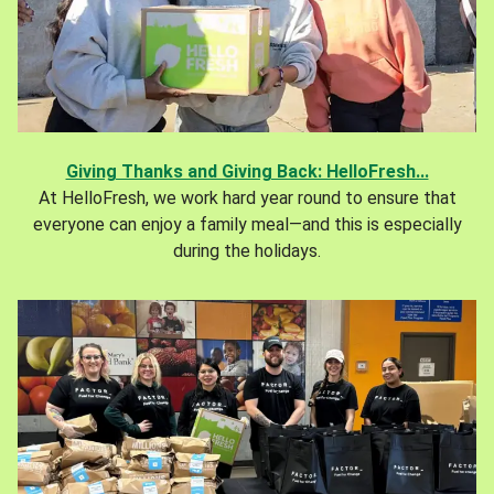
Giving Thanks and Giving Back: HelloFresh...
At HelloFresh, we work hard year round to ensure that
everyone can enjoy a family meal—and this is especially
during the holidays.