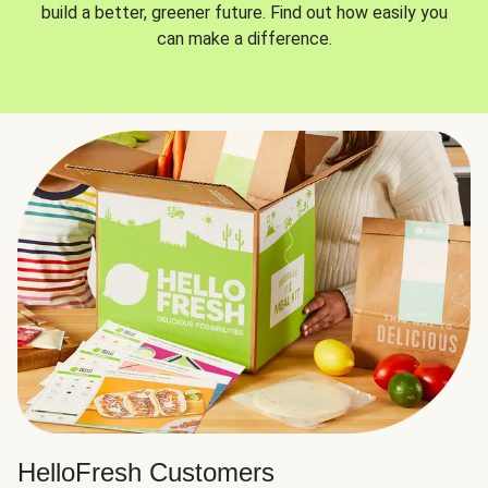
build a better, greener future. Find out how easily you
can make a difference.
HelloFresh Customers