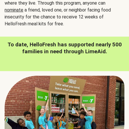
where they live. Through this program, anyone can
nominate
a friend, loved one, or neighbor facing food
insecurity for the chance to receive 12 weeks of
HelloFresh meal kits for free.
To date, HelloFresh has supported nearly 500
families in need through LimeAid.