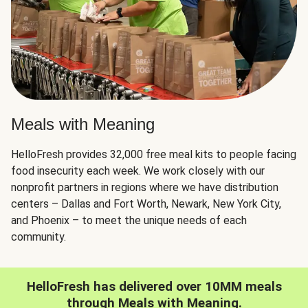
Meals with Meaning
HelloFresh provides 32,000 free meal kits to people facing
food insecurity each week. We work closely with our
nonprofit partners in regions where we have distribution
centers – Dallas and Fort Worth, Newark, New York City,
and Phoenix – to meet the unique needs of each
community.
HelloFresh has delivered over 10MM meals
through Meals with Meaning.