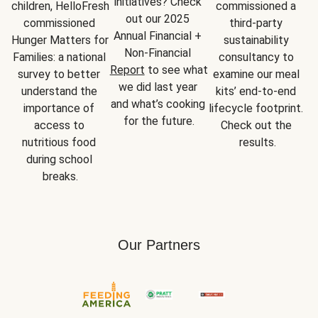
initiatives? Check 
children, HelloFresh 
commissioned a 
out our 2025 
commissioned 
third-party 
Annual Financial + 
Hunger Matters for 
sustainability 
Non-Financial 
Families: a national 
consultancy to 
Report
 to see what 
survey to better 
examine our meal 
we did last year 
understand the 
kits’ end-to-end 
and what’s cooking 
importance of 
lifecycle footprint. 
for the future.
access to 
Check out the 
nutritious food 
results.
during school 
breaks.
Our Partners