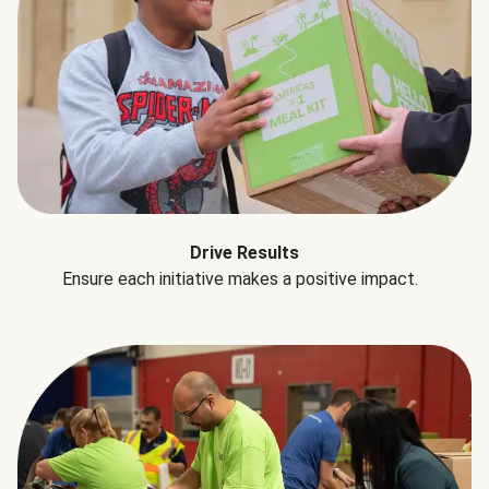
Drive Results
Ensure each initiative makes a positive impact.