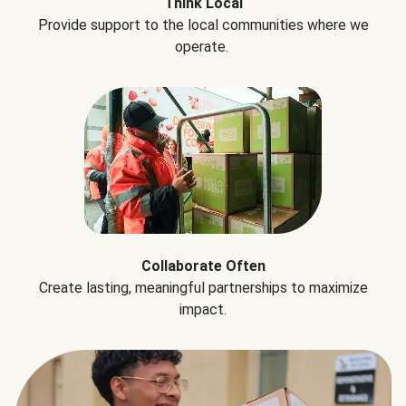
Think Local
Provide support to the local communities where we
operate.
Collaborate Often
Create lasting, meaningful partnerships to maximize
impact.