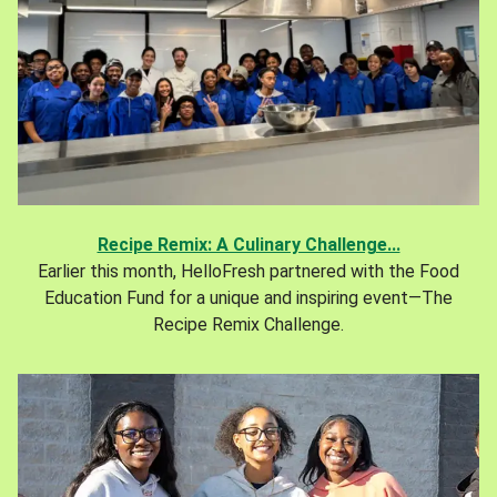
Recipe Remix: A Culinary Challenge...
Earlier this month, HelloFresh partnered with the Food
Education Fund for a unique and inspiring event—The
Recipe Remix Challenge.