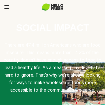
SOCIAL IMPACT
There are 47.4 million Americans who are food
insecure. This means more than 14.2% of the
country doesn’t have enough access to food to
lead a healthy life. As a meal kit provider, that’s
hard to ignore. That’s why we’re always looking
for ways to make wholesome foods more
accessible to the communities we serve.