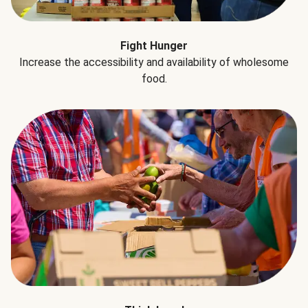
Fight Hunger
Increase the accessibility and availability of wholesome
food.