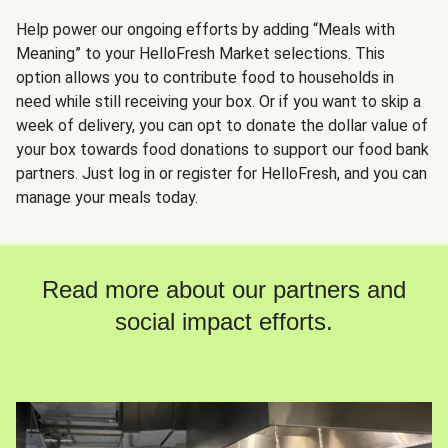
Help power our ongoing efforts by adding “Meals with
Meaning” to your HelloFresh Market selections. This
option allows you to contribute food to households in
need while still receiving your box. Or if you want to skip a
week of delivery, you can opt to donate the dollar value of
your box towards food donations to support our food bank
partners. Just log in or register for HelloFresh, and you can
manage your meals today.
Read more about our partners and
social impact efforts.