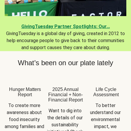
GivingTuesday Partner Spotlights: Our...
GivingTuesday is a global day of giving, created in 2012 to
help encourage people to give back to their communities
and support causes they care about during.
What’s been on our plate lately
Hunger Matters
2025 Annual
Life Cycle
Report
Financial + Non-
Assessment
Financial Report
To create more 
To better 
Want to dig into 
awareness about 
understand our 
the details of our 
food insecurity 
environmental 
sustainability 
among families and 
impact, we 