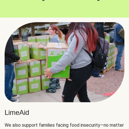
LimeAid
We also support families facing food insecurity—no matter