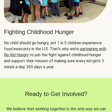
Fighting Childhood Hunger
No child should go hungry, yet 1 in 5 children experience
food insecurity in the U.S. That’s why we’re
partnering with
No Kid Hungry
to join the fight against childhood hunger
and support their mission of making sure every kid gets 3
meals a day, 365 days a year.
Ready to Get Involved?
We believe that working together is the only way we can