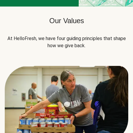
Our Values
At HelloFresh, we have four guiding principles that shape
how we give back.