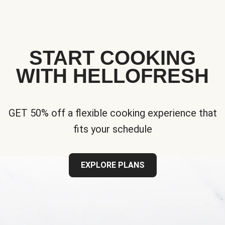
START COOKING
WITH HELLOFRESH
GET 50% off a flexible cooking experience that
fits your schedule
EXPLORE PLANS