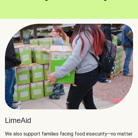
LimeAid
We also support families facing food insecurity—no matter