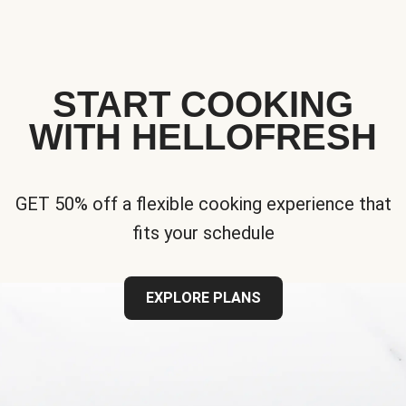
START COOKING
WITH HELLOFRESH
GET 50% off a flexible cooking experience that
fits your schedule
EXPLORE PLANS