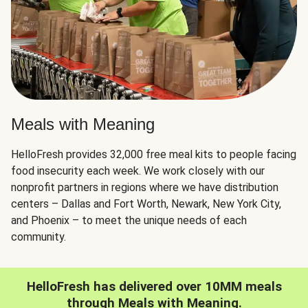
Meals with Meaning
HelloFresh provides 32,000 free meal kits to people facing
food insecurity each week. We work closely with our
nonprofit partners in regions where we have distribution
centers – Dallas and Fort Worth, Newark, New York City,
and Phoenix – to meet the unique needs of each
community.
HelloFresh has delivered over 10MM meals
through Meals with Meaning.