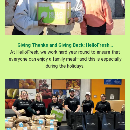
Giving Thanks and Giving Back: HelloFresh...
At HelloFresh, we work hard year round to ensure that
everyone can enjoy a family meal—and this is especially
during the holidays.