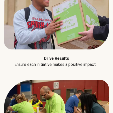
Drive Results
Ensure each initiative makes a positive impact.