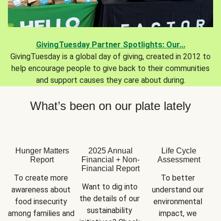
GivingTuesday Partner Spotlights: Our...
GivingTuesday is a global day of giving, created in 2012 to
help encourage people to give back to their communities
and support causes they care about during.
What’s been on our plate lately
Hunger Matters
2025 Annual
Life Cycle
Report
Financial + Non-
Assessment
Financial Report
To create more 
To better 
Want to dig into 
awareness about 
understand our 
the details of our 
food insecurity 
environmental 
sustainability 
among families and 
impact, we 