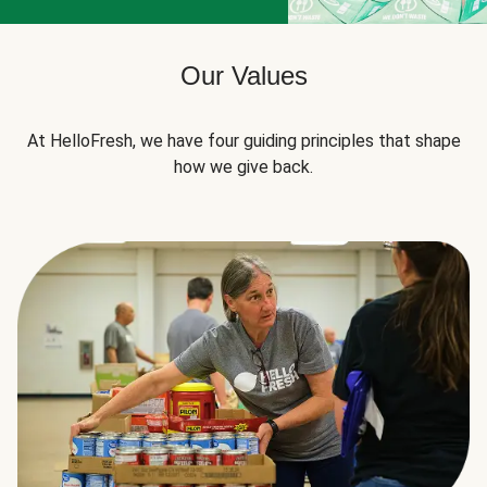
Our Values
At HelloFresh, we have four guiding principles that shape
how we give back.