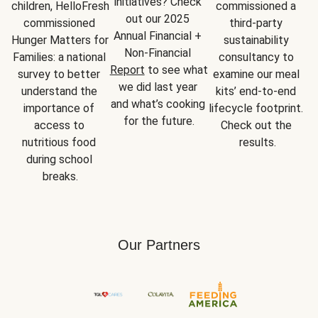
initiatives? Check 
children, HelloFresh 
commissioned a 
out our 2025 
commissioned 
third-party 
Annual Financial + 
Hunger Matters for 
sustainability 
Non-Financial 
Families: a national 
consultancy to 
Report
 to see what 
survey to better 
examine our meal 
we did last year 
understand the 
kits’ end-to-end 
and what’s cooking 
importance of 
lifecycle footprint. 
for the future.
access to 
Check out the 
nutritious food 
results.
during school 
breaks.
Our Partners