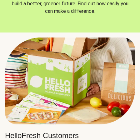
build a better, greener future. Find out how easily you
can make a difference.
HelloFresh Customers