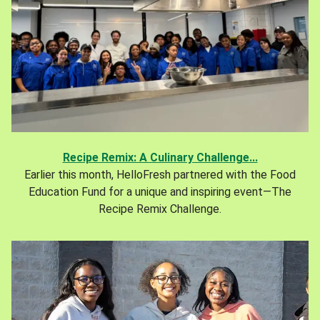
Recipe Remix: A Culinary Challenge...
Earlier this month, HelloFresh partnered with the Food
Education Fund for a unique and inspiring event—The
Recipe Remix Challenge.