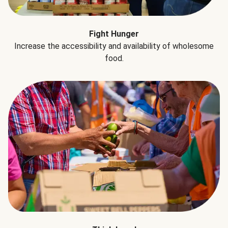
Fight Hunger
Increase the accessibility and availability of wholesome
food.