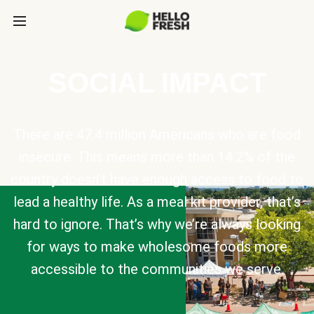
SOCIAL IMPACT
There are 47.4 million Americans who are food
insecure. This means more than 14.2% of the
country doesn’t have enough access to food to
lead a healthy life. As a meal kit provider, that’s
hard to ignore. That’s why we’re always looking
for ways to make wholesome foods more
accessible to the communities we serve.