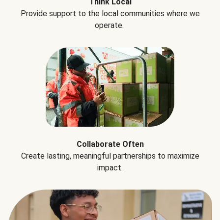
Think Local
Provide support to the local communities where we
operate.
Collaborate Often
Create lasting, meaningful partnerships to maximize
impact.