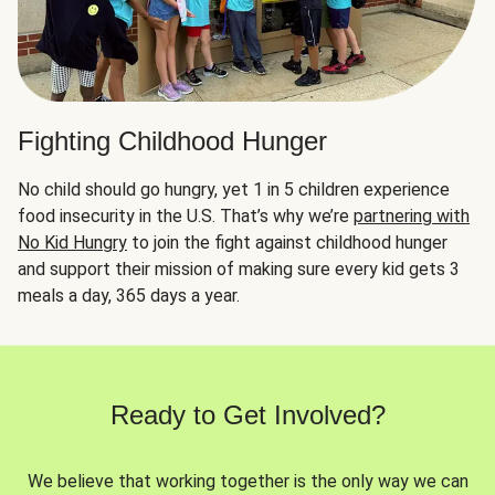
Fighting Childhood Hunger
No child should go hungry, yet 1 in 5 children experience
food insecurity in the U.S. That’s why we’re
partnering with
No Kid Hungry
to join the fight against childhood hunger
and support their mission of making sure every kid gets 3
meals a day, 365 days a year.
Ready to Get Involved?
We believe that working together is the only way we can