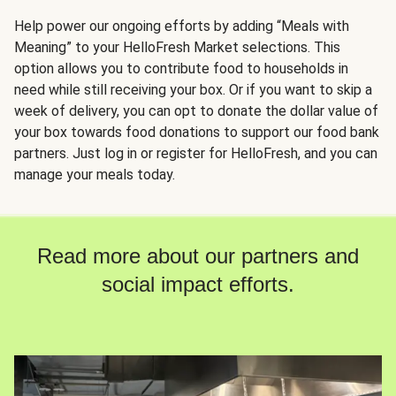
Help power our ongoing efforts by adding “Meals with
Meaning” to your HelloFresh Market selections. This
option allows you to contribute food to households in
need while still receiving your box. Or if you want to skip a
week of delivery, you can opt to donate the dollar value of
your box towards food donations to support our food bank
partners. Just log in or register for HelloFresh, and you can
manage your meals today.
Read more about our partners and
social impact efforts.