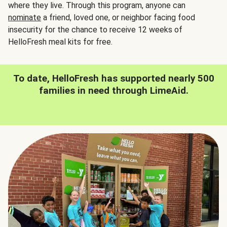
where they live. Through this program, anyone can
nominate
a friend, loved one, or neighbor facing food
insecurity for the chance to receive 12 weeks of
HelloFresh meal kits for free.
To date, HelloFresh has supported nearly 500
families in need through LimeAid.