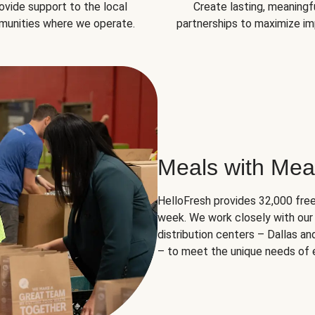
ovide support to the local
Create lasting, meaningf
unities where we operate.
partnerships to maximize im
Meals with Mea
HelloFresh provides 32,000 free
week. We work closely with our 
distribution centers – Dallas a
– to meet the unique needs of