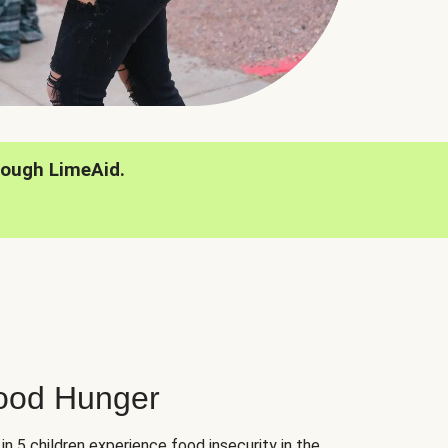
rough LimeAid.
hood Hunger
 in 5 children experience food insecurity in the