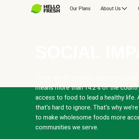
Our Plans
About Us
SOCIAL IM
There are 47.4 million Americans who 
means more than 14.2% of the countr
access to food to lead a healthy life. 
that’s hard to ignore. That’s why we’r
to make wholesome foods more acces
communities we serve.