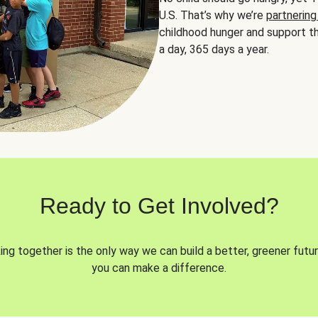
U.S. That’s why we’re
partnering
childhood hunger and support th
a day, 365 days a year.
Ready to Get Involved?
ng together is the only way we can build a better, greener futur
you can make a difference.