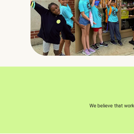
We believe that worki