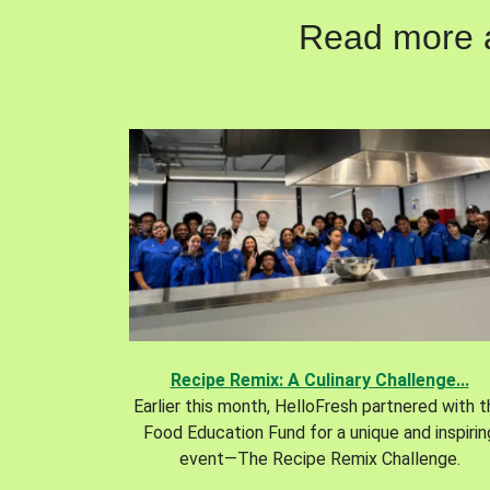
Read more ab
Recipe Remix: A Culinary Challenge...
Earlier this month, HelloFresh partnered with 
Food Education Fund for a unique and inspirin
event—The Recipe Remix Challenge.