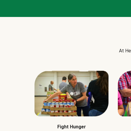
At He
Fight Hunger