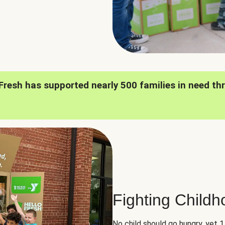
oFresh has supported nearly 500 families in need th
Fighting Child
No child should go hungry, yet 1