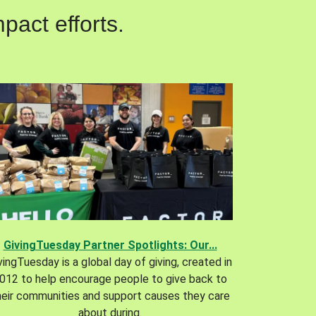
pact efforts.
GivingTuesday Partner Spotlights: Our...
vingTuesday is a global day of giving, created in
012 to help encourage people to give back to
heir communities and support causes they care
about during.