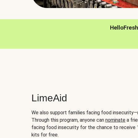
HelloFres
LimeAid
We also support families facing food insecurity—
Through this program, anyone can
nominate
a frie
facing food insecurity for the chance to receiv
kits for free.