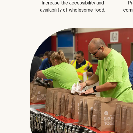
Increase the accessibility and
Pr
availability of wholesome food.
comm