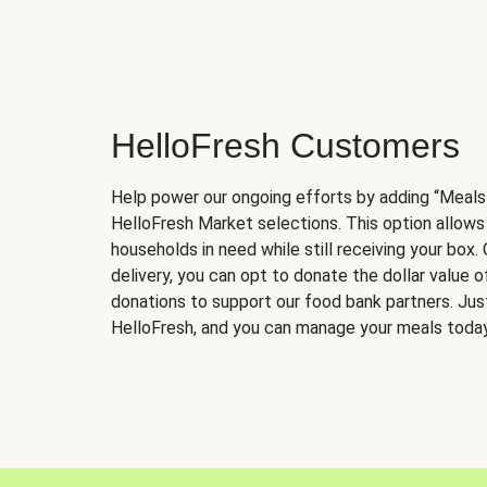
HelloFresh Customers
Help power our ongoing efforts by adding “Meals
HelloFresh Market selections. This option allows
households in need while still receiving your box.
delivery, you can opt to donate the dollar value 
donations to support our food bank partners. Just 
HelloFresh, and you can manage your meals today