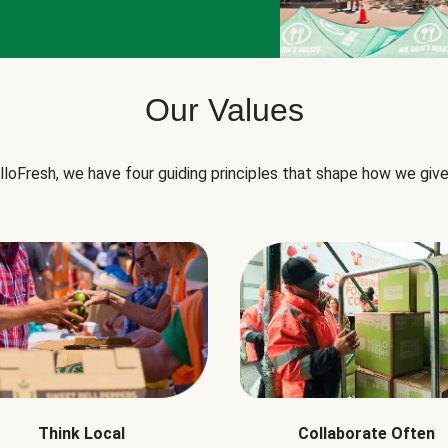
Our Values
lloFresh, we have four guiding principles that shape how we give
Think Local
Collaborate Often