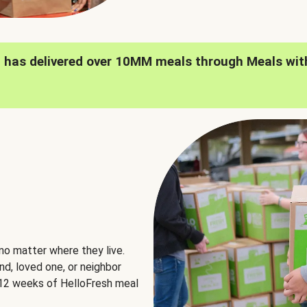
h has delivered over 10MM meals through Meals wit
no matter where they live.
nd, loved one, or neighbor
e 12 weeks of HelloFresh meal