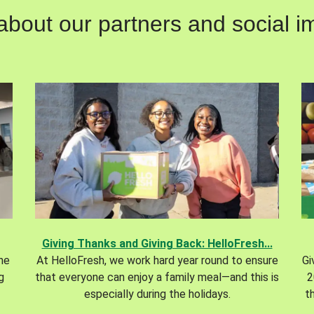
out our partners and social im
Giving Thanks and Giving Back: HelloFresh...
the
At HelloFresh, we work hard year round to ensure
Gi
g
that everyone can enjoy a family meal—and this is
2
especially during the holidays.
t