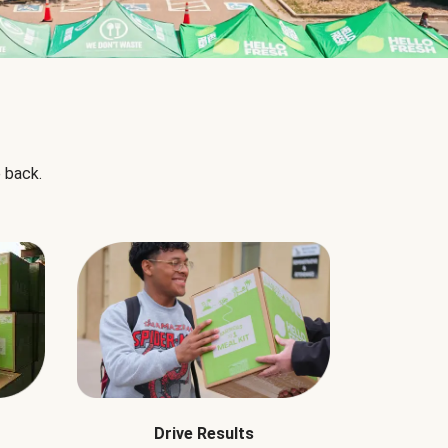
 back.
Drive Results