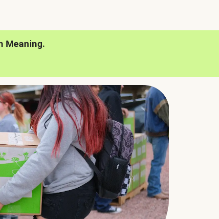
h Meaning.