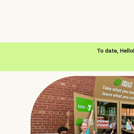
To date, Hell