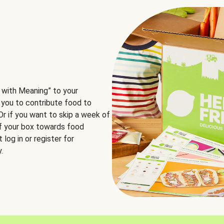
 with Meaning” to your
 you to contribute food to
 Or if you want to skip a week of
of your box towards food
log in or register for
.