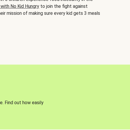
 with No Kid Hungry
to join the fight against
eir mission of making sure every kid gets 3 meals
e. Find out how easily