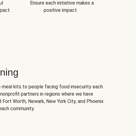
ul
Ensure each initiative makes a
pact.
positive impact.
ning
 meal kits to people facing food insecurity each
nonprofit partners in regions where we have
nd Fort Worth, Newark, New York City, and Phoenix
 each community.