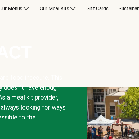
Our Menus
Our Meal Kits
Gift Cards
Sustainab
PACT
are food insecure. This
y doesn’t have enough
As a meal kit provider,
e always looking for ways
sible to the