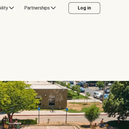
ility
Partnerships
Log in