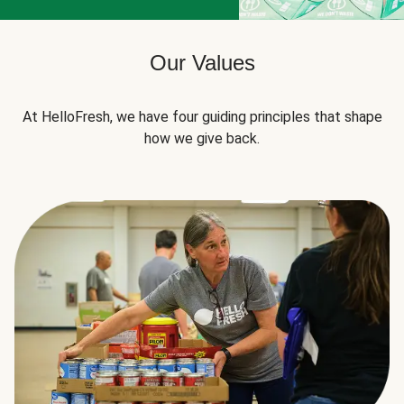
Our Values
At HelloFresh, we have four guiding principles that shape
how we give back.