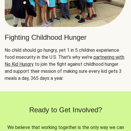
Fighting Childhood Hunger
No child should go hungry, yet 1 in 5 children experience
food insecurity in the U.S. That’s why we’re
partnering with
No Kid Hungry
to join the fight against childhood hunger
and support their mission of making sure every kid gets 3
meals a day, 365 days a year.
Ready to Get Involved?
We believe that working together is the only way we can