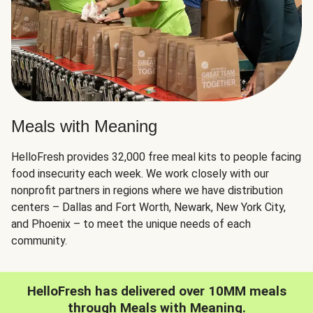
Meals with Meaning
HelloFresh provides 32,000 free meal kits to people facing
food insecurity each week. We work closely with our
nonprofit partners in regions where we have distribution
centers – Dallas and Fort Worth, Newark, New York City,
and Phoenix – to meet the unique needs of each
community.
HelloFresh has delivered over 10MM meals
through Meals with Meaning.