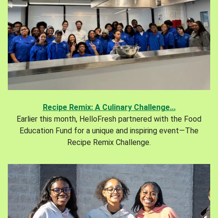
Recipe Remix: A Culinary Challenge...
Earlier this month, HelloFresh partnered with the Food
Education Fund for a unique and inspiring event—The
Recipe Remix Challenge.