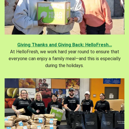
Giving Thanks and Giving Back: HelloFresh...
At HelloFresh, we work hard year round to ensure that
everyone can enjoy a family meal—and this is especially
during the holidays.