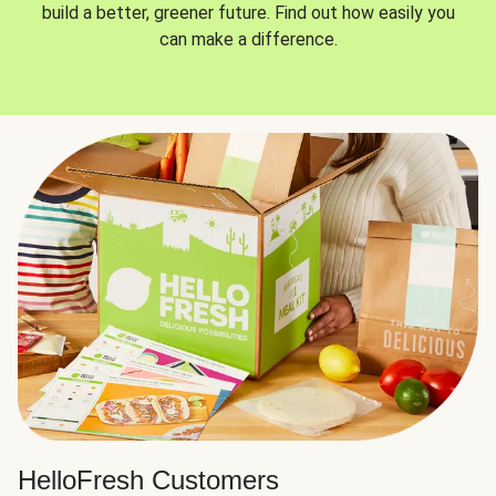
build a better, greener future. Find out how easily you
can make a difference.
HelloFresh Customers