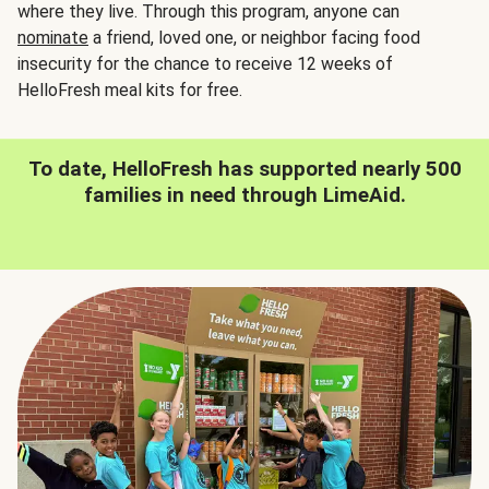
where they live. Through this program, anyone can
nominate
a friend, loved one, or neighbor facing food
insecurity for the chance to receive 12 weeks of
HelloFresh meal kits for free.
To date, HelloFresh has supported nearly 500
families in need through LimeAid.