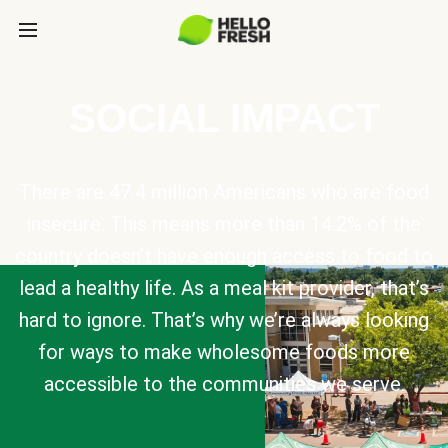
SOCIAL IMPACT
There are 47.4 million Americans who are food
insecure. This means more than 14.2% of the
country doesn’t have enough access to food to
lead a healthy life. As a meal kit provider, that’s
hard to ignore. That’s why we’re always looking
for ways to make wholesome foods more
accessible to the communities we serve.