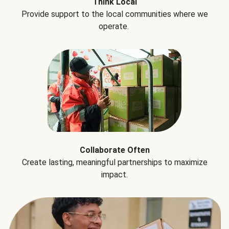
Think Local
Provide support to the local communities where we
operate.
Collaborate Often
Create lasting, meaningful partnerships to maximize
impact.