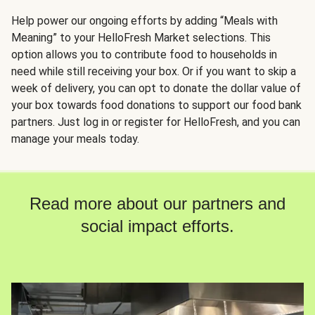
Help power our ongoing efforts by adding “Meals with
Meaning” to your HelloFresh Market selections. This
option allows you to contribute food to households in
need while still receiving your box. Or if you want to skip a
week of delivery, you can opt to donate the dollar value of
your box towards food donations to support our food bank
partners. Just log in or register for HelloFresh, and you can
manage your meals today.
Read more about our partners and
social impact efforts.