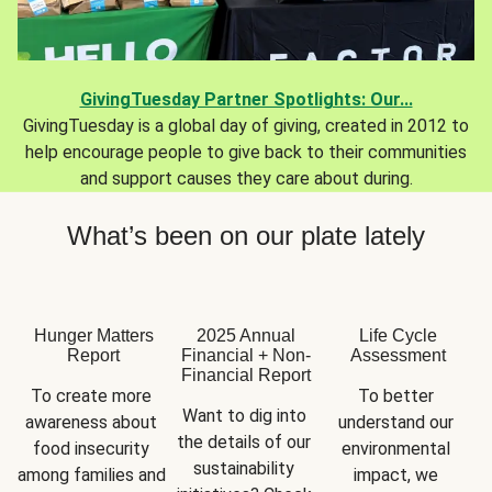
GivingTuesday Partner Spotlights: Our...
GivingTuesday is a global day of giving, created in 2012 to
help encourage people to give back to their communities
and support causes they care about during.
What’s been on our plate lately
Hunger Matters
2025 Annual
Life Cycle
Report
Financial + Non-
Assessment
Financial Report
To create more 
To better 
Want to dig into 
awareness about 
understand our 
the details of our 
food insecurity 
environmental 
sustainability 
among families and 
impact, we 