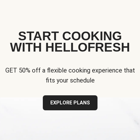
START COOKING
WITH HELLOFRESH
GET 50% off a flexible cooking experience that
fits your schedule
EXPLORE PLANS