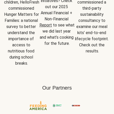
initiatives? Check 
children, HelloFresh 
commissioned a 
out our 2025 
commissioned 
third-party 
Annual Financial + 
Hunger Matters for 
sustainability 
Non-Financial 
Families: a national 
consultancy to 
Report
 to see what 
survey to better 
examine our meal 
we did last year 
understand the 
kits’ end-to-end 
and what’s cooking 
importance of 
lifecycle footprint. 
for the future.
access to 
Check out the 
nutritious food 
results.
during school 
breaks.
Our Partners