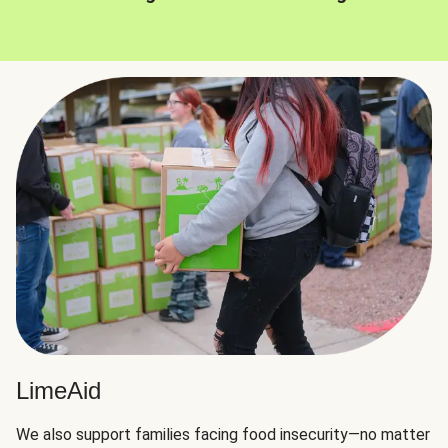
LimeAid
We also support families facing food insecurity—no matter