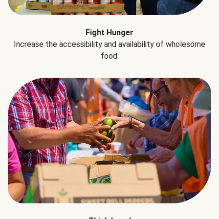
Fight Hunger
Increase the accessibility and availability of wholesome
food.