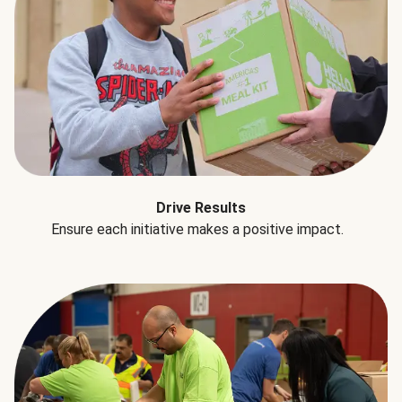
Drive Results
Ensure each initiative makes a positive impact.