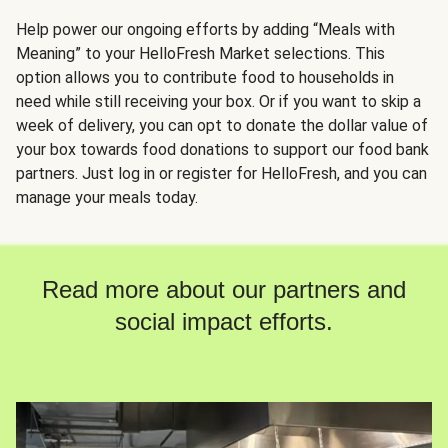
Help power our ongoing efforts by adding “Meals with
Meaning” to your HelloFresh Market selections. This
option allows you to contribute food to households in
need while still receiving your box. Or if you want to skip a
week of delivery, you can opt to donate the dollar value of
your box towards food donations to support our food bank
partners. Just log in or register for HelloFresh, and you can
manage your meals today.
Read more about our partners and
social impact efforts.