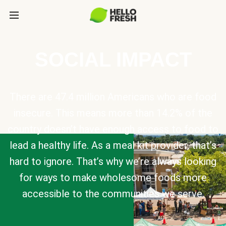
SOCIAL IMPACT
There are 47.4 million Americans who are food
insecure. This means more than 14.2% of the
country doesn’t have enough access to food to
lead a healthy life. As a meal kit provider, that’s
hard to ignore. That’s why we’re always looking
for ways to make wholesome foods more
accessible to the communities we serve.