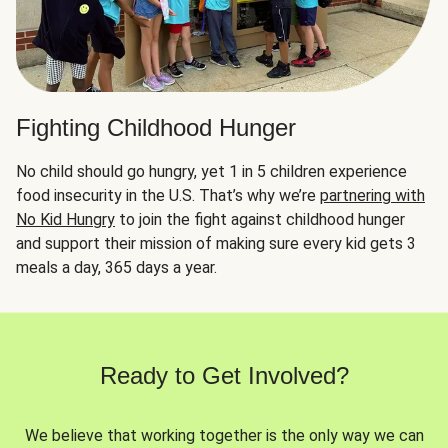
Fighting Childhood Hunger
No child should go hungry, yet 1 in 5 children experience
food insecurity in the U.S. That’s why we’re
partnering with
No Kid Hungry
to join the fight against childhood hunger
and support their mission of making sure every kid gets 3
meals a day, 365 days a year.
Ready to Get Involved?
We believe that working together is the only way we can