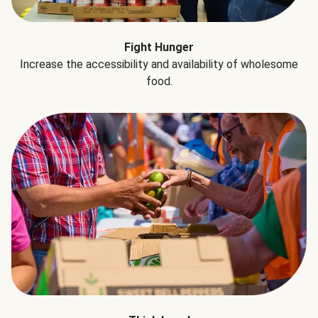
Fight Hunger
Increase the accessibility and availability of wholesome
food.