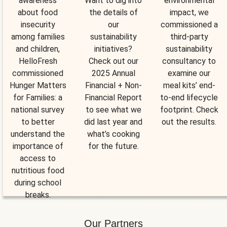
awareness
Want to dig into
environmental
about food
the details of
impact, we
insecurity
our
commissioned a
among families
sustainability
third-party
and children,
initiatives?
sustainability
HelloFresh
Check out our
consultancy to
commissioned
2025 Annual
examine our
Hunger Matters
Financial + Non-
meal kits’ end-
for Families: a
Financial Report
to-end lifecycle
national survey
to see what we
footprint. Check
to better
did last year and
out the results.
understand the
what’s cooking
importance of
for the future.
access to
nutritious food
during school
breaks.
Our Partners