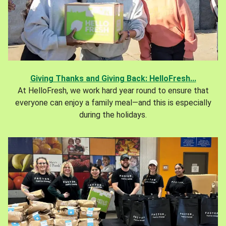
Giving Thanks and Giving Back: HelloFresh...
At HelloFresh, we work hard year round to ensure that
everyone can enjoy a family meal—and this is especially
during the holidays.