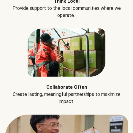
Think Local
Provide support to the local communities where we
operate.
Collaborate Often
Create lasting, meaningful partnerships to maximize
impact.