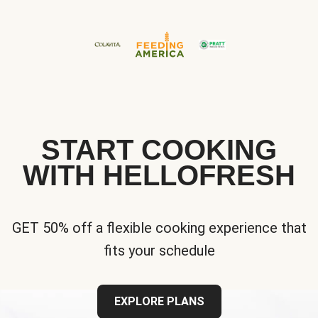
START COOKING
WITH HELLOFRESH
GET 50% off a flexible cooking experience that
fits your schedule
EXPLORE PLANS