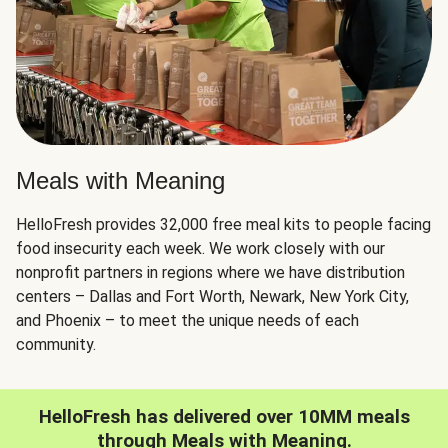
Meals with Meaning
HelloFresh provides 32,000 free meal kits to people facing
food insecurity each week. We work closely with our
nonprofit partners in regions where we have distribution
centers – Dallas and Fort Worth, Newark, New York City,
and Phoenix – to meet the unique needs of each
community.
HelloFresh has delivered over 10MM meals
through Meals with Meaning.