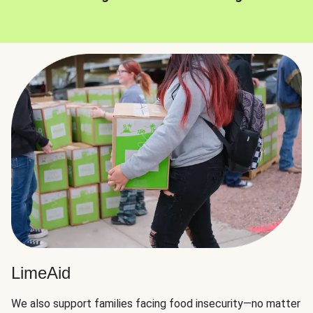
LimeAid
We also support families facing food insecurity—no matter