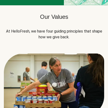
Our Values
At HelloFresh, we have four guiding principles that shape
how we give back.