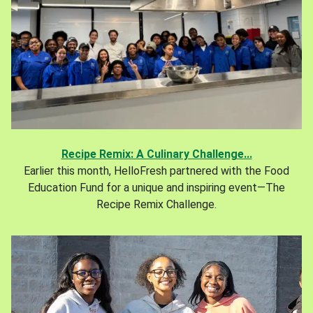
Recipe Remix: A Culinary Challenge...
Earlier this month, HelloFresh partnered with the Food
Education Fund for a unique and inspiring event—The
Recipe Remix Challenge.