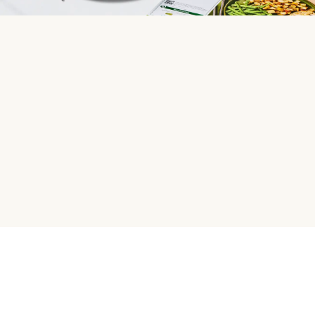
HelloFresh