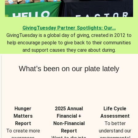
GivingTuesday Partner Spotlights: Our...
GivingTuesday is a global day of giving, created in 2012 to
help encourage people to give back to their communities
and support causes they care about during.
What’s been on our plate lately
Hunger
2025 Annual
Life Cycle
Matters
Financial +
Assessment
Report
Non-Financial
To better
To create more
Report
understand our