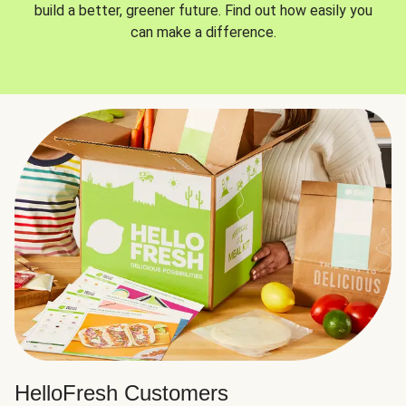
build a better, greener future. Find out how easily you
can make a difference.
HelloFresh Customers