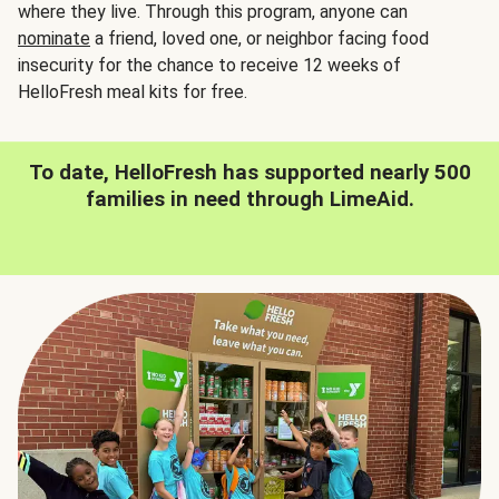
where they live. Through this program, anyone can
nominate
a friend, loved one, or neighbor facing food
insecurity for the chance to receive 12 weeks of
HelloFresh meal kits for free.
To date, HelloFresh has supported nearly 500
families in need through LimeAid.