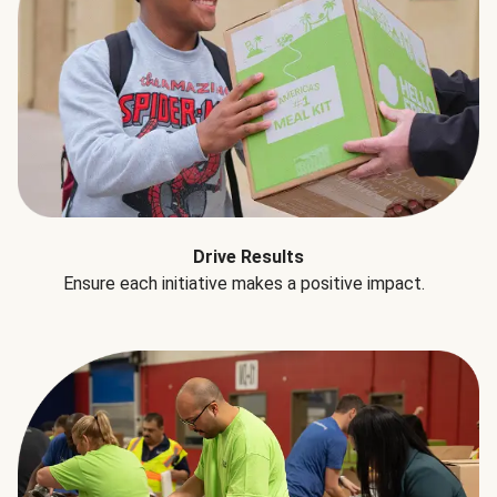
Drive Results
Ensure each initiative makes a positive impact.