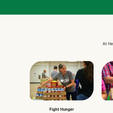
At He
Fight Hunger