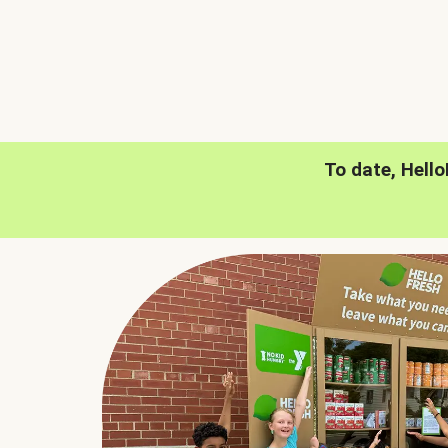
To date, Hell