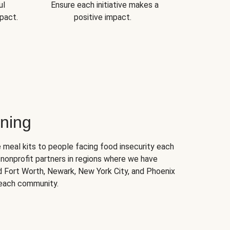
ul
Ensure each initiative makes a
pact.
positive impact.
ning
 meal kits to people facing food insecurity each
nonprofit partners in regions where we have
nd Fort Worth, Newark, New York City, and Phoenix
 each community.