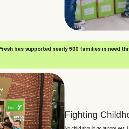
oFresh has supported nearly 500 families in need th
Fighting Child
No child should go hungry, yet 1