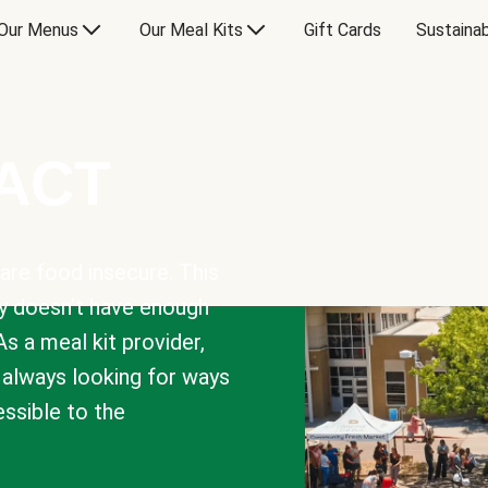
Our Menus
Our Meal Kits
Gift Cards
Sustainab
PACT
are food insecure. This
y doesn’t have enough
As a meal kit provider,
e always looking for ways
sible to the