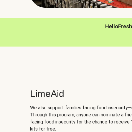
HelloFres
LimeAid
We also support families facing food insecurity—
Through this program, anyone can
nominate
a frie
facing food insecurity for the chance to receiv
kits for free.