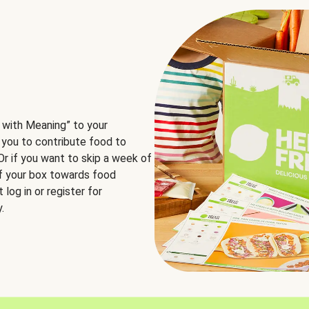
 with Meaning” to your
 you to contribute food to
 Or if you want to skip a week of
of your box towards food
log in or register for
.