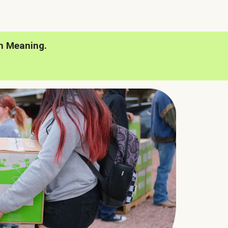
h Meaning.