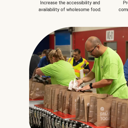
Increase the accessibility and
Pr
availability of wholesome food.
comm