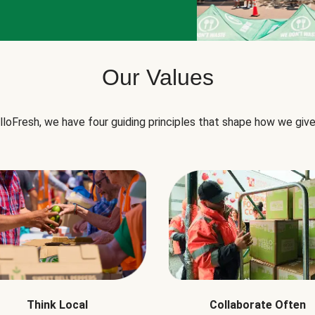
Our Values
lloFresh, we have four guiding principles that shape how we give
Think Local
Collaborate Often