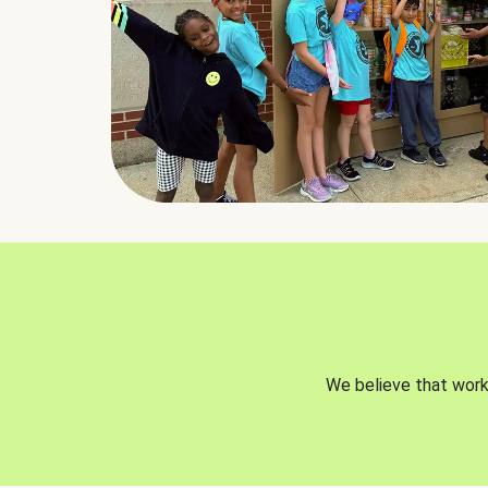
We believe that worki