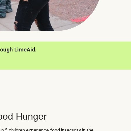
rough LimeAid.
hood Hunger
 in 5 children experience food insecurity in the