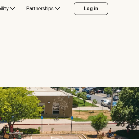
ility
Partnerships
Log in