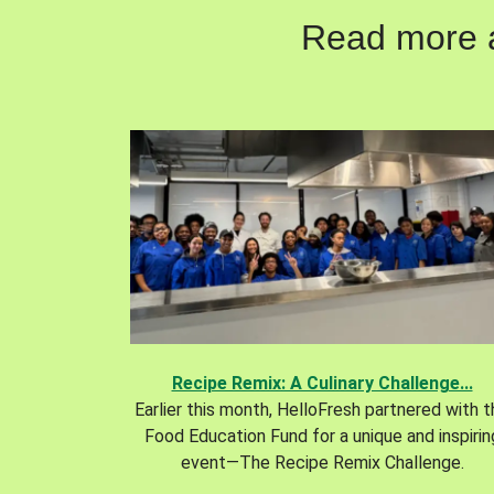
Read more ab
Recipe Remix: A Culinary Challenge...
Earlier this month, HelloFresh partnered with 
Food Education Fund for a unique and inspirin
event—The Recipe Remix Challenge.