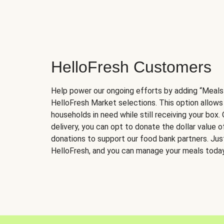
HelloFresh Customers
Help power our ongoing efforts by adding “Meals
HelloFresh Market selections. This option allows
households in need while still receiving your box.
delivery, you can opt to donate the dollar value 
donations to support our food bank partners. Just 
HelloFresh, and you can manage your meals today