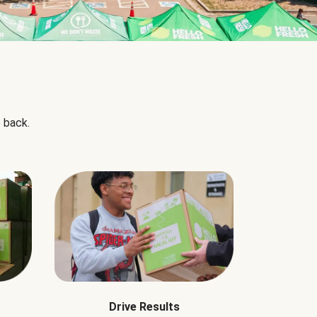
 back.
Drive Results