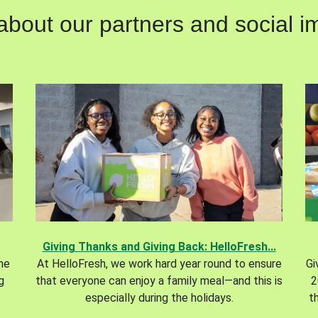
out our partners and social im
Giving Thanks and Giving Back: HelloFresh...
the
At HelloFresh, we work hard year round to ensure
Gi
g
that everyone can enjoy a family meal—and this is
2
especially during the holidays.
t