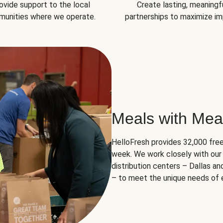
ovide support to the local
Create lasting, meaningf
unities where we operate.
partnerships to maximize im
Meals with Mea
HelloFresh provides 32,000 free
week. We work closely with our 
distribution centers – Dallas a
– to meet the unique needs of