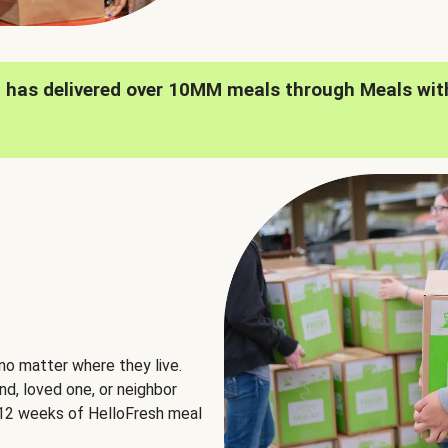
h has delivered over 10MM meals through Meals wit
no matter where they live.
nd, loved one, or neighbor
e 12 weeks of HelloFresh meal