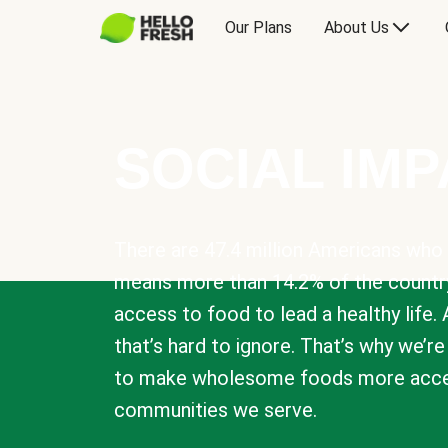
Our Plans
About Us
SOCIAL IM
There are 47.4 million Americans who 
means more than 14.2% of the countr
access to food to lead a healthy life. 
that’s hard to ignore. That’s why we’r
to make wholesome foods more acces
communities we serve.