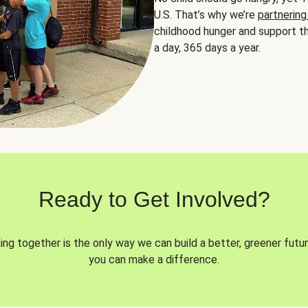
U.S. That’s why we’re
partnering
childhood hunger and support th
a day, 365 days a year.
Ready to Get Involved?
ng together is the only way we can build a better, greener futur
you can make a difference.