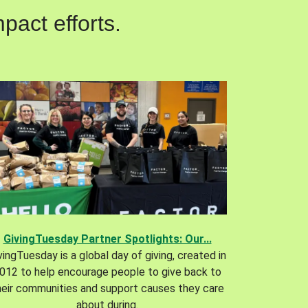
pact efforts.
GivingTuesday Partner Spotlights: Our...
vingTuesday is a global day of giving, created in
012 to help encourage people to give back to
heir communities and support causes they care
about during.