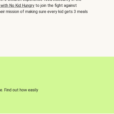
 with No Kid Hungry
to join the fight against
eir mission of making sure every kid gets 3 meals
e. Find out how easily