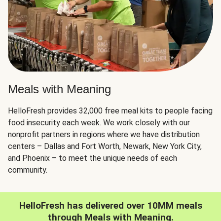
Meals with Meaning
HelloFresh provides 32,000 free meal kits to people facing
food insecurity each week. We work closely with our
nonprofit partners in regions where we have distribution
centers – Dallas and Fort Worth, Newark, New York City,
and Phoenix – to meet the unique needs of each
community.
HelloFresh has delivered over 10MM meals
through Meals with Meaning.