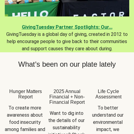
GivingTuesday Partner Spotlights: Our...
GivingTuesday is a global day of giving, created in 2012 to
help encourage people to give back to their communities
and support causes they care about during.
What’s been on our plate lately
Hunger Matters
2025 Annual
Life Cycle
Report
Financial + Non-
Assessment
Financial Report
To create more 
To better 
Want to dig into 
awareness about 
understand our 
the details of our 
food insecurity 
environmental 
sustainability 
among families and 
impact, we 