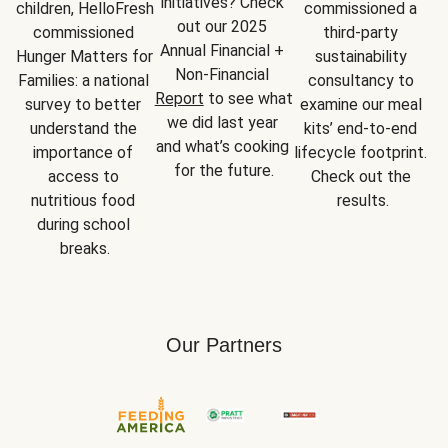
initiatives? Check 
children, HelloFresh 
commissioned a 
out our 2025 
commissioned 
third-party 
Annual Financial + 
Hunger Matters for 
sustainability 
Non-Financial 
Families: a national 
consultancy to 
Report
 to see what 
survey to better 
examine our meal 
we did last year 
understand the 
kits’ end-to-end 
and what’s cooking 
importance of 
lifecycle footprint. 
for the future.
access to 
Check out the 
nutritious food 
results.
during school 
breaks.
Our Partners