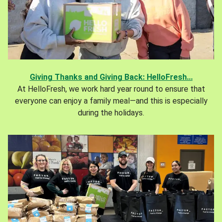
Giving Thanks and Giving Back: HelloFresh...
At HelloFresh, we work hard year round to ensure that
everyone can enjoy a family meal—and this is especially
during the holidays.