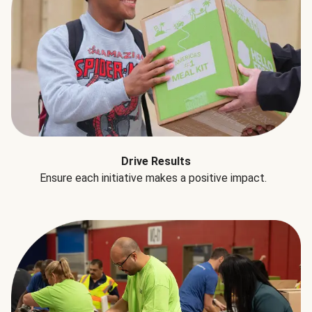
Drive Results
Ensure each initiative makes a positive impact.