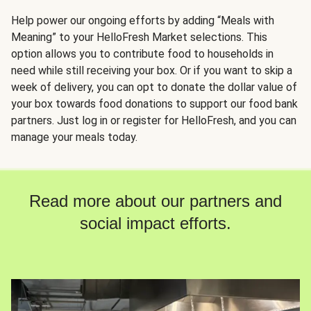
Help power our ongoing efforts by adding “Meals with
Meaning” to your HelloFresh Market selections. This
option allows you to contribute food to households in
need while still receiving your box. Or if you want to skip a
week of delivery, you can opt to donate the dollar value of
your box towards food donations to support our food bank
partners. Just log in or register for HelloFresh, and you can
manage your meals today.
Read more about our partners and
social impact efforts.