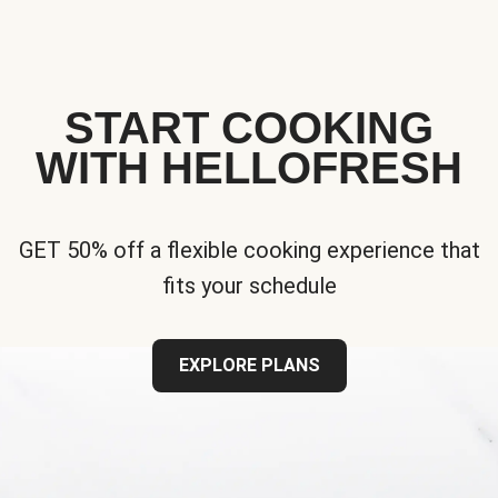
START COOKING
WITH HELLOFRESH
GET 50% off a flexible cooking experience that
fits your schedule
EXPLORE PLANS