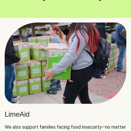
LimeAid
We also support families facing food insecurity—no matter