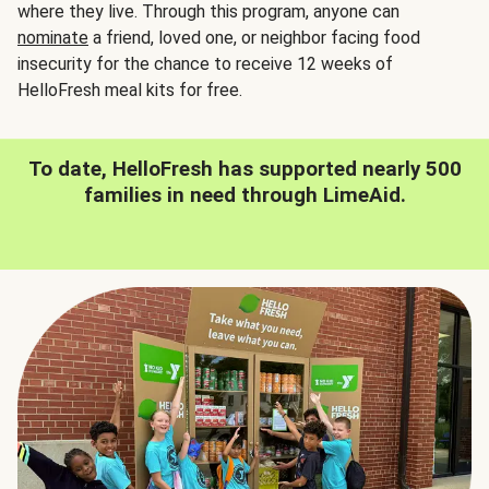
where they live. Through this program, anyone can
nominate
a friend, loved one, or neighbor facing food
insecurity for the chance to receive 12 weeks of
HelloFresh meal kits for free.
To date, HelloFresh has supported nearly 500
families in need through LimeAid.