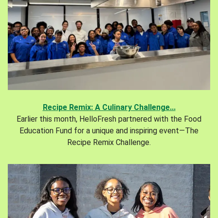
Recipe Remix: A Culinary Challenge...
Earlier this month, HelloFresh partnered with the Food
Education Fund for a unique and inspiring event—The
Recipe Remix Challenge.