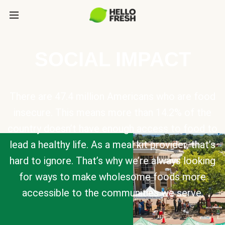
SOCIAL IMPACT
There are 47.4 million Americans who are food
insecure. This means more than 14.2% of the
country doesn’t have enough access to food to
lead a healthy life. As a meal kit provider, that’s
hard to ignore. That’s why we’re always looking
for ways to make wholesome foods more
accessible to the communities we serve.