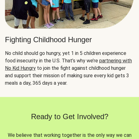
Fighting Childhood Hunger
No child should go hungry, yet 1 in 5 children experience
food insecurity in the U.S. That’s why we’re
partnering with
No Kid Hungry
to join the fight against childhood hunger
and support their mission of making sure every kid gets 3
meals a day, 365 days a year.
Ready to Get Involved?
We believe that working together is the only way we can