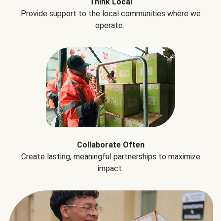
Think Local
Provide support to the local communities where we
operate.
Collaborate Often
Create lasting, meaningful partnerships to maximize
impact.