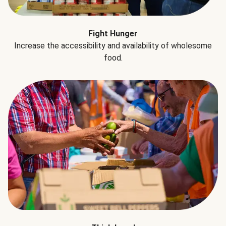
Fight Hunger
Increase the accessibility and availability of wholesome
food.