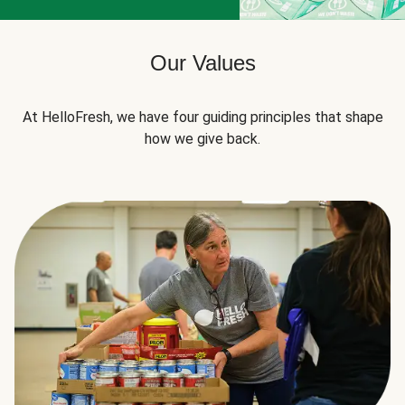
Our Values
At HelloFresh, we have four guiding principles that shape
how we give back.