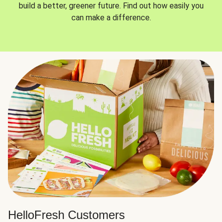
build a better, greener future. Find out how easily you
can make a difference.
HelloFresh Customers