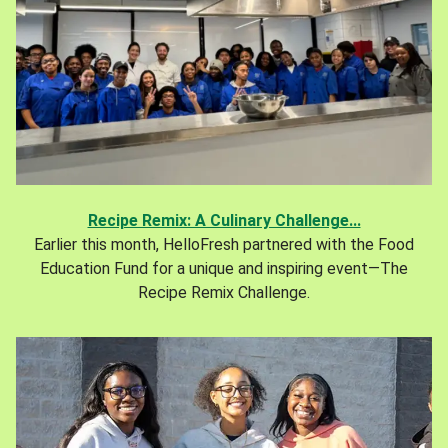
Recipe Remix: A Culinary Challenge...
Earlier this month, HelloFresh partnered with the Food
Education Fund for a unique and inspiring event—The
Recipe Remix Challenge.