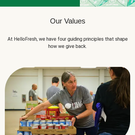
Our Values
At HelloFresh, we have four guiding principles that shape
how we give back.