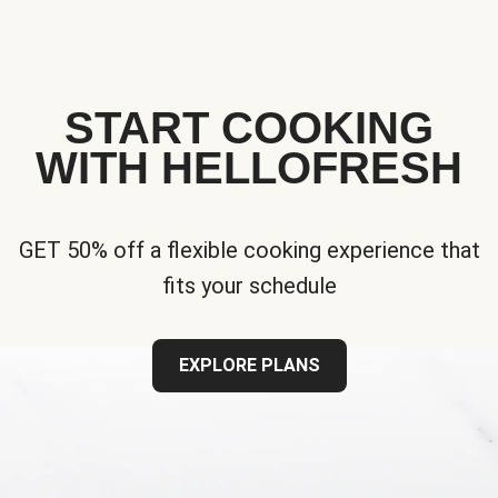
START COOKING
WITH HELLOFRESH
GET 50% off a flexible cooking experience that
fits your schedule
EXPLORE PLANS