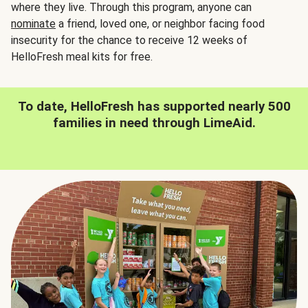
where they live. Through this program, anyone can
nominate
a friend, loved one, or neighbor facing food
insecurity for the chance to receive 12 weeks of
HelloFresh meal kits for free.
To date, HelloFresh has supported nearly 500
families in need through LimeAid.