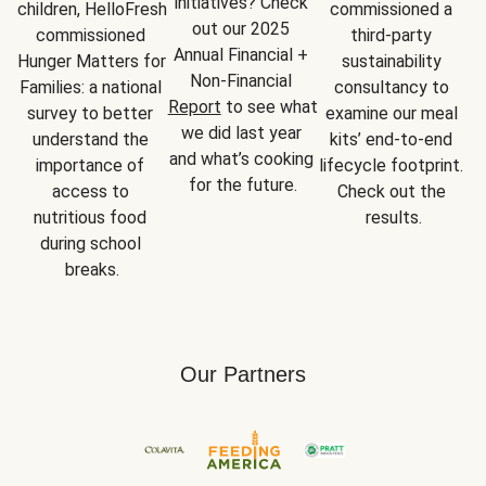
initiatives? Check 
children, HelloFresh 
commissioned a 
out our 2025 
commissioned 
third-party 
Annual Financial + 
Hunger Matters for 
sustainability 
Non-Financial 
Families: a national 
consultancy to 
Report
 to see what 
survey to better 
examine our meal 
we did last year 
understand the 
kits’ end-to-end 
and what’s cooking 
importance of 
lifecycle footprint. 
for the future.
access to 
Check out the 
nutritious food 
results.
during school 
breaks.
Our Partners