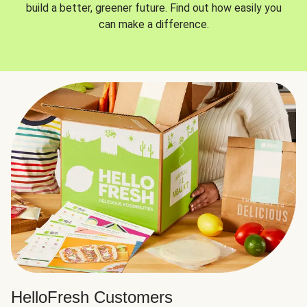
build a better, greener future. Find out how easily you
can make a difference.
HelloFresh Customers