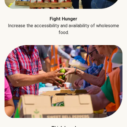
Fight Hunger
Increase the accessibility and availability of wholesome
food.