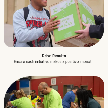
Drive Results
Ensure each initiative makes a positive impact.