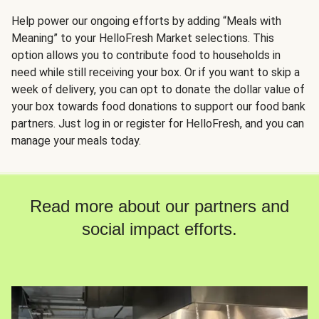
Help power our ongoing efforts by adding “Meals with
Meaning” to your HelloFresh Market selections. This
option allows you to contribute food to households in
need while still receiving your box. Or if you want to skip a
week of delivery, you can opt to donate the dollar value of
your box towards food donations to support our food bank
partners. Just log in or register for HelloFresh, and you can
manage your meals today.
Read more about our partners and
social impact efforts.