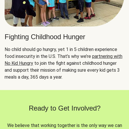
Fighting Childhood Hunger
No child should go hungry, yet 1 in 5 children experience
food insecurity in the U.S. That’s why we’re
partnering with
No Kid Hungry
to join the fight against childhood hunger
and support their mission of making sure every kid gets 3
meals a day, 365 days a year.
Ready to Get Involved?
We believe that working together is the only way we can