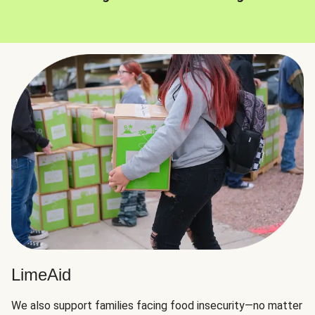
LimeAid
We also support families facing food insecurity—no matter