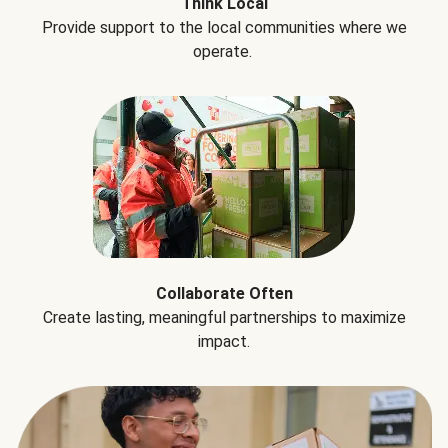
Think Local
Provide support to the local communities where we
operate.
Collaborate Often
Create lasting, meaningful partnerships to maximize
impact.