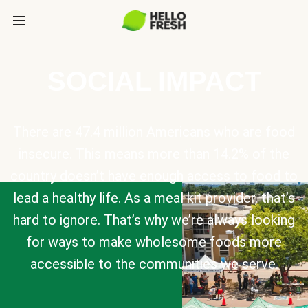
SOCIAL IMPACT
There are 47.4 million Americans who are food
insecure. This means more than 14.2% of the
country doesn’t have enough access to food to
lead a healthy life. As a meal kit provider, that’s
hard to ignore. That’s why we’re always looking
for ways to make wholesome foods more
accessible to the communities we serve.