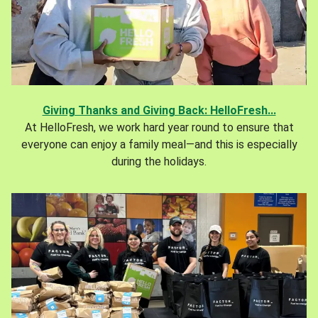
Giving Thanks and Giving Back: HelloFresh...
At HelloFresh, we work hard year round to ensure that
everyone can enjoy a family meal—and this is especially
during the holidays.