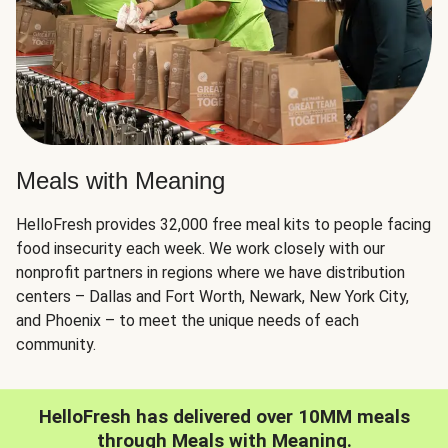
Meals with Meaning
HelloFresh provides 32,000 free meal kits to people facing
food insecurity each week. We work closely with our
nonprofit partners in regions where we have distribution
centers – Dallas and Fort Worth, Newark, New York City,
and Phoenix – to meet the unique needs of each
community.
HelloFresh has delivered over 10MM meals
through Meals with Meaning.