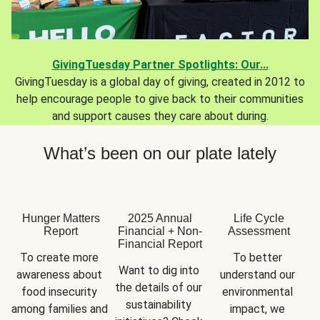
GivingTuesday Partner Spotlights: Our...
GivingTuesday is a global day of giving, created in 2012 to
help encourage people to give back to their communities
and support causes they care about during.
What’s been on our plate lately
Hunger Matters
2025 Annual
Life Cycle
Report
Financial + Non-
Assessment
Financial Report
To create more 
To better 
Want to dig into 
awareness about 
understand our 
the details of our 
food insecurity 
environmental 
sustainability 
among families and 
impact, we 