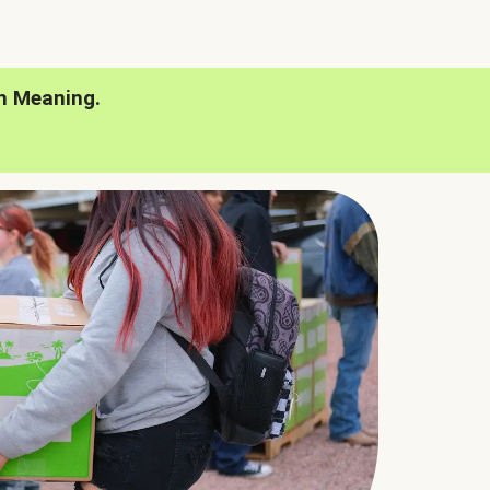
h Meaning.