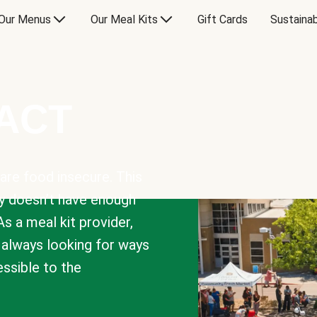
Our Menus
Our Meal Kits
Gift Cards
Sustainab
PACT
are food insecure. This
y doesn’t have enough
As a meal kit provider,
e always looking for ways
sible to the