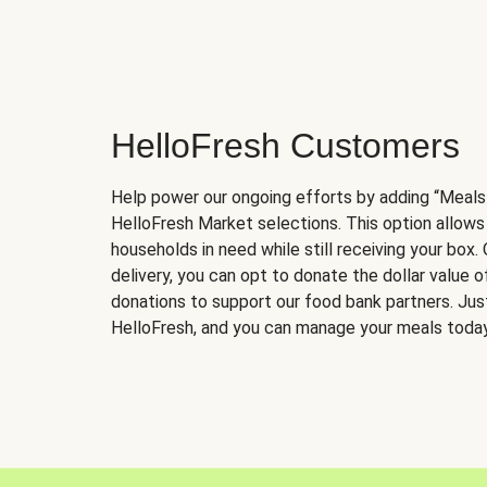
HelloFresh Customers
Help power our ongoing efforts by adding “Meals
HelloFresh Market selections. This option allows
households in need while still receiving your box.
delivery, you can opt to donate the dollar value 
donations to support our food bank partners. Just 
HelloFresh, and you can manage your meals today