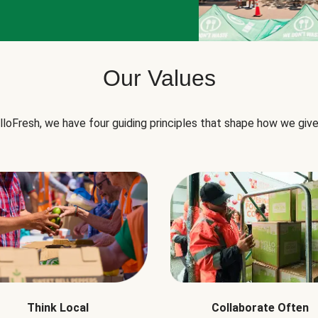
Our Values
lloFresh, we have four guiding principles that shape how we give
Think Local
Collaborate Often