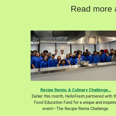
Read more ab
Recipe Remix: A Culinary Challenge...
Earlier this month, HelloFresh partnered with 
Food Education Fund for a unique and inspirin
event—The Recipe Remix Challenge.