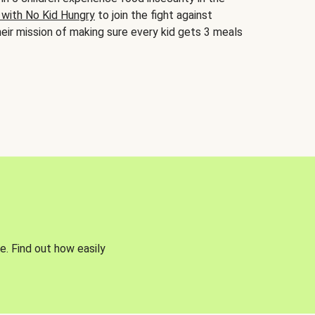
 with No Kid Hungry
to join the fight against
eir mission of making sure every kid gets 3 meals
e. Find out how easily