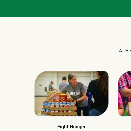
At He
Fight Hunger