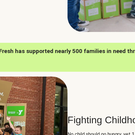
oFresh has supported nearly 500 families in need th
Fighting Child
No child should go hungry, yet 1