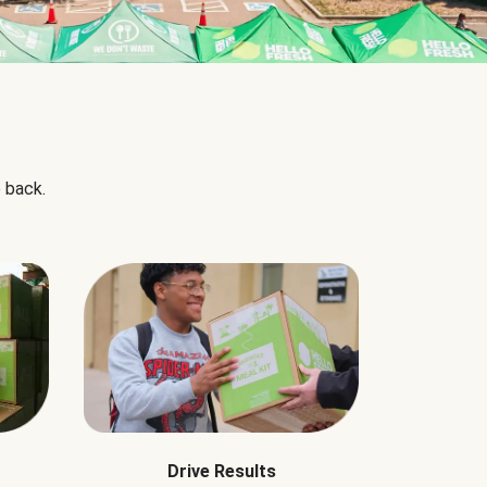
 back.
Drive Results