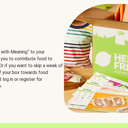
 with Meaning” to your
 you to contribute food to
 Or if you want to skip a week of
of your box towards food
log in or register for
.