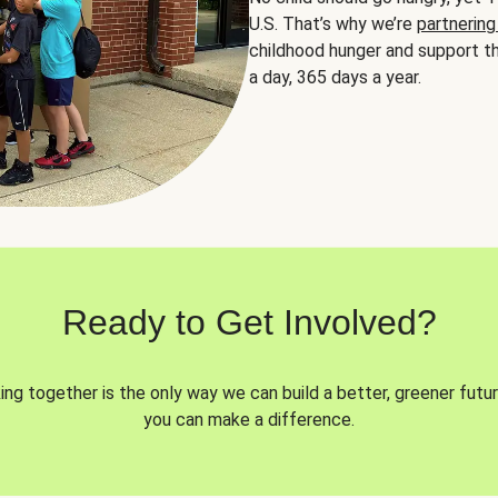
U.S. That’s why we’re
partnering
childhood hunger and support th
a day, 365 days a year.
Ready to Get Involved?
ng together is the only way we can build a better, greener futur
you can make a difference.