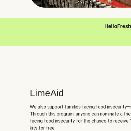
HelloFres
LimeAid
We also support families facing food insecurity—
Through this program, anyone can
nominate
a frie
facing food insecurity for the chance to receiv
kits for free.