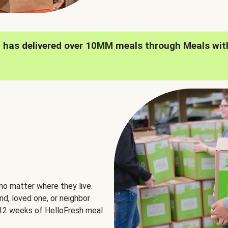
h has delivered over 10MM meals through Meals wit
no matter where they live.
nd, loved one, or neighbor
e 12 weeks of HelloFresh meal