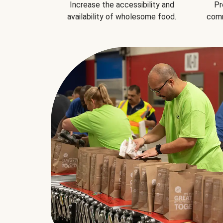
Increase the accessibility and
Pr
availability of wholesome food.
comm