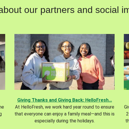
out our partners and social im
Giving Thanks and Giving Back: HelloFresh...
the
At HelloFresh, we work hard year round to ensure
Gi
g
that everyone can enjoy a family meal—and this is
2
especially during the holidays.
t