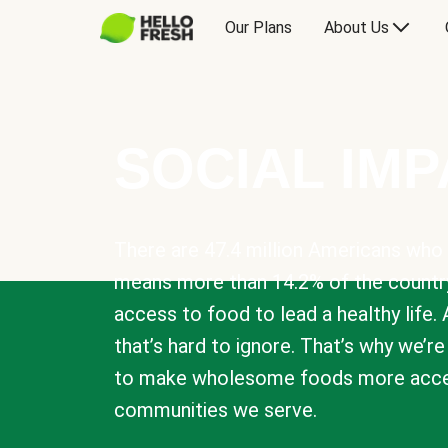
Our Plans
About Us
SOCIAL IM
There are 47.4 million Americans who 
means more than 14.2% of the countr
access to food to lead a healthy life. 
that’s hard to ignore. That’s why we’r
to make wholesome foods more acces
communities we serve.