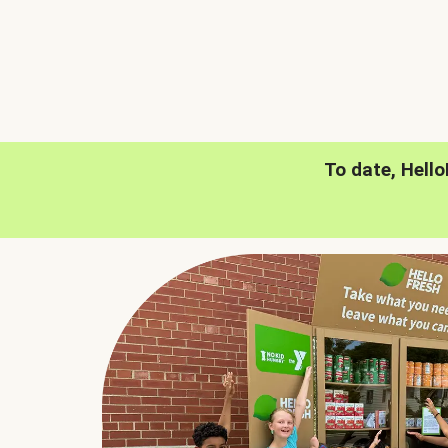
To date, Hell