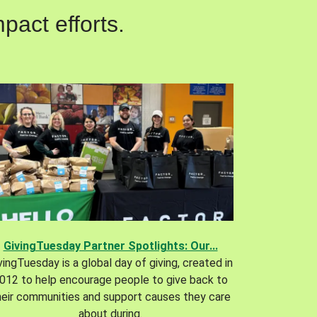
pact efforts.
GivingTuesday Partner Spotlights: Our...
vingTuesday is a global day of giving, created in
012 to help encourage people to give back to
heir communities and support causes they care
about during.