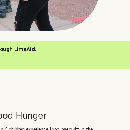
rough LimeAid.
hood Hunger
 in 5 children experience food insecurity in the