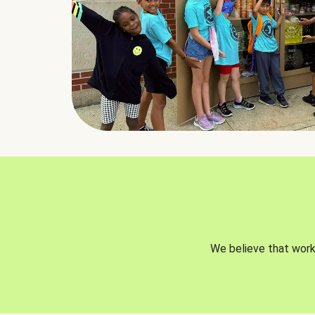
We believe that worki