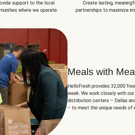
ovide support to the local
Create lasting, meaningf
unities where we operate.
partnerships to maximize im
Meals with Mea
HelloFresh provides 32,000 free
week. We work closely with our 
distribution centers – Dallas a
– to meet the unique needs of