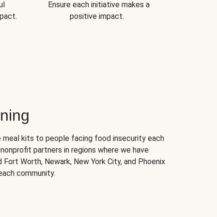
ul
Ensure each initiative makes a
pact.
positive impact.
ning
 meal kits to people facing food insecurity each
nonprofit partners in regions where we have
nd Fort Worth, Newark, New York City, and Phoenix
 each community.