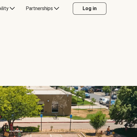
ility
Partnerships
Log in