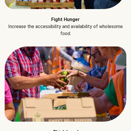
Fight Hunger
Increase the accessibility and availability of wholesome
food.