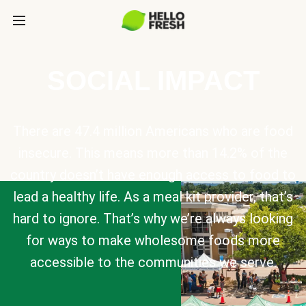
SOCIAL IMPACT
There are 47.4 million Americans who are food
insecure. This means more than 14.2% of the
country doesn’t have enough access to food to
lead a healthy life. As a meal kit provider, that’s
hard to ignore. That’s why we’re always looking
for ways to make wholesome foods more
accessible to the communities we serve.