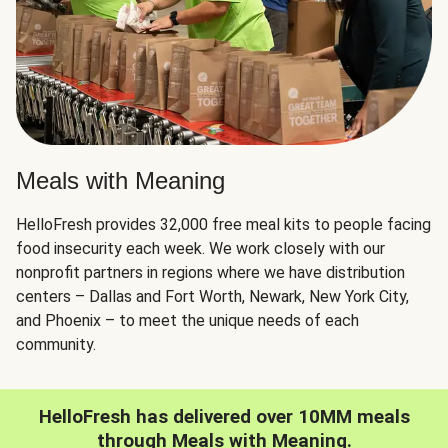
Meals with Meaning
HelloFresh provides 32,000 free meal kits to people facing
food insecurity each week. We work closely with our
nonprofit partners in regions where we have distribution
centers – Dallas and Fort Worth, Newark, New York City,
and Phoenix – to meet the unique needs of each
community.
HelloFresh has delivered over 10MM meals
through Meals with Meaning.