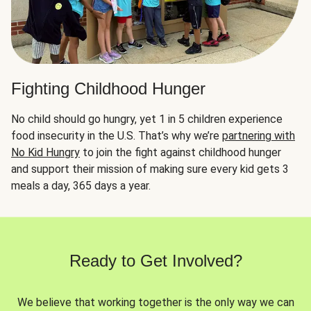
Fighting Childhood Hunger
No child should go hungry, yet 1 in 5 children experience
food insecurity in the U.S. That’s why we’re
partnering with
No Kid Hungry
to join the fight against childhood hunger
and support their mission of making sure every kid gets 3
meals a day, 365 days a year.
Ready to Get Involved?
We believe that working together is the only way we can