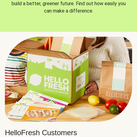
build a better, greener future. Find out how easily you
can make a difference.
HelloFresh Customers