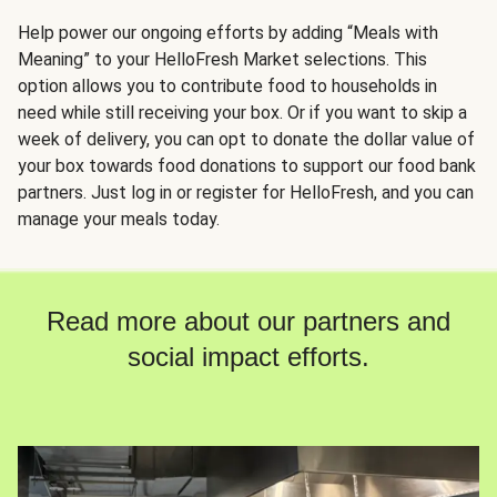
Help power our ongoing efforts by adding “Meals with
Meaning” to your HelloFresh Market selections. This
option allows you to contribute food to households in
need while still receiving your box. Or if you want to skip a
week of delivery, you can opt to donate the dollar value of
your box towards food donations to support our food bank
partners. Just log in or register for HelloFresh, and you can
manage your meals today.
Read more about our partners and
social impact efforts.