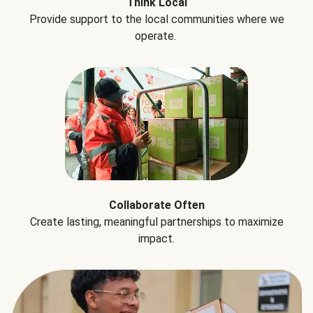
Think Local
Provide support to the local communities where we
operate.
Collaborate Often
Create lasting, meaningful partnerships to maximize
impact.