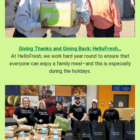
Giving Thanks and Giving Back: HelloFresh...
At HelloFresh, we work hard year round to ensure that
everyone can enjoy a family meal—and this is especially
during the holidays.