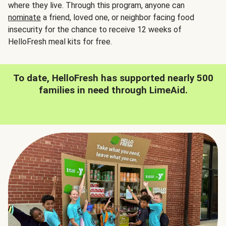
where they live. Through this program, anyone can
nominate
a friend, loved one, or neighbor facing food
insecurity for the chance to receive 12 weeks of
HelloFresh meal kits for free.
To date, HelloFresh has supported nearly 500
families in need through LimeAid.