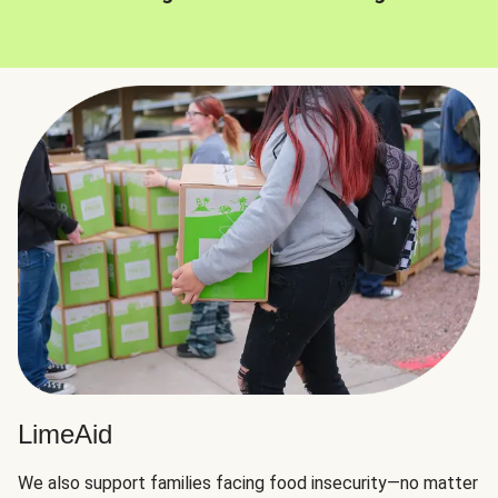
LimeAid
We also support families facing food insecurity—no matter