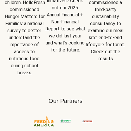
initiatives? Check 
children, HelloFresh 
commissioned a 
out our 2025 
commissioned 
third-party 
Annual Financial + 
Hunger Matters for 
sustainability 
Non-Financial 
Families: a national 
consultancy to 
Report
 to see what 
survey to better 
examine our meal 
we did last year 
understand the 
kits’ end-to-end 
and what’s cooking 
importance of 
lifecycle footprint. 
for the future.
access to 
Check out the 
nutritious food 
results.
during school 
breaks.
Our Partners