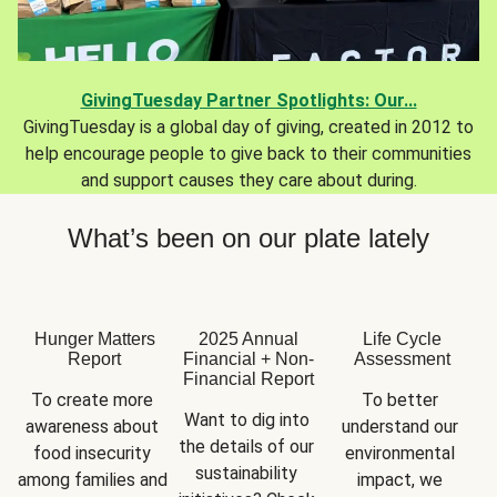
GivingTuesday Partner Spotlights: Our...
GivingTuesday is a global day of giving, created in 2012 to
help encourage people to give back to their communities
and support causes they care about during.
What’s been on our plate lately
Hunger Matters
2025 Annual
Life Cycle
Report
Financial + Non-
Assessment
Financial Report
To create more 
To better 
Want to dig into 
awareness about 
understand our 
the details of our 
food insecurity 
environmental 
sustainability 
among families and 
impact, we 