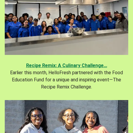
Recipe Remix: A Culinary Challenge...
Earlier this month, HelloFresh partnered with the Food
Education Fund for a unique and inspiring event—The
Recipe Remix Challenge.