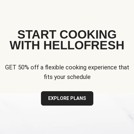
START COOKING
WITH HELLOFRESH
GET 50% off a flexible cooking experience that
fits your schedule
EXPLORE PLANS