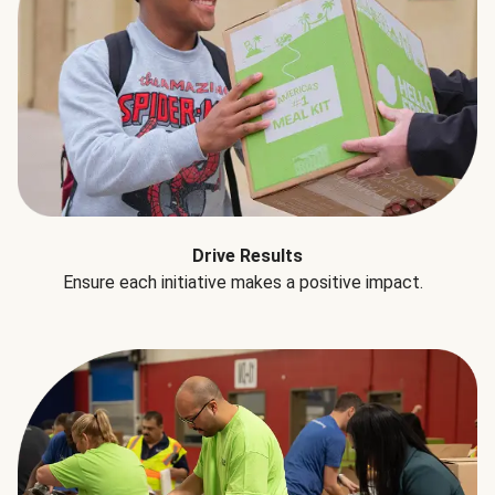
Drive Results
Ensure each initiative makes a positive impact.