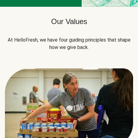
Our Values
At HelloFresh, we have four guiding principles that shape
how we give back.