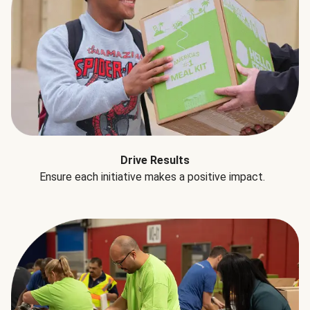
Drive Results
Ensure each initiative makes a positive impact.