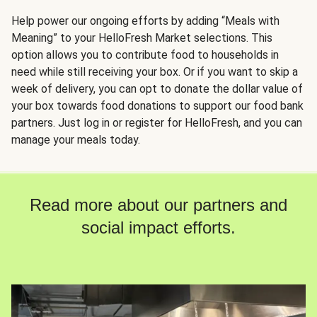
Help power our ongoing efforts by adding “Meals with
Meaning” to your HelloFresh Market selections. This
option allows you to contribute food to households in
need while still receiving your box. Or if you want to skip a
week of delivery, you can opt to donate the dollar value of
your box towards food donations to support our food bank
partners. Just log in or register for HelloFresh, and you can
manage your meals today.
Read more about our partners and
social impact efforts.