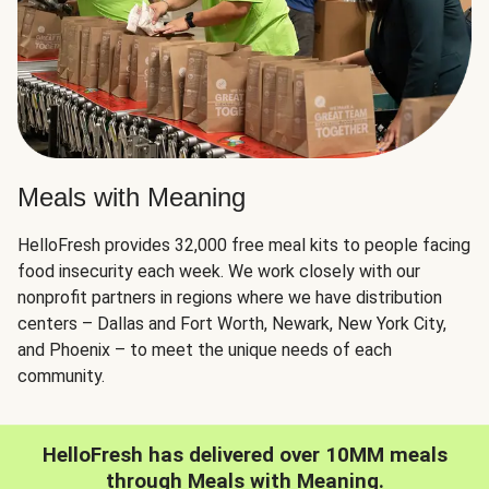
Meals with Meaning
HelloFresh provides 32,000 free meal kits to people facing
food insecurity each week. We work closely with our
nonprofit partners in regions where we have distribution
centers – Dallas and Fort Worth, Newark, New York City,
and Phoenix – to meet the unique needs of each
community.
HelloFresh has delivered over 10MM meals
through Meals with Meaning.