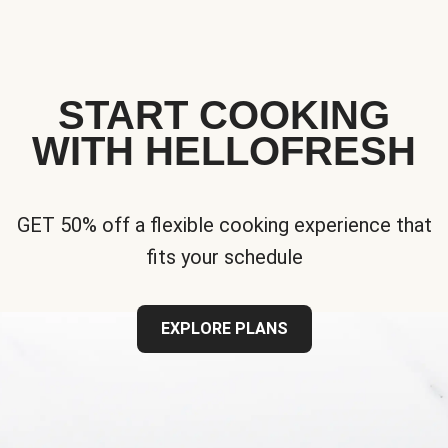
START COOKING
WITH HELLOFRESH
GET 50% off a flexible cooking experience that
fits your schedule
EXPLORE PLANS