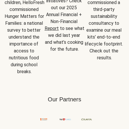
initiatives? Check 
children, HelloFresh 
commissioned a 
out our 2025 
commissioned 
third-party 
Annual Financial + 
Hunger Matters for 
sustainability 
Non-Financial 
Families: a national 
consultancy to 
Report
 to see what 
survey to better 
examine our meal 
we did last year 
understand the 
kits’ end-to-end 
and what’s cooking 
importance of 
lifecycle footprint. 
for the future.
access to 
Check out the 
nutritious food 
results.
during school 
breaks.
Our Partners