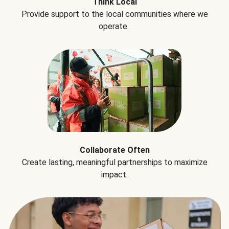
Think Local
Provide support to the local communities where we
operate.
Collaborate Often
Create lasting, meaningful partnerships to maximize
impact.