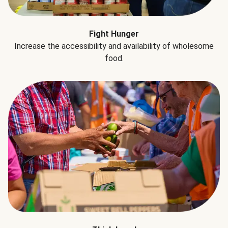
Fight Hunger
Increase the accessibility and availability of wholesome
food.