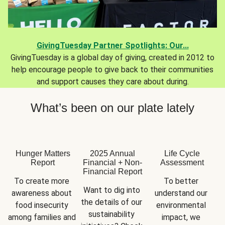
GivingTuesday Partner Spotlights: Our...
GivingTuesday is a global day of giving, created in 2012 to
help encourage people to give back to their communities
and support causes they care about during.
What’s been on our plate lately
Hunger Matters
2025 Annual
Life Cycle
Report
Financial + Non-
Assessment
Financial Report
To create more 
To better 
Want to dig into 
awareness about 
understand our 
the details of our 
food insecurity 
environmental 
sustainability 
among families and 
impact, we 