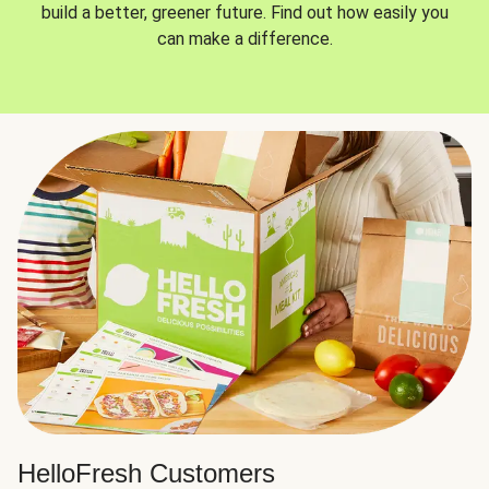
build a better, greener future. Find out how easily you
can make a difference.
HelloFresh Customers