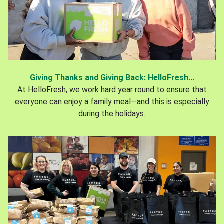
Giving Thanks and Giving Back: HelloFresh...
At HelloFresh, we work hard year round to ensure that
everyone can enjoy a family meal—and this is especially
during the holidays.