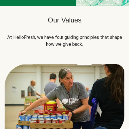
Our Values
At HelloFresh, we have four guiding principles that shape
how we give back.