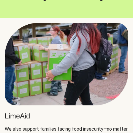
LimeAid
We also support families facing food insecurity—no matter