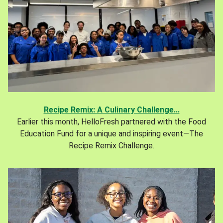
Recipe Remix: A Culinary Challenge...
Earlier this month, HelloFresh partnered with the Food
Education Fund for a unique and inspiring event—The
Recipe Remix Challenge.