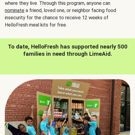
where they live. Through this program, anyone can
nominate
a friend, loved one, or neighbor facing food
insecurity for the chance to receive 12 weeks of
HelloFresh meal kits for free.
To date, HelloFresh has supported nearly 500
families in need through LimeAid.