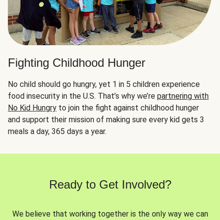
Fighting Childhood Hunger
No child should go hungry, yet 1 in 5 children experience
food insecurity in the U.S. That’s why we’re
partnering with
No Kid Hungry
to join the fight against childhood hunger
and support their mission of making sure every kid gets 3
meals a day, 365 days a year.
Ready to Get Involved?
We believe that working together is the only way we can