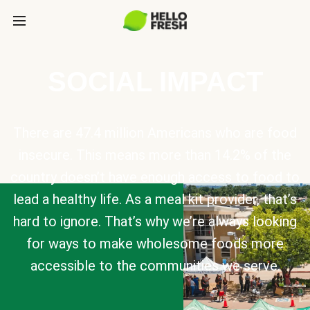
SOCIAL IMPACT
There are 47.4 million Americans who are food
insecure. This means more than 14.2% of the
country doesn’t have enough access to food to
lead a healthy life. As a meal kit provider, that’s
hard to ignore. That’s why we’re always looking
for ways to make wholesome foods more
accessible to the communities we serve.