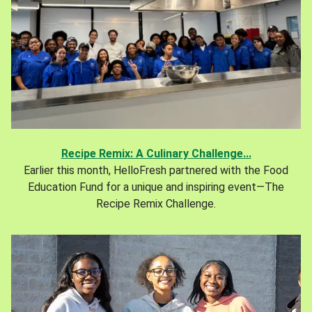
Recipe Remix: A Culinary Challenge...
Earlier this month, HelloFresh partnered with the Food
Education Fund for a unique and inspiring event—The
Recipe Remix Challenge.