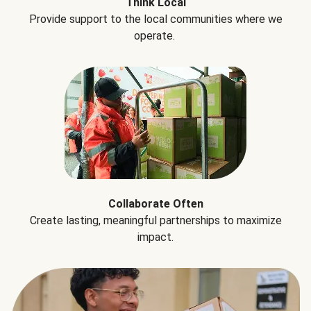
Think Local
Provide support to the local communities where we
operate.
Collaborate Often
Create lasting, meaningful partnerships to maximize
impact.