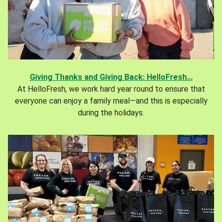
Giving Thanks and Giving Back: HelloFresh...
At HelloFresh, we work hard year round to ensure that
everyone can enjoy a family meal—and this is especially
during the holidays.