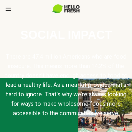
SOCIAL IMPACT
There are 47.4 million Americans who are food
insecure. This means more than 14.2% of the
country doesn’t have enough access to food to
lead a healthy life. As a meal kit provider, that’s
hard to ignore. That’s why we’re always looking
for ways to make wholesome foods more
accessible to the communities we serve.