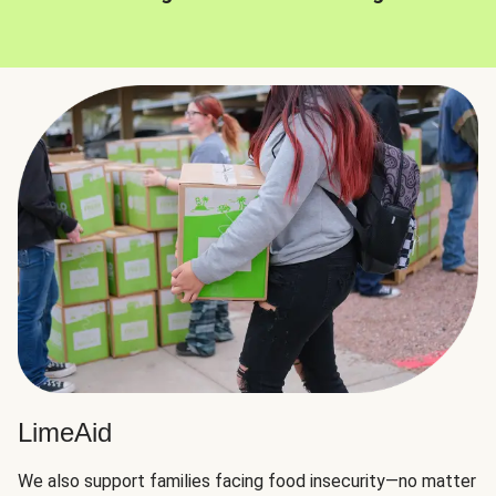
LimeAid
We also support families facing food insecurity—no matter