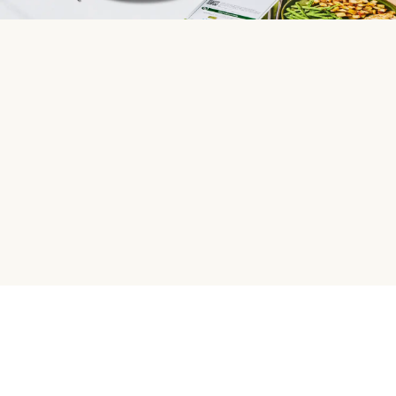
HelloFresh