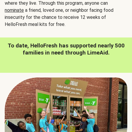
where they live. Through this program, anyone can
nominate
a friend, loved one, or neighbor facing food
insecurity for the chance to receive 12 weeks of
HelloFresh meal kits for free.
To date, HelloFresh has supported nearly 500
families in need through LimeAid.