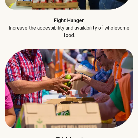
Fight Hunger
Increase the accessibility and availability of wholesome
food.