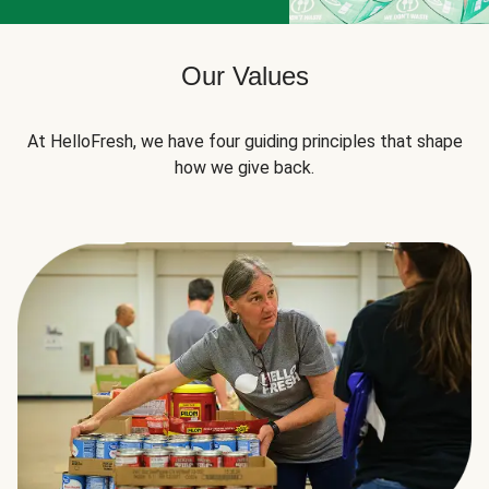
Our Values
At HelloFresh, we have four guiding principles that shape
how we give back.