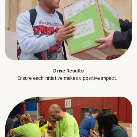
Drive Results
Ensure each initiative makes a positive impact.