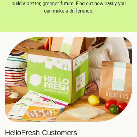
build a better, greener future. Find out how easily you
can make a difference.
HelloFresh Customers