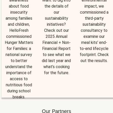
awareness
Want to dig into
environmental
about food
the details of
impact, we
insecurity
our
commissioned a
among families
sustainability
third-party
and children,
initiatives?
sustainability
HelloFresh
Check out our
consultancy to
commissioned
2025 Annual
examine our
Hunger Matters
Financial + Non-
meal kits’ end-
for Families: a
Financial Report
to-end lifecycle
national survey
to see what we
footprint. Check
to better
did last year and
out the results.
understand the
what’s cooking
importance of
for the future.
access to
nutritious food
during school
breaks.
Our Partners