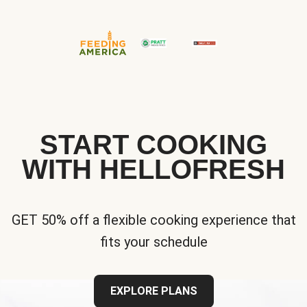
START COOKING
WITH HELLOFRESH
GET 50% off a flexible cooking experience that
fits your schedule
EXPLORE PLANS