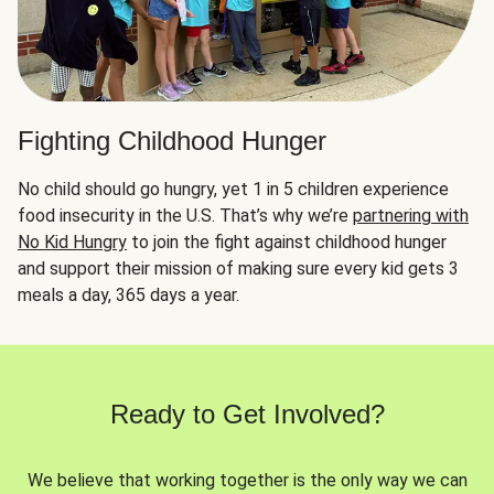
Fighting Childhood Hunger
No child should go hungry, yet 1 in 5 children experience
food insecurity in the U.S. That’s why we’re
partnering with
No Kid Hungry
to join the fight against childhood hunger
and support their mission of making sure every kid gets 3
meals a day, 365 days a year.
Ready to Get Involved?
We believe that working together is the only way we can