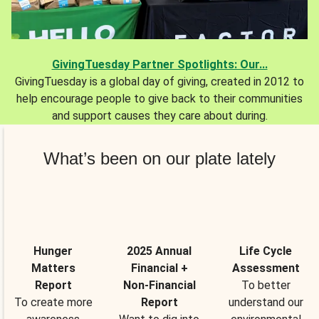
GivingTuesday Partner Spotlights: Our...
GivingTuesday is a global day of giving, created in 2012 to
help encourage people to give back to their communities
and support causes they care about during.
What’s been on our plate lately
Hunger
2025 Annual
Life Cycle
Matters
Financial +
Assessment
Report
Non-Financial
To better
To create more
Report
understand our