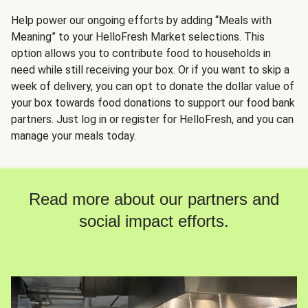
Help power our ongoing efforts by adding “Meals with
Meaning” to your HelloFresh Market selections. This
option allows you to contribute food to households in
need while still receiving your box. Or if you want to skip a
week of delivery, you can opt to donate the dollar value of
your box towards food donations to support our food bank
partners. Just log in or register for HelloFresh, and you can
manage your meals today.
Read more about our partners and
social impact efforts.