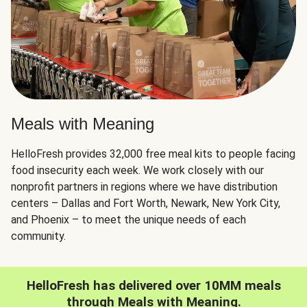
Meals with Meaning
HelloFresh provides 32,000 free meal kits to people facing
food insecurity each week. We work closely with our
nonprofit partners in regions where we have distribution
centers – Dallas and Fort Worth, Newark, New York City,
and Phoenix – to meet the unique needs of each
community.
HelloFresh has delivered over 10MM meals
through Meals with Meaning.