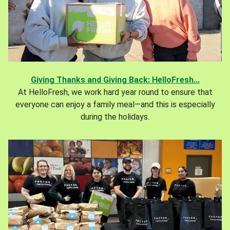
Giving Thanks and Giving Back: HelloFresh...
At HelloFresh, we work hard year round to ensure that
everyone can enjoy a family meal—and this is especially
during the holidays.