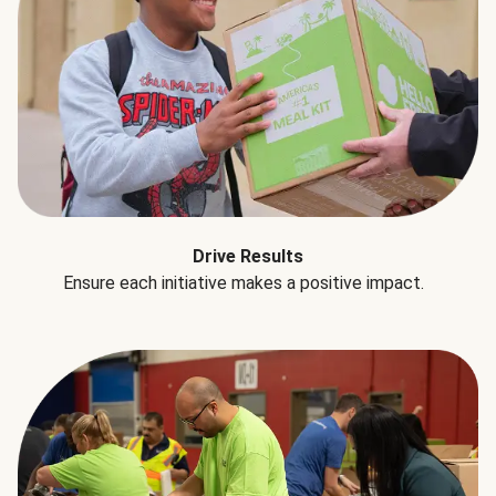
Drive Results
Ensure each initiative makes a positive impact.