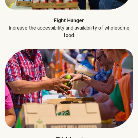
Fight Hunger
Increase the accessibility and availability of wholesome
food.