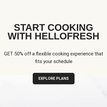
START COOKING
WITH HELLOFRESH
GET 50% off a flexible cooking experience that
fits your schedule
EXPLORE PLANS