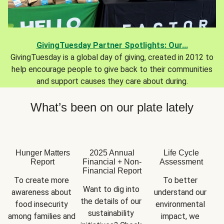
GivingTuesday Partner Spotlights: Our...
GivingTuesday is a global day of giving, created in 2012 to
help encourage people to give back to their communities
and support causes they care about during.
What’s been on our plate lately
Hunger Matters
2025 Annual
Life Cycle
Report
Financial + Non-
Assessment
Financial Report
To create more 
To better 
Want to dig into 
awareness about 
understand our 
the details of our 
food insecurity 
environmental 
sustainability 
among families and 
impact, we 