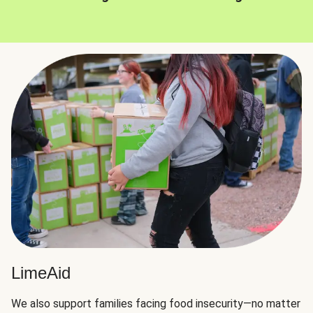
LimeAid
We also support families facing food insecurity—no matter