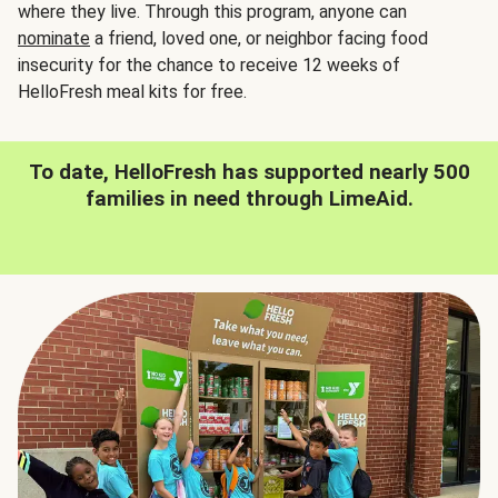
where they live. Through this program, anyone can
nominate
a friend, loved one, or neighbor facing food
insecurity for the chance to receive 12 weeks of
HelloFresh meal kits for free.
To date, HelloFresh has supported nearly 500
families in need through LimeAid.