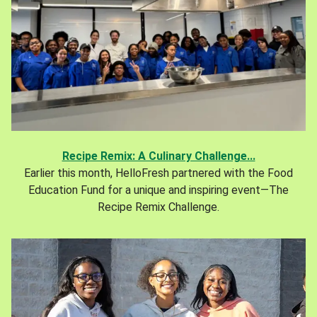
Recipe Remix: A Culinary Challenge...
Earlier this month, HelloFresh partnered with the Food
Education Fund for a unique and inspiring event—The
Recipe Remix Challenge.