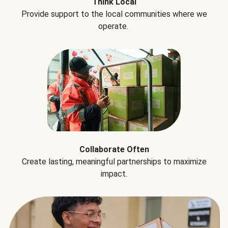
Think Local
Provide support to the local communities where we
operate.
Collaborate Often
Create lasting, meaningful partnerships to maximize
impact.