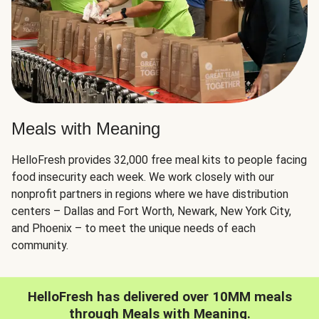
Meals with Meaning
HelloFresh provides 32,000 free meal kits to people facing
food insecurity each week. We work closely with our
nonprofit partners in regions where we have distribution
centers – Dallas and Fort Worth, Newark, New York City,
and Phoenix – to meet the unique needs of each
community.
HelloFresh has delivered over 10MM meals
through Meals with Meaning.