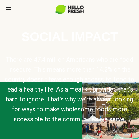
SOCIAL IMPACT
There are 47.4 million Americans who are food
insecure. This means more than 14.2% of the
country doesn’t have enough access to food to
lead a healthy life. As a meal kit provider, that’s
hard to ignore. That’s why we’re always looking
for ways to make wholesome foods more
accessible to the communities we serve.