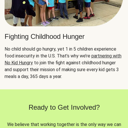
Fighting Childhood Hunger
No child should go hungry, yet 1 in 5 children experience
food insecurity in the U.S. That’s why we’re
partnering with
No Kid Hungry
to join the fight against childhood hunger
and support their mission of making sure every kid gets 3
meals a day, 365 days a year.
Ready to Get Involved?
We believe that working together is the only way we can