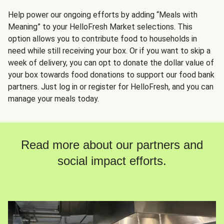
Help power our ongoing efforts by adding “Meals with
Meaning” to your HelloFresh Market selections. This
option allows you to contribute food to households in
need while still receiving your box. Or if you want to skip a
week of delivery, you can opt to donate the dollar value of
your box towards food donations to support our food bank
partners. Just log in or register for HelloFresh, and you can
manage your meals today.
Read more about our partners and
social impact efforts.