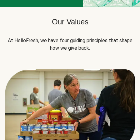
Our Values
At HelloFresh, we have four guiding principles that shape
how we give back.