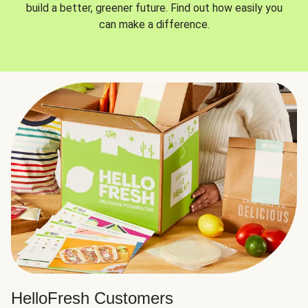
build a better, greener future. Find out how easily you
can make a difference.
HelloFresh Customers