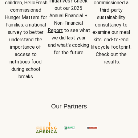
initiatives? Check 
children, HelloFresh 
commissioned a 
out our 2025 
commissioned 
third-party 
Annual Financial + 
Hunger Matters for 
sustainability 
Non-Financial 
Families: a national 
consultancy to 
Report
 to see what 
survey to better 
examine our meal 
we did last year 
understand the 
kits’ end-to-end 
and what’s cooking 
importance of 
lifecycle footprint. 
for the future.
access to 
Check out the 
nutritious food 
results.
during school 
breaks.
Our Partners