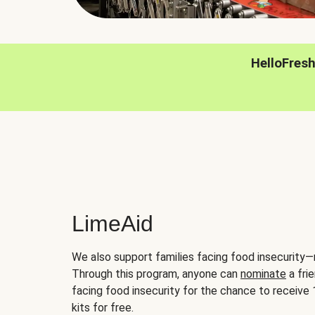
HelloFres
LimeAid
We also support families facing food insecurity—
Through this program, anyone can
nominate
a frie
facing food insecurity for the chance to receiv
kits for free.