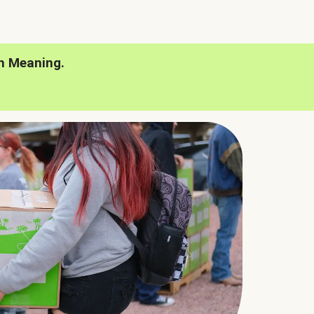
h Meaning.