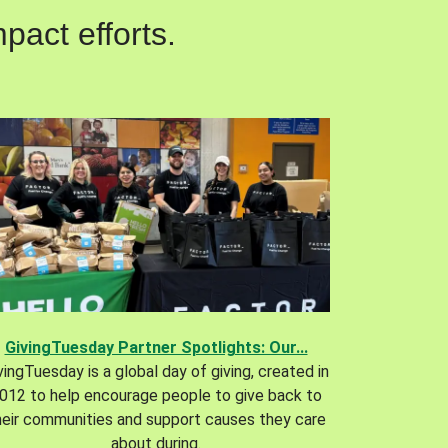
pact efforts.
GivingTuesday Partner Spotlights: Our...
vingTuesday is a global day of giving, created in
012 to help encourage people to give back to
heir communities and support causes they care
about during.