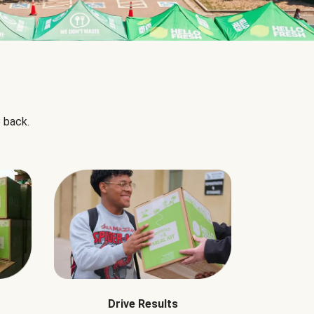
 back.
Drive Results