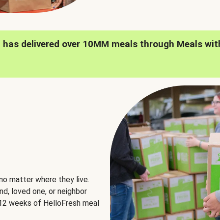
h has delivered over 10MM meals through Meals wit
no matter where they live.
nd, loved one, or neighbor
e 12 weeks of HelloFresh meal