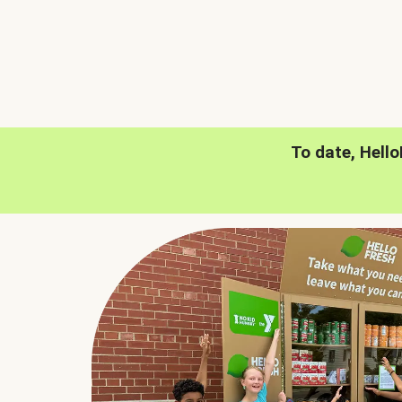
To date, Hell