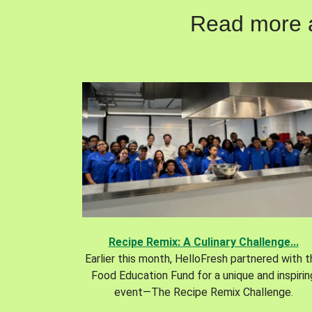
Read more ab
Recipe Remix: A Culinary Challenge...
Earlier this month, HelloFresh partnered with 
Food Education Fund for a unique and inspirin
event—The Recipe Remix Challenge.