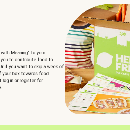
 with Meaning” to your
 you to contribute food to
 Or if you want to skip a week of
of your box towards food
log in or register for
.