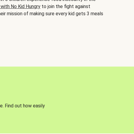
 with No Kid Hungry
to join the fight against
eir mission of making sure every kid gets 3 meals
e. Find out how easily