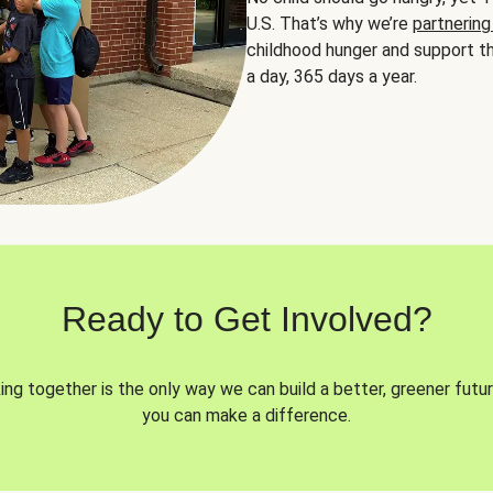
U.S. That’s why we’re
partnering
childhood hunger and support th
a day, 365 days a year.
Ready to Get Involved?
ng together is the only way we can build a better, greener futur
you can make a difference.