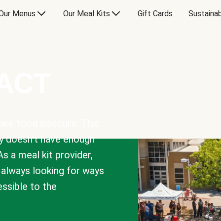
Our Menus
Our Meal Kits
Gift Cards
Sustainab
PACT
are food insecure. This
y doesn’t have enough
As a meal kit provider,
e always looking for ways
sible to the