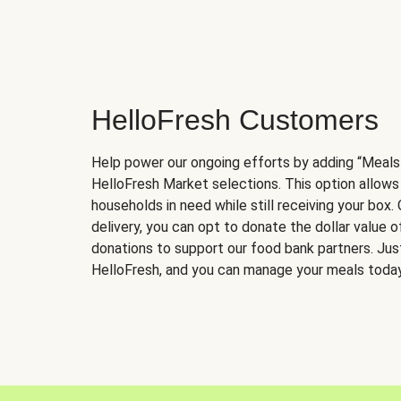
HelloFresh Customers
Help power our ongoing efforts by adding “Meals
HelloFresh Market selections. This option allows
households in need while still receiving your box.
delivery, you can opt to donate the dollar value 
donations to support our food bank partners. Just 
HelloFresh, and you can manage your meals today