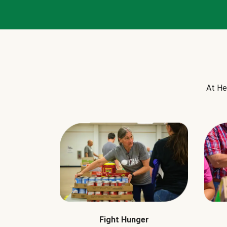
At He
Fight Hunger