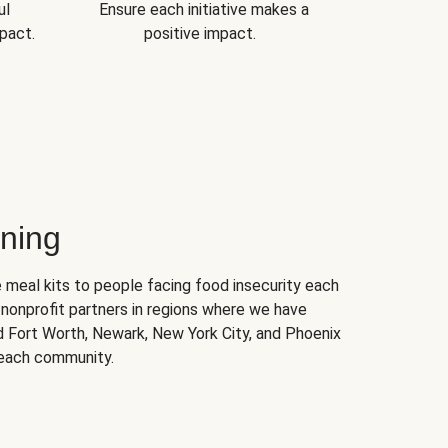
ul
Ensure each initiative makes a
pact.
positive impact.
ning
 meal kits to people facing food insecurity each
nonprofit partners in regions where we have
nd Fort Worth, Newark, New York City, and Phoenix
 each community.