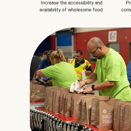
Increase the accessibility and
Pr
availability of wholesome food.
comm