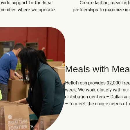
ovide support to the local
Create lasting, meaningf
unities where we operate.
partnerships to maximize im
Meals with Mea
HelloFresh provides 32,000 free
week. We work closely with our 
distribution centers – Dallas a
– to meet the unique needs of