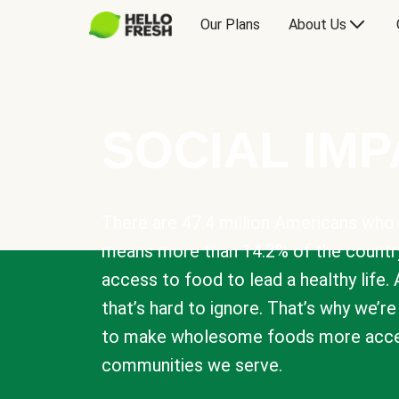
Our Plans
About Us
SOCIAL IM
There are 47.4 million Americans who 
means more than 14.2% of the countr
access to food to lead a healthy life. 
that’s hard to ignore. That’s why we’r
to make wholesome foods more acces
communities we serve.