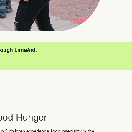
rough LimeAid.
hood Hunger
 in 5 children experience food insecurity in the