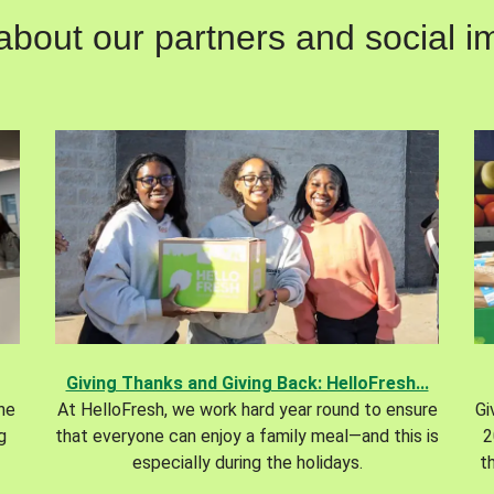
out our partners and social im
Giving Thanks and Giving Back: HelloFresh...
the
At HelloFresh, we work hard year round to ensure
Gi
g
that everyone can enjoy a family meal—and this is
2
especially during the holidays.
t