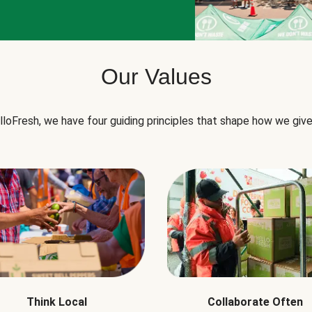
Our Values
lloFresh, we have four guiding principles that shape how we give
Think Local
Collaborate Often