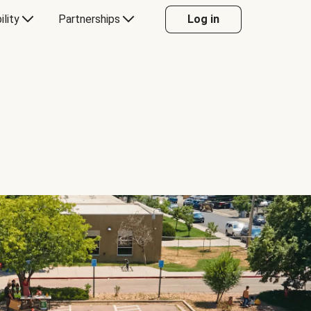
ility
Partnerships
Log in