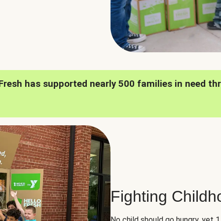
oFresh has supported nearly 500 families in need th
Fighting Child
No child should go hungry, yet 1