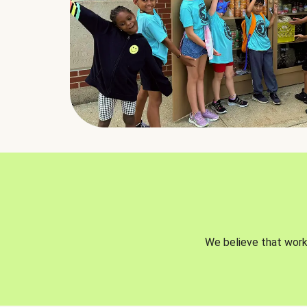
We believe that worki