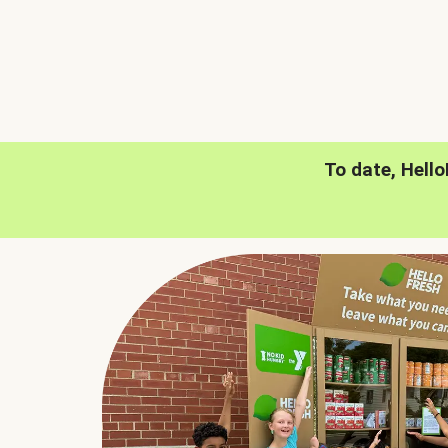
To date, Hell