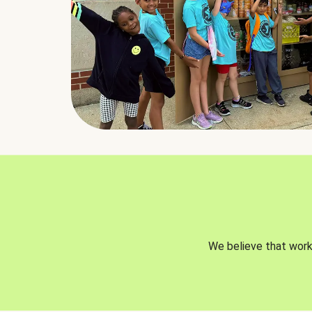
We believe that worki