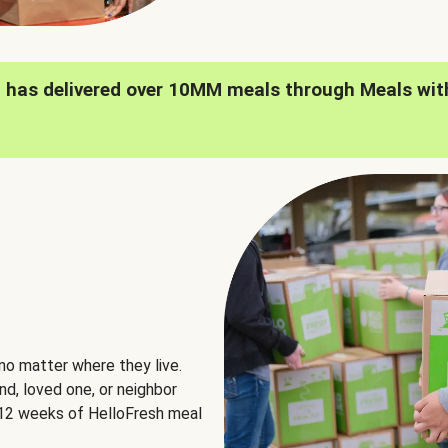
h has delivered over 10MM meals through Meals wit
no matter where they live.
nd, loved one, or neighbor
e 12 weeks of HelloFresh meal