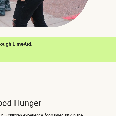
rough LimeAid.
hood Hunger
 in 5 children experience food insecurity in the