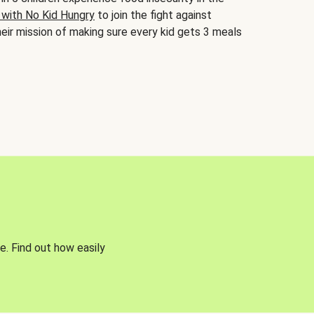
 with No Kid Hungry
to join the fight against
eir mission of making sure every kid gets 3 meals
e. Find out how easily