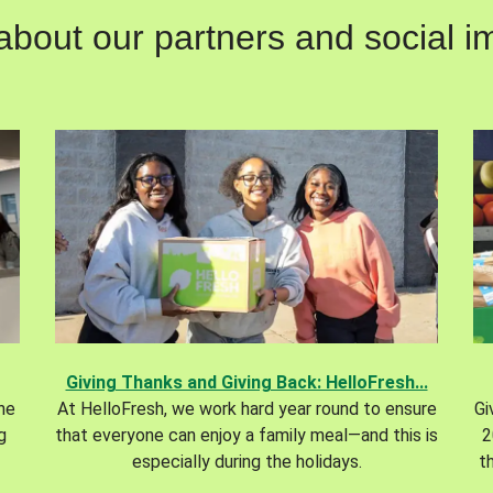
out our partners and social im
Giving Thanks and Giving Back: HelloFresh...
the
At HelloFresh, we work hard year round to ensure
Gi
g
that everyone can enjoy a family meal—and this is
2
especially during the holidays.
t