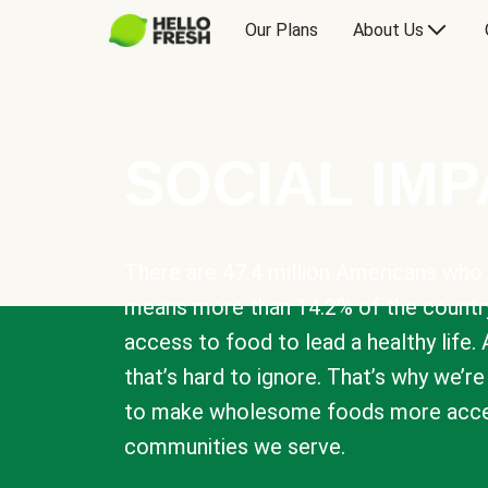
Our Plans
About Us
SOCIAL IM
There are 47.4 million Americans who 
means more than 14.2% of the countr
access to food to lead a healthy life. 
that’s hard to ignore. That’s why we’r
to make wholesome foods more acces
communities we serve.