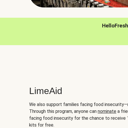
HelloFres
LimeAid
We also support families facing food insecurity—
Through this program, anyone can
nominate
a frie
facing food insecurity for the chance to receiv
kits for free.