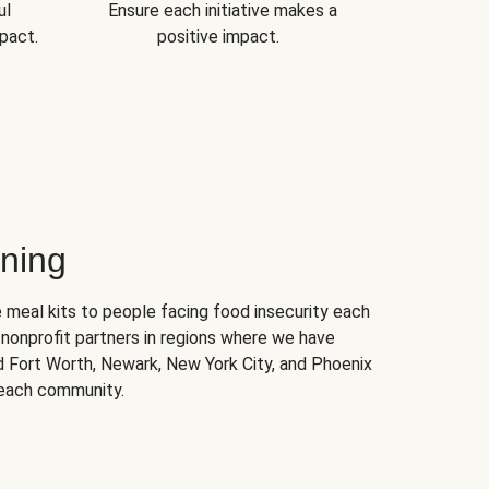
ul
Ensure each initiative makes a
pact.
positive impact.
ning
 meal kits to people facing food insecurity each
nonprofit partners in regions where we have
nd Fort Worth, Newark, New York City, and Phoenix
 each community.