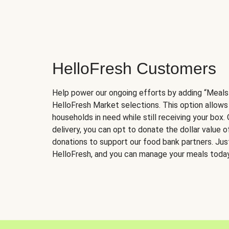
HelloFresh Customers
Help power our ongoing efforts by adding “Meals
HelloFresh Market selections. This option allows
households in need while still receiving your box.
delivery, you can opt to donate the dollar value 
donations to support our food bank partners. Just 
HelloFresh, and you can manage your meals today