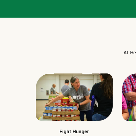
At He
Fight Hunger