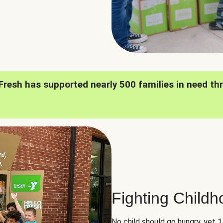
oFresh has supported nearly 500 families in need th
Fighting Child
No child should go hungry, yet 1