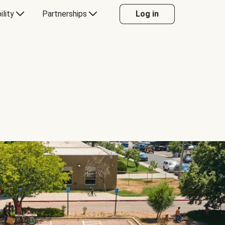
ility
Partnerships
Log in