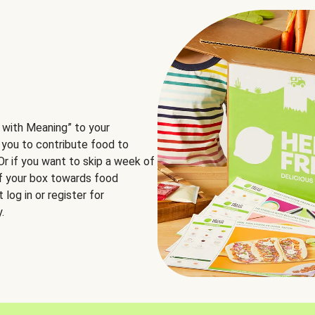
 with Meaning” to your
 you to contribute food to
 Or if you want to skip a week of
of your box towards food
log in or register for
.