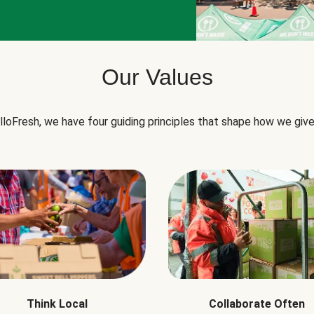
Our Values
lloFresh, we have four guiding principles that shape how we give
Think Local
Collaborate Often