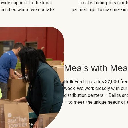
ovide support to the local
Create lasting, meaningf
unities where we operate.
partnerships to maximize im
Meals with Mea
HelloFresh provides 32,000 free
week. We work closely with our 
distribution centers – Dallas a
– to meet the unique needs of