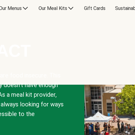
Our Menus
Our Meal Kits
Gift Cards
Sustainab
PACT
are food insecure. This
y doesn’t have enough
As a meal kit provider,
e always looking for ways
sible to the