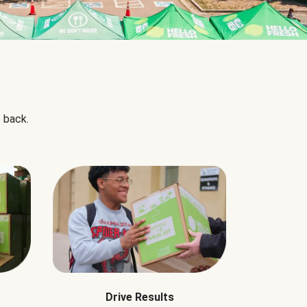
 back.
Drive Results