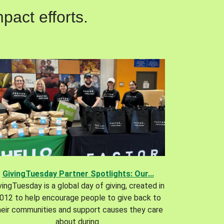
pact efforts.
GivingTuesday Partner Spotlights: Our...
vingTuesday is a global day of giving, created in
012 to help encourage people to give back to
heir communities and support causes they care
about during.