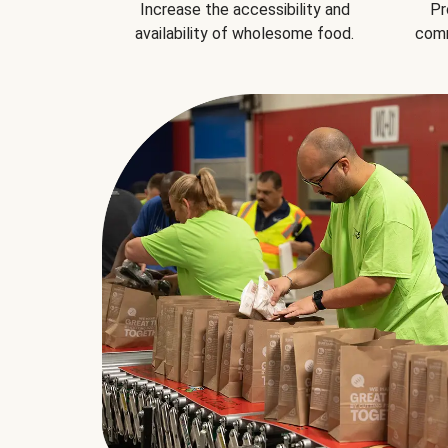
Increase the accessibility and
Pr
availability of wholesome food.
comm