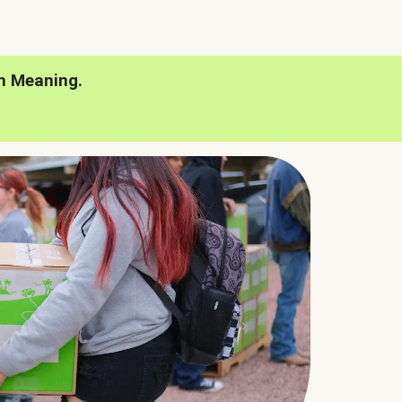
h Meaning.