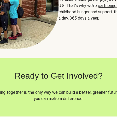
U.S. That’s why we’re
partnering
childhood hunger and support th
a day, 365 days a year.
Ready to Get Involved?
ng together is the only way we can build a better, greener futur
you can make a difference.