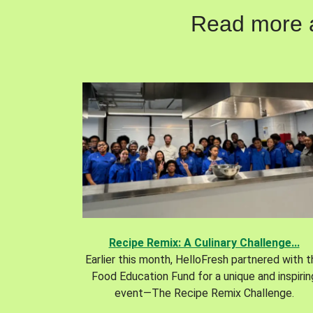
Read more ab
Recipe Remix: A Culinary Challenge...
Earlier this month, HelloFresh partnered with 
Food Education Fund for a unique and inspirin
event—The Recipe Remix Challenge.