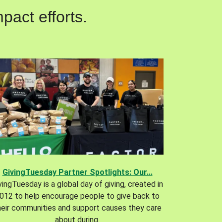
pact efforts.
GivingTuesday Partner Spotlights: Our...
vingTuesday is a global day of giving, created in
012 to help encourage people to give back to
heir communities and support causes they care
about during.