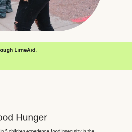
rough LimeAid.
hood Hunger
 in 5 children experience food insecurity in the