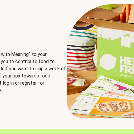
 with Meaning” to your
 you to contribute food to
 Or if you want to skip a week of
of your box towards food
log in or register for
.