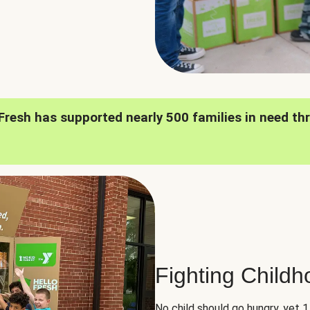
oFresh has supported nearly 500 families in need th
Fighting Child
No child should go hungry, yet 1