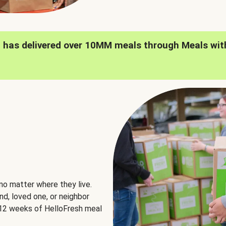
h has delivered over 10MM meals through Meals wit
no matter where they live.
nd, loved one, or neighbor
e 12 weeks of HelloFresh meal