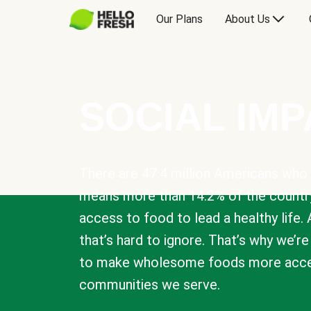
Our Plans
About Us
SOCIAL IM
There are 47.4 million Americans who 
means more than 14.2% of the countr
access to food to lead a healthy life. 
that’s hard to ignore. That’s why we’r
to make wholesome foods more acces
communities we serve.