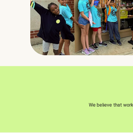
We believe that worki