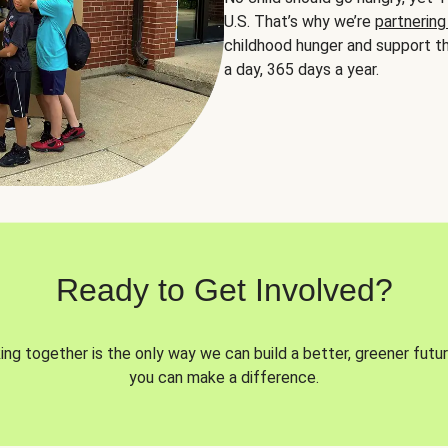
U.S. That’s why we’re
partnering
childhood hunger and support th
a day, 365 days a year.
Ready to Get Involved?
ng together is the only way we can build a better, greener futur
you can make a difference.