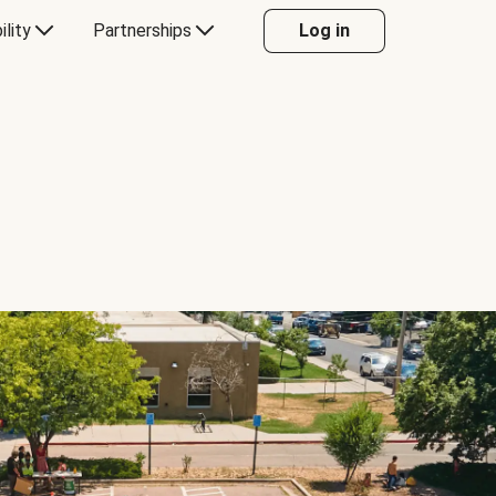
ility
Partnerships
Log in