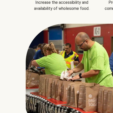
Increase the accessibility and
Pr
availability of wholesome food.
comm