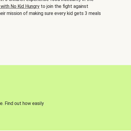
 with No Kid Hungry
to join the fight against
eir mission of making sure every kid gets 3 meals
e. Find out how easily