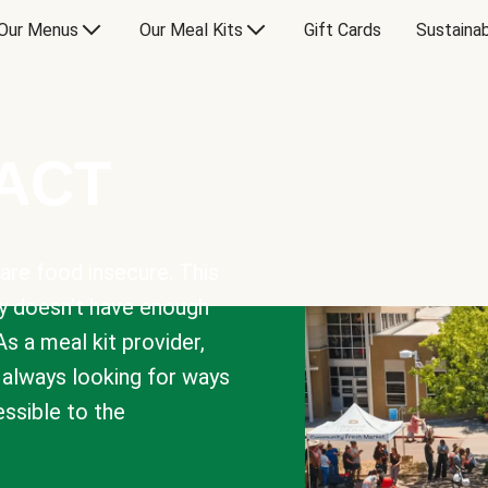
Our Menus
Our Meal Kits
Gift Cards
Sustainab
PACT
are food insecure. This
y doesn’t have enough
As a meal kit provider,
e always looking for ways
sible to the