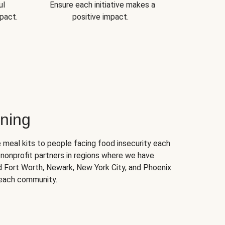
ul
Ensure each initiative makes a
pact.
positive impact.
ning
 meal kits to people facing food insecurity each
nonprofit partners in regions where we have
nd Fort Worth, Newark, New York City, and Phoenix
 each community.