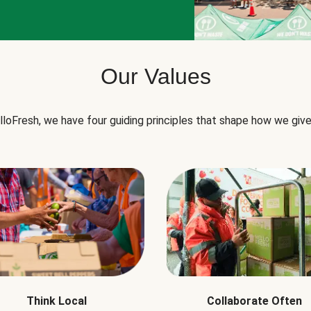
Our Values
lloFresh, we have four guiding principles that shape how we give
Think Local
Collaborate Often