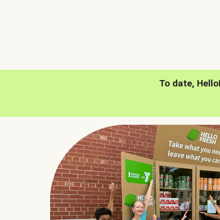
To date, Hell