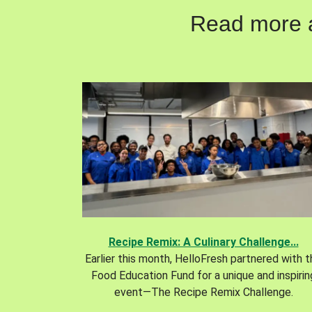
Read more ab
Recipe Remix: A Culinary Challenge...
Earlier this month, HelloFresh partnered with 
Food Education Fund for a unique and inspirin
event—The Recipe Remix Challenge.