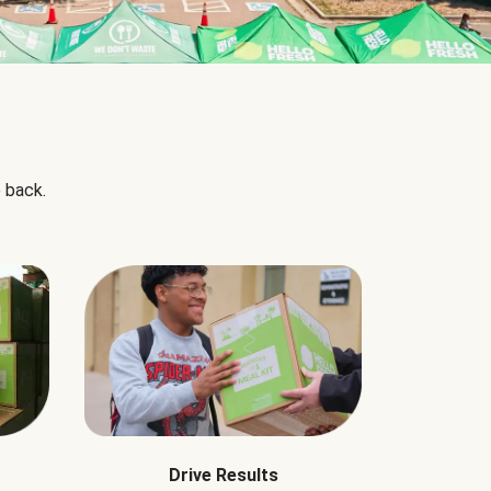
 back.
Drive Results