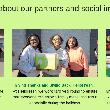
out our partners and social im
Giving Thanks and Giving Back: HelloFresh...
the
At HelloFresh, we work hard year round to ensure
Gi
g
that everyone can enjoy a family meal—and this is
2
especially during the holidays.
t