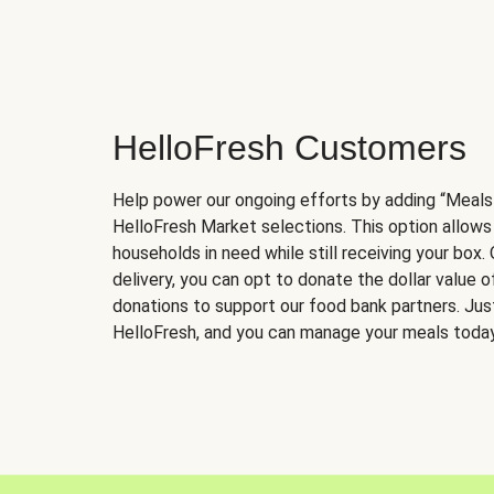
HelloFresh Customers
Help power our ongoing efforts by adding “Meals
HelloFresh Market selections. This option allows
households in need while still receiving your box.
delivery, you can opt to donate the dollar value 
donations to support our food bank partners. Just 
HelloFresh, and you can manage your meals today