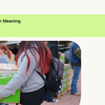
h Meaning.