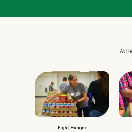
At He
Fight Hunger