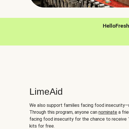
HelloFres
LimeAid
We also support families facing food insecurity—
Through this program, anyone can
nominate
a frie
facing food insecurity for the chance to receiv
kits for free.