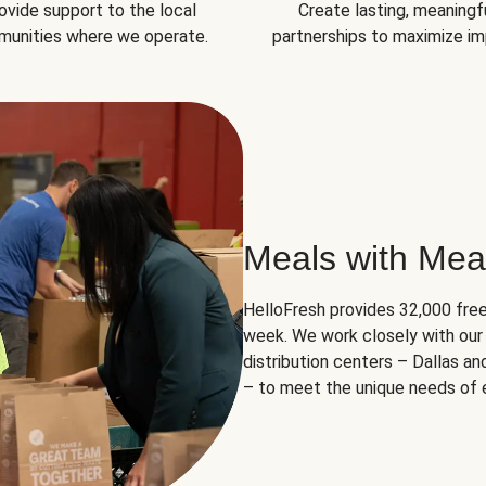
ovide support to the local
Create lasting, meaningf
unities where we operate.
partnerships to maximize im
Meals with Mea
HelloFresh provides 32,000 free
week. We work closely with our 
distribution centers – Dallas a
– to meet the unique needs of