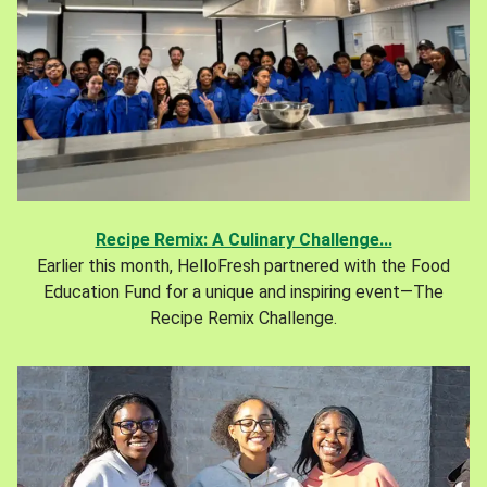
Recipe Remix: A Culinary Challenge...
Earlier this month, HelloFresh partnered with the Food
Education Fund for a unique and inspiring event—The
Recipe Remix Challenge.