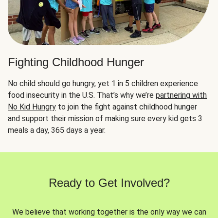
Fighting Childhood Hunger
No child should go hungry, yet 1 in 5 children experience
food insecurity in the U.S. That’s why we’re
partnering with
No Kid Hungry
to join the fight against childhood hunger
and support their mission of making sure every kid gets 3
meals a day, 365 days a year.
Ready to Get Involved?
We believe that working together is the only way we can