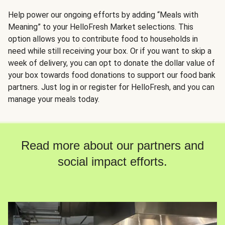
Help power our ongoing efforts by adding “Meals with
Meaning” to your HelloFresh Market selections. This
option allows you to contribute food to households in
need while still receiving your box. Or if you want to skip a
week of delivery, you can opt to donate the dollar value of
your box towards food donations to support our food bank
partners. Just log in or register for HelloFresh, and you can
manage your meals today.
Read more about our partners and
social impact efforts.