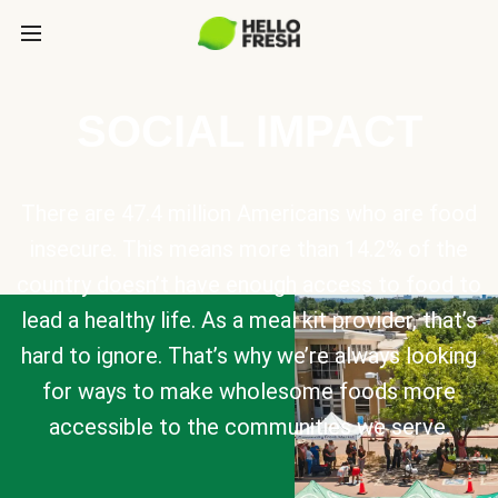
SOCIAL IMPACT
There are 47.4 million Americans who are food
insecure. This means more than 14.2% of the
country doesn’t have enough access to food to
lead a healthy life. As a meal kit provider, that’s
hard to ignore. That’s why we’re always looking
for ways to make wholesome foods more
accessible to the communities we serve.