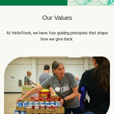
Our Values
At HelloFresh, we have four guiding principles that shape
how we give back.