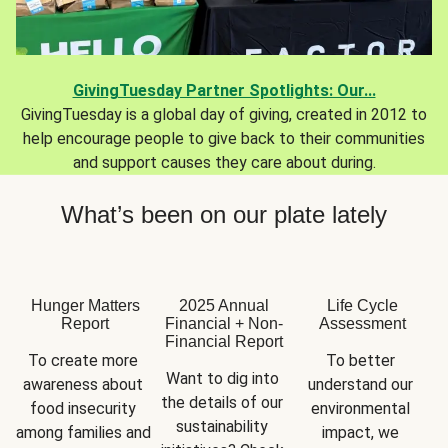
GivingTuesday Partner Spotlights: Our...
GivingTuesday is a global day of giving, created in 2012 to
help encourage people to give back to their communities
and support causes they care about during.
What’s been on our plate lately
Hunger Matters
2025 Annual
Life Cycle
Report
Financial + Non-
Assessment
Financial Report
To create more 
To better 
Want to dig into 
awareness about 
understand our 
the details of our 
food insecurity 
environmental 
sustainability 
among families and 
impact, we 