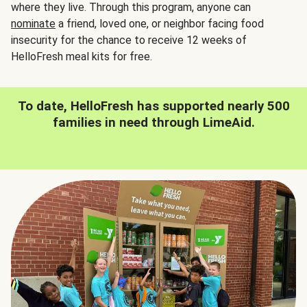
where they live. Through this program, anyone can
nominate
a friend, loved one, or neighbor facing food
insecurity for the chance to receive 12 weeks of
HelloFresh meal kits for free.
To date, HelloFresh has supported nearly 500
families in need through LimeAid.