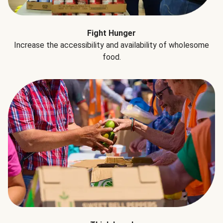
Fight Hunger
Increase the accessibility and availability of wholesome
food.