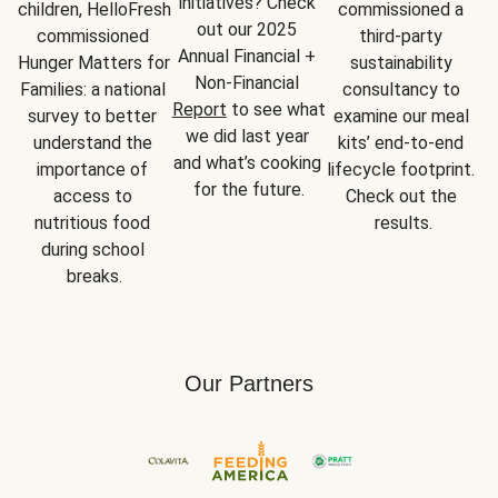
initiatives? Check 
children, HelloFresh 
commissioned a 
out our 2025 
commissioned 
third-party 
Annual Financial + 
Hunger Matters for 
sustainability 
Non-Financial 
Families: a national 
consultancy to 
Report
 to see what 
survey to better 
examine our meal 
we did last year 
understand the 
kits’ end-to-end 
and what’s cooking 
importance of 
lifecycle footprint. 
for the future.
access to 
Check out the 
nutritious food 
results.
during school 
breaks.
Our Partners