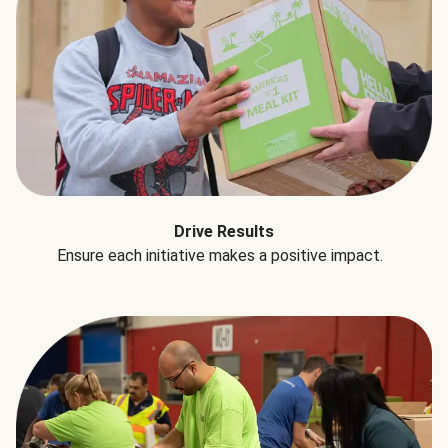
Drive Results
Ensure each initiative makes a positive impact.