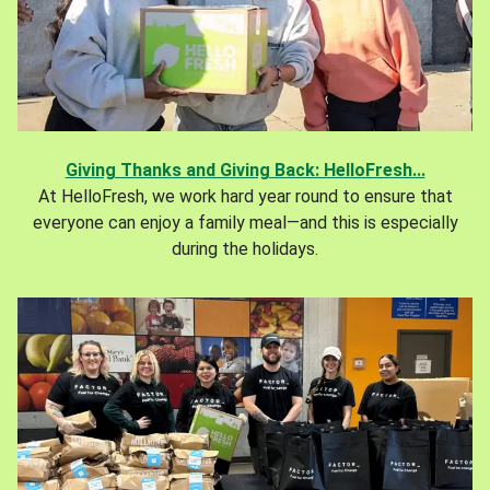
Giving Thanks and Giving Back: HelloFresh...
At HelloFresh, we work hard year round to ensure that
everyone can enjoy a family meal—and this is especially
during the holidays.