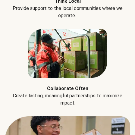
Think Local
Provide support to the local communities where we
operate.
Collaborate Often
Create lasting, meaningful partnerships to maximize
impact.