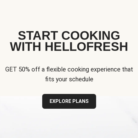
START COOKING
WITH HELLOFRESH
GET 50% off a flexible cooking experience that
fits your schedule
EXPLORE PLANS