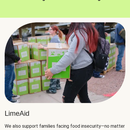
LimeAid
We also support families facing food insecurity—no matter