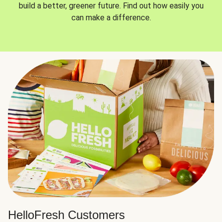
build a better, greener future. Find out how easily you
can make a difference.
HelloFresh Customers