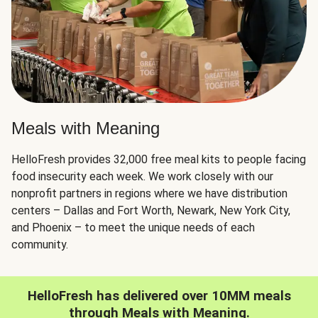
Meals with Meaning
HelloFresh provides 32,000 free meal kits to people facing
food insecurity each week. We work closely with our
nonprofit partners in regions where we have distribution
centers – Dallas and Fort Worth, Newark, New York City,
and Phoenix – to meet the unique needs of each
community.
HelloFresh has delivered over 10MM meals
through Meals with Meaning.