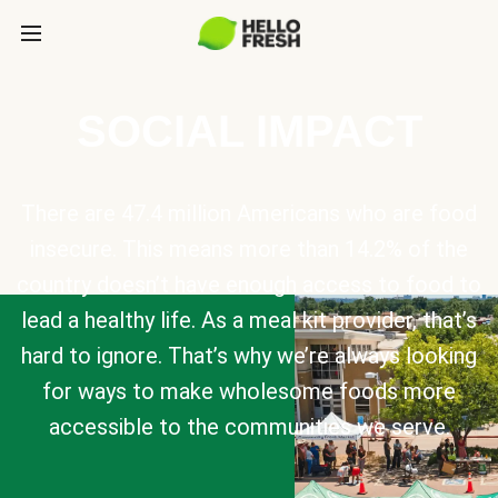
SOCIAL IMPACT
There are 47.4 million Americans who are food
insecure. This means more than 14.2% of the
country doesn’t have enough access to food to
lead a healthy life. As a meal kit provider, that’s
hard to ignore. That’s why we’re always looking
for ways to make wholesome foods more
accessible to the communities we serve.