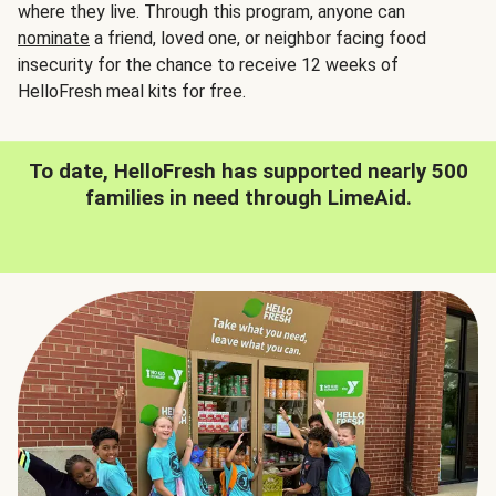
where they live. Through this program, anyone can
nominate
a friend, loved one, or neighbor facing food
insecurity for the chance to receive 12 weeks of
HelloFresh meal kits for free.
To date, HelloFresh has supported nearly 500
families in need through LimeAid.