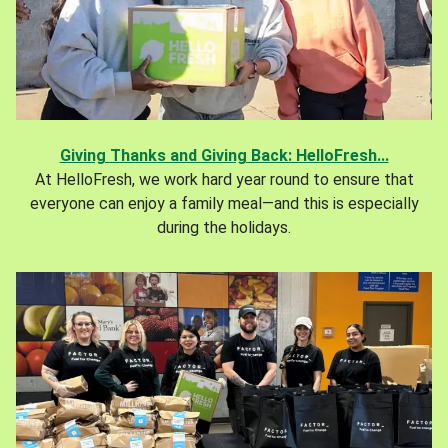
Giving Thanks and Giving Back: HelloFresh...
At HelloFresh, we work hard year round to ensure that
everyone can enjoy a family meal—and this is especially
during the holidays.