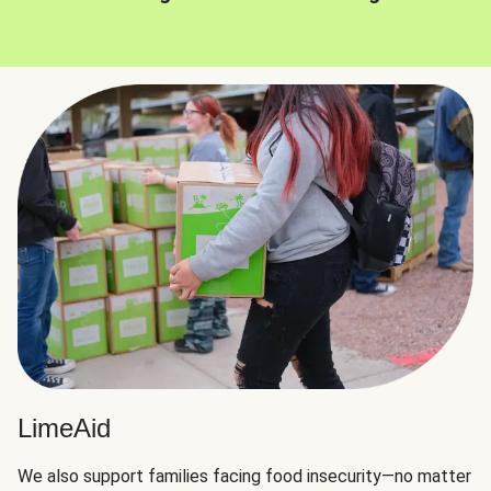
LimeAid
We also support families facing food insecurity—no matter