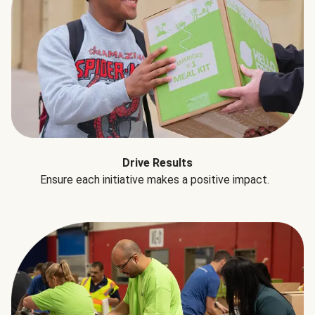
Drive Results
Ensure each initiative makes a positive impact.