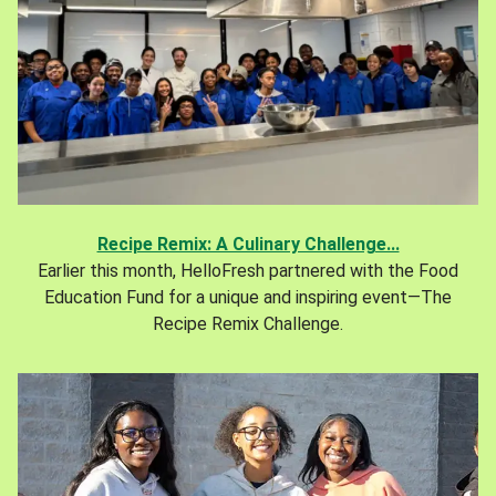
Recipe Remix: A Culinary Challenge...
Earlier this month, HelloFresh partnered with the Food
Education Fund for a unique and inspiring event—The
Recipe Remix Challenge.