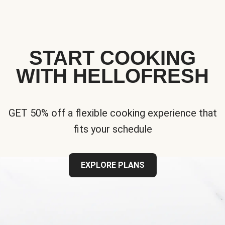
START COOKING
WITH HELLOFRESH
GET 50% off a flexible cooking experience that
fits your schedule
EXPLORE PLANS