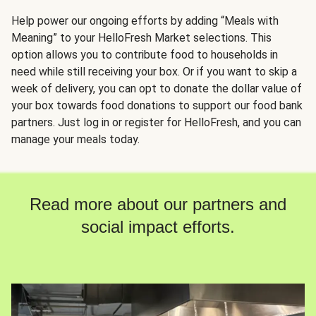
Help power our ongoing efforts by adding “Meals with
Meaning” to your HelloFresh Market selections. This
option allows you to contribute food to households in
need while still receiving your box. Or if you want to skip a
week of delivery, you can opt to donate the dollar value of
your box towards food donations to support our food bank
partners. Just log in or register for HelloFresh, and you can
manage your meals today.
Read more about our partners and
social impact efforts.