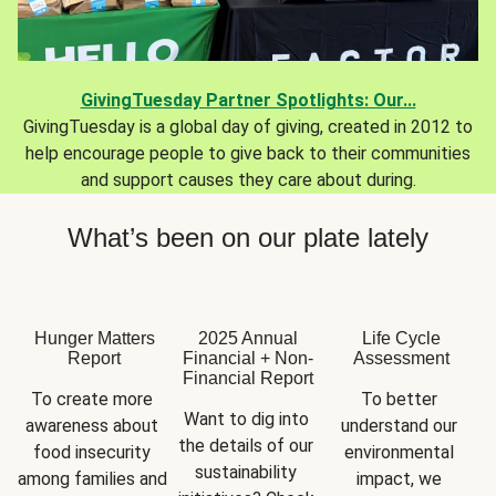
GivingTuesday Partner Spotlights: Our...
GivingTuesday is a global day of giving, created in 2012 to
help encourage people to give back to their communities
and support causes they care about during.
What’s been on our plate lately
Hunger Matters
2025 Annual
Life Cycle
Report
Financial + Non-
Assessment
Financial Report
To create more 
To better 
Want to dig into 
awareness about 
understand our 
the details of our 
food insecurity 
environmental 
sustainability 
among families and 
impact, we 