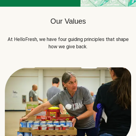
Our Values
At HelloFresh, we have four guiding principles that shape
how we give back.