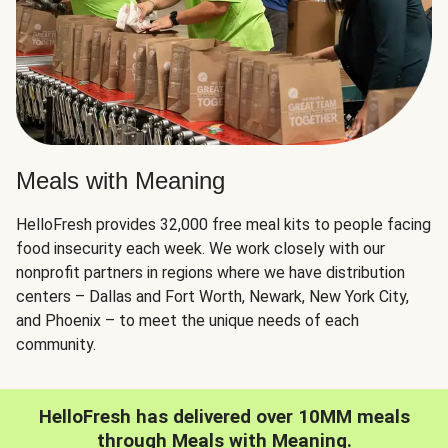
Meals with Meaning
HelloFresh provides 32,000 free meal kits to people facing
food insecurity each week. We work closely with our
nonprofit partners in regions where we have distribution
centers – Dallas and Fort Worth, Newark, New York City,
and Phoenix – to meet the unique needs of each
community.
HelloFresh has delivered over 10MM meals
through Meals with Meaning.