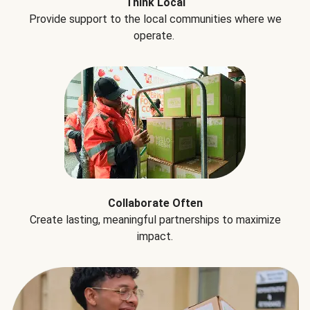
Think Local
Provide support to the local communities where we
operate.
Collaborate Often
Create lasting, meaningful partnerships to maximize
impact.