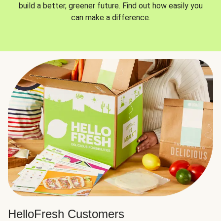
build a better, greener future. Find out how easily you
can make a difference.
HelloFresh Customers