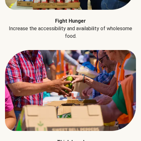
Fight Hunger
Increase the accessibility and availability of wholesome
food.