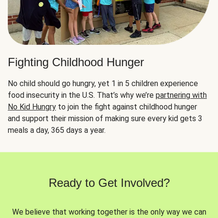
Fighting Childhood Hunger
No child should go hungry, yet 1 in 5 children experience
food insecurity in the U.S. That’s why we’re
partnering with
No Kid Hungry
to join the fight against childhood hunger
and support their mission of making sure every kid gets 3
meals a day, 365 days a year.
Ready to Get Involved?
We believe that working together is the only way we can