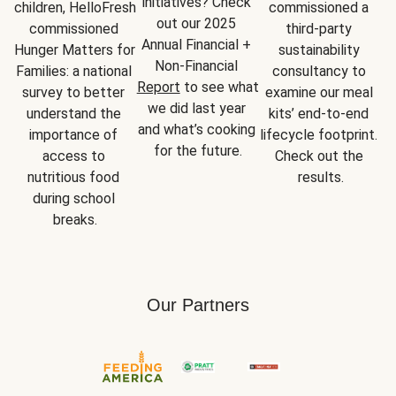
initiatives? Check 
children, HelloFresh 
commissioned a 
out our 2025 
commissioned 
third-party 
Annual Financial + 
Hunger Matters for 
sustainability 
Non-Financial 
Families: a national 
consultancy to 
Report
 to see what 
survey to better 
examine our meal 
we did last year 
understand the 
kits’ end-to-end 
and what’s cooking 
importance of 
lifecycle footprint. 
for the future.
access to 
Check out the 
nutritious food 
results.
during school 
breaks.
Our Partners