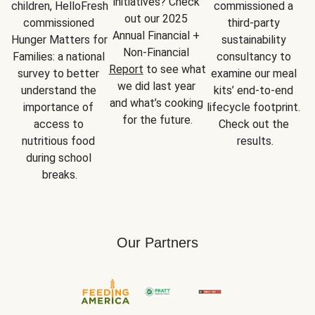
initiatives? Check 
children, HelloFresh 
commissioned a 
out our 2025 
commissioned 
third-party 
Annual Financial + 
Hunger Matters for 
sustainability 
Non-Financial 
Families: a national 
consultancy to 
Report
 to see what 
survey to better 
examine our meal 
we did last year 
understand the 
kits’ end-to-end 
and what’s cooking 
importance of 
lifecycle footprint. 
for the future.
access to 
Check out the 
nutritious food 
results.
during school 
breaks.
Our Partners