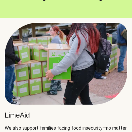
LimeAid
We also support families facing food insecurity—no matter