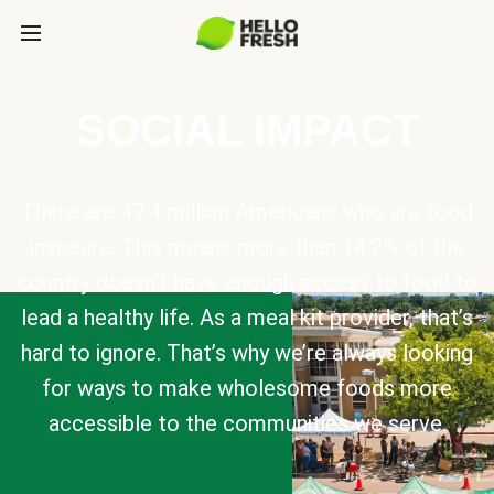
SOCIAL IMPACT
There are 47.4 million Americans who are food
insecure. This means more than 14.2% of the
country doesn’t have enough access to food to
lead a healthy life. As a meal kit provider, that’s
hard to ignore. That’s why we’re always looking
for ways to make wholesome foods more
accessible to the communities we serve.