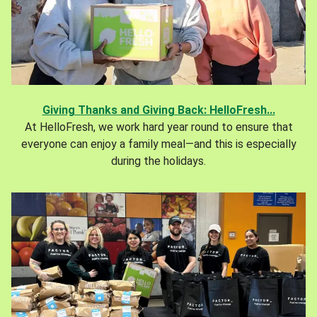
Giving Thanks and Giving Back: HelloFresh...
At HelloFresh, we work hard year round to ensure that
everyone can enjoy a family meal—and this is especially
during the holidays.