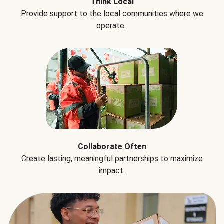
Think Local
Provide support to the local communities where we
operate.
Collaborate Often
Create lasting, meaningful partnerships to maximize
impact.