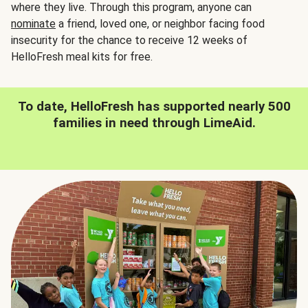
where they live. Through this program, anyone can
nominate
a friend, loved one, or neighbor facing food
insecurity for the chance to receive 12 weeks of
HelloFresh meal kits for free.
To date, HelloFresh has supported nearly 500
families in need through LimeAid.