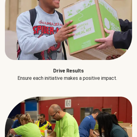
Drive Results
Ensure each initiative makes a positive impact.