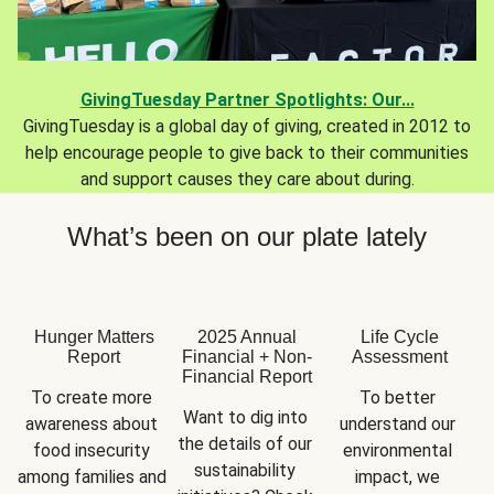
GivingTuesday Partner Spotlights: Our...
GivingTuesday is a global day of giving, created in 2012 to
help encourage people to give back to their communities
and support causes they care about during.
What’s been on our plate lately
Hunger Matters
2025 Annual
Life Cycle
Report
Financial + Non-
Assessment
Financial Report
To create more 
To better 
Want to dig into 
awareness about 
understand our 
the details of our 
food insecurity 
environmental 
sustainability 
among families and 
impact, we 