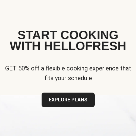
START COOKING
WITH HELLOFRESH
GET 50% off a flexible cooking experience that
fits your schedule
EXPLORE PLANS