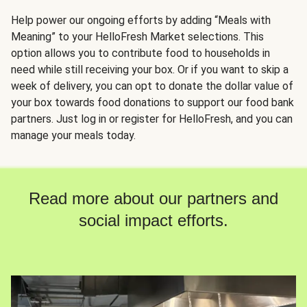
Help power our ongoing efforts by adding “Meals with
Meaning” to your HelloFresh Market selections. This
option allows you to contribute food to households in
need while still receiving your box. Or if you want to skip a
week of delivery, you can opt to donate the dollar value of
your box towards food donations to support our food bank
partners. Just log in or register for HelloFresh, and you can
manage your meals today.
Read more about our partners and
social impact efforts.