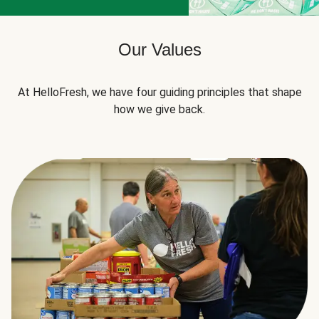
Our Values
At HelloFresh, we have four guiding principles that shape
how we give back.