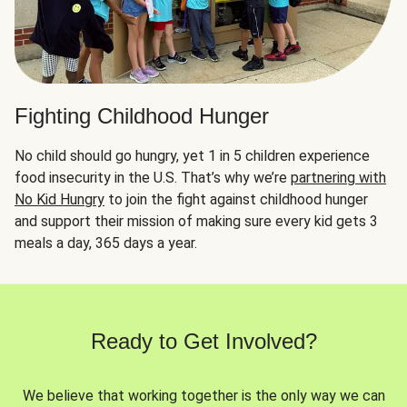
Fighting Childhood Hunger
No child should go hungry, yet 1 in 5 children experience
food insecurity in the U.S. That’s why we’re
partnering with
No Kid Hungry
to join the fight against childhood hunger
and support their mission of making sure every kid gets 3
meals a day, 365 days a year.
Ready to Get Involved?
We believe that working together is the only way we can