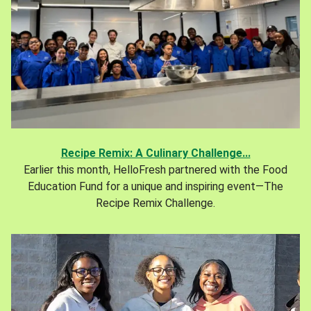
Recipe Remix: A Culinary Challenge...
Earlier this month, HelloFresh partnered with the Food
Education Fund for a unique and inspiring event—The
Recipe Remix Challenge.