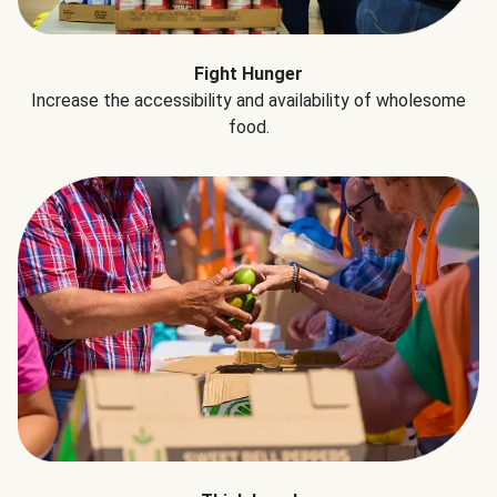
Fight Hunger
Increase the accessibility and availability of wholesome
food.