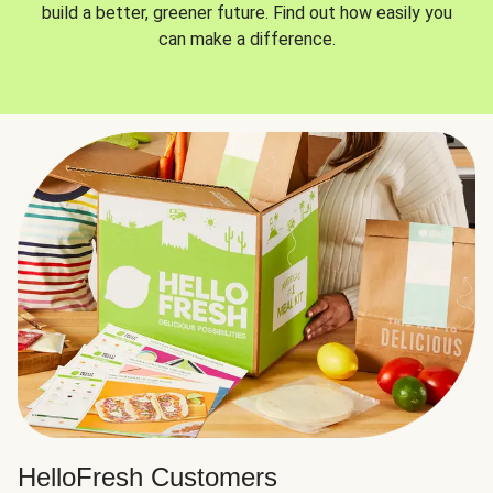
build a better, greener future. Find out how easily you
can make a difference.
HelloFresh Customers