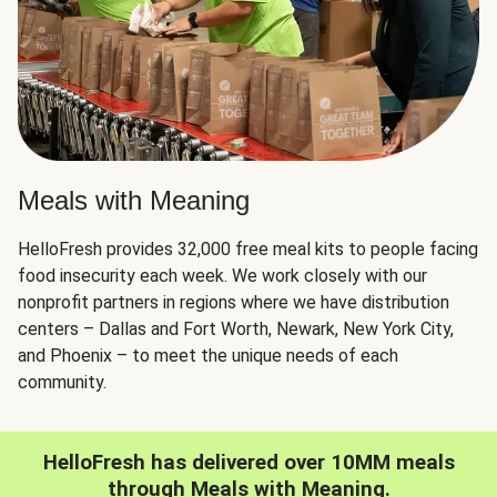
Meals with Meaning
HelloFresh provides 32,000 free meal kits to people facing
food insecurity each week. We work closely with our
nonprofit partners in regions where we have distribution
centers – Dallas and Fort Worth, Newark, New York City,
and Phoenix – to meet the unique needs of each
community.
HelloFresh has delivered over 10MM meals
through Meals with Meaning.