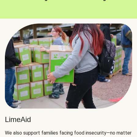
LimeAid
We also support families facing food insecurity—no matter