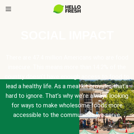
SOCIAL IMPACT
There are 47.4 million Americans who are food
insecure. This means more than 14.2% of the
country doesn’t have enough access to food to
lead a healthy life. As a meal kit provider, that’s
hard to ignore. That’s why we’re always looking
for ways to make wholesome foods more
accessible to the communities we serve.