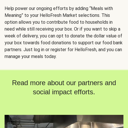
Help power our ongoing efforts by adding “Meals with
Meaning” to your HelloFresh Market selections. This
option allows you to contribute food to households in
need while still receiving your box. Or if you want to skip a
week of delivery, you can opt to donate the dollar value of
your box towards food donations to support our food bank
partners. Just log in or register for HelloFresh, and you can
manage your meals today.
Read more about our partners and
social impact efforts.