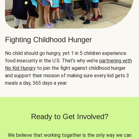
Fighting Childhood Hunger
No child should go hungry, yet 1 in 5 children experience
food insecurity in the U.S. That’s why we’re
partnering with
No Kid Hungry
to join the fight against childhood hunger
and support their mission of making sure every kid gets 3
meals a day, 365 days a year.
Ready to Get Involved?
We believe that working together is the only way we can