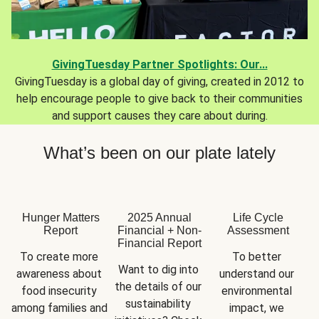
GivingTuesday Partner Spotlights: Our...
GivingTuesday is a global day of giving, created in 2012 to
help encourage people to give back to their communities
and support causes they care about during.
What’s been on our plate lately
Hunger Matters
2025 Annual
Life Cycle
Report
Financial + Non-
Assessment
Financial Report
To create more 
To better 
Want to dig into 
awareness about 
understand our 
the details of our 
food insecurity 
environmental 
sustainability 
among families and 
impact, we 