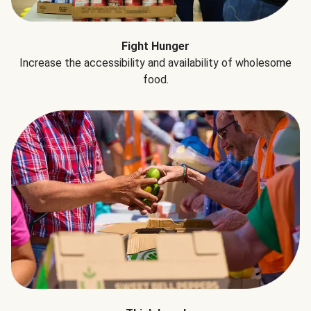
Fight Hunger
Increase the accessibility and availability of wholesome
food.