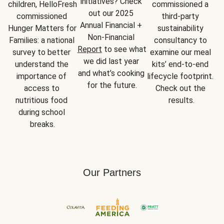
initiatives? Check 
children, HelloFresh 
commissioned a 
out our 2025 
commissioned 
third-party 
Annual Financial + 
Hunger Matters for 
sustainability 
Non-Financial 
Families: a national 
consultancy to 
Report
 to see what 
survey to better 
examine our meal 
we did last year 
understand the 
kits’ end-to-end 
and what’s cooking 
importance of 
lifecycle footprint. 
for the future.
access to 
Check out the 
nutritious food 
results.
during school 
breaks.
Our Partners