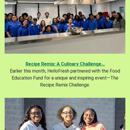
Recipe Remix: A Culinary Challenge...
Earlier this month, HelloFresh partnered with the Food
Education Fund for a unique and inspiring event—The
Recipe Remix Challenge.