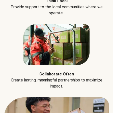
Think Local
Provide support to the local communities where we
operate.
Collaborate Often
Create lasting, meaningful partnerships to maximize
impact.