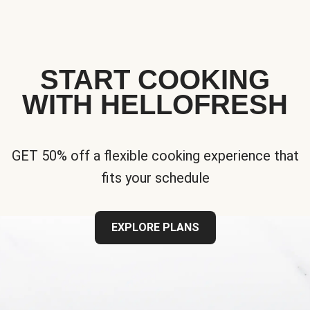
START COOKING
WITH HELLOFRESH
GET 50% off a flexible cooking experience that
fits your schedule
EXPLORE PLANS