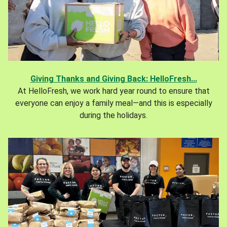
Giving Thanks and Giving Back: HelloFresh...
At HelloFresh, we work hard year round to ensure that
everyone can enjoy a family meal—and this is especially
during the holidays.