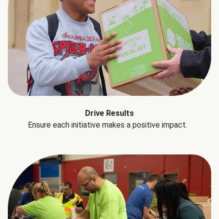
Drive Results
Ensure each initiative makes a positive impact.