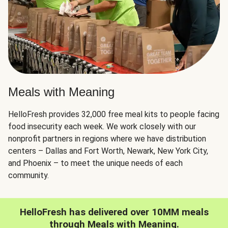
Meals with Meaning
HelloFresh provides 32,000 free meal kits to people facing
food insecurity each week. We work closely with our
nonprofit partners in regions where we have distribution
centers – Dallas and Fort Worth, Newark, New York City,
and Phoenix – to meet the unique needs of each
community.
HelloFresh has delivered over 10MM meals
through Meals with Meaning.