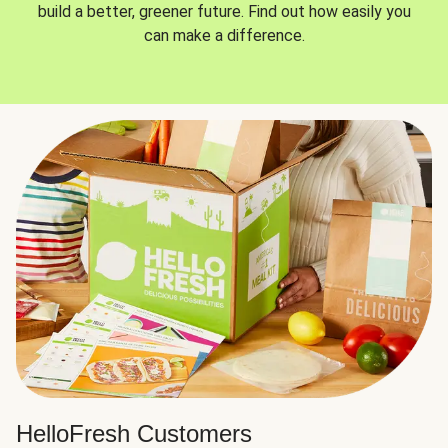
build a better, greener future. Find out how easily you
can make a difference.
HelloFresh Customers