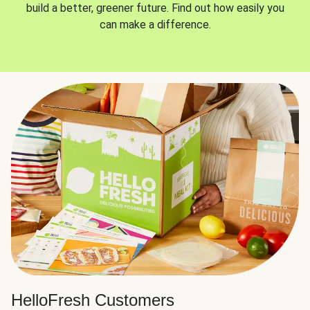
build a better, greener future. Find out how easily you
can make a difference.
HelloFresh Customers