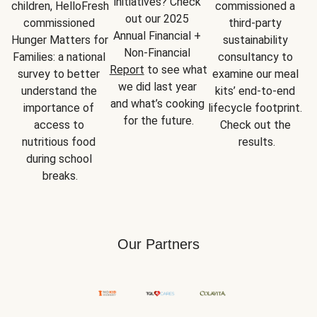
initiatives? Check 
children, HelloFresh 
commissioned a 
out our 2025 
commissioned 
third-party 
Annual Financial + 
Hunger Matters for 
sustainability 
Non-Financial 
Families: a national 
consultancy to 
Report
 to see what 
survey to better 
examine our meal 
we did last year 
understand the 
kits’ end-to-end 
and what’s cooking 
importance of 
lifecycle footprint. 
for the future.
access to 
Check out the 
nutritious food 
results.
during school 
breaks.
Our Partners