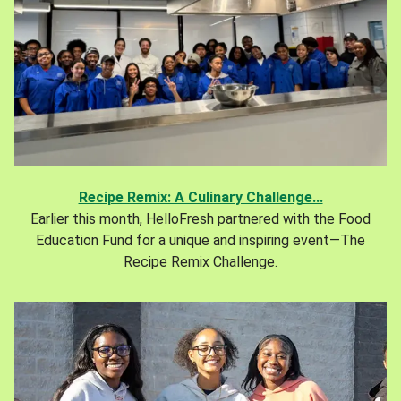
Recipe Remix: A Culinary Challenge...
Earlier this month, HelloFresh partnered with the Food
Education Fund for a unique and inspiring event—The
Recipe Remix Challenge.