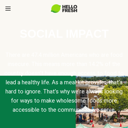
SOCIAL IMPACT
There are 47.4 million Americans who are food
insecure. This means more than 14.2% of the
country doesn’t have enough access to food to
lead a healthy life. As a meal kit provider, that’s
hard to ignore. That’s why we’re always looking
for ways to make wholesome foods more
accessible to the communities we serve.