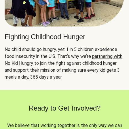
Fighting Childhood Hunger
No child should go hungry, yet 1 in 5 children experience
food insecurity in the U.S. That’s why we’re
partnering with
No Kid Hungry
to join the fight against childhood hunger
and support their mission of making sure every kid gets 3
meals a day, 365 days a year.
Ready to Get Involved?
We believe that working together is the only way we can