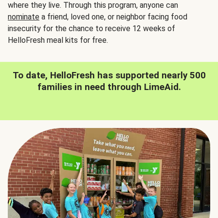
where they live. Through this program, anyone can
nominate
a friend, loved one, or neighbor facing food
insecurity for the chance to receive 12 weeks of
HelloFresh meal kits for free.
To date, HelloFresh has supported nearly 500
families in need through LimeAid.