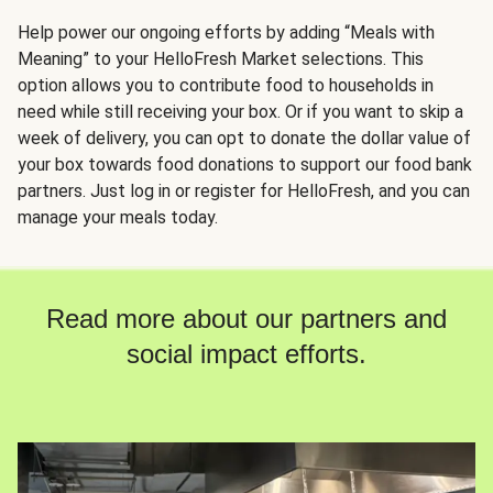
Help power our ongoing efforts by adding “Meals with
Meaning” to your HelloFresh Market selections. This
option allows you to contribute food to households in
need while still receiving your box. Or if you want to skip a
week of delivery, you can opt to donate the dollar value of
your box towards food donations to support our food bank
partners. Just log in or register for HelloFresh, and you can
manage your meals today.
Read more about our partners and
social impact efforts.