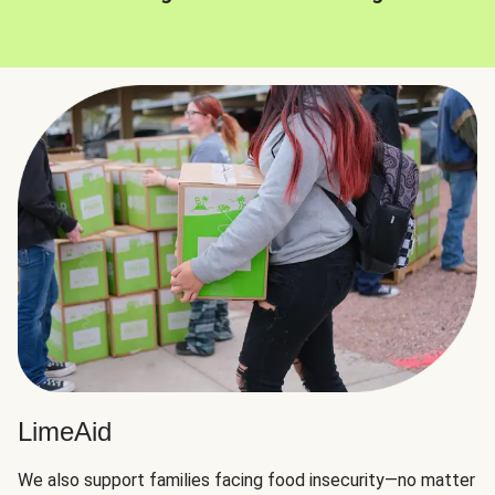
LimeAid
We also support families facing food insecurity—no matter