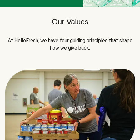
Our Values
At HelloFresh, we have four guiding principles that shape
how we give back.