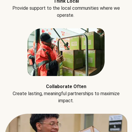
Think Local
Provide support to the local communities where we
operate.
Collaborate Often
Create lasting, meaningful partnerships to maximize
impact.