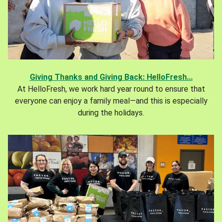
Giving Thanks and Giving Back: HelloFresh...
At HelloFresh, we work hard year round to ensure that
everyone can enjoy a family meal—and this is especially
during the holidays.