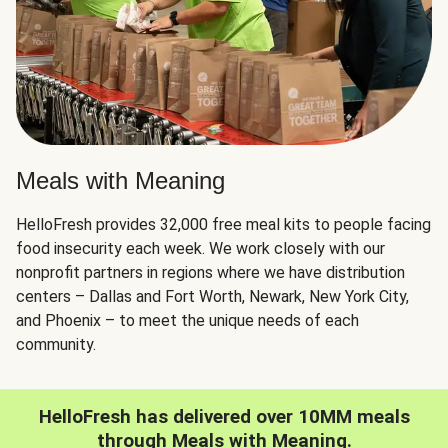
Meals with Meaning
HelloFresh provides 32,000 free meal kits to people facing
food insecurity each week. We work closely with our
nonprofit partners in regions where we have distribution
centers – Dallas and Fort Worth, Newark, New York City,
and Phoenix – to meet the unique needs of each
community.
HelloFresh has delivered over 10MM meals
through Meals with Meaning.