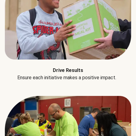
Drive Results
Ensure each initiative makes a positive impact.