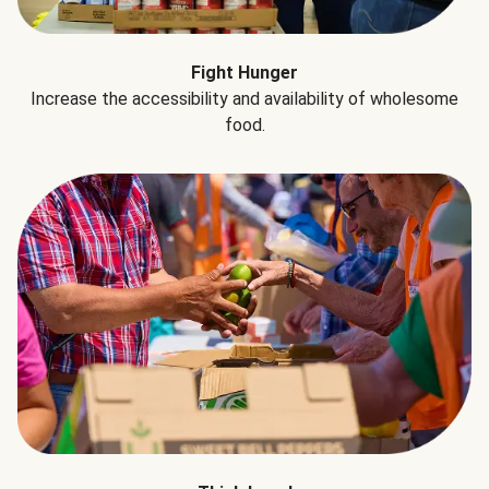
Fight Hunger
Increase the accessibility and availability of wholesome
food.