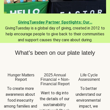
GivingTuesday Partner Spotlights: Our...
GivingTuesday is a global day of giving, created in 2012 to
help encourage people to give back to their communities
and support causes they care about during.
What’s been on our plate lately
Hunger Matters
2025 Annual
Life Cycle
Report
Financial + Non-
Assessment
Financial Report
To create more 
To better 
Want to dig into 
awareness about 
understand our 
the details of our 
food insecurity 
environmental 
sustainability 
among families and 
impact, we 