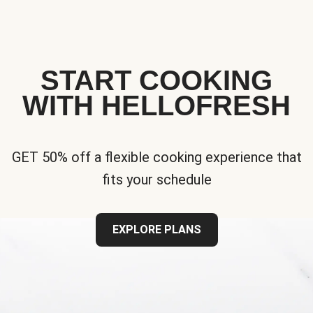
START COOKING
WITH HELLOFRESH
GET 50% off a flexible cooking experience that
fits your schedule
EXPLORE PLANS