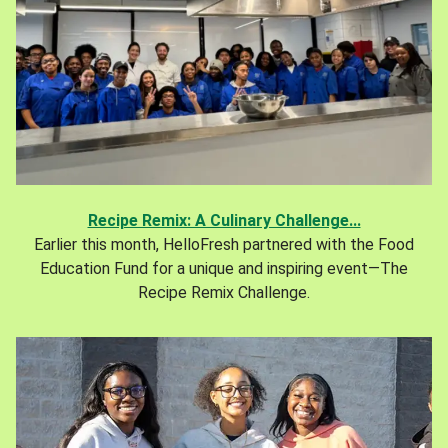
Recipe Remix: A Culinary Challenge...
Earlier this month, HelloFresh partnered with the Food
Education Fund for a unique and inspiring event—The
Recipe Remix Challenge.