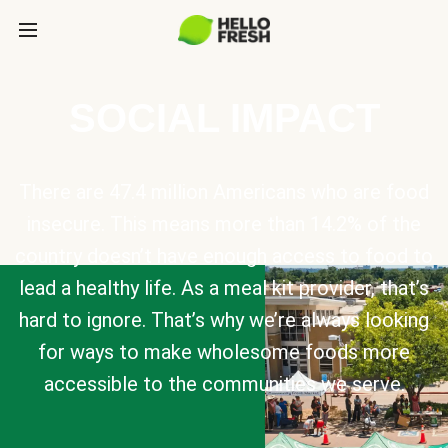
SOCIAL IMPACT
There are 47.4 million Americans who are food
insecure. This means more than 14.2% of the
country doesn’t have enough access to food to
lead a healthy life. As a meal kit provider, that’s
hard to ignore. That’s why we’re always looking
for ways to make wholesome foods more
accessible to the communities we serve.