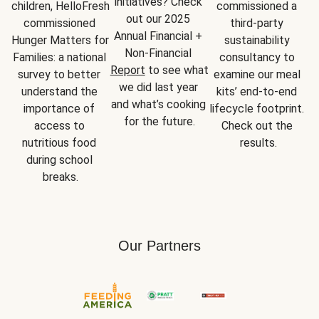
initiatives? Check 
children, HelloFresh 
commissioned a 
out our 2025 
commissioned 
third-party 
Annual Financial + 
Hunger Matters for 
sustainability 
Non-Financial 
Families: a national 
consultancy to 
Report
 to see what 
survey to better 
examine our meal 
we did last year 
understand the 
kits’ end-to-end 
and what’s cooking 
importance of 
lifecycle footprint. 
for the future.
access to 
Check out the 
nutritious food 
results.
during school 
breaks.
Our Partners