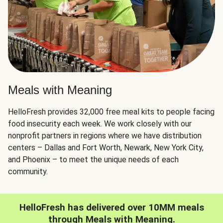
Meals with Meaning
HelloFresh provides 32,000 free meal kits to people facing
food insecurity each week. We work closely with our
nonprofit partners in regions where we have distribution
centers – Dallas and Fort Worth, Newark, New York City,
and Phoenix – to meet the unique needs of each
community.
HelloFresh has delivered over 10MM meals
through Meals with Meaning.