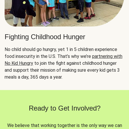
Fighting Childhood Hunger
No child should go hungry, yet 1 in 5 children experience
food insecurity in the U.S. That’s why we’re
partnering with
No Kid Hungry
to join the fight against childhood hunger
and support their mission of making sure every kid gets 3
meals a day, 365 days a year.
Ready to Get Involved?
We believe that working together is the only way we can