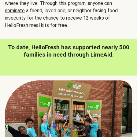
where they live. Through this program, anyone can
nominate
a friend, loved one, or neighbor facing food
insecurity for the chance to receive 12 weeks of
HelloFresh meal kits for free.
To date, HelloFresh has supported nearly 500
families in need through LimeAid.