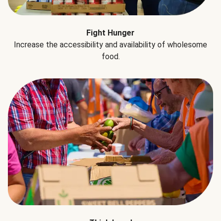
Fight Hunger
Increase the accessibility and availability of wholesome
food.