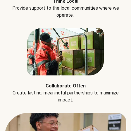
Think Local
Provide support to the local communities where we
operate.
Collaborate Often
Create lasting, meaningful partnerships to maximize
impact.