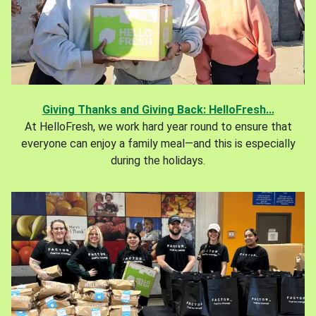
Giving Thanks and Giving Back: HelloFresh...
At HelloFresh, we work hard year round to ensure that
everyone can enjoy a family meal—and this is especially
during the holidays.