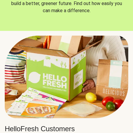
build a better, greener future. Find out how easily you
can make a difference.
HelloFresh Customers