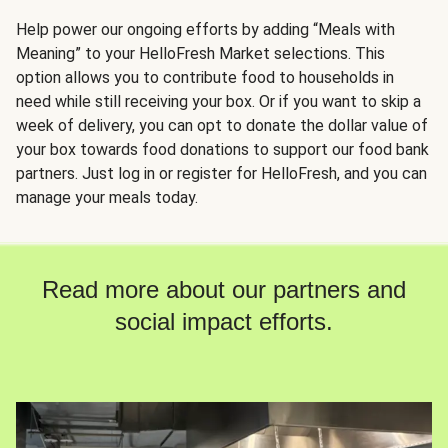
Help power our ongoing efforts by adding “Meals with
Meaning” to your HelloFresh Market selections. This
option allows you to contribute food to households in
need while still receiving your box. Or if you want to skip a
week of delivery, you can opt to donate the dollar value of
your box towards food donations to support our food bank
partners. Just log in or register for HelloFresh, and you can
manage your meals today.
Read more about our partners and
social impact efforts.