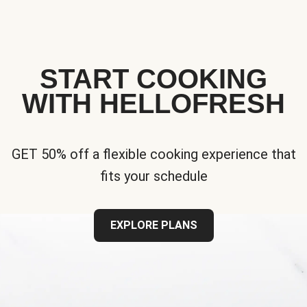
START COOKING
WITH HELLOFRESH
GET 50% off a flexible cooking experience that
fits your schedule
EXPLORE PLANS