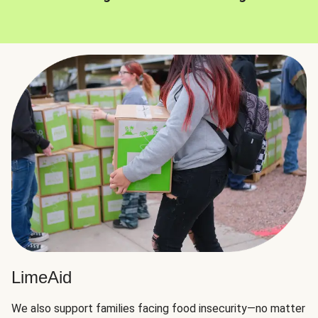
LimeAid
We also support families facing food insecurity—no matter