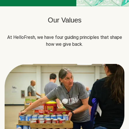
Our Values
At HelloFresh, we have four guiding principles that shape
how we give back.