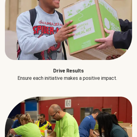
Drive Results
Ensure each initiative makes a positive impact.