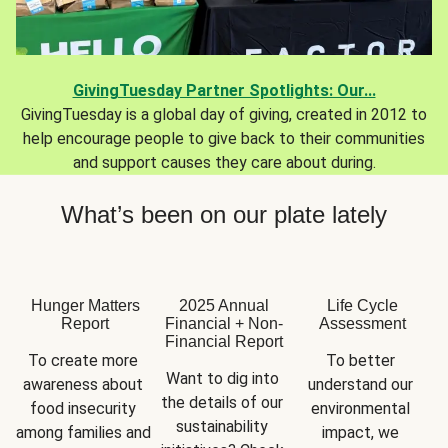
GivingTuesday Partner Spotlights: Our...
GivingTuesday is a global day of giving, created in 2012 to
help encourage people to give back to their communities
and support causes they care about during.
What’s been on our plate lately
Hunger Matters
2025 Annual
Life Cycle
Report
Financial + Non-
Assessment
Financial Report
To create more 
To better 
Want to dig into 
awareness about 
understand our 
the details of our 
food insecurity 
environmental 
sustainability 
among families and 
impact, we 