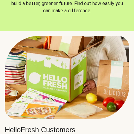
build a better, greener future. Find out how easily you
can make a difference.
HelloFresh Customers