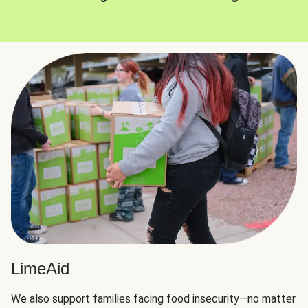
LimeAid
We also support families facing food insecurity—no matter