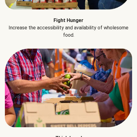
Fight Hunger
Increase the accessibility and availability of wholesome
food.