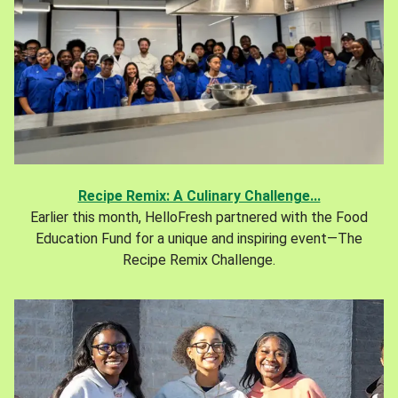
Recipe Remix: A Culinary Challenge...
Earlier this month, HelloFresh partnered with the Food
Education Fund for a unique and inspiring event—The
Recipe Remix Challenge.