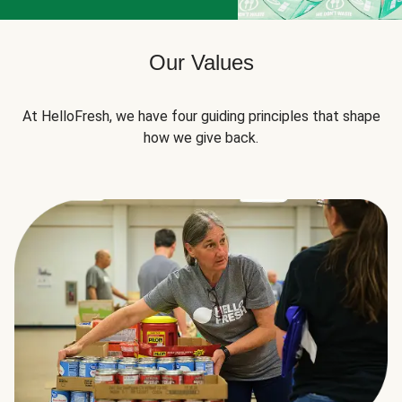
Our Values
At HelloFresh, we have four guiding principles that shape
how we give back.