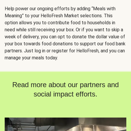
Help power our ongoing efforts by adding “Meals with
Meaning” to your HelloFresh Market selections. This
option allows you to contribute food to households in
need while still receiving your box. Or if you want to skip a
week of delivery, you can opt to donate the dollar value of
your box towards food donations to support our food bank
partners. Just log in or register for HelloFresh, and you can
manage your meals today.
Read more about our partners and
social impact efforts.