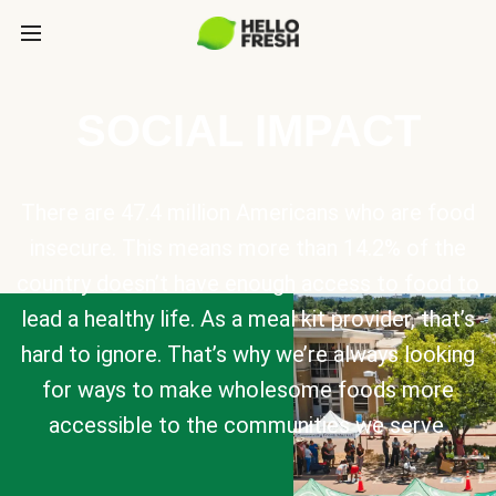
SOCIAL IMPACT
There are 47.4 million Americans who are food
insecure. This means more than 14.2% of the
country doesn’t have enough access to food to
lead a healthy life. As a meal kit provider, that’s
hard to ignore. That’s why we’re always looking
for ways to make wholesome foods more
accessible to the communities we serve.