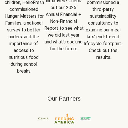
initiatives? Check 
children, HelloFresh 
commissioned a 
out our 2025 
commissioned 
third-party 
Annual Financial + 
Hunger Matters for 
sustainability 
Non-Financial 
Families: a national 
consultancy to 
Report
 to see what 
survey to better 
examine our meal 
we did last year 
understand the 
kits’ end-to-end 
and what’s cooking 
importance of 
lifecycle footprint. 
for the future.
access to 
Check out the 
nutritious food 
results.
during school 
breaks.
Our Partners