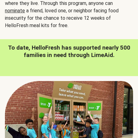
where they live. Through this program, anyone can
nominate
a friend, loved one, or neighbor facing food
insecurity for the chance to receive 12 weeks of
HelloFresh meal kits for free.
To date, HelloFresh has supported nearly 500
families in need through LimeAid.