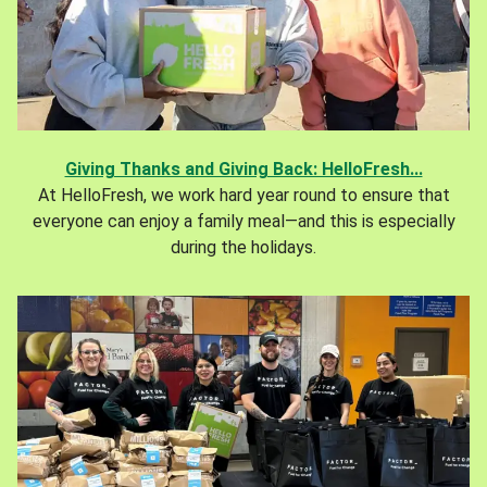
Giving Thanks and Giving Back: HelloFresh...
At HelloFresh, we work hard year round to ensure that
everyone can enjoy a family meal—and this is especially
during the holidays.