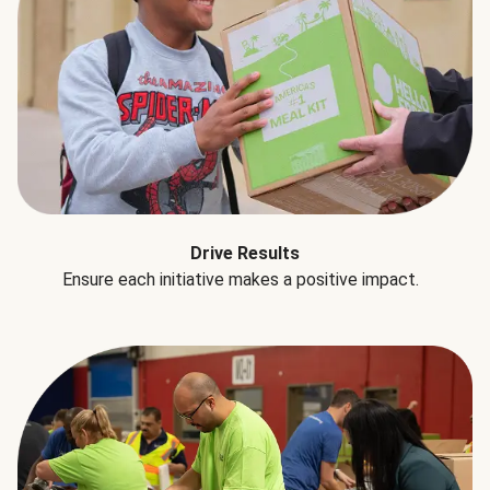
Drive Results
Ensure each initiative makes a positive impact.