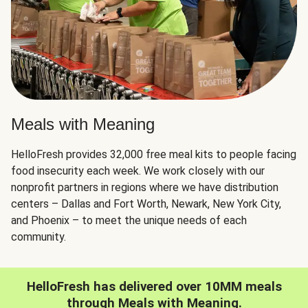
Meals with Meaning
HelloFresh provides 32,000 free meal kits to people facing
food insecurity each week. We work closely with our
nonprofit partners in regions where we have distribution
centers – Dallas and Fort Worth, Newark, New York City,
and Phoenix – to meet the unique needs of each
community.
HelloFresh has delivered over 10MM meals
through Meals with Meaning.