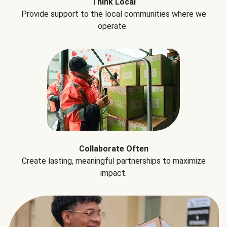
Think Local
Provide support to the local communities where we
operate.
Collaborate Often
Create lasting, meaningful partnerships to maximize
impact.