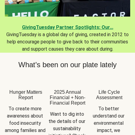
GivingTuesday Partner Spotlights: Our...
GivingTuesday is a global day of giving, created in 2012 to
help encourage people to give back to their communities
and support causes they care about during.
What’s been on our plate lately
Hunger Matters
2025 Annual
Life Cycle
Report
Financial + Non-
Assessment
Financial Report
To create more 
To better 
Want to dig into 
awareness about 
understand our 
the details of our 
food insecurity 
environmental 
sustainability 
among families and 
impact, we 