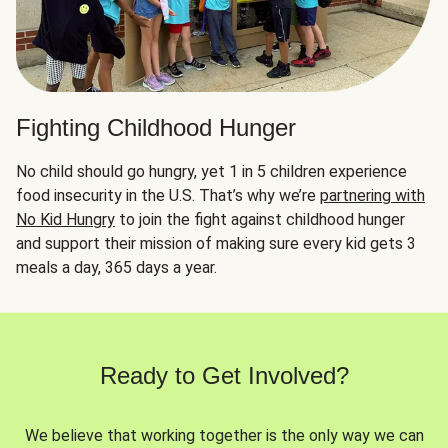
Fighting Childhood Hunger
No child should go hungry, yet 1 in 5 children experience
food insecurity in the U.S. That’s why we’re
partnering with
No Kid Hungry
to join the fight against childhood hunger
and support their mission of making sure every kid gets 3
meals a day, 365 days a year.
Ready to Get Involved?
We believe that working together is the only way we can