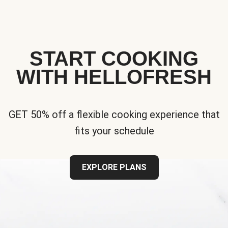
START COOKING
WITH HELLOFRESH
GET 50% off a flexible cooking experience that
fits your schedule
EXPLORE PLANS