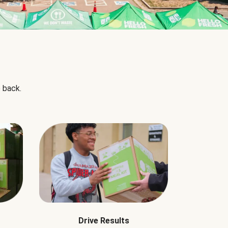
 back.
Drive Results