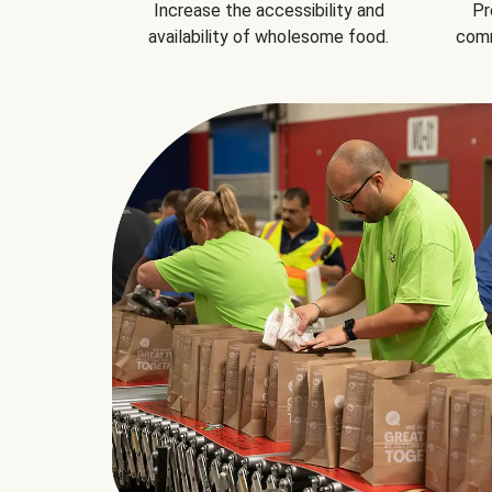
Increase the accessibility and
Pr
availability of wholesome food.
comm