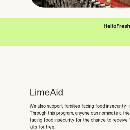
HelloFres
LimeAid
We also support families facing food insecurity—
Through this program, anyone can
nominate
a frie
facing food insecurity for the chance to receiv
kits for free.