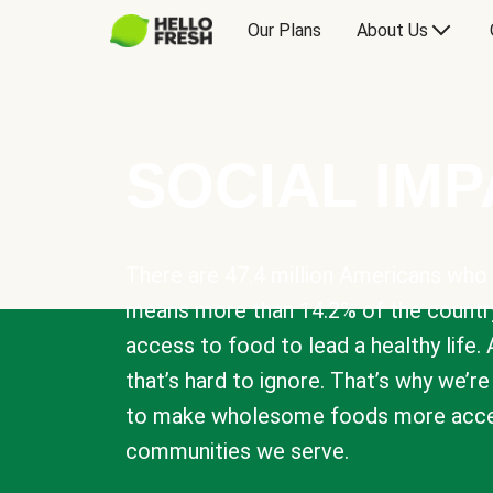
Our Plans
About Us
SOCIAL IM
There are 47.4 million Americans who 
means more than 14.2% of the countr
access to food to lead a healthy life. 
that’s hard to ignore. That’s why we’r
to make wholesome foods more acces
communities we serve.