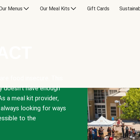
Our Menus
Our Meal Kits
Gift Cards
Sustainab
PACT
are food insecure. This
y doesn’t have enough
As a meal kit provider,
e always looking for ways
sible to the