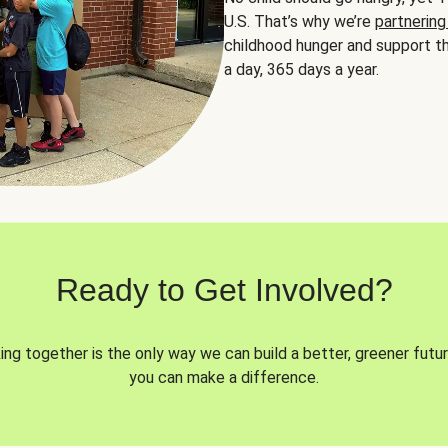
U.S. That’s why we’re
partnering
childhood hunger and support th
a day, 365 days a year.
Ready to Get Involved?
ng together is the only way we can build a better, greener futur
you can make a difference.