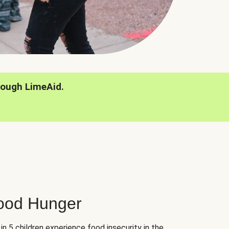
rough LimeAid.
hood Hunger
 in 5 children experience food insecurity in the