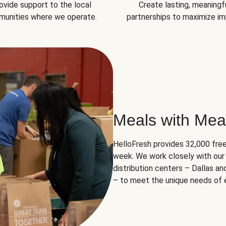
ovide support to the local
Create lasting, meaningf
unities where we operate.
partnerships to maximize im
Meals with Mea
HelloFresh provides 32,000 free
week. We work closely with our 
distribution centers – Dallas a
– to meet the unique needs of