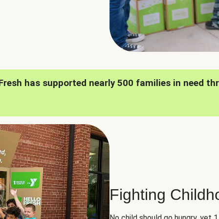
oFresh has supported nearly 500 families in need th
Fighting Child
No child should go hungry, yet 1