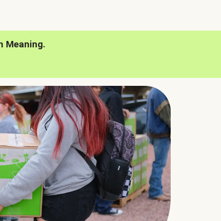
h Meaning.