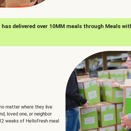
h has delivered over 10MM meals through Meals wit
no matter where they live.
nd, loved one, or neighbor
e 12 weeks of HelloFresh meal