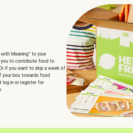
 with Meaning” to your
 you to contribute food to
 Or if you want to skip a week of
of your box towards food
log in or register for
.