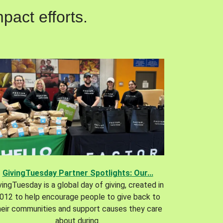
pact efforts.
GivingTuesday Partner Spotlights: Our...
vingTuesday is a global day of giving, created in
012 to help encourage people to give back to
heir communities and support causes they care
about during.