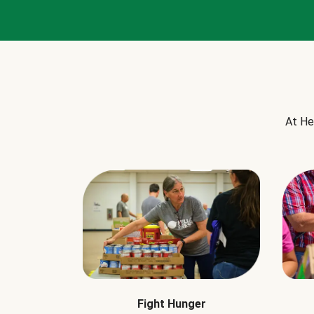
At He
Fight Hunger