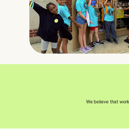
We believe that worki