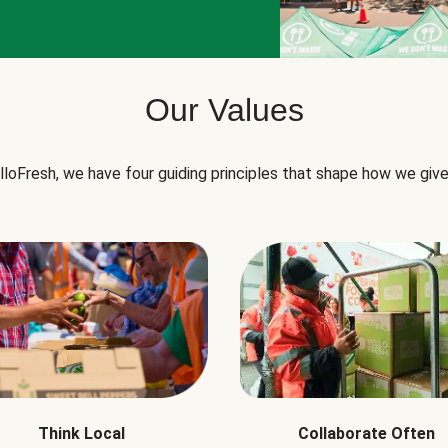
Our Values
lloFresh, we have four guiding principles that shape how we give
Think Local
Collaborate Often