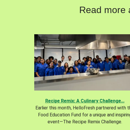
Read more ab
Recipe Remix: A Culinary Challenge...
Earlier this month, HelloFresh partnered with 
Food Education Fund for a unique and inspirin
event—The Recipe Remix Challenge.