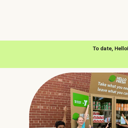
To date, Hell