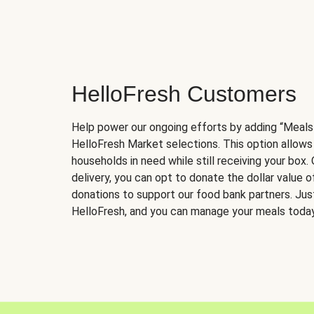
HelloFresh Customers
Help power our ongoing efforts by adding “Meals
HelloFresh Market selections. This option allows
households in need while still receiving your box.
delivery, you can opt to donate the dollar value 
donations to support our food bank partners. Just 
HelloFresh, and you can manage your meals today