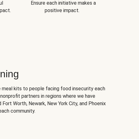
ul
Ensure each initiative makes a
pact.
positive impact.
ning
 meal kits to people facing food insecurity each
nonprofit partners in regions where we have
nd Fort Worth, Newark, New York City, and Phoenix
 each community.