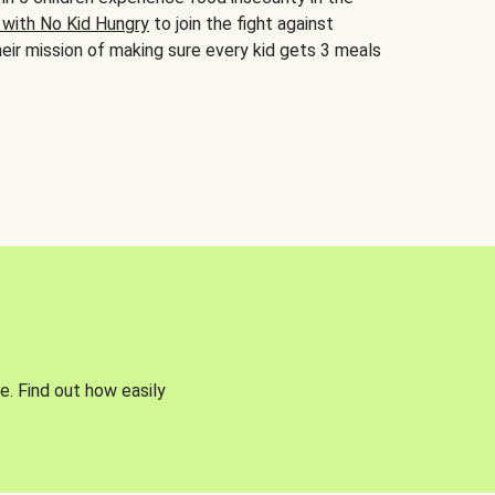
 with No Kid Hungry
to join the fight against
eir mission of making sure every kid gets 3 meals
e. Find out how easily