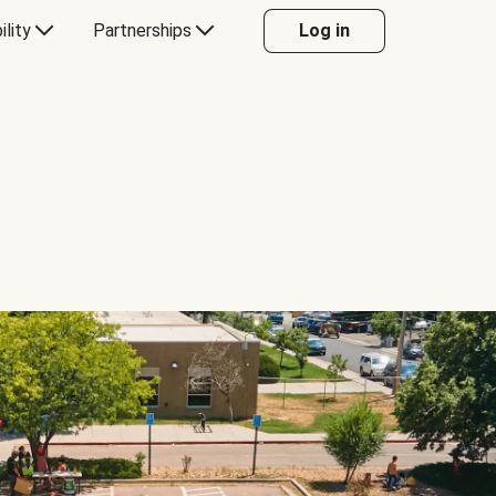
ility
Partnerships
Log in