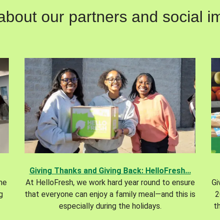
out our partners and social im
Giving Thanks and Giving Back: HelloFresh...
the
At HelloFresh, we work hard year round to ensure
Gi
g
that everyone can enjoy a family meal—and this is
2
especially during the holidays.
t