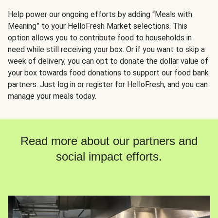
Help power our ongoing efforts by adding “Meals with
Meaning” to your HelloFresh Market selections. This
option allows you to contribute food to households in
need while still receiving your box. Or if you want to skip a
week of delivery, you can opt to donate the dollar value of
your box towards food donations to support our food bank
partners. Just log in or register for HelloFresh, and you can
manage your meals today.
Read more about our partners and
social impact efforts.