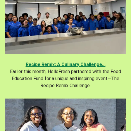
Recipe Remix: A Culinary Challenge...
Earlier this month, HelloFresh partnered with the Food
Education Fund for a unique and inspiring event—The
Recipe Remix Challenge.