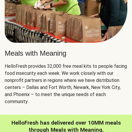
Meals with Meaning
HelloFresh provides 32,000 free meal kits to people facing
food insecurity each week. We work closely with our
nonprofit partners in regions where we have distribution
centers – Dallas and Fort Worth, Newark, New York City,
and Phoenix – to meet the unique needs of each
community.
HelloFresh has delivered over 10MM meals
through Meals with Meaning.