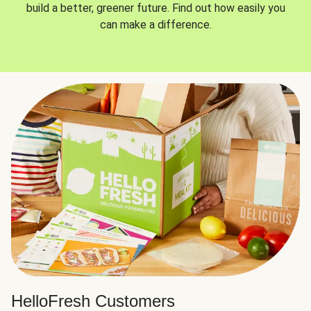
build a better, greener future. Find out how easily you
can make a difference.
HelloFresh Customers