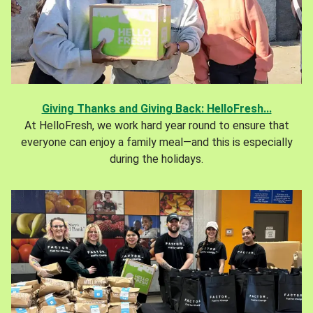
Giving Thanks and Giving Back: HelloFresh...
At HelloFresh, we work hard year round to ensure that
everyone can enjoy a family meal—and this is especially
during the holidays.