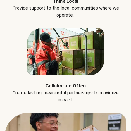
Think Local
Provide support to the local communities where we
operate.
Collaborate Often
Create lasting, meaningful partnerships to maximize
impact.