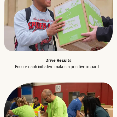
Drive Results
Ensure each initiative makes a positive impact.