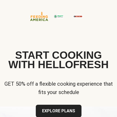
START COOKING
WITH HELLOFRESH
GET 50% off a flexible cooking experience that
fits your schedule
EXPLORE PLANS