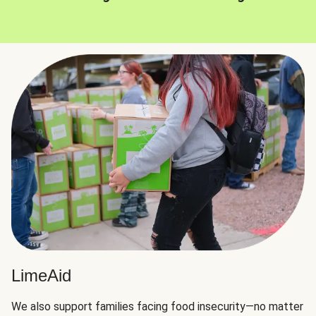
LimeAid
We also support families facing food insecurity—no matter