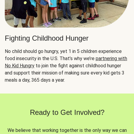
Fighting Childhood Hunger
No child should go hungry, yet 1 in 5 children experience
food insecurity in the U.S. That’s why we’re
partnering with
No Kid Hungry
to join the fight against childhood hunger
and support their mission of making sure every kid gets 3
meals a day, 365 days a year.
Ready to Get Involved?
We believe that working together is the only way we can