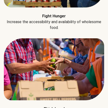
Fight Hunger
Increase the accessibility and availability of wholesome
food.