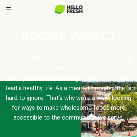
SOCIAL IMPACT
There are 47.4 million Americans who are food
insecure. This means more than 14.2% of the
country doesn’t have enough access to food to
lead a healthy life. As a meal kit provider, that’s
hard to ignore. That’s why we’re always looking
for ways to make wholesome foods more
accessible to the communities we serve.