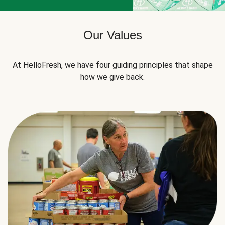
Our Values
At HelloFresh, we have four guiding principles that shape
how we give back.