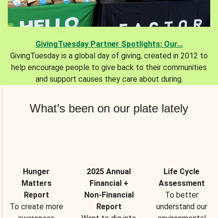
GivingTuesday Partner Spotlights: Our...
GivingTuesday is a global day of giving, created in 2012 to
help encourage people to give back to their communities
and support causes they care about during.
What’s been on our plate lately
Hunger
2025 Annual
Life Cycle
Matters
Financial +
Assessment
Report
Non-Financial
To better
To create more
Report
understand our