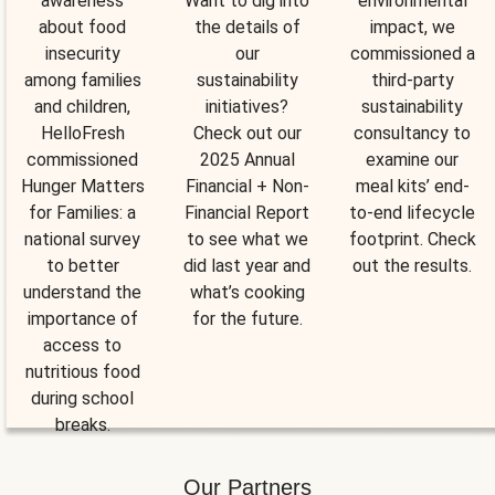
awareness
Want to dig into
environmental
about food
the details of
impact, we
insecurity
our
commissioned a
among families
sustainability
third-party
and children,
initiatives?
sustainability
HelloFresh
Check out our
consultancy to
commissioned
2025 Annual
examine our
Hunger Matters
Financial + Non-
meal kits’ end-
for Families: a
Financial Report
to-end lifecycle
national survey
to see what we
footprint. Check
to better
did last year and
out the results.
understand the
what’s cooking
importance of
for the future.
access to
nutritious food
during school
breaks.
Our Partners