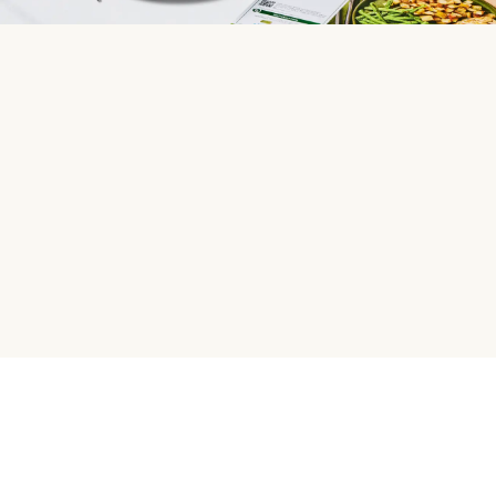
HelloFresh