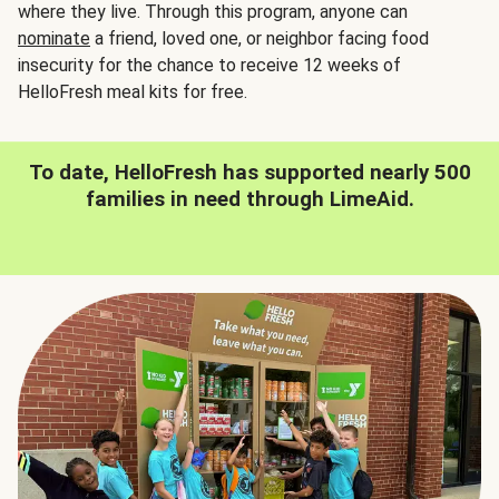
where they live. Through this program, anyone can
nominate
a friend, loved one, or neighbor facing food
insecurity for the chance to receive 12 weeks of
HelloFresh meal kits for free.
To date, HelloFresh has supported nearly 500
families in need through LimeAid.