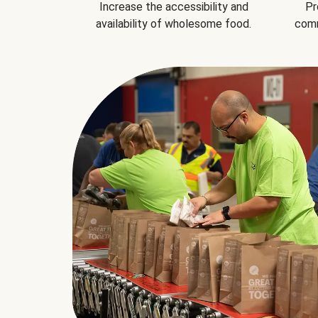
Increase the accessibility and
Pr
availability of wholesome food.
comm