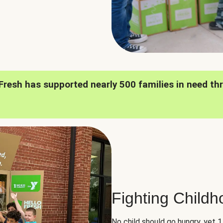
oFresh has supported nearly 500 families in need th
Fighting Child
No child should go hungry, yet 1