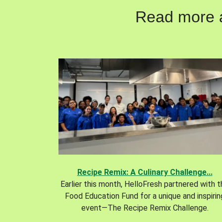
Read more ab
Recipe Remix: A Culinary Challenge...
Earlier this month, HelloFresh partnered with 
Food Education Fund for a unique and inspirin
event—The Recipe Remix Challenge.