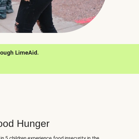
rough LimeAid.
hood Hunger
 in 5 children experience food insecurity in the