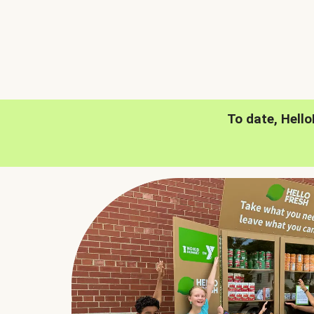
To date, Hell