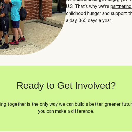
U.S. That’s why we’re
partnering
childhood hunger and support th
a day, 365 days a year.
Ready to Get Involved?
ng together is the only way we can build a better, greener futur
you can make a difference.