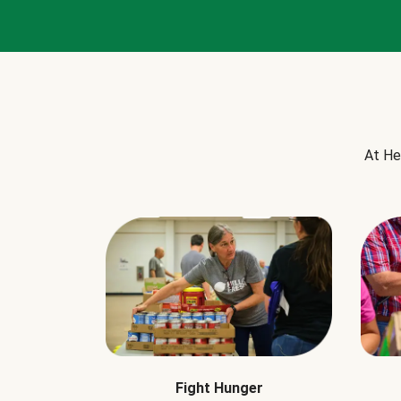
At He
Fight Hunger