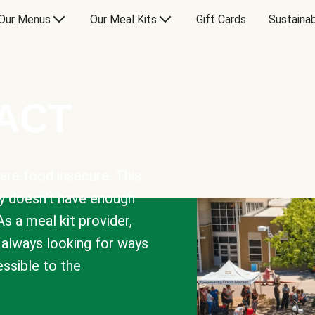
Our Menus
Our Meal Kits
Gift Cards
Sustainab
PACT
are food insecure. This
y doesn’t have enough
As a meal kit provider,
e always looking for ways
sible to the