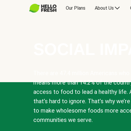
Our Plans
About Us
SOCIAL IM
There are 47.4 million Americans who 
means more than 14.2% of the countr
access to food to lead a healthy life. 
that’s hard to ignore. That’s why we’r
to make wholesome foods more acces
communities we serve.