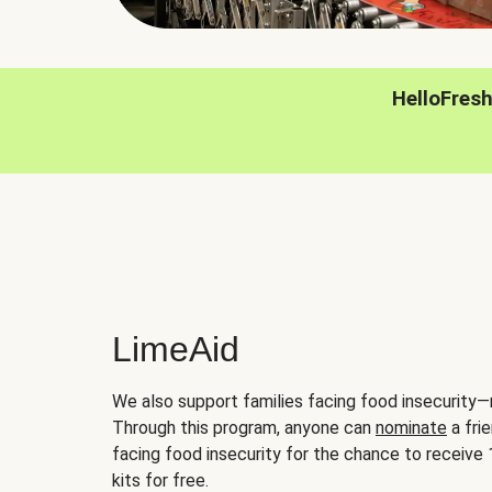
HelloFres
LimeAid
We also support families facing food insecurity—
Through this program, anyone can
nominate
a frie
facing food insecurity for the chance to receiv
kits for free.