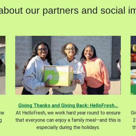
out our partners and social im
Giving Thanks and Giving Back: HelloFresh...
the
At HelloFresh, we work hard year round to ensure
Gi
g
that everyone can enjoy a family meal—and this is
2
especially during the holidays.
t