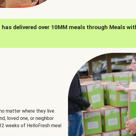
h has delivered over 10MM meals through Meals wit
no matter where they live.
nd, loved one, or neighbor
e 12 weeks of HelloFresh meal