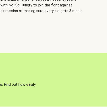
 with No Kid Hungry
to join the fight against
eir mission of making sure every kid gets 3 meals
e. Find out how easily