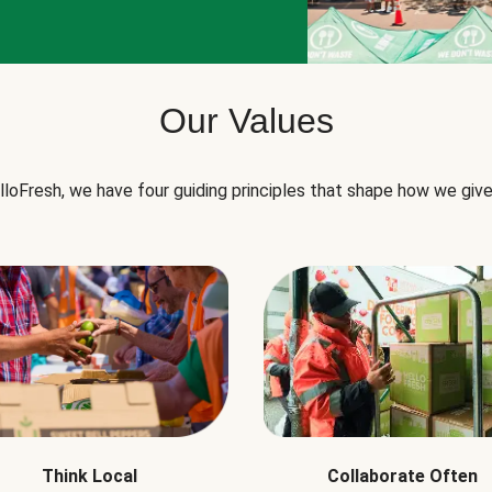
Our Values
lloFresh, we have four guiding principles that shape how we give
Think Local
Collaborate Often