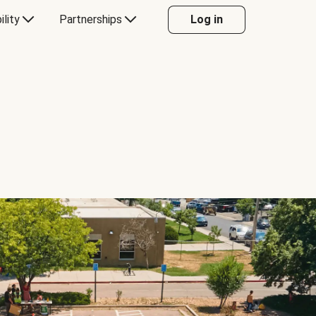
ility
Partnerships
Log in