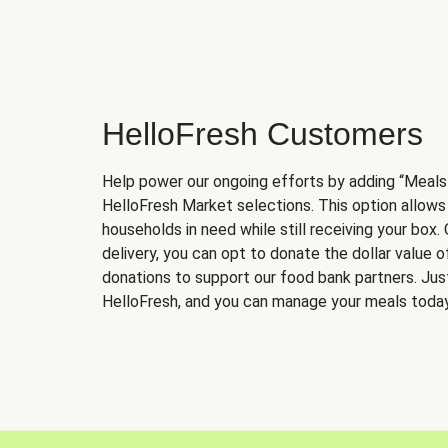
HelloFresh Customers
Help power our ongoing efforts by adding “Meals
HelloFresh Market selections. This option allows
households in need while still receiving your box.
delivery, you can opt to donate the dollar value 
donations to support our food bank partners. Just 
HelloFresh, and you can manage your meals today