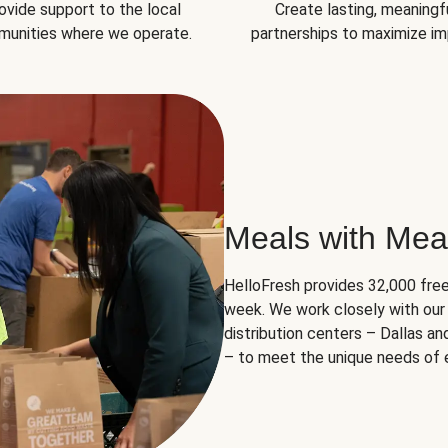
ovide support to the local
Create lasting, meaningf
unities where we operate.
partnerships to maximize im
Meals with Mea
HelloFresh provides 32,000 free
week. We work closely with our 
distribution centers – Dallas a
– to meet the unique needs of