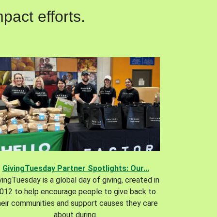
pact efforts.
GivingTuesday Partner Spotlights: Our...
vingTuesday is a global day of giving, created in
012 to help encourage people to give back to
heir communities and support causes they care
about during.