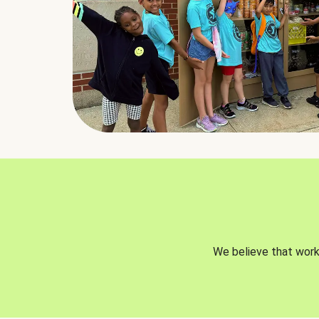
We believe that worki