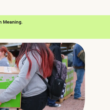
h Meaning.