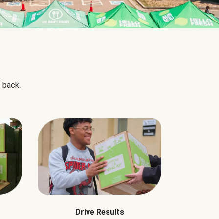
 back.
Drive Results