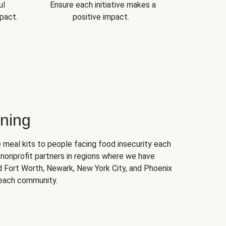
ul
Ensure each initiative makes a
pact.
positive impact.
ning
 meal kits to people facing food insecurity each
nonprofit partners in regions where we have
nd Fort Worth, Newark, New York City, and Phoenix
 each community.