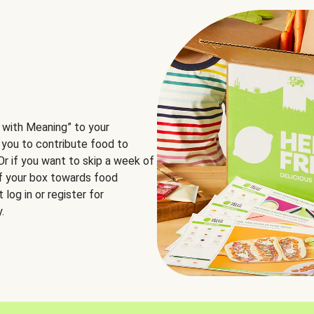
 with Meaning” to your
 you to contribute food to
 Or if you want to skip a week of
of your box towards food
log in or register for
.