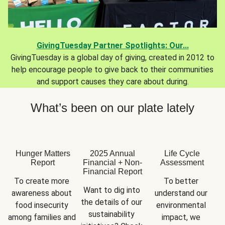
GivingTuesday Partner Spotlights: Our...
GivingTuesday is a global day of giving, created in 2012 to
help encourage people to give back to their communities
and support causes they care about during.
What’s been on our plate lately
Hunger Matters
2025 Annual
Life Cycle
Report
Financial + Non-
Assessment
Financial Report
To create more 
To better 
Want to dig into 
awareness about 
understand our 
the details of our 
food insecurity 
environmental 
sustainability 
among families and 
impact, we 