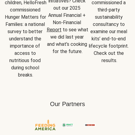
initiatives? Check 
children, HelloFresh 
commissioned a 
out our 2025 
commissioned 
third-party 
Annual Financial + 
Hunger Matters for 
sustainability 
Non-Financial 
Families: a national 
consultancy to 
Report
 to see what 
survey to better 
examine our meal 
we did last year 
understand the 
kits’ end-to-end 
and what’s cooking 
importance of 
lifecycle footprint. 
for the future.
access to 
Check out the 
nutritious food 
results.
during school 
breaks.
Our Partners