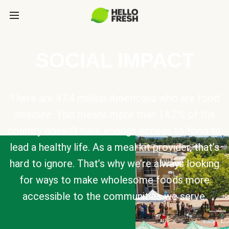
SOCIAL IMPACT
There are 47.4 million Americans who are food
insecure. This means more than 14.2% of the
country doesn’t have enough access to food to
lead a healthy life. As a meal kit provider, that’s
hard to ignore. That’s why we’re always looking
for ways to make wholesome foods more
accessible to the communities we serve.