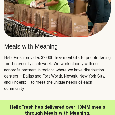
Meals with Meaning
HelloFresh provides 32,000 free meal kits to people facing
food insecurity each week. We work closely with our
nonprofit partners in regions where we have distribution
centers – Dallas and Fort Worth, Newark, New York City,
and Phoenix – to meet the unique needs of each
community.
HelloFresh has delivered over 10MM meals
through Meals with Meaning.