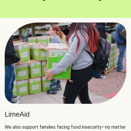
LimeAid
We also support families facing food insecurity—no matter