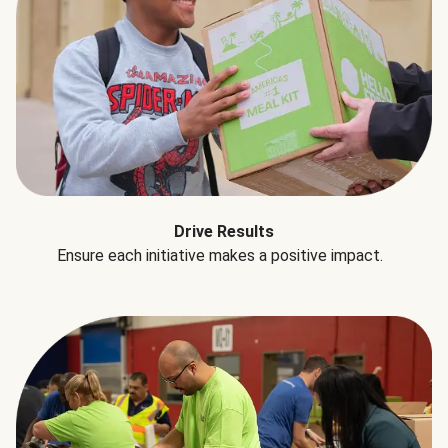
Drive Results
Ensure each initiative makes a positive impact.