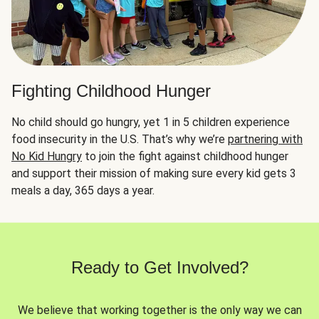
Fighting Childhood Hunger
No child should go hungry, yet 1 in 5 children experience
food insecurity in the U.S. That’s why we’re
partnering with
No Kid Hungry
to join the fight against childhood hunger
and support their mission of making sure every kid gets 3
meals a day, 365 days a year.
Ready to Get Involved?
We believe that working together is the only way we can