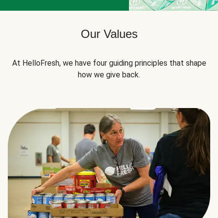
Our Values
At HelloFresh, we have four guiding principles that shape
how we give back.