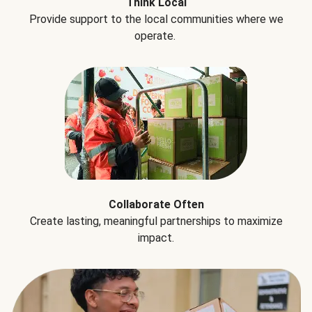
Think Local
Provide support to the local communities where we
operate.
Collaborate Often
Create lasting, meaningful partnerships to maximize
impact.