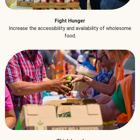
Fight Hunger
Increase the accessibility and availability of wholesome
food.