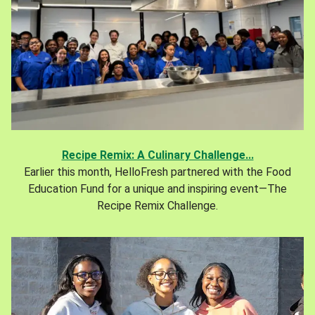
Recipe Remix: A Culinary Challenge...
Earlier this month, HelloFresh partnered with the Food
Education Fund for a unique and inspiring event—The
Recipe Remix Challenge.