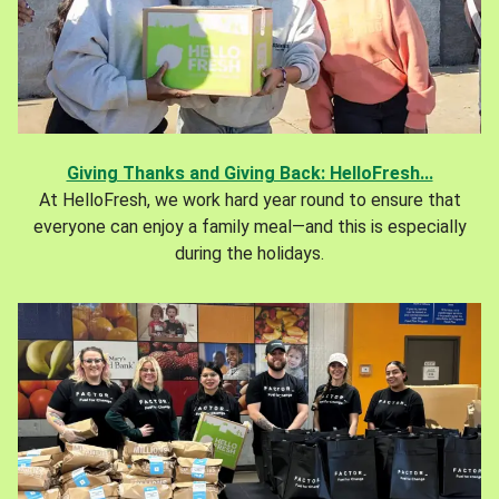
Giving Thanks and Giving Back: HelloFresh...
At HelloFresh, we work hard year round to ensure that
everyone can enjoy a family meal—and this is especially
during the holidays.