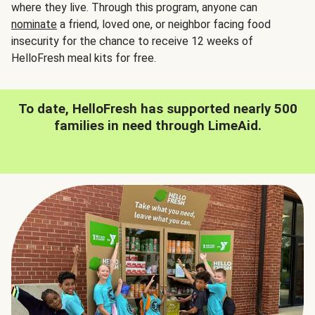
where they live. Through this program, anyone can
nominate
a friend, loved one, or neighbor facing food
insecurity for the chance to receive 12 weeks of
HelloFresh meal kits for free.
To date, HelloFresh has supported nearly 500
families in need through LimeAid.