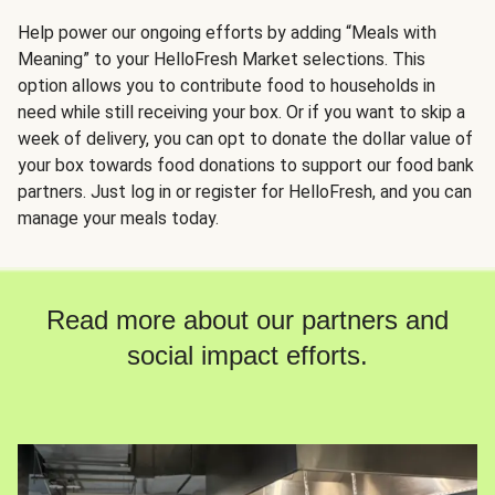
Help power our ongoing efforts by adding “Meals with
Meaning” to your HelloFresh Market selections. This
option allows you to contribute food to households in
need while still receiving your box. Or if you want to skip a
week of delivery, you can opt to donate the dollar value of
your box towards food donations to support our food bank
partners. Just log in or register for HelloFresh, and you can
manage your meals today.
Read more about our partners and
social impact efforts.