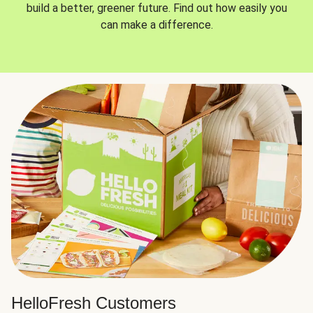
build a better, greener future. Find out how easily you
can make a difference.
HelloFresh Customers