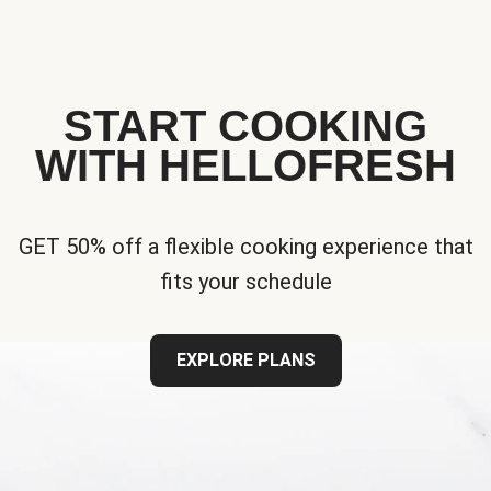
START COOKING
WITH HELLOFRESH
GET 50% off a flexible cooking experience that
fits your schedule
EXPLORE PLANS