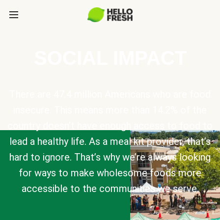
SOCIAL IMPACT
There are 47.4 million Americans who are food
insecure. This means more than 14.2% of the
country doesn’t have enough access to food to
lead a healthy life. As a meal kit provider, that’s
hard to ignore. That’s why we’re always looking
for ways to make wholesome foods more
accessible to the communities we serve.