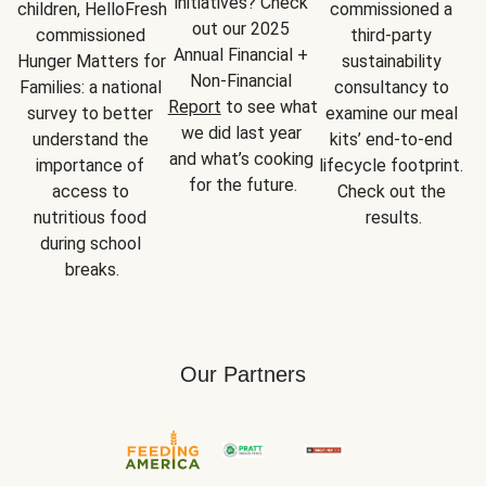
initiatives? Check 
children, HelloFresh 
commissioned a 
out our 2025 
commissioned 
third-party 
Annual Financial + 
Hunger Matters for 
sustainability 
Non-Financial 
Families: a national 
consultancy to 
Report
 to see what 
survey to better 
examine our meal 
we did last year 
understand the 
kits’ end-to-end 
and what’s cooking 
importance of 
lifecycle footprint. 
for the future.
access to 
Check out the 
nutritious food 
results.
during school 
breaks.
Our Partners