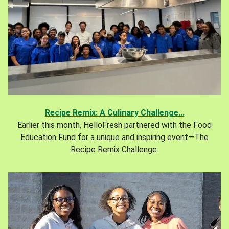
Recipe Remix: A Culinary Challenge...
Earlier this month, HelloFresh partnered with the Food
Education Fund for a unique and inspiring event—The
Recipe Remix Challenge.