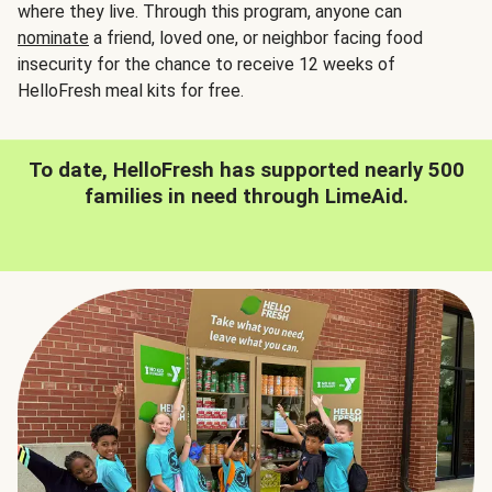
where they live. Through this program, anyone can
nominate
a friend, loved one, or neighbor facing food
insecurity for the chance to receive 12 weeks of
HelloFresh meal kits for free.
To date, HelloFresh has supported nearly 500
families in need through LimeAid.