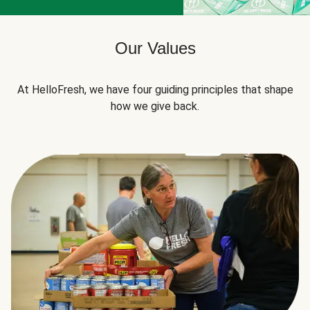
Our Values
At HelloFresh, we have four guiding principles that shape
how we give back.