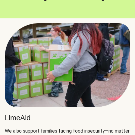
LimeAid
We also support families facing food insecurity—no matter