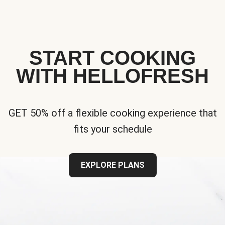
START COOKING
WITH HELLOFRESH
GET 50% off a flexible cooking experience that
fits your schedule
EXPLORE PLANS