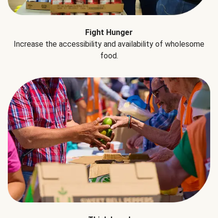
Fight Hunger
Increase the accessibility and availability of wholesome
food.