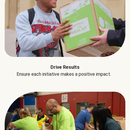
Drive Results
Ensure each initiative makes a positive impact.