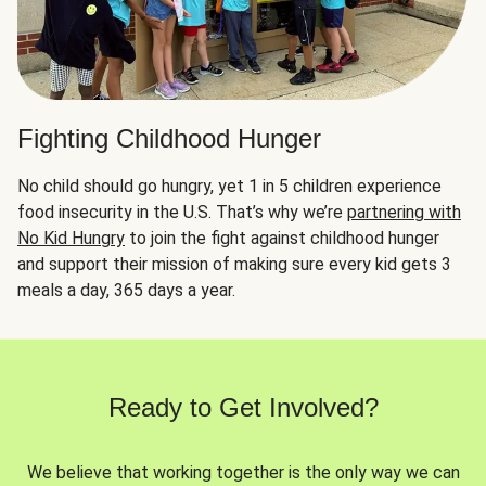
Fighting Childhood Hunger
No child should go hungry, yet 1 in 5 children experience
food insecurity in the U.S. That’s why we’re
partnering with
No Kid Hungry
to join the fight against childhood hunger
and support their mission of making sure every kid gets 3
meals a day, 365 days a year.
Ready to Get Involved?
We believe that working together is the only way we can