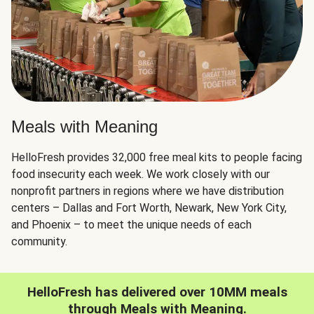
Meals with Meaning
HelloFresh provides 32,000 free meal kits to people facing
food insecurity each week. We work closely with our
nonprofit partners in regions where we have distribution
centers – Dallas and Fort Worth, Newark, New York City,
and Phoenix – to meet the unique needs of each
community.
HelloFresh has delivered over 10MM meals
through Meals with Meaning.