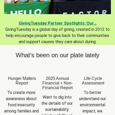
GivingTuesday Partner Spotlights: Our...
GivingTuesday is a global day of giving, created in 2012 to
help encourage people to give back to their communities
and support causes they care about during.
What’s been on our plate lately
Hunger Matters
2025 Annual
Life Cycle
Report
Financial + Non-
Assessment
Financial Report
To create more 
To better 
Want to dig into 
awareness about 
understand our 
the details of our 
food insecurity 
environmental 
sustainability 
among families and 
impact, we 