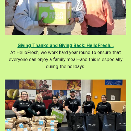
Giving Thanks and Giving Back: HelloFresh...
At HelloFresh, we work hard year round to ensure that
everyone can enjoy a family meal—and this is especially
during the holidays.