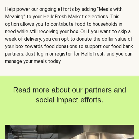
Help power our ongoing efforts by adding “Meals with
Meaning” to your HelloFresh Market selections. This
option allows you to contribute food to households in
need while still receiving your box. Or if you want to skip a
week of delivery, you can opt to donate the dollar value of
your box towards food donations to support our food bank
partners. Just log in or register for HelloFresh, and you can
manage your meals today.
Read more about our partners and
social impact efforts.