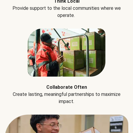
Think Local
Provide support to the local communities where we
operate.
Collaborate Often
Create lasting, meaningful partnerships to maximize
impact.