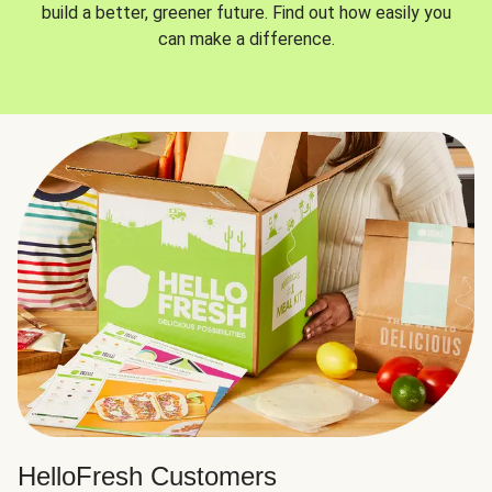
build a better, greener future. Find out how easily you
can make a difference.
HelloFresh Customers