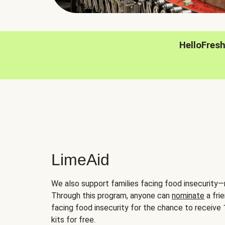
HelloFres
LimeAid
We also support families facing food insecurity—
Through this program, anyone can
nominate
a frie
facing food insecurity for the chance to receiv
kits for free.