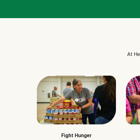
At He
Fight Hunger