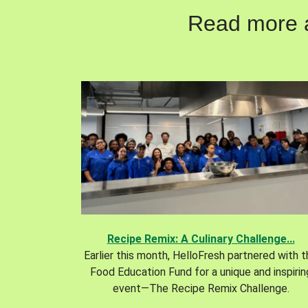
Read more ab
Recipe Remix: A Culinary Challenge...
Earlier this month, HelloFresh partnered with 
Food Education Fund for a unique and inspirin
event—The Recipe Remix Challenge.