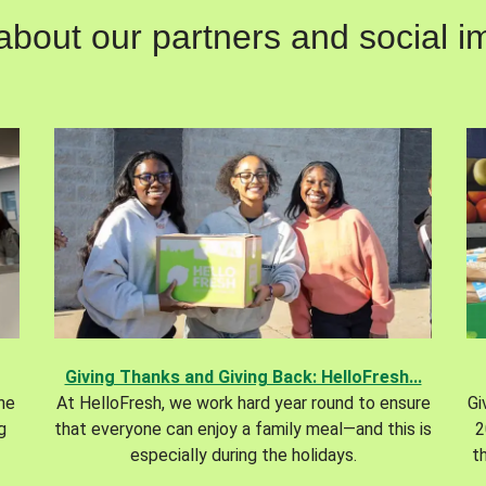
out our partners and social im
Giving Thanks and Giving Back: HelloFresh...
the
At HelloFresh, we work hard year round to ensure
Gi
g
that everyone can enjoy a family meal—and this is
2
especially during the holidays.
t