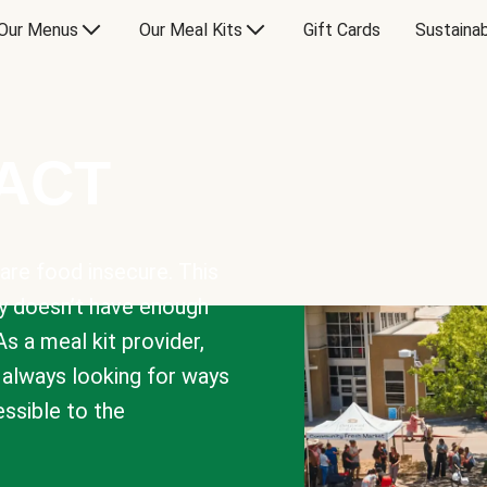
Our Menus
Our Meal Kits
Gift Cards
Sustainab
PACT
are food insecure. This
y doesn’t have enough
As a meal kit provider,
e always looking for ways
sible to the