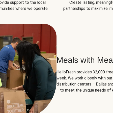
ovide support to the local
Create lasting, meaningf
unities where we operate.
partnerships to maximize im
Meals with Mea
HelloFresh provides 32,000 free
week. We work closely with our 
distribution centers – Dallas a
– to meet the unique needs of