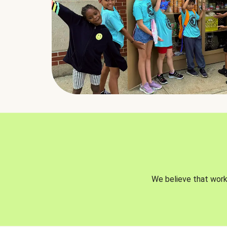
We believe that worki