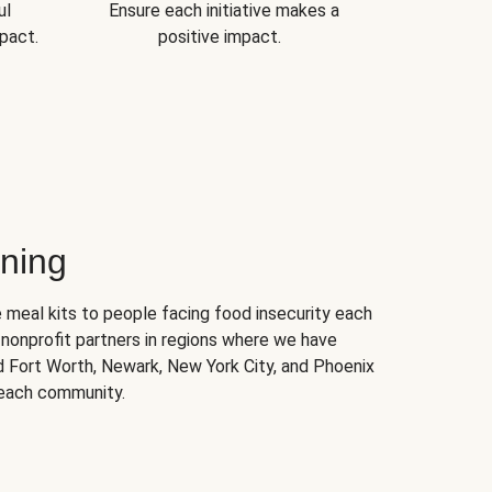
ul
Ensure each initiative makes a
pact.
positive impact.
ning
 meal kits to people facing food insecurity each
nonprofit partners in regions where we have
nd Fort Worth, Newark, New York City, and Phoenix
 each community.