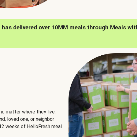
h has delivered over 10MM meals through Meals wit
no matter where they live.
nd, loved one, or neighbor
e 12 weeks of HelloFresh meal