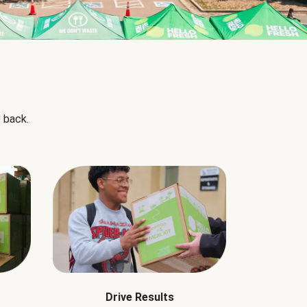
 back.
Drive Results