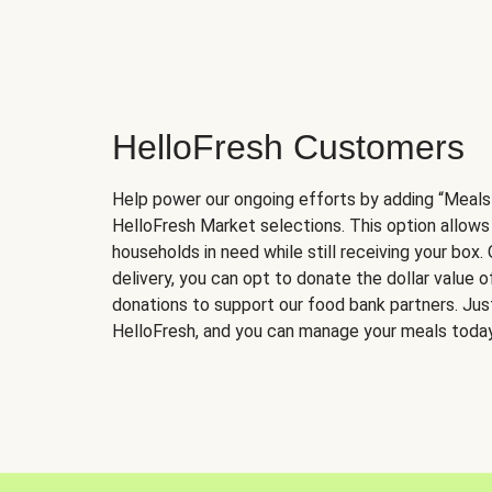
HelloFresh Customers
Help power our ongoing efforts by adding “Meals
HelloFresh Market selections. This option allows
households in need while still receiving your box.
delivery, you can opt to donate the dollar value 
donations to support our food bank partners. Just 
HelloFresh, and you can manage your meals today