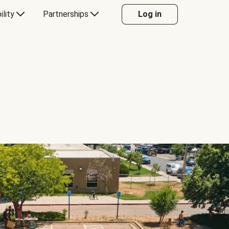
ility
Partnerships
Log in