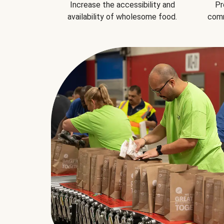
Increase the accessibility and
Pr
availability of wholesome food.
comm