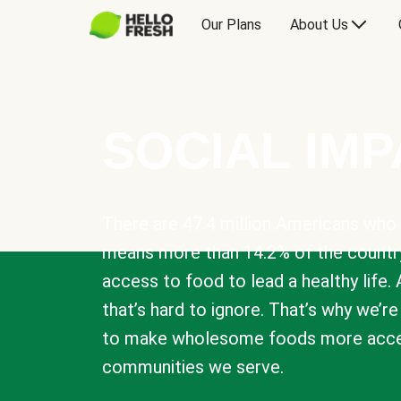
Our Plans
About Us
SOCIAL IM
There are 47.4 million Americans who 
means more than 14.2% of the countr
access to food to lead a healthy life. 
that’s hard to ignore. That’s why we’r
to make wholesome foods more acces
communities we serve.