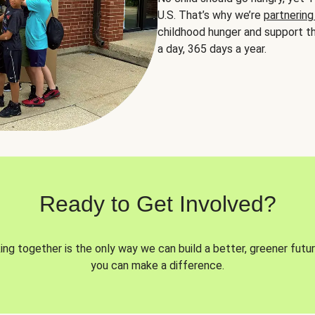
U.S. That’s why we’re
partnering
childhood hunger and support th
a day, 365 days a year.
Ready to Get Involved?
ng together is the only way we can build a better, greener futur
you can make a difference.