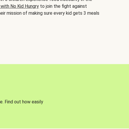
 with No Kid Hungry
to join the fight against
eir mission of making sure every kid gets 3 meals
e. Find out how easily