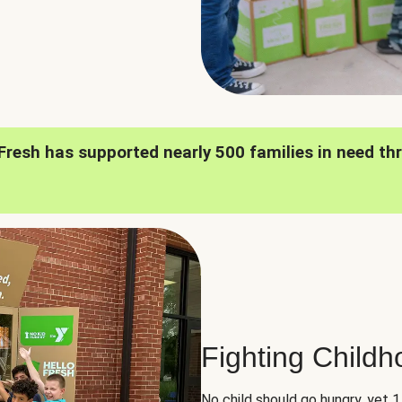
oFresh has supported nearly 500 families in need th
Fighting Child
No child should go hungry, yet 1