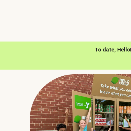
To date, Hell