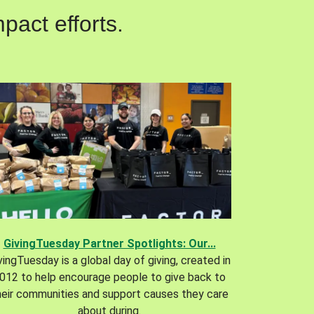
pact efforts.
GivingTuesday Partner Spotlights: Our...
vingTuesday is a global day of giving, created in
012 to help encourage people to give back to
heir communities and support causes they care
about during.