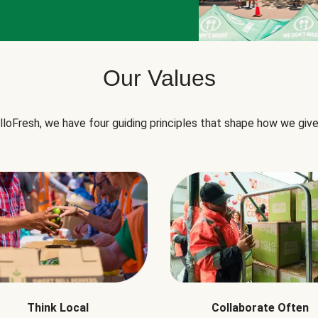
Our Values
lloFresh, we have four guiding principles that shape how we give
Think Local
Collaborate Often