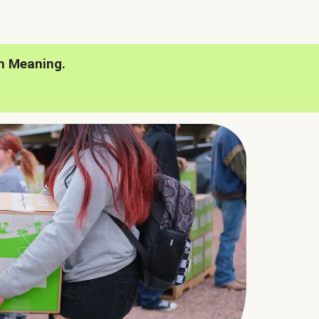
h Meaning.