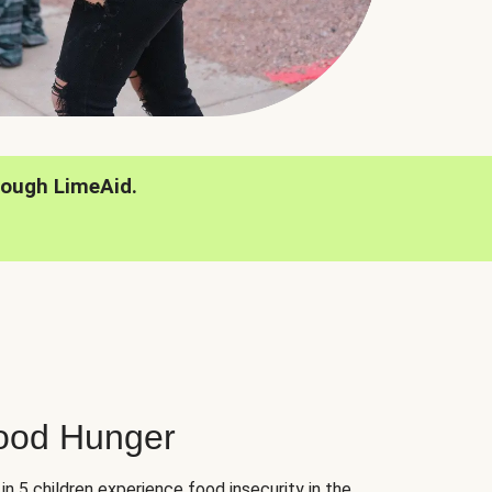
rough LimeAid.
hood Hunger
 in 5 children experience food insecurity in the