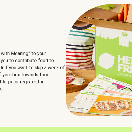
 with Meaning” to your
 you to contribute food to
 Or if you want to skip a week of
of your box towards food
log in or register for
.