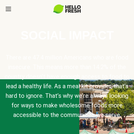
SOCIAL IMPACT
There are 47.4 million Americans who are food
insecure. This means more than 14.2% of the
country doesn’t have enough access to food to
lead a healthy life. As a meal kit provider, that’s
hard to ignore. That’s why we’re always looking
for ways to make wholesome foods more
accessible to the communities we serve.