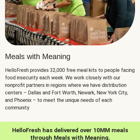
Meals with Meaning
HelloFresh provides 32,000 free meal kits to people facing
food insecurity each week. We work closely with our
nonprofit partners in regions where we have distribution
centers – Dallas and Fort Worth, Newark, New York City,
and Phoenix – to meet the unique needs of each
community.
HelloFresh has delivered over 10MM meals
through Meals with Meaning.