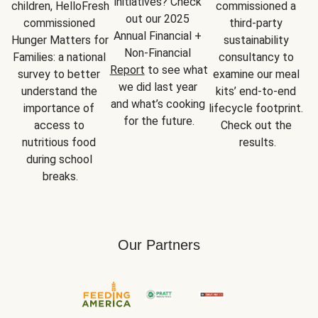
initiatives? Check 
children, HelloFresh 
commissioned a 
out our 2025 
commissioned 
third-party 
Annual Financial + 
Hunger Matters for 
sustainability 
Non-Financial 
Families: a national 
consultancy to 
Report
 to see what 
survey to better 
examine our meal 
we did last year 
understand the 
kits’ end-to-end 
and what’s cooking 
importance of 
lifecycle footprint. 
for the future.
access to 
Check out the 
nutritious food 
results.
during school 
breaks.
Our Partners