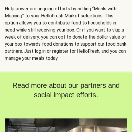
Help power our ongoing efforts by adding “Meals with
Meaning” to your HelloFresh Market selections. This
option allows you to contribute food to households in
need while still receiving your box. Or if you want to skip a
week of delivery, you can opt to donate the dollar value of
your box towards food donations to support our food bank
partners. Just log in or register for HelloFresh, and you can
manage your meals today.
Read more about our partners and
social impact efforts.