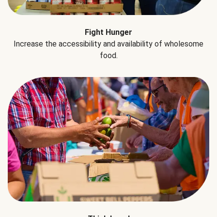
Fight Hunger
Increase the accessibility and availability of wholesome
food.