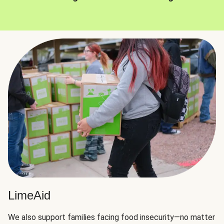
LimeAid
We also support families facing food insecurity—no matter