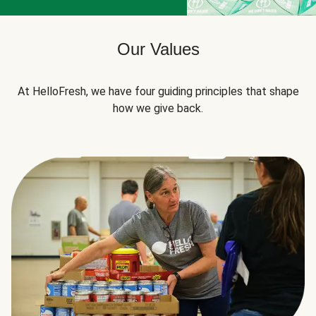
Our Values
At HelloFresh, we have four guiding principles that shape
how we give back.