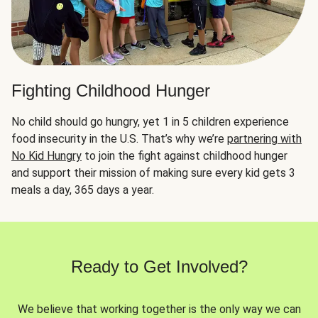
Fighting Childhood Hunger
No child should go hungry, yet 1 in 5 children experience
food insecurity in the U.S. That’s why we’re
partnering with
No Kid Hungry
to join the fight against childhood hunger
and support their mission of making sure every kid gets 3
meals a day, 365 days a year.
Ready to Get Involved?
We believe that working together is the only way we can