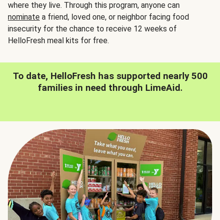
where they live. Through this program, anyone can
nominate
a friend, loved one, or neighbor facing food
insecurity for the chance to receive 12 weeks of
HelloFresh meal kits for free.
To date, HelloFresh has supported nearly 500
families in need through LimeAid.