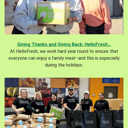
Giving Thanks and Giving Back: HelloFresh...
At HelloFresh, we work hard year round to ensure that
everyone can enjoy a family meal—and this is especially
during the holidays.