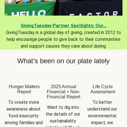
GivingTuesday Partner Spotlights: Our...
GivingTuesday is a global day of giving, created in 2012 to
help encourage people to give back to their communities
and support causes they care about during.
What’s been on our plate lately
Hunger Matters
2025 Annual
Life Cycle
Report
Financial + Non-
Assessment
Financial Report
To create more 
To better 
Want to dig into 
awareness about 
understand our 
the details of our 
food insecurity 
environmental 
sustainability 
among families and 
impact, we 