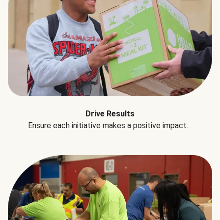
Drive Results
Ensure each initiative makes a positive impact.