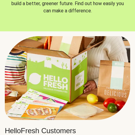
build a better, greener future. Find out how easily you
can make a difference.
HelloFresh Customers