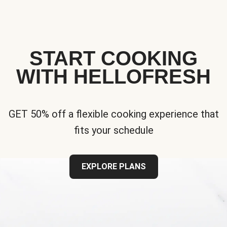
START COOKING
WITH HELLOFRESH
GET 50% off a flexible cooking experience that
fits your schedule
EXPLORE PLANS