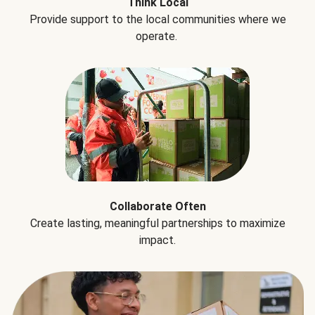
Think Local
Provide support to the local communities where we
operate.
Collaborate Often
Create lasting, meaningful partnerships to maximize
impact.