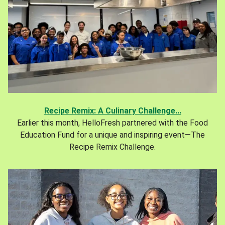
Recipe Remix: A Culinary Challenge...
Earlier this month, HelloFresh partnered with the Food
Education Fund for a unique and inspiring event—The
Recipe Remix Challenge.