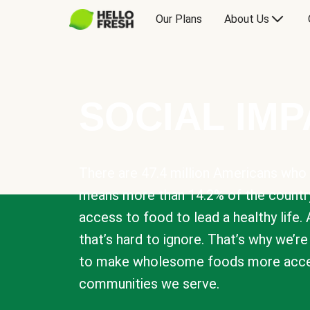
Our Plans
About Us
SOCIAL IM
There are 47.4 million Americans who 
means more than 14.2% of the countr
access to food to lead a healthy life. 
that’s hard to ignore. That’s why we’r
to make wholesome foods more acces
communities we serve.