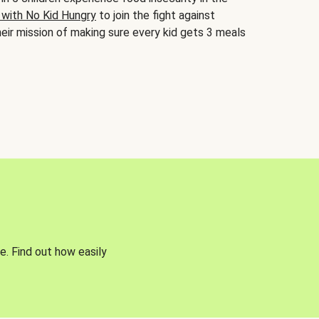
 with No Kid Hungry
to join the fight against
eir mission of making sure every kid gets 3 meals
e. Find out how easily