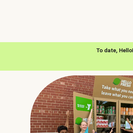
To date, Hell