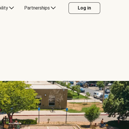
ility
Partnerships
Log in