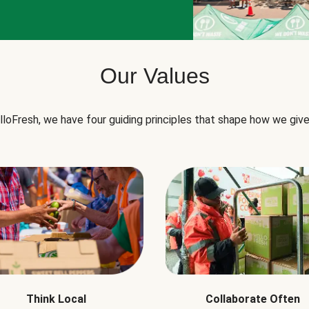
Our Values
lloFresh, we have four guiding principles that shape how we give
Think Local
Collaborate Often