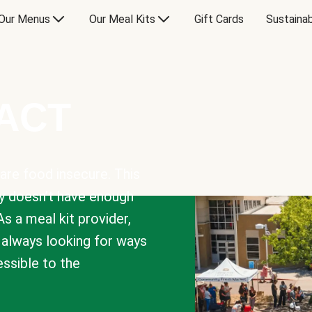
Our Menus
Our Meal Kits
Gift Cards
Sustainab
PACT
are food insecure. This
y doesn’t have enough
As a meal kit provider,
e always looking for ways
sible to the