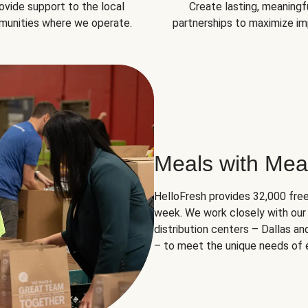
ovide support to the local
Create lasting, meaningf
unities where we operate.
partnerships to maximize im
Meals with Mea
HelloFresh provides 32,000 free
week. We work closely with our 
distribution centers – Dallas a
– to meet the unique needs of