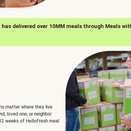
h has delivered over 10MM meals through Meals wit
no matter where they live.
nd, loved one, or neighbor
e 12 weeks of HelloFresh meal