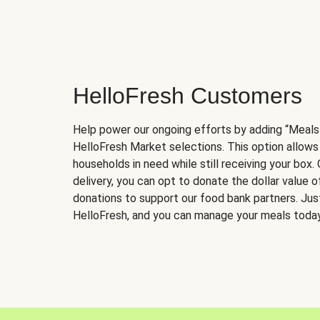
HelloFresh Customers
Help power our ongoing efforts by adding “Meals
HelloFresh Market selections. This option allows
households in need while still receiving your box.
delivery, you can opt to donate the dollar value 
donations to support our food bank partners. Just 
HelloFresh, and you can manage your meals today