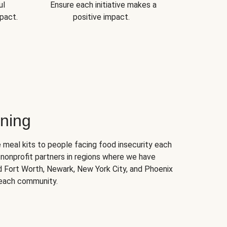
ul
Ensure each initiative makes a
pact.
positive impact.
ning
 meal kits to people facing food insecurity each
nonprofit partners in regions where we have
nd Fort Worth, Newark, New York City, and Phoenix
 each community.