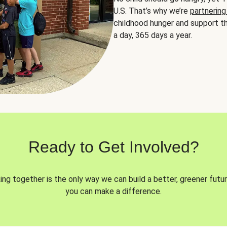
U.S. That’s why we’re
partnering
childhood hunger and support th
a day, 365 days a year.
Ready to Get Involved?
ng together is the only way we can build a better, greener futur
you can make a difference.