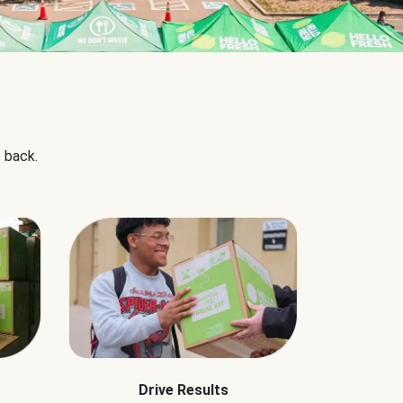
 back.
Drive Results