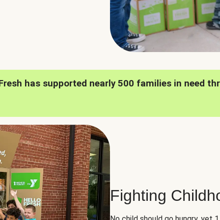
oFresh has supported nearly 500 families in need th
Fighting Child
No child should go hungry, yet 1