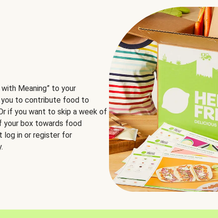
 with Meaning” to your
 you to contribute food to
 Or if you want to skip a week of
of your box towards food
log in or register for
.