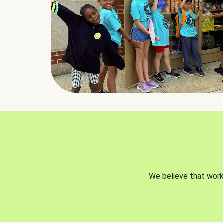
We believe that worki