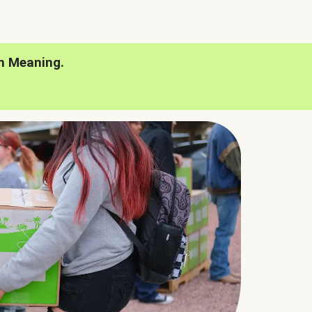
h Meaning.