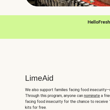
HelloFres
LimeAid
We also support families facing food insecurity—
Through this program, anyone can
nominate
a frie
facing food insecurity for the chance to receiv
kits for free.