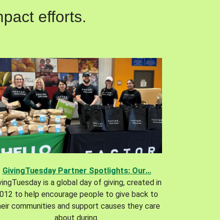
pact efforts.
GivingTuesday Partner Spotlights: Our...
vingTuesday is a global day of giving, created in
012 to help encourage people to give back to
heir communities and support causes they care
about during.