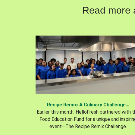
Read more ab
Recipe Remix: A Culinary Challenge...
Earlier this month, HelloFresh partnered with 
Food Education Fund for a unique and inspirin
event—The Recipe Remix Challenge.