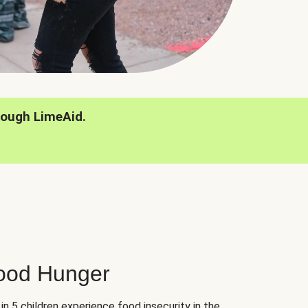
rough LimeAid.
hood Hunger
 in 5 children experience food insecurity in the