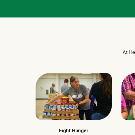
At He
Fight Hunger