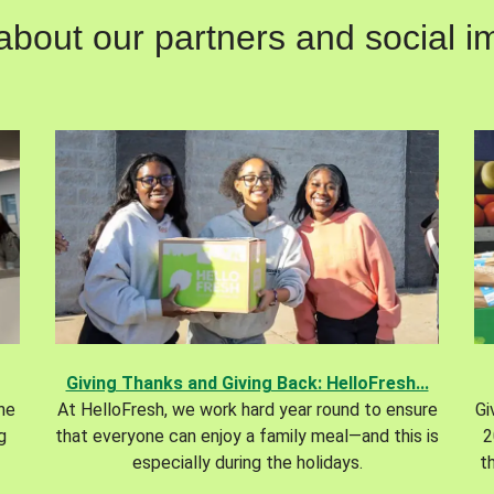
out our partners and social im
Giving Thanks and Giving Back: HelloFresh...
the
At HelloFresh, we work hard year round to ensure
Gi
g
that everyone can enjoy a family meal—and this is
2
especially during the holidays.
t