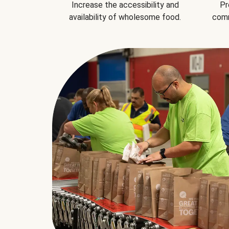
Increase the accessibility and
Pr
availability of wholesome food.
comm