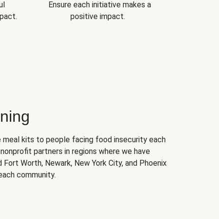
ul
Ensure each initiative makes a
pact.
positive impact.
ning
 meal kits to people facing food insecurity each
nonprofit partners in regions where we have
nd Fort Worth, Newark, New York City, and Phoenix
 each community.