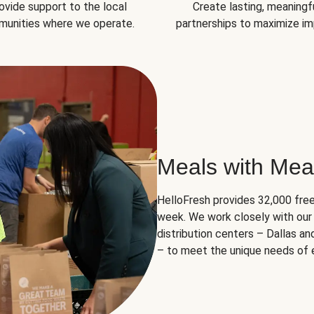
ovide support to the local
Create lasting, meaningf
unities where we operate.
partnerships to maximize im
Meals with Mea
HelloFresh provides 32,000 free
week. We work closely with our 
distribution centers – Dallas a
– to meet the unique needs of