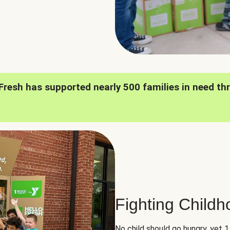
oFresh has supported nearly 500 families in need th
Fighting Child
No child should go hungry, yet 1