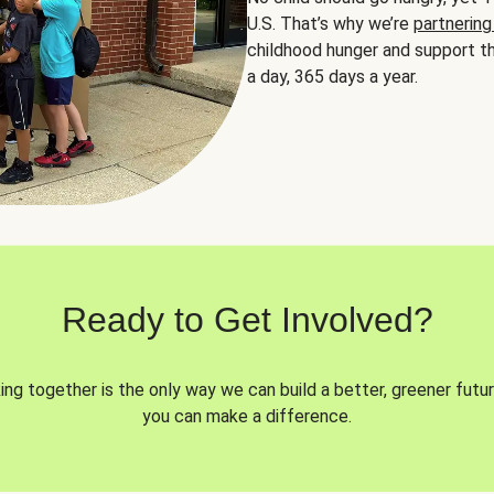
U.S. That’s why we’re
partnering
childhood hunger and support th
a day, 365 days a year.
Ready to Get Involved?
ng together is the only way we can build a better, greener futur
you can make a difference.