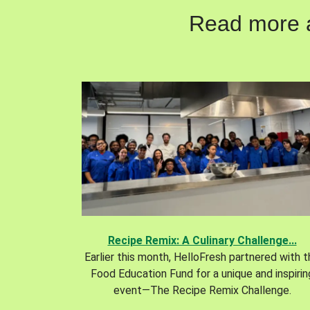
Read more ab
Recipe Remix: A Culinary Challenge...
Earlier this month, HelloFresh partnered with 
Food Education Fund for a unique and inspirin
event—The Recipe Remix Challenge.