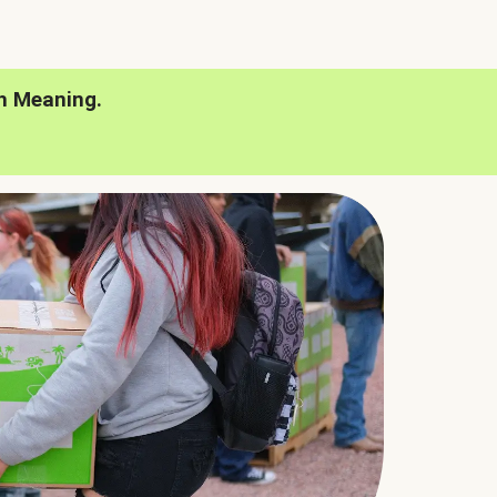
h Meaning.