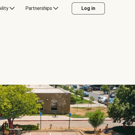
ility
Partnerships
Log in