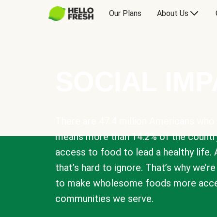
Our Plans
About Us
SOCIAL IM
There are 47.4 million Americans who 
means more than 14.2% of the countr
access to food to lead a healthy life. 
that’s hard to ignore. That’s why we’r
to make wholesome foods more acces
communities we serve.