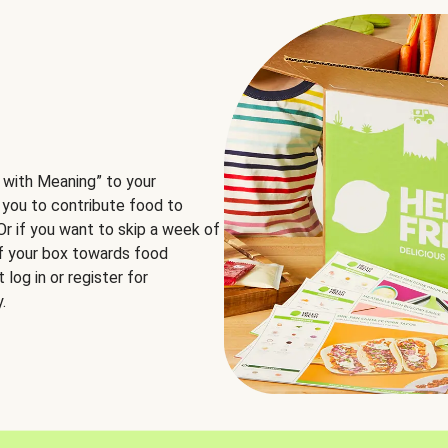
 with Meaning” to your
 you to contribute food to
 Or if you want to skip a week of
of your box towards food
log in or register for
.