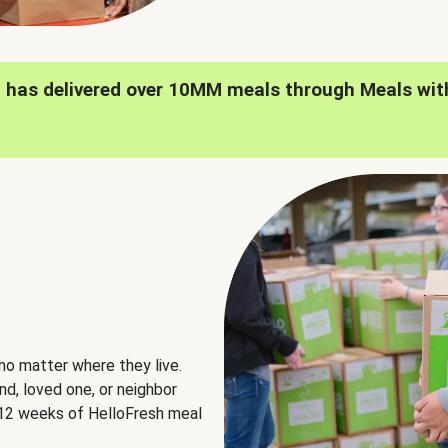
h has delivered over 10MM meals through Meals wit
no matter where they live.
nd, loved one, or neighbor
e 12 weeks of HelloFresh meal