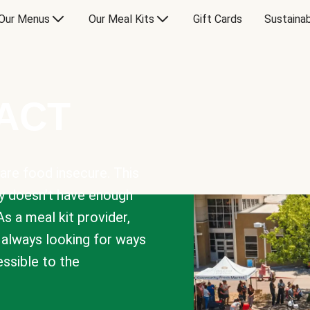
Our Menus
Our Meal Kits
Gift Cards
Sustainab
PACT
are food insecure. This
y doesn’t have enough
As a meal kit provider,
e always looking for ways
sible to the