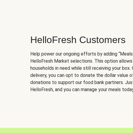
HelloFresh Customers
Help power our ongoing efforts by adding “Meals
HelloFresh Market selections. This option allows
households in need while still receiving your box.
delivery, you can opt to donate the dollar value 
donations to support our food bank partners. Just 
HelloFresh, and you can manage your meals today