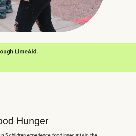
rough LimeAid.
hood Hunger
 in 5 children experience food insecurity in the