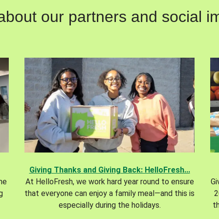
out our partners and social im
Giving Thanks and Giving Back: HelloFresh...
the
At HelloFresh, we work hard year round to ensure
Gi
g
that everyone can enjoy a family meal—and this is
2
especially during the holidays.
t