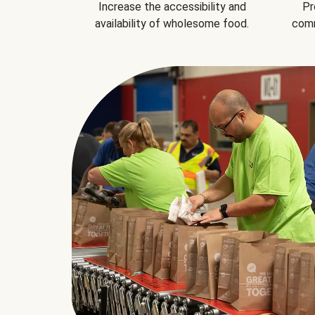
Increase the accessibility and
Pr
availability of wholesome food.
comm