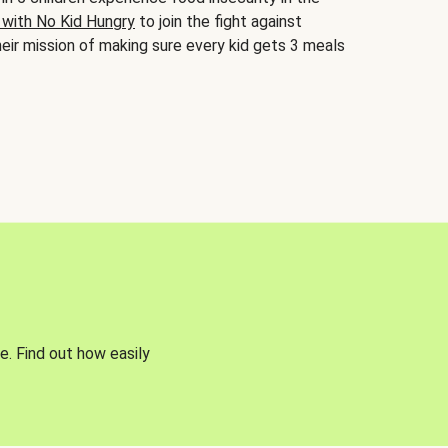
 with No Kid Hungry
to join the fight against
eir mission of making sure every kid gets 3 meals
e. Find out how easily