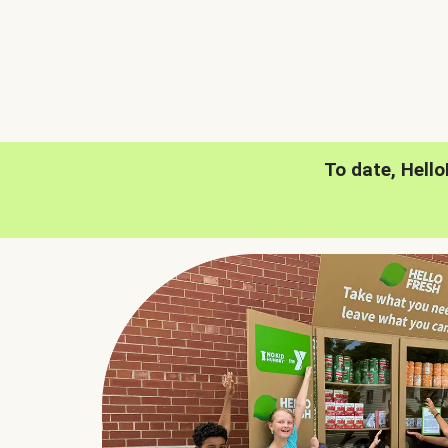
To date, Hell