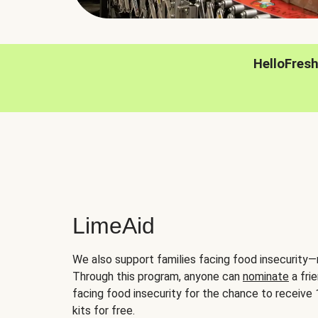
HelloFres
LimeAid
We also support families facing food insecurity—
Through this program, anyone can
nominate
a frie
facing food insecurity for the chance to receiv
kits for free.