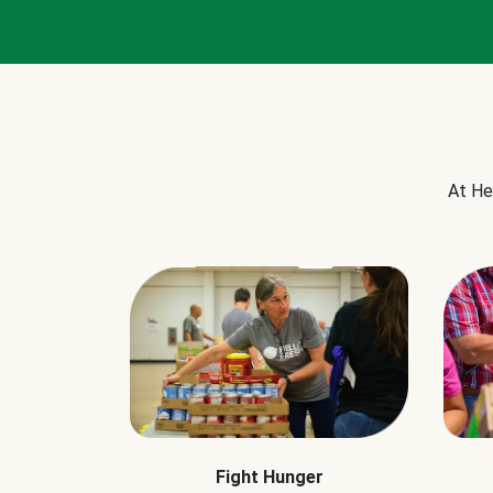
At He
Fight Hunger