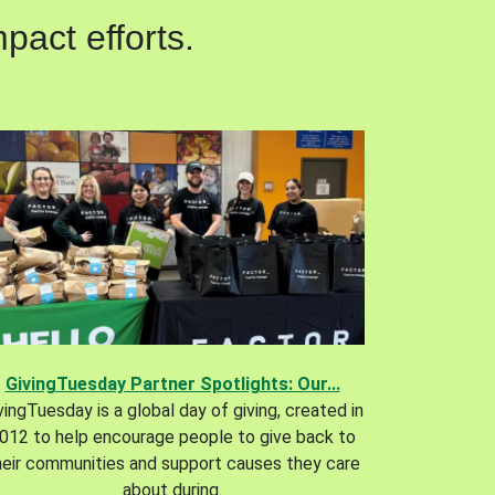
pact efforts.
GivingTuesday Partner Spotlights: Our...
vingTuesday is a global day of giving, created in
012 to help encourage people to give back to
heir communities and support causes they care
about during.