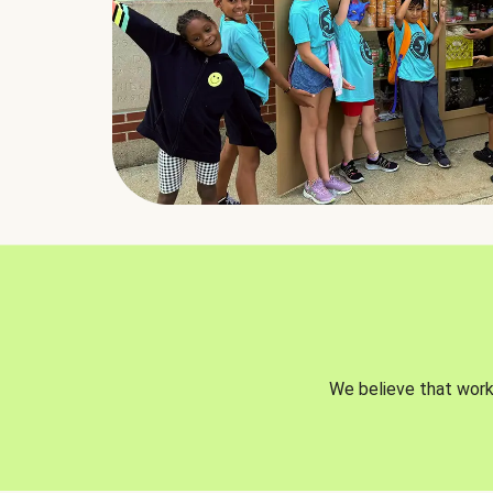
We believe that worki