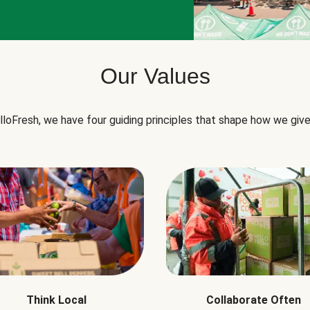
Our Values
lloFresh, we have four guiding principles that shape how we give
Think Local
Collaborate Often