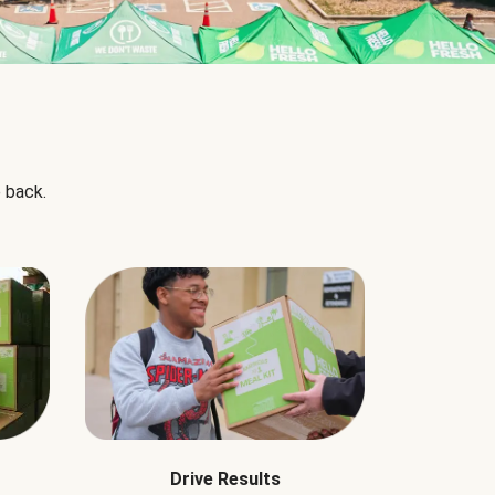
 back.
Drive Results