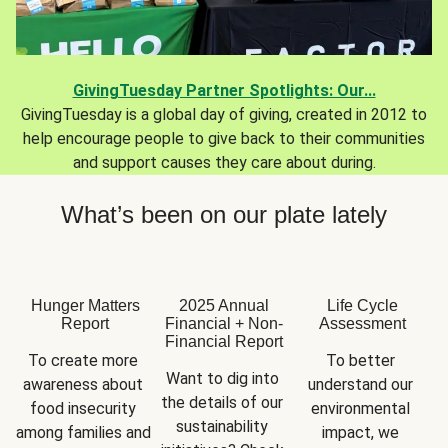
GivingTuesday Partner Spotlights: Our...
GivingTuesday is a global day of giving, created in 2012 to
help encourage people to give back to their communities
and support causes they care about during.
What’s been on our plate lately
Hunger Matters
2025 Annual
Life Cycle
Report
Financial + Non-
Assessment
Financial Report
To create more 
To better 
Want to dig into 
awareness about 
understand our 
the details of our 
food insecurity 
environmental 
sustainability 
among families and 
impact, we 