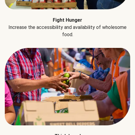
Fight Hunger
Increase the accessibility and availability of wholesome
food.