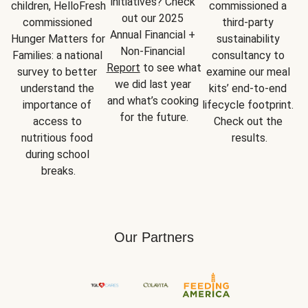
initiatives? Check 
children, HelloFresh 
commissioned a 
out our 2025 
commissioned 
third-party 
Annual Financial + 
Hunger Matters for 
sustainability 
Non-Financial 
Families: a national 
consultancy to 
Report
 to see what 
survey to better 
examine our meal 
we did last year 
understand the 
kits’ end-to-end 
and what’s cooking 
importance of 
lifecycle footprint. 
for the future.
access to 
Check out the 
nutritious food 
results.
during school 
breaks.
Our Partners