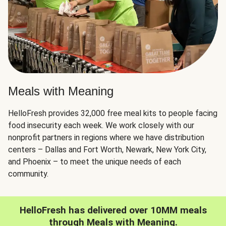
Meals with Meaning
HelloFresh provides 32,000 free meal kits to people facing
food insecurity each week. We work closely with our
nonprofit partners in regions where we have distribution
centers – Dallas and Fort Worth, Newark, New York City,
and Phoenix – to meet the unique needs of each
community.
HelloFresh has delivered over 10MM meals
through Meals with Meaning.