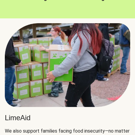
LimeAid
We also support families facing food insecurity—no matter