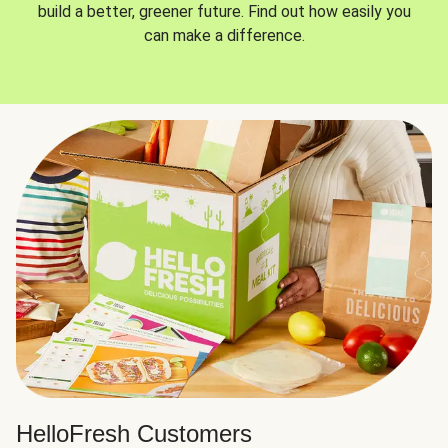
build a better, greener future. Find out how easily you
can make a difference.
HelloFresh Customers