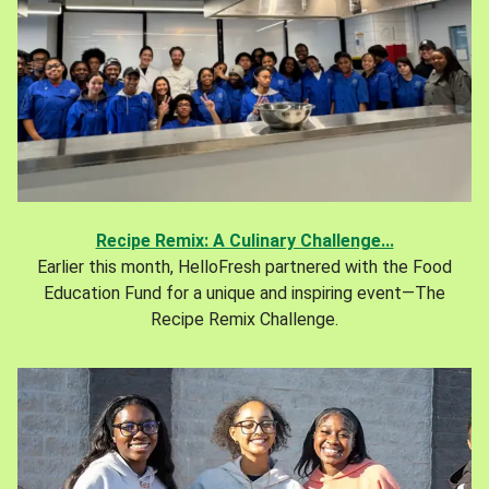
Recipe Remix: A Culinary Challenge...
Earlier this month, HelloFresh partnered with the Food
Education Fund for a unique and inspiring event—The
Recipe Remix Challenge.