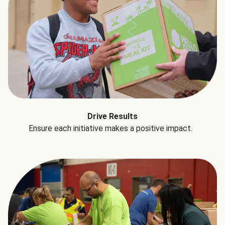
Drive Results
Ensure each initiative makes a positive impact.