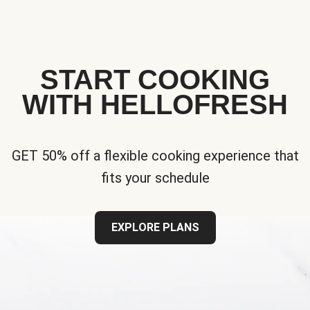
START COOKING
WITH HELLOFRESH
GET 50% off a flexible cooking experience that
fits your schedule
EXPLORE PLANS