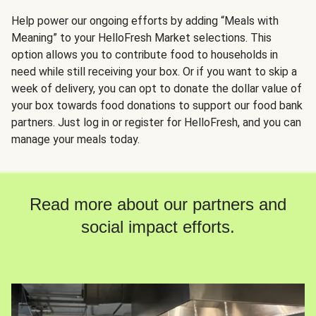
Help power our ongoing efforts by adding “Meals with
Meaning” to your HelloFresh Market selections. This
option allows you to contribute food to households in
need while still receiving your box. Or if you want to skip a
week of delivery, you can opt to donate the dollar value of
your box towards food donations to support our food bank
partners. Just log in or register for HelloFresh, and you can
manage your meals today.
Read more about our partners and
social impact efforts.