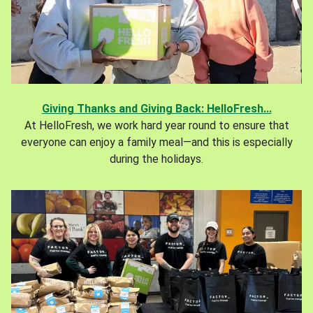
Giving Thanks and Giving Back: HelloFresh...
At HelloFresh, we work hard year round to ensure that
everyone can enjoy a family meal—and this is especially
during the holidays.