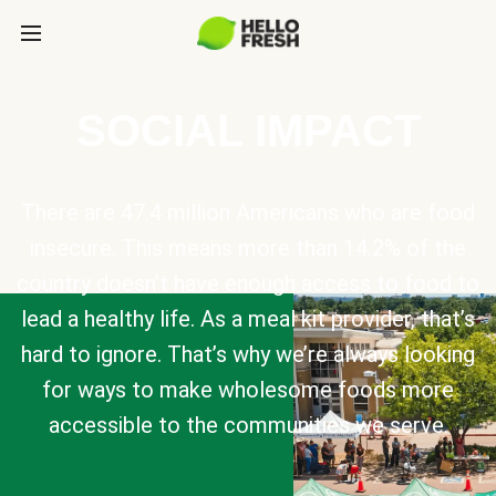
SOCIAL IMPACT
There are 47.4 million Americans who are food
insecure. This means more than 14.2% of the
country doesn’t have enough access to food to
lead a healthy life. As a meal kit provider, that’s
hard to ignore. That’s why we’re always looking
for ways to make wholesome foods more
accessible to the communities we serve.