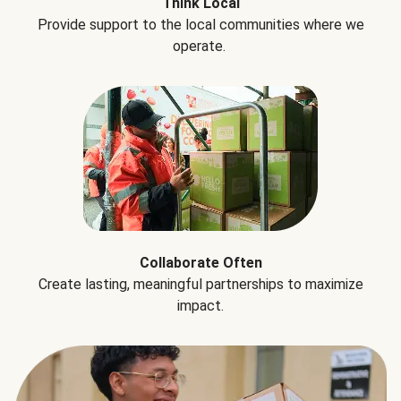
Think Local
Provide support to the local communities where we
operate.
Collaborate Often
Create lasting, meaningful partnerships to maximize
impact.