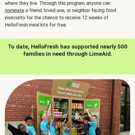
where they live. Through this program, anyone can
nominate
a friend, loved one, or neighbor facing food
insecurity for the chance to receive 12 weeks of
HelloFresh meal kits for free.
To date, HelloFresh has supported nearly 500
families in need through LimeAid.