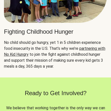
Fighting Childhood Hunger
No child should go hungry, yet 1 in 5 children experience
food insecurity in the U.S. That’s why we’re
partnering with
No Kid Hungry
to join the fight against childhood hunger
and support their mission of making sure every kid gets 3
meals a day, 365 days a year.
Ready to Get Involved?
We believe that working together is the only way we can