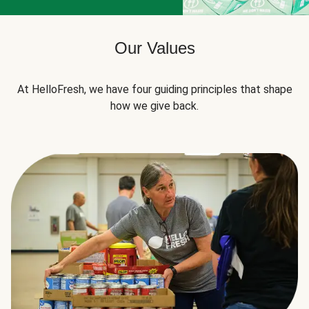
Our Values
At HelloFresh, we have four guiding principles that shape
how we give back.