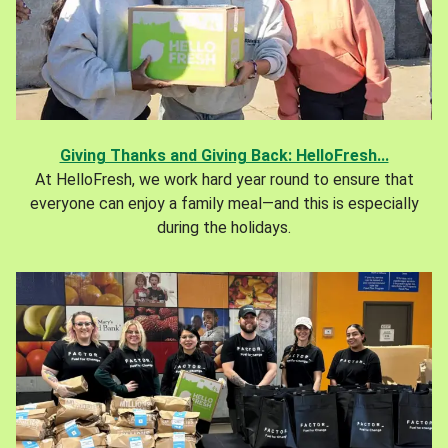
Giving Thanks and Giving Back: HelloFresh...
At HelloFresh, we work hard year round to ensure that
everyone can enjoy a family meal—and this is especially
during the holidays.