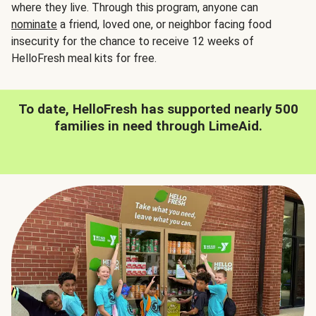
where they live. Through this program, anyone can
nominate
a friend, loved one, or neighbor facing food
insecurity for the chance to receive 12 weeks of
HelloFresh meal kits for free.
To date, HelloFresh has supported nearly 500
families in need through LimeAid.