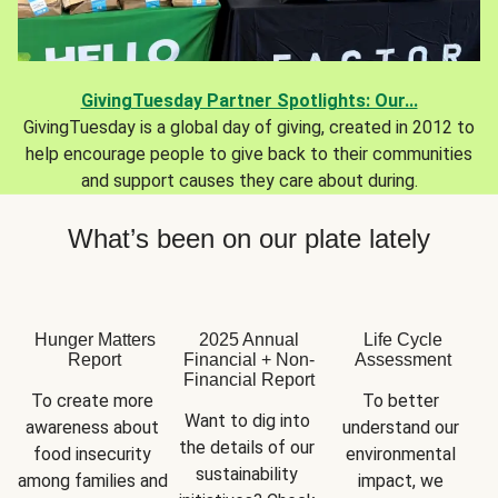
GivingTuesday Partner Spotlights: Our...
GivingTuesday is a global day of giving, created in 2012 to
help encourage people to give back to their communities
and support causes they care about during.
What’s been on our plate lately
Hunger Matters
2025 Annual
Life Cycle
Report
Financial + Non-
Assessment
Financial Report
To create more 
To better 
Want to dig into 
awareness about 
understand our 
the details of our 
food insecurity 
environmental 
sustainability 
among families and 
impact, we 