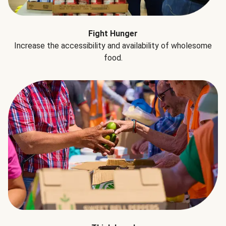
Fight Hunger
Increase the accessibility and availability of wholesome
food.