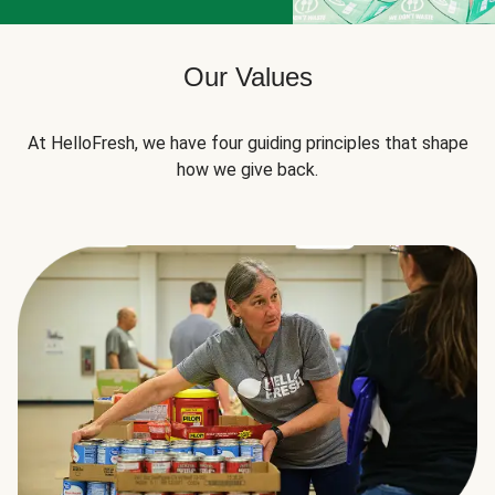
Our Values
At HelloFresh, we have four guiding principles that shape
how we give back.