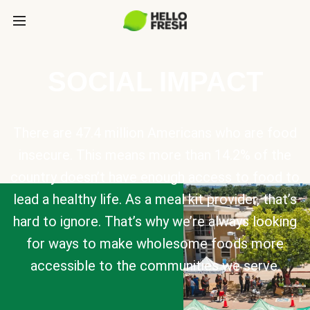
SOCIAL IMPACT
There are 47.4 million Americans who are food
insecure. This means more than 14.2% of the
country doesn’t have enough access to food to
lead a healthy life. As a meal kit provider, that’s
hard to ignore. That’s why we’re always looking
for ways to make wholesome foods more
accessible to the communities we serve.