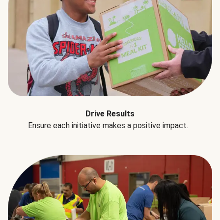
Drive Results
Ensure each initiative makes a positive impact.