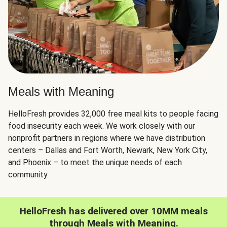
Meals with Meaning
HelloFresh provides 32,000 free meal kits to people facing
food insecurity each week. We work closely with our
nonprofit partners in regions where we have distribution
centers – Dallas and Fort Worth, Newark, New York City,
and Phoenix – to meet the unique needs of each
community.
HelloFresh has delivered over 10MM meals
through Meals with Meaning.