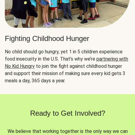
Fighting Childhood Hunger
No child should go hungry, yet 1 in 5 children experience
food insecurity in the U.S. That’s why we’re
partnering with
No Kid Hungry
to join the fight against childhood hunger
and support their mission of making sure every kid gets 3
meals a day, 365 days a year.
Ready to Get Involved?
We believe that working together is the only way we can