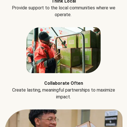
Think Local
Provide support to the local communities where we
operate.
Collaborate Often
Create lasting, meaningful partnerships to maximize
impact.