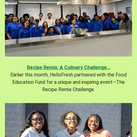
Recipe Remix: A Culinary Challenge...
Earlier this month, HelloFresh partnered with the Food
Education Fund for a unique and inspiring event—The
Recipe Remix Challenge.