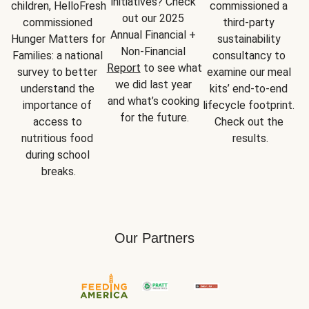
initiatives? Check 
children, HelloFresh 
commissioned a 
out our 2025 
commissioned 
third-party 
Annual Financial + 
Hunger Matters for 
sustainability 
Non-Financial 
Families: a national 
consultancy to 
Report
 to see what 
survey to better 
examine our meal 
we did last year 
understand the 
kits’ end-to-end 
and what’s cooking 
importance of 
lifecycle footprint. 
for the future.
access to 
Check out the 
nutritious food 
results.
during school 
breaks.
Our Partners