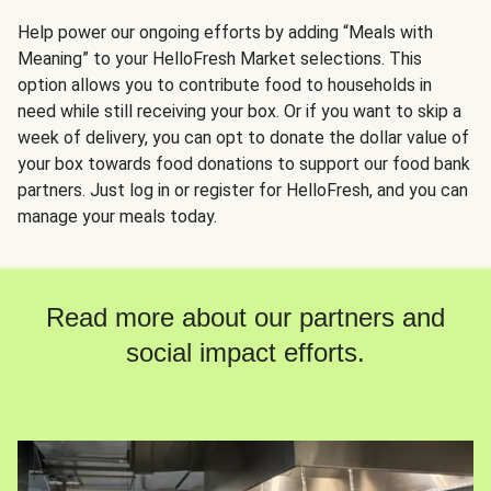
Help power our ongoing efforts by adding “Meals with
Meaning” to your HelloFresh Market selections. This
option allows you to contribute food to households in
need while still receiving your box. Or if you want to skip a
week of delivery, you can opt to donate the dollar value of
your box towards food donations to support our food bank
partners. Just log in or register for HelloFresh, and you can
manage your meals today.
Read more about our partners and
social impact efforts.