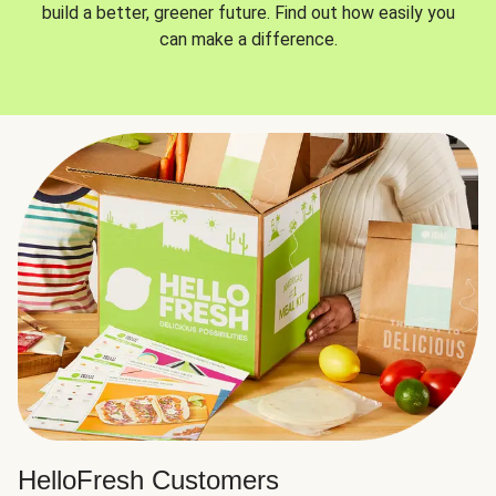
build a better, greener future. Find out how easily you
can make a difference.
HelloFresh Customers