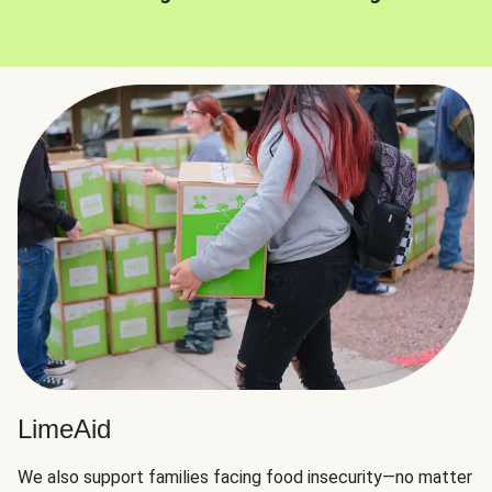
LimeAid
We also support families facing food insecurity—no matter