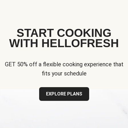
START COOKING
WITH HELLOFRESH
GET 50% off a flexible cooking experience that
fits your schedule
EXPLORE PLANS