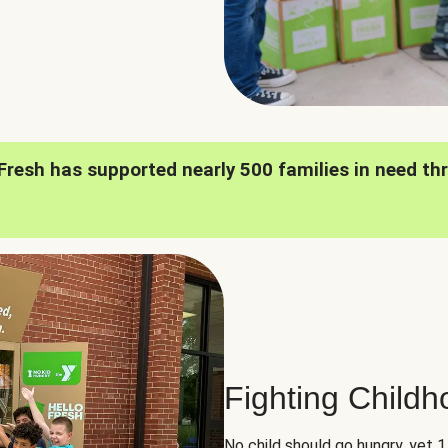
oFresh has supported nearly 500 families in need th
Fighting Child
No child should go hungry, yet 1