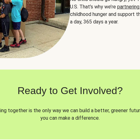
U.S. That’s why we’re
partnering
childhood hunger and support th
a day, 365 days a year.
Ready to Get Involved?
ng together is the only way we can build a better, greener futur
you can make a difference.