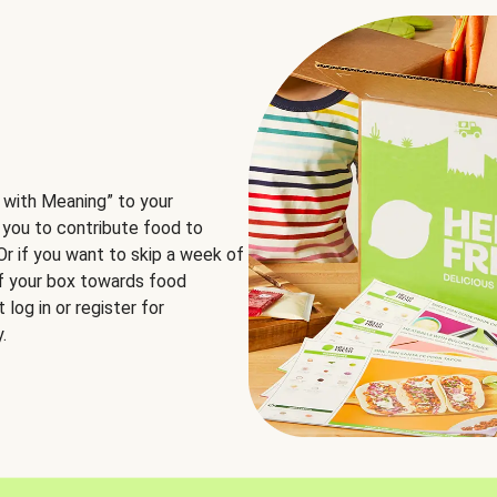
 with Meaning” to your
 you to contribute food to
 Or if you want to skip a week of
of your box towards food
log in or register for
.