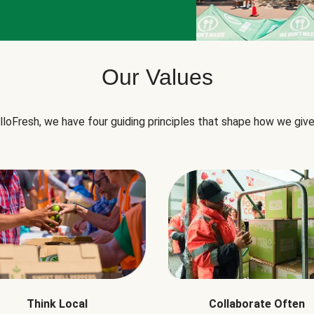
Our Values
lloFresh, we have four guiding principles that shape how we give
Think Local
Collaborate Often