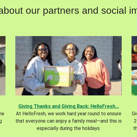
out our partners and social im
Giving Thanks and Giving Back: HelloFresh...
the
At HelloFresh, we work hard year round to ensure
Gi
g
that everyone can enjoy a family meal—and this is
2
especially during the holidays.
t