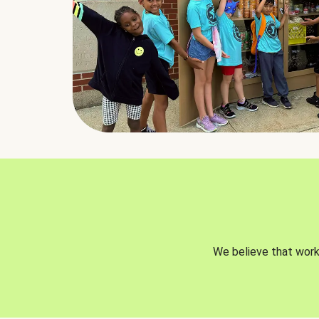
We believe that worki