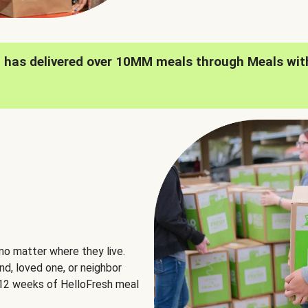
h has delivered over 10MM meals through Meals wit
no matter where they live.
nd, loved one, or neighbor
e 12 weeks of HelloFresh meal