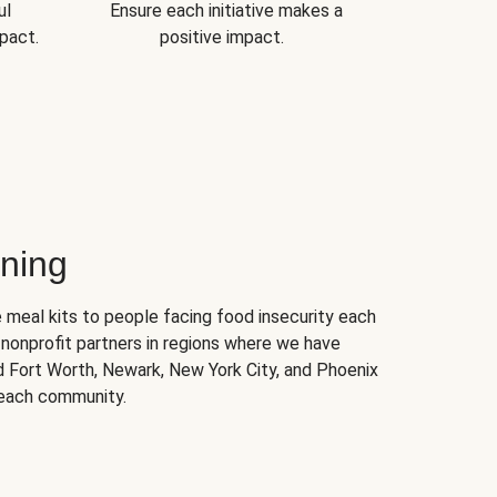
ul
Ensure each initiative makes a
pact.
positive impact.
ning
 meal kits to people facing food insecurity each
nonprofit partners in regions where we have
nd Fort Worth, Newark, New York City, and Phoenix
 each community.