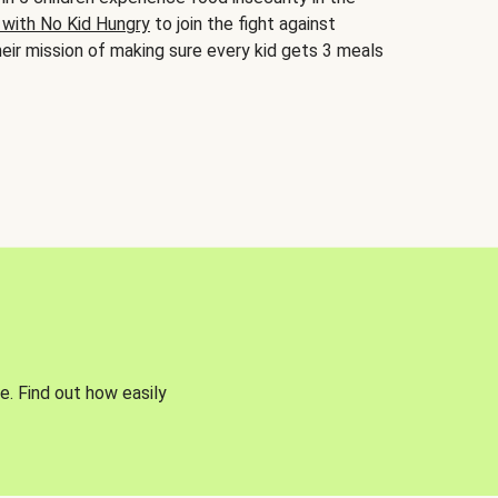
 with No Kid Hungry
to join the fight against
eir mission of making sure every kid gets 3 meals
e. Find out how easily