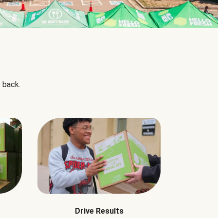
 back.
Drive Results