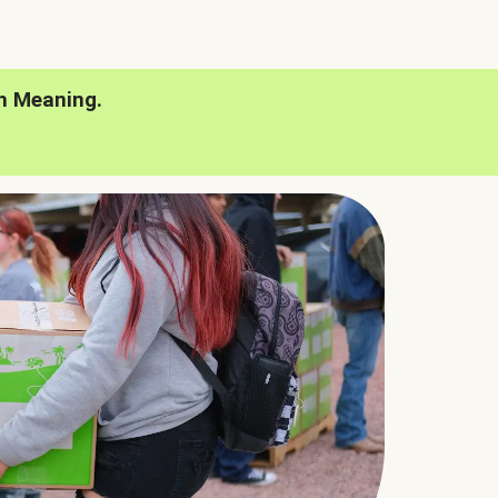
h Meaning.