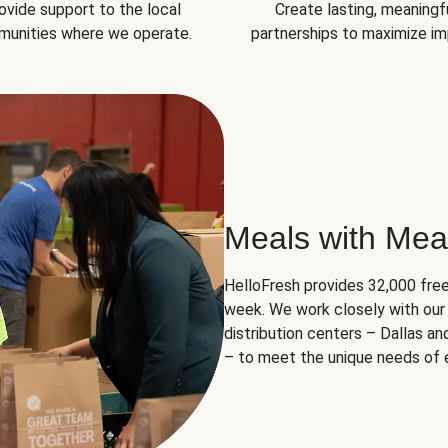
ovide support to the local
Create lasting, meaningf
unities where we operate.
partnerships to maximize im
Meals with Mea
HelloFresh provides 32,000 free
week. We work closely with our 
distribution centers – Dallas a
– to meet the unique needs of