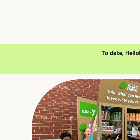
To date, Hell