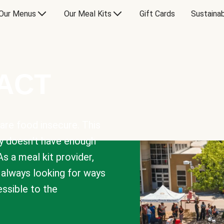
Our Menus
Our Meal Kits
Gift Cards
Sustainab
PACT
are food insecure. This
y doesn’t have enough
As a meal kit provider,
e always looking for ways
sible to the