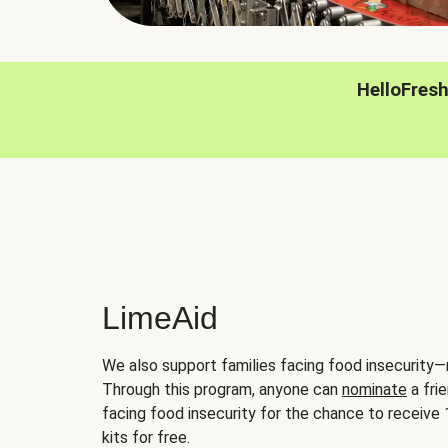
HelloFres
LimeAid
We also support families facing food insecurity—
Through this program, anyone can
nominate
a frie
facing food insecurity for the chance to receiv
kits for free.