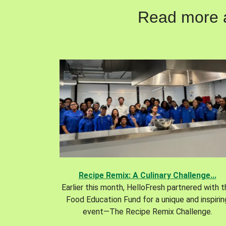
Read more ab
Recipe Remix: A Culinary Challenge...
Earlier this month, HelloFresh partnered with 
Food Education Fund for a unique and inspirin
event—The Recipe Remix Challenge.