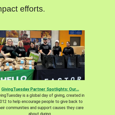
pact efforts.
GivingTuesday Partner Spotlights: Our...
vingTuesday is a global day of giving, created in
012 to help encourage people to give back to
heir communities and support causes they care
about during.