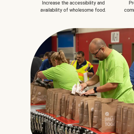
Increase the accessibility and
Pr
availability of wholesome food.
comm