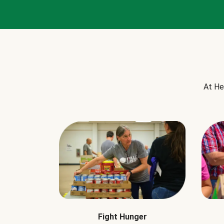
At He
Fight Hunger