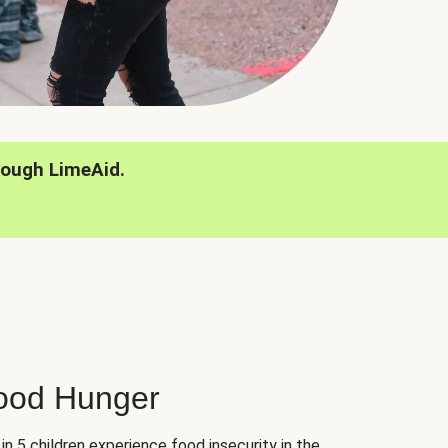
rough LimeAid.
hood Hunger
 in 5 children experience food insecurity in the