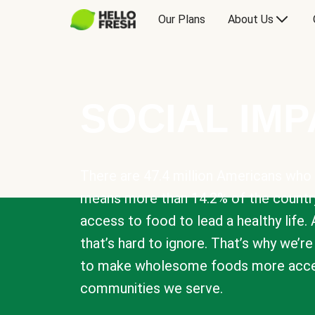
Our Plans
About Us
SOCIAL IM
There are 47.4 million Americans who 
means more than 14.2% of the countr
access to food to lead a healthy life. 
that’s hard to ignore. That’s why we’r
to make wholesome foods more acces
communities we serve.