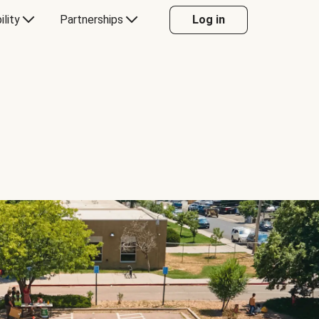
ility
Partnerships
Log in