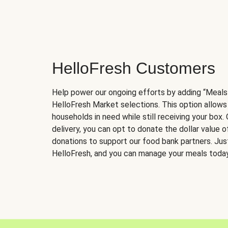
HelloFresh Customers
Help power our ongoing efforts by adding “Meals
HelloFresh Market selections. This option allows
households in need while still receiving your box.
delivery, you can opt to donate the dollar value 
donations to support our food bank partners. Just 
HelloFresh, and you can manage your meals today