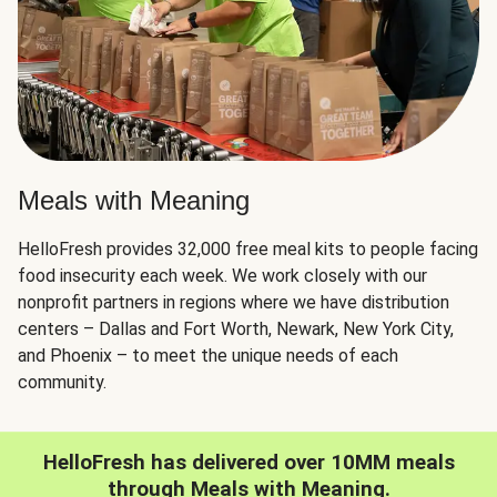
Meals with Meaning
HelloFresh provides 32,000 free meal kits to people facing
food insecurity each week. We work closely with our
nonprofit partners in regions where we have distribution
centers – Dallas and Fort Worth, Newark, New York City,
and Phoenix – to meet the unique needs of each
community.
HelloFresh has delivered over 10MM meals
through Meals with Meaning.