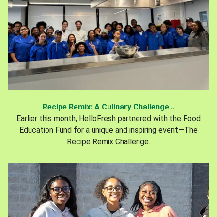
Recipe Remix: A Culinary Challenge...
Earlier this month, HelloFresh partnered with the Food
Education Fund for a unique and inspiring event—The
Recipe Remix Challenge.