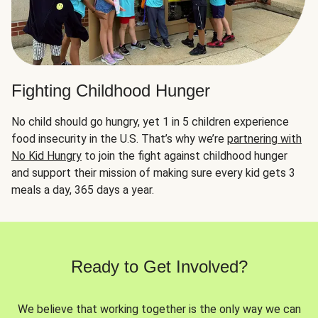
Fighting Childhood Hunger
No child should go hungry, yet 1 in 5 children experience
food insecurity in the U.S. That’s why we’re
partnering with
No Kid Hungry
to join the fight against childhood hunger
and support their mission of making sure every kid gets 3
meals a day, 365 days a year.
Ready to Get Involved?
We believe that working together is the only way we can