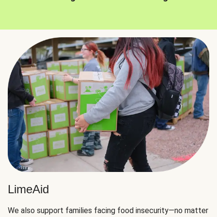
LimeAid
We also support families facing food insecurity—no matter