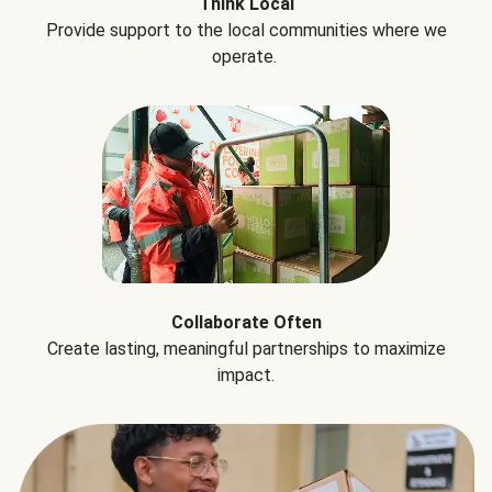
Think Local
Provide support to the local communities where we
operate.
Collaborate Often
Create lasting, meaningful partnerships to maximize
impact.