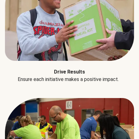
Drive Results
Ensure each initiative makes a positive impact.