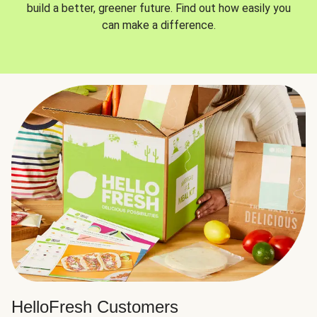
build a better, greener future. Find out how easily you
can make a difference.
HelloFresh Customers