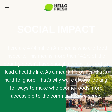
SOCIAL IMPACT
There are 47.4 million Americans who are food
insecure. This means more than 14.2% of the
country doesn’t have enough access to food to
lead a healthy life. As a meal kit provider, that’s
hard to ignore. That’s why we’re always looking
for ways to make wholesome foods more
accessible to the communities we serve.