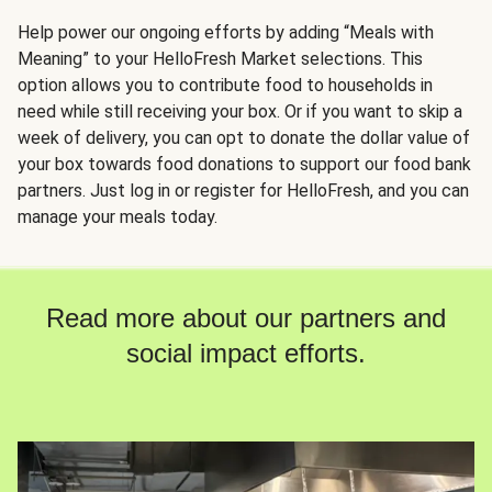
Help power our ongoing efforts by adding “Meals with
Meaning” to your HelloFresh Market selections. This
option allows you to contribute food to households in
need while still receiving your box. Or if you want to skip a
week of delivery, you can opt to donate the dollar value of
your box towards food donations to support our food bank
partners. Just log in or register for HelloFresh, and you can
manage your meals today.
Read more about our partners and
social impact efforts.