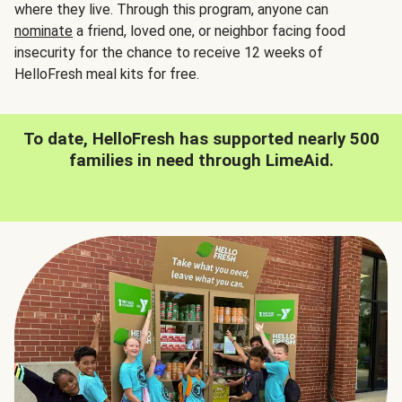
where they live. Through this program, anyone can
nominate
a friend, loved one, or neighbor facing food
insecurity for the chance to receive 12 weeks of
HelloFresh meal kits for free.
To date, HelloFresh has supported nearly 500
families in need through LimeAid.