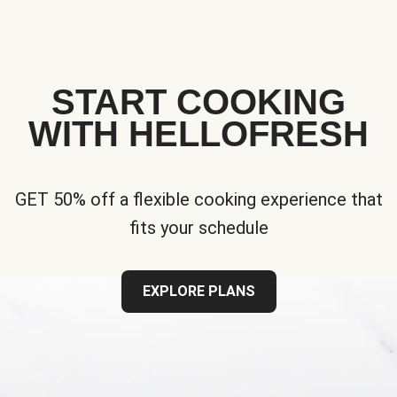
START COOKING
WITH HELLOFRESH
GET 50% off a flexible cooking experience that
fits your schedule
EXPLORE PLANS