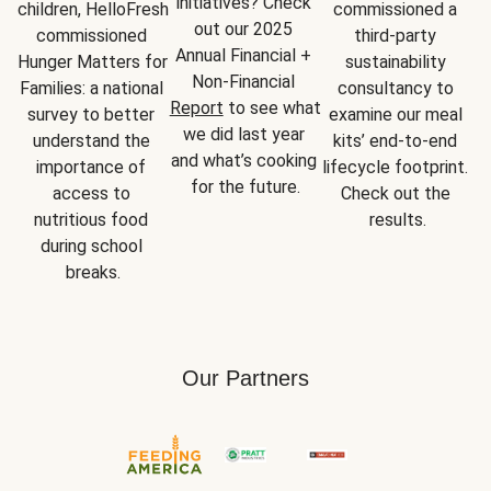
initiatives? Check 
children, HelloFresh 
commissioned a 
out our 2025 
commissioned 
third-party 
Annual Financial + 
Hunger Matters for 
sustainability 
Non-Financial 
Families: a national 
consultancy to 
Report
 to see what 
survey to better 
examine our meal 
we did last year 
understand the 
kits’ end-to-end 
and what’s cooking 
importance of 
lifecycle footprint. 
for the future.
access to 
Check out the 
nutritious food 
results.
during school 
breaks.
Our Partners