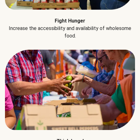
Fight Hunger
Increase the accessibility and availability of wholesome
food.