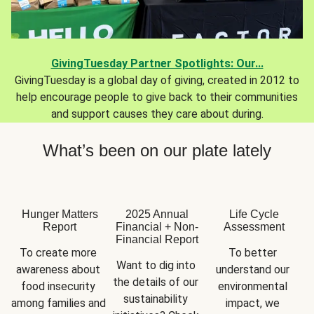
GivingTuesday Partner Spotlights: Our...
GivingTuesday is a global day of giving, created in 2012 to
help encourage people to give back to their communities
and support causes they care about during.
What’s been on our plate lately
Hunger Matters
2025 Annual
Life Cycle
Report
Financial + Non-
Assessment
Financial Report
To create more 
To better 
Want to dig into 
awareness about 
understand our 
the details of our 
food insecurity 
environmental 
sustainability 
among families and 
impact, we 