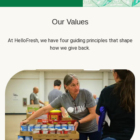
Our Values
At HelloFresh, we have four guiding principles that shape
how we give back.