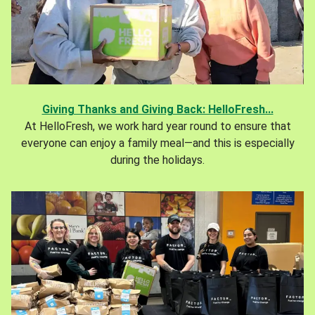
Giving Thanks and Giving Back: HelloFresh...
At HelloFresh, we work hard year round to ensure that
everyone can enjoy a family meal—and this is especially
during the holidays.