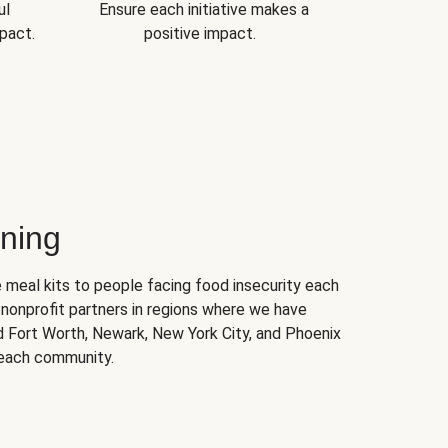
ul
Ensure each initiative makes a
pact.
positive impact.
ning
 meal kits to people facing food insecurity each
nonprofit partners in regions where we have
nd Fort Worth, Newark, New York City, and Phoenix
 each community.