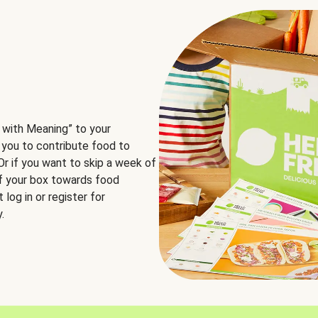
 with Meaning” to your
 you to contribute food to
 Or if you want to skip a week of
of your box towards food
log in or register for
.