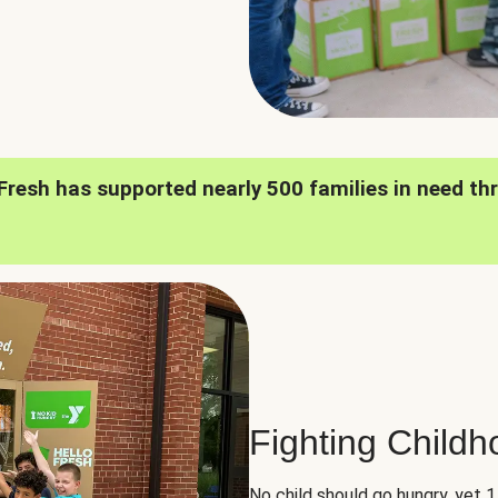
oFresh has supported nearly 500 families in need th
Fighting Child
No child should go hungry, yet 1