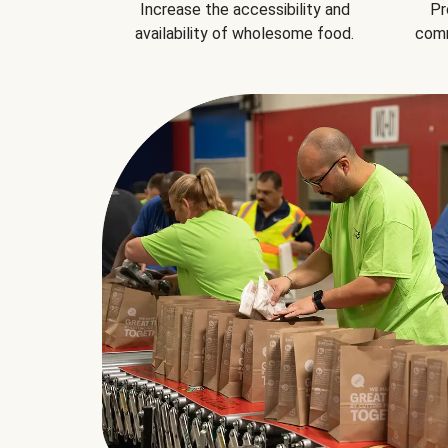
Increase the accessibility and
Pr
availability of wholesome food.
comm