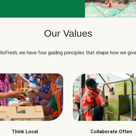
Our Values
lloFresh, we have four guiding principles that shape how we give
Think Local
Collaborate Often