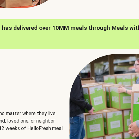
h has delivered over 10MM meals through Meals wit
no matter where they live.
nd, loved one, or neighbor
e 12 weeks of HelloFresh meal