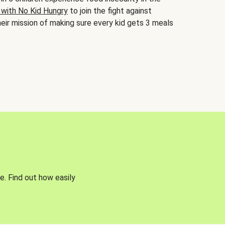
 with No Kid Hungry
to join the fight against
eir mission of making sure every kid gets 3 meals
e. Find out how easily