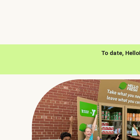
To date, Hell