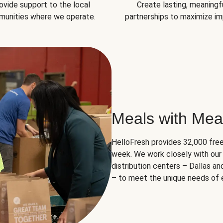
ovide support to the local
Create lasting, meaningf
unities where we operate.
partnerships to maximize im
Meals with Mea
HelloFresh provides 32,000 free
week. We work closely with our 
distribution centers – Dallas a
– to meet the unique needs of