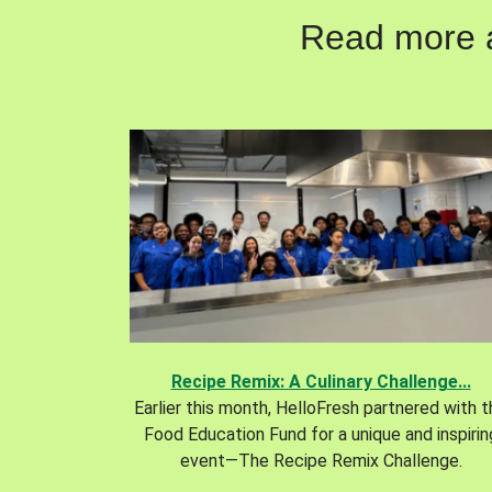
Read more ab
Recipe Remix: A Culinary Challenge...
Earlier this month, HelloFresh partnered with 
Food Education Fund for a unique and inspirin
event—The Recipe Remix Challenge.