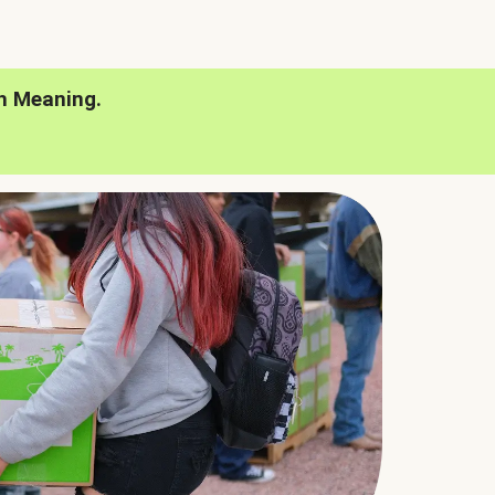
h Meaning.