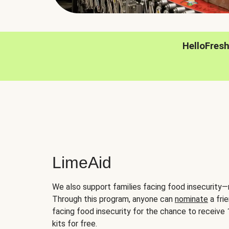
HelloFres
LimeAid
We also support families facing food insecurity—
Through this program, anyone can
nominate
a frie
facing food insecurity for the chance to receiv
kits for free.