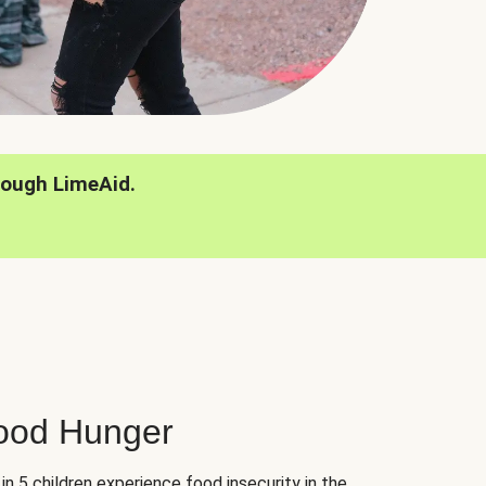
rough LimeAid.
hood Hunger
 in 5 children experience food insecurity in the