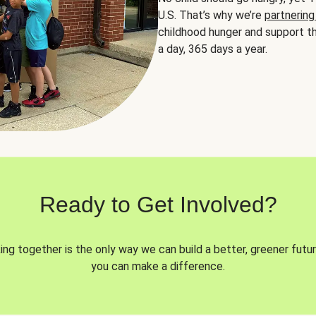
U.S. That’s why we’re
partnering
childhood hunger and support th
a day, 365 days a year.
Ready to Get Involved?
ng together is the only way we can build a better, greener futur
you can make a difference.