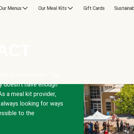
Our Menus
Our Meal Kits
Gift Cards
Sustainab
PACT
are food insecure. This
y doesn’t have enough
As a meal kit provider,
e always looking for ways
sible to the