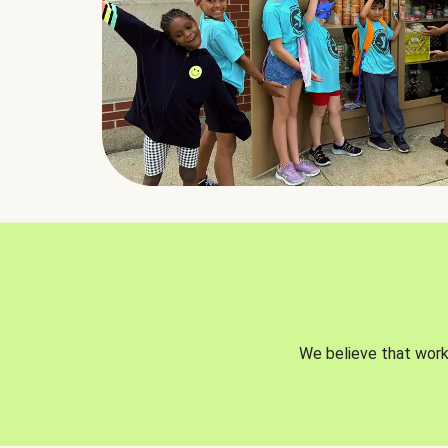
We believe that worki