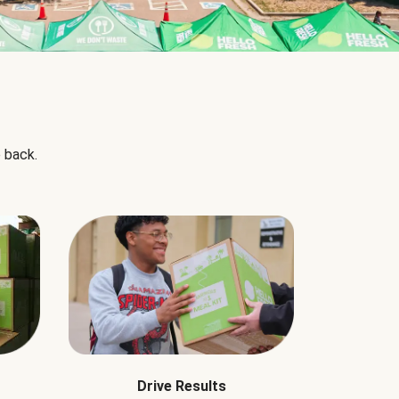
 back.
Drive Results