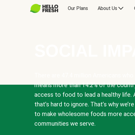
Our Plans
About Us
SOCIAL IM
There are 47.4 million Americans who 
means more than 14.2% of the countr
access to food to lead a healthy life. 
that’s hard to ignore. That’s why we’r
to make wholesome foods more acces
communities we serve.