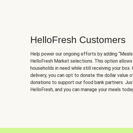
HelloFresh Customers
Help power our ongoing efforts by adding “Meals
HelloFresh Market selections. This option allows
households in need while still receiving your box.
delivery, you can opt to donate the dollar value 
donations to support our food bank partners. Just 
HelloFresh, and you can manage your meals today