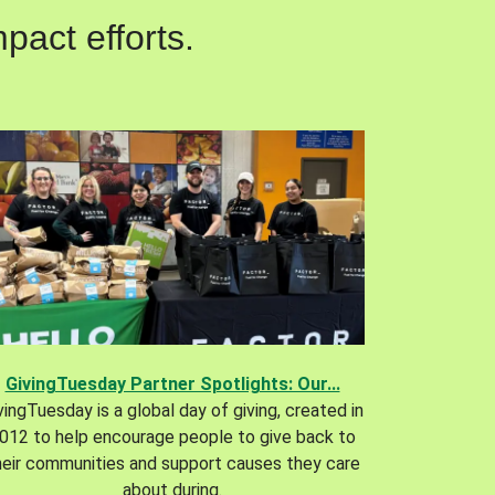
pact efforts.
GivingTuesday Partner Spotlights: Our...
vingTuesday is a global day of giving, created in
012 to help encourage people to give back to
heir communities and support causes they care
about during.