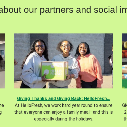
out our partners and social im
Giving Thanks and Giving Back: HelloFresh...
the
At HelloFresh, we work hard year round to ensure
Gi
g
that everyone can enjoy a family meal—and this is
2
especially during the holidays.
t