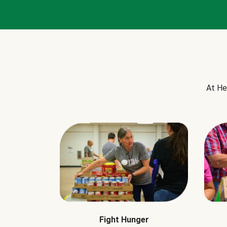
At He
Fight Hunger