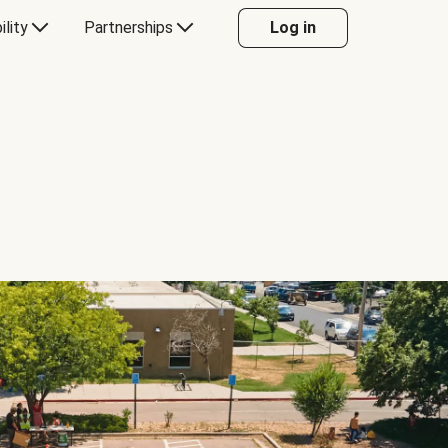
ility
Partnerships
Log in