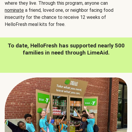
where they live. Through this program, anyone can
nominate
a friend, loved one, or neighbor facing food
insecurity for the chance to receive 12 weeks of
HelloFresh meal kits for free.
To date, HelloFresh has supported nearly 500
families in need through LimeAid.