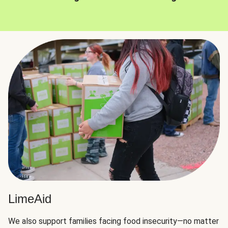
LimeAid
We also support families facing food insecurity—no matter