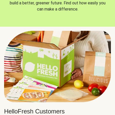
build a better, greener future. Find out how easily you
can make a difference.
HelloFresh Customers