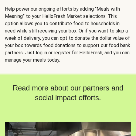
Help power our ongoing efforts by adding “Meals with
Meaning” to your HelloFresh Market selections. This
option allows you to contribute food to households in
need while still receiving your box. Or if you want to skip a
week of delivery, you can opt to donate the dollar value of
your box towards food donations to support our food bank
partners. Just log in or register for HelloFresh, and you can
manage your meals today.
Read more about our partners and
social impact efforts.