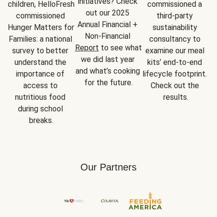
initiatives? Check 
children, HelloFresh 
commissioned a 
out our 2025 
commissioned 
third-party 
Annual Financial + 
Hunger Matters for 
sustainability 
Non-Financial 
Families: a national 
consultancy to 
Report
 to see what 
survey to better 
examine our meal 
we did last year 
understand the 
kits’ end-to-end 
and what’s cooking 
importance of 
lifecycle footprint. 
for the future.
access to 
Check out the 
nutritious food 
results.
during school 
breaks.
Our Partners