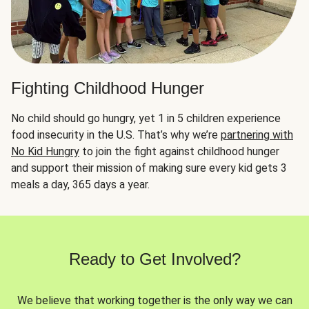
Fighting Childhood Hunger
No child should go hungry, yet 1 in 5 children experience
food insecurity in the U.S. That’s why we’re
partnering with
No Kid Hungry
to join the fight against childhood hunger
and support their mission of making sure every kid gets 3
meals a day, 365 days a year.
Ready to Get Involved?
We believe that working together is the only way we can