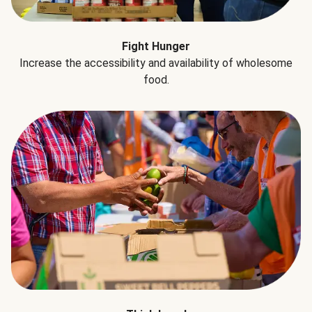
Fight Hunger
Increase the accessibility and availability of wholesome
food.