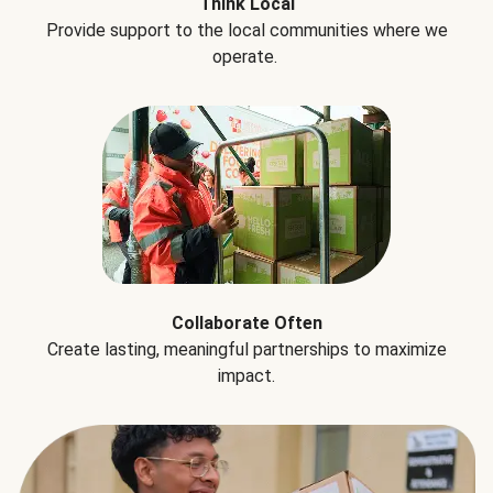
Think Local
Provide support to the local communities where we
operate.
Collaborate Often
Create lasting, meaningful partnerships to maximize
impact.