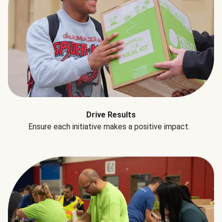
Drive Results
Ensure each initiative makes a positive impact.