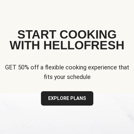
START COOKING
WITH HELLOFRESH
GET 50% off a flexible cooking experience that
fits your schedule
EXPLORE PLANS