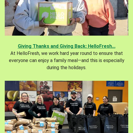
Giving Thanks and Giving Back: HelloFresh...
At HelloFresh, we work hard year round to ensure that
everyone can enjoy a family meal—and this is especially
during the holidays.