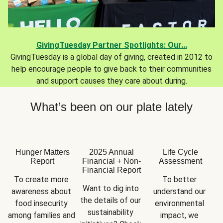
GivingTuesday Partner Spotlights: Our...
GivingTuesday is a global day of giving, created in 2012 to
help encourage people to give back to their communities
and support causes they care about during.
What’s been on our plate lately
Hunger Matters
2025 Annual
Life Cycle
Report
Financial + Non-
Assessment
Financial Report
To create more 
To better 
Want to dig into 
awareness about 
understand our 
the details of our 
food insecurity 
environmental 
sustainability 
among families and 
impact, we 