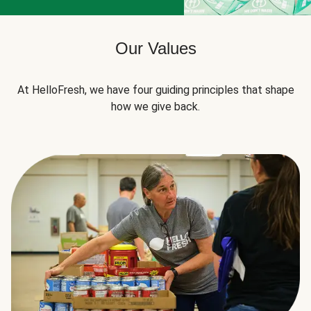
Our Values
At HelloFresh, we have four guiding principles that shape
how we give back.