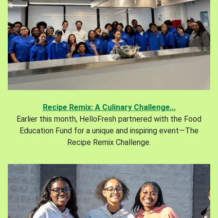
Recipe Remix: A Culinary Challenge...
Earlier this month, HelloFresh partnered with the Food
Education Fund for a unique and inspiring event—The
Recipe Remix Challenge.