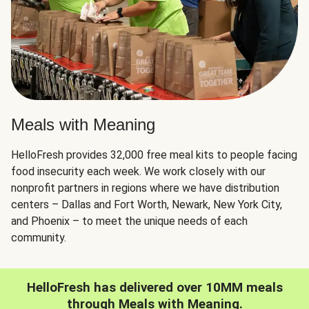
Meals with Meaning
HelloFresh provides 32,000 free meal kits to people facing
food insecurity each week. We work closely with our
nonprofit partners in regions where we have distribution
centers – Dallas and Fort Worth, Newark, New York City,
and Phoenix – to meet the unique needs of each
community.
HelloFresh has delivered over 10MM meals
through Meals with Meaning.