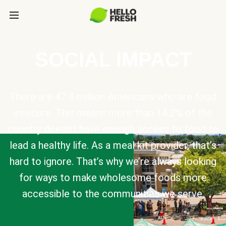
SOCIAL IMPACT
There are 47.4 million Americans who are food
insecure. This means more than 14.2% of the
country doesn’t have enough access to food to
lead a healthy life. As a meal kit provider, that’s
hard to ignore. That’s why we’re always looking
for ways to make wholesome foods more
accessible to the communities we serve.