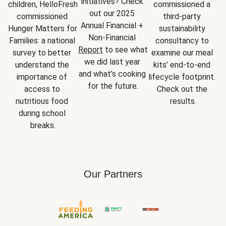
initiatives? Check 
children, HelloFresh 
commissioned a 
out our 2025 
commissioned 
third-party 
Annual Financial + 
Hunger Matters for 
sustainability 
Non-Financial 
Families: a national 
consultancy to 
Report
 to see what 
survey to better 
examine our meal 
we did last year 
understand the 
kits’ end-to-end 
and what’s cooking 
importance of 
lifecycle footprint. 
for the future.
access to 
Check out the 
nutritious food 
results.
during school 
breaks.
Our Partners