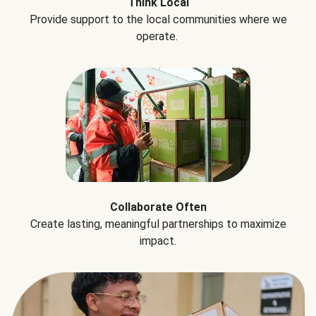
Think Local
Provide support to the local communities where we
operate.
Collaborate Often
Create lasting, meaningful partnerships to maximize
impact.