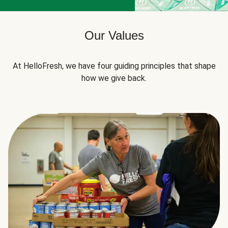
Our Values
At HelloFresh, we have four guiding principles that shape
how we give back.