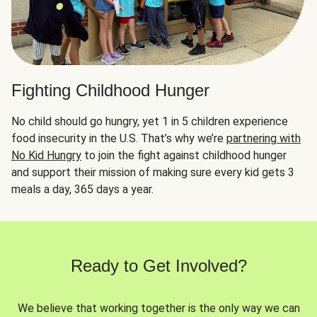
Fighting Childhood Hunger
No child should go hungry, yet 1 in 5 children experience
food insecurity in the U.S. That’s why we’re
partnering with
No Kid Hungry
to join the fight against childhood hunger
and support their mission of making sure every kid gets 3
meals a day, 365 days a year.
Ready to Get Involved?
We believe that working together is the only way we can