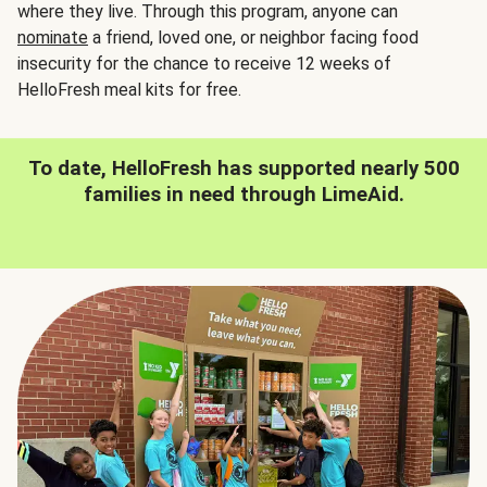
where they live. Through this program, anyone can
nominate
a friend, loved one, or neighbor facing food
insecurity for the chance to receive 12 weeks of
HelloFresh meal kits for free.
To date, HelloFresh has supported nearly 500
families in need through LimeAid.