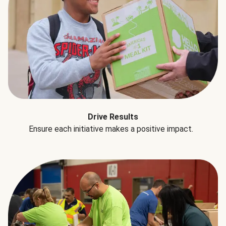
Drive Results
Ensure each initiative makes a positive impact.