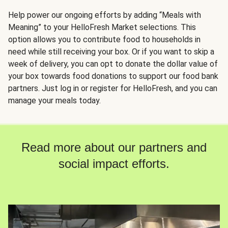
Help power our ongoing efforts by adding “Meals with
Meaning” to your HelloFresh Market selections. This
option allows you to contribute food to households in
need while still receiving your box. Or if you want to skip a
week of delivery, you can opt to donate the dollar value of
your box towards food donations to support our food bank
partners. Just log in or register for HelloFresh, and you can
manage your meals today.
Read more about our partners and
social impact efforts.