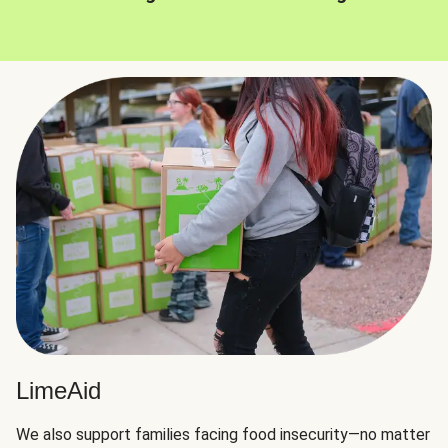
LimeAid
We also support families facing food insecurity—no matter