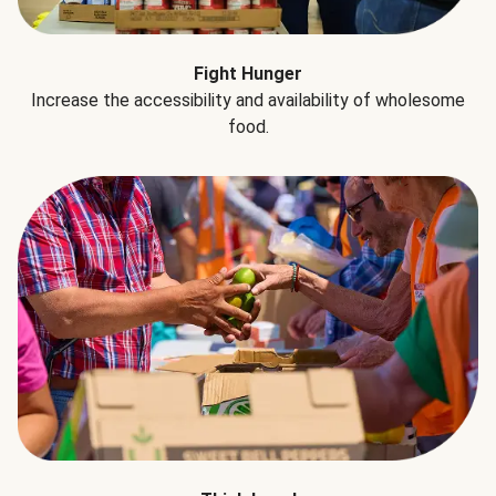
Fight Hunger
Increase the accessibility and availability of wholesome
food.