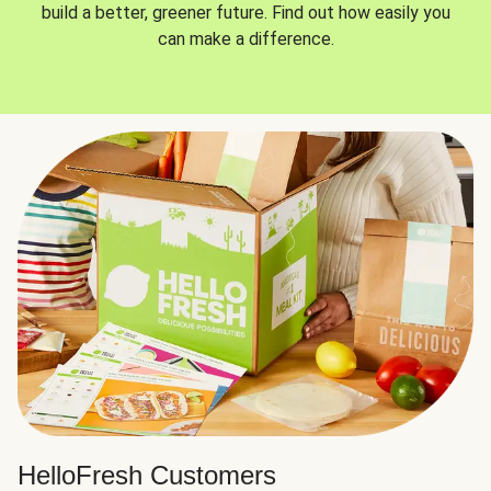
build a better, greener future. Find out how easily you
can make a difference.
HelloFresh Customers