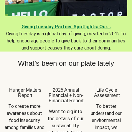
GivingTuesday Partner Spotlights: Our...
GivingTuesday is a global day of giving, created in 2012 to
help encourage people to give back to their communities
and support causes they care about during.
What’s been on our plate lately
Hunger Matters
2025 Annual
Life Cycle
Report
Financial + Non-
Assessment
Financial Report
To create more 
To better 
Want to dig into 
awareness about 
understand our 
the details of our 
food insecurity 
environmental 
sustainability 
among families and 
impact, we 