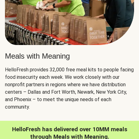
Meals with Meaning
HelloFresh provides 32,000 free meal kits to people facing
food insecurity each week. We work closely with our
nonprofit partners in regions where we have distribution
centers – Dallas and Fort Worth, Newark, New York City,
and Phoenix – to meet the unique needs of each
community.
HelloFresh has delivered over 10MM meals
through Meals with Meaning.