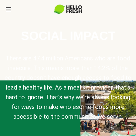
SOCIAL IMPACT
There are 47.4 million Americans who are food
insecure. This means more than 14.2% of the
country doesn’t have enough access to food to
lead a healthy life. As a meal kit provider, that’s
hard to ignore. That’s why we’re always looking
for ways to make wholesome foods more
accessible to the communities we serve.