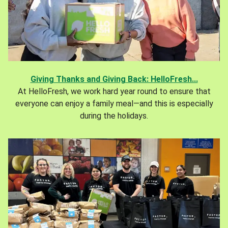
Giving Thanks and Giving Back: HelloFresh...
At HelloFresh, we work hard year round to ensure that
everyone can enjoy a family meal—and this is especially
during the holidays.