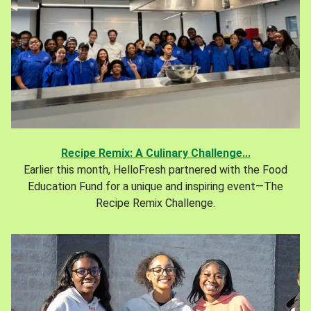
Recipe Remix: A Culinary Challenge...
Earlier this month, HelloFresh partnered with the Food
Education Fund for a unique and inspiring event—The
Recipe Remix Challenge.