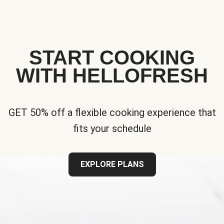
START COOKING
WITH HELLOFRESH
GET 50% off a flexible cooking experience that
fits your schedule
EXPLORE PLANS