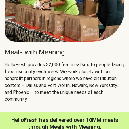
Meals with Meaning
HelloFresh provides 32,000 free meal kits to people facing
food insecurity each week. We work closely with our
nonprofit partners in regions where we have distribution
centers – Dallas and Fort Worth, Newark, New York City,
and Phoenix – to meet the unique needs of each
community.
HelloFresh has delivered over 10MM meals
through Meals with Meaning.