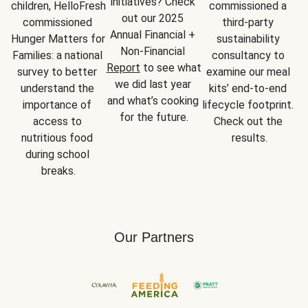
initiatives? Check 
children, HelloFresh 
commissioned a 
out our 2025 
commissioned 
third-party 
Annual Financial + 
Hunger Matters for 
sustainability 
Non-Financial 
Families: a national 
consultancy to 
Report
 to see what 
survey to better 
examine our meal 
we did last year 
understand the 
kits’ end-to-end 
and what’s cooking 
importance of 
lifecycle footprint. 
for the future.
access to 
Check out the 
nutritious food 
results.
during school 
breaks.
Our Partners