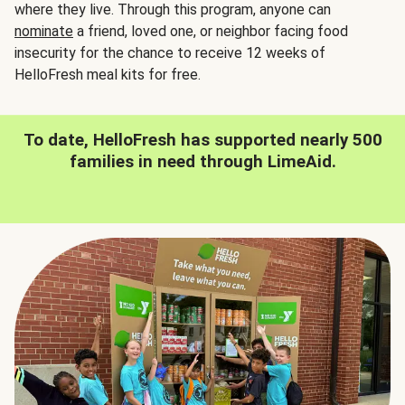
where they live. Through this program, anyone can
nominate
a friend, loved one, or neighbor facing food
insecurity for the chance to receive 12 weeks of
HelloFresh meal kits for free.
To date, HelloFresh has supported nearly 500
families in need through LimeAid.