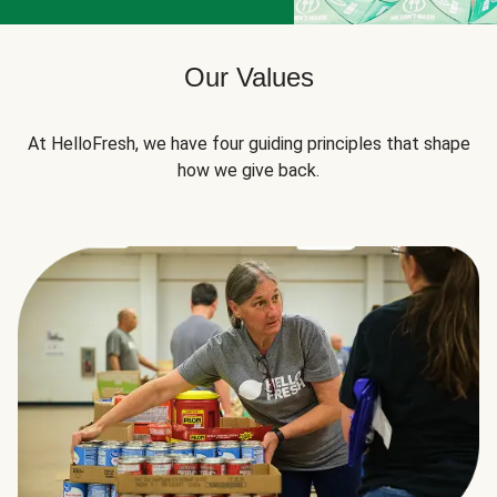
Our Values
At HelloFresh, we have four guiding principles that shape
how we give back.