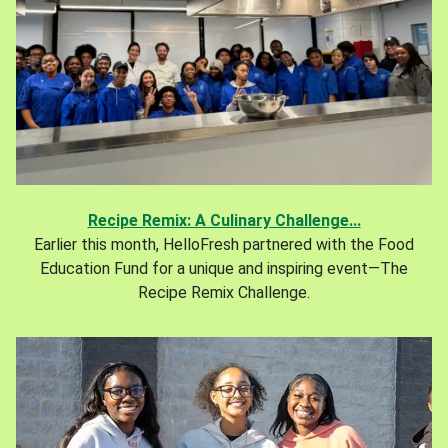
Recipe Remix: A Culinary Challenge...
Earlier this month, HelloFresh partnered with the Food
Education Fund for a unique and inspiring event—The
Recipe Remix Challenge.