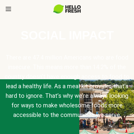
SOCIAL IMPACT
There are 47.4 million Americans who are food
insecure. This means more than 14.2% of the
country doesn’t have enough access to food to
lead a healthy life. As a meal kit provider, that’s
hard to ignore. That’s why we’re always looking
for ways to make wholesome foods more
accessible to the communities we serve.