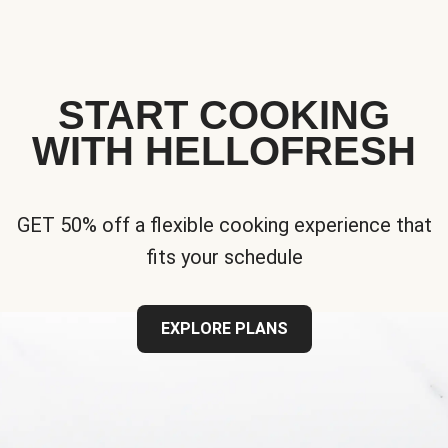
START COOKING
WITH HELLOFRESH
GET 50% off a flexible cooking experience that
fits your schedule
EXPLORE PLANS