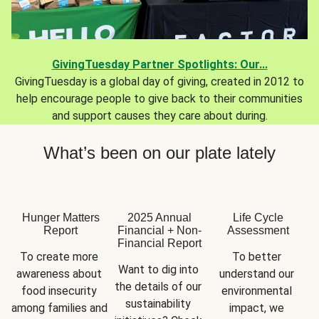
GivingTuesday Partner Spotlights: Our...
GivingTuesday is a global day of giving, created in 2012 to
help encourage people to give back to their communities
and support causes they care about during.
What’s been on our plate lately
Hunger Matters
2025 Annual
Life Cycle
Report
Financial + Non-
Assessment
Financial Report
To create more 
To better 
Want to dig into 
awareness about 
understand our 
the details of our 
food insecurity 
environmental 
sustainability 
among families and 
impact, we 