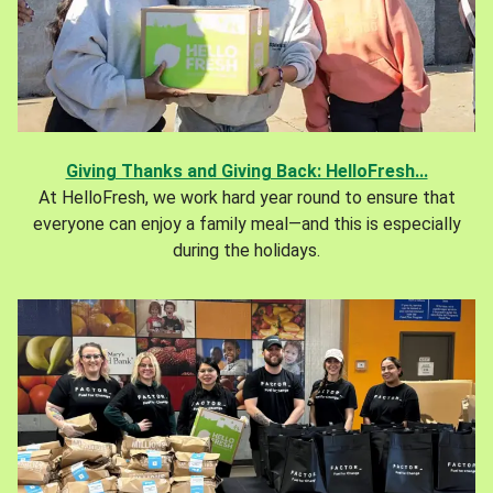
Giving Thanks and Giving Back: HelloFresh...
At HelloFresh, we work hard year round to ensure that
everyone can enjoy a family meal—and this is especially
during the holidays.