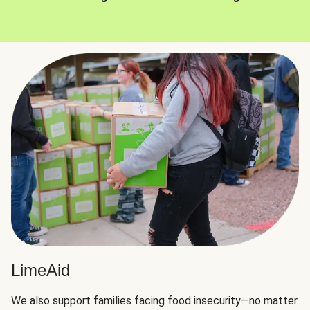
LimeAid
We also support families facing food insecurity—no matter