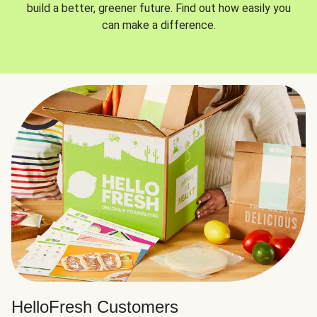
build a better, greener future. Find out how easily you
can make a difference.
HelloFresh Customers