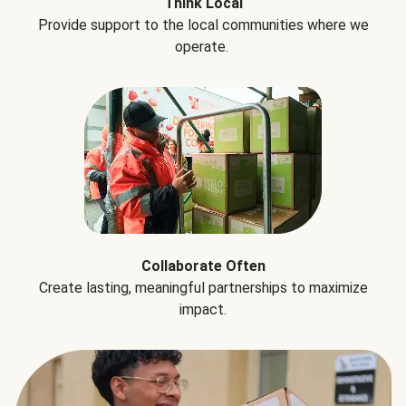
Think Local
Provide support to the local communities where we
operate.
Collaborate Often
Create lasting, meaningful partnerships to maximize
impact.