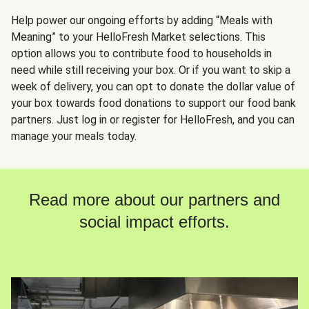
Help power our ongoing efforts by adding “Meals with
Meaning” to your HelloFresh Market selections. This
option allows you to contribute food to households in
need while still receiving your box. Or if you want to skip a
week of delivery, you can opt to donate the dollar value of
your box towards food donations to support our food bank
partners. Just log in or register for HelloFresh, and you can
manage your meals today.
Read more about our partners and
social impact efforts.