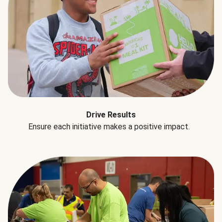
Drive Results
Ensure each initiative makes a positive impact.