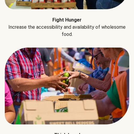
Fight Hunger
Increase the accessibility and availability of wholesome
food.