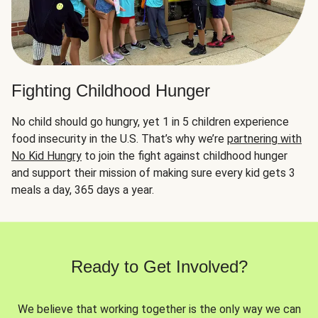
Fighting Childhood Hunger
No child should go hungry, yet 1 in 5 children experience
food insecurity in the U.S. That’s why we’re
partnering with
No Kid Hungry
to join the fight against childhood hunger
and support their mission of making sure every kid gets 3
meals a day, 365 days a year.
Ready to Get Involved?
We believe that working together is the only way we can