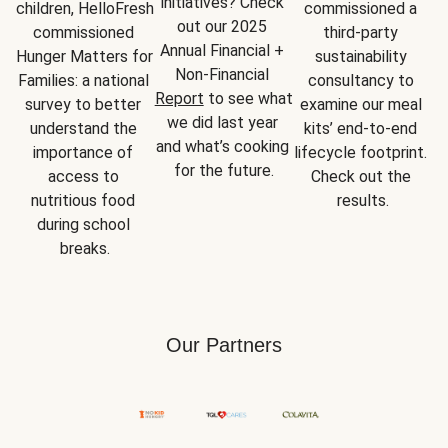
initiatives? Check 
children, HelloFresh 
commissioned a 
out our 2025 
commissioned 
third-party 
Annual Financial + 
Hunger Matters for 
sustainability 
Non-Financial 
Families: a national 
consultancy to 
Report
 to see what 
survey to better 
examine our meal 
we did last year 
understand the 
kits’ end-to-end 
and what’s cooking 
importance of 
lifecycle footprint. 
for the future.
access to 
Check out the 
nutritious food 
results.
during school 
breaks.
Our Partners