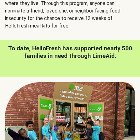
where they live. Through this program, anyone can
nominate
a friend, loved one, or neighbor facing food
insecurity for the chance to receive 12 weeks of
HelloFresh meal kits for free.
To date, HelloFresh has supported nearly 500
families in need through LimeAid.