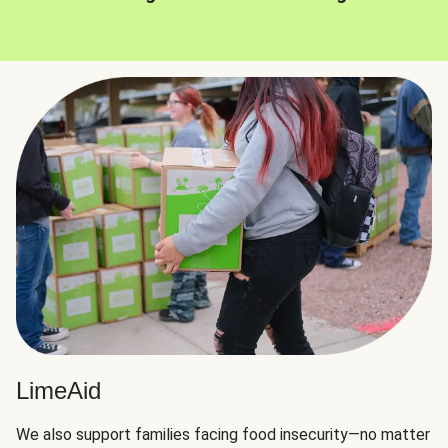
LimeAid
We also support families facing food insecurity—no matter