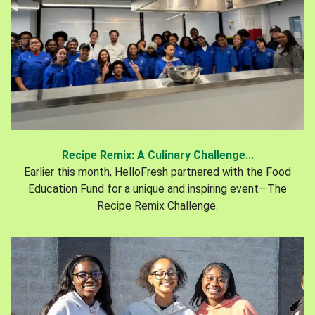
Recipe Remix: A Culinary Challenge...
Earlier this month, HelloFresh partnered with the Food
Education Fund for a unique and inspiring event—The
Recipe Remix Challenge.