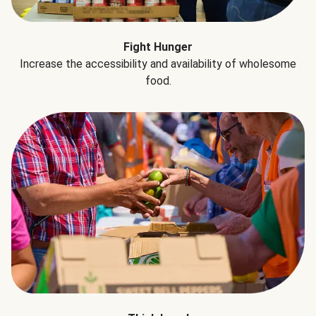
Fight Hunger
Increase the accessibility and availability of wholesome
food.