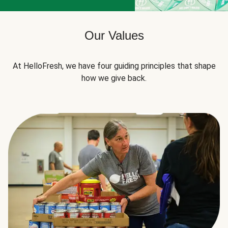
Our Values
At HelloFresh, we have four guiding principles that shape
how we give back.