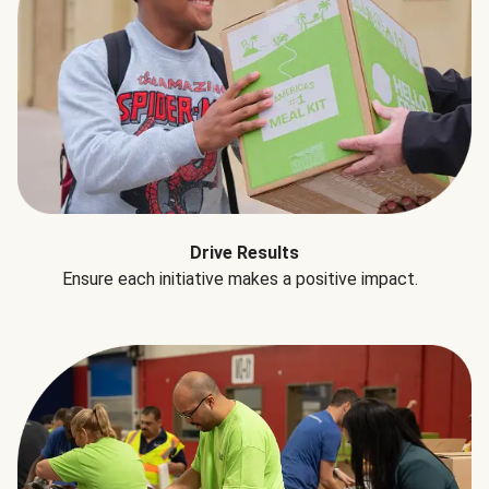
Drive Results
Ensure each initiative makes a positive impact.