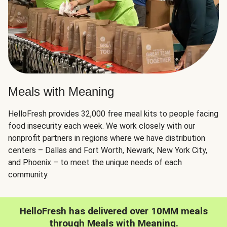
Meals with Meaning
HelloFresh provides 32,000 free meal kits to people facing
food insecurity each week. We work closely with our
nonprofit partners in regions where we have distribution
centers – Dallas and Fort Worth, Newark, New York City,
and Phoenix – to meet the unique needs of each
community.
HelloFresh has delivered over 10MM meals
through Meals with Meaning.