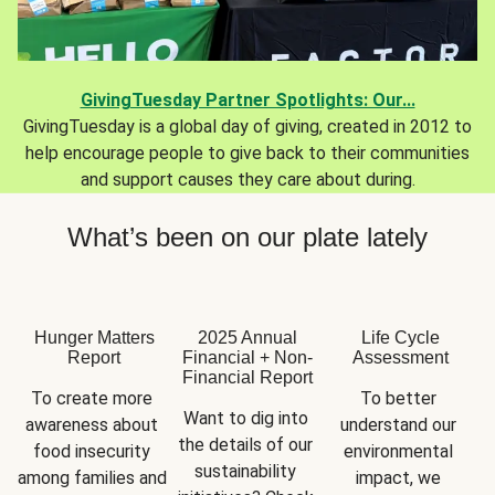
GivingTuesday Partner Spotlights: Our...
GivingTuesday is a global day of giving, created in 2012 to
help encourage people to give back to their communities
and support causes they care about during.
What’s been on our plate lately
Hunger Matters
2025 Annual
Life Cycle
Report
Financial + Non-
Assessment
Financial Report
To create more 
To better 
Want to dig into 
awareness about 
understand our 
the details of our 
food insecurity 
environmental 
sustainability 
among families and 
impact, we 