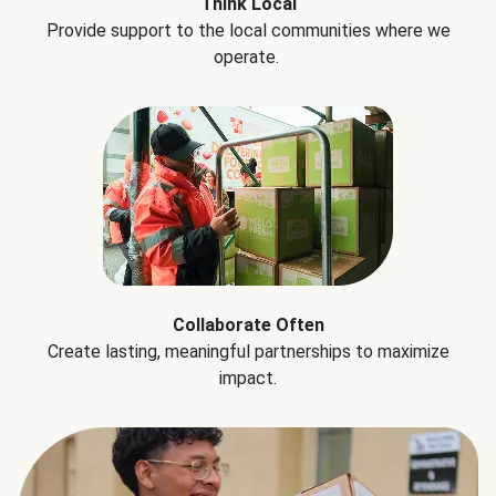
Think Local
Provide support to the local communities where we
operate.
Collaborate Often
Create lasting, meaningful partnerships to maximize
impact.