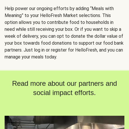
Help power our ongoing efforts by adding “Meals with
Meaning” to your HelloFresh Market selections. This
option allows you to contribute food to households in
need while still receiving your box. Or if you want to skip a
week of delivery, you can opt to donate the dollar value of
your box towards food donations to support our food bank
partners. Just log in or register for HelloFresh, and you can
manage your meals today.
Read more about our partners and
social impact efforts.