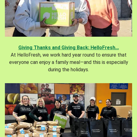
Giving Thanks and Giving Back: HelloFresh...
At HelloFresh, we work hard year round to ensure that
everyone can enjoy a family meal—and this is especially
during the holidays.