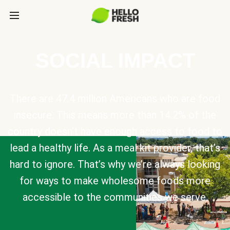
SOCIAL IMPACT
There are 47.4 million Americans who are food
insecure. This means more than 14.2% of the
country doesn’t have enough access to food to
lead a healthy life. As a meal kit provider, that’s
hard to ignore. That’s why we’re always looking
for ways to make wholesome foods more
accessible to the communities we serve.