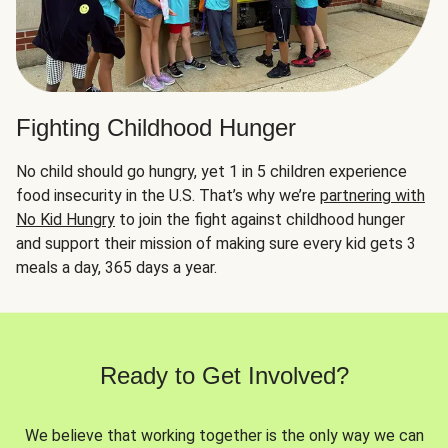
Fighting Childhood Hunger
No child should go hungry, yet 1 in 5 children experience
food insecurity in the U.S. That’s why we’re
partnering with
No Kid Hungry
to join the fight against childhood hunger
and support their mission of making sure every kid gets 3
meals a day, 365 days a year.
Ready to Get Involved?
We believe that working together is the only way we can