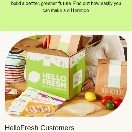
build a better, greener future. Find out how easily you
can make a difference.
HelloFresh Customers