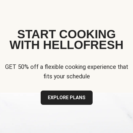
START COOKING
WITH HELLOFRESH
GET 50% off a flexible cooking experience that
fits your schedule
EXPLORE PLANS