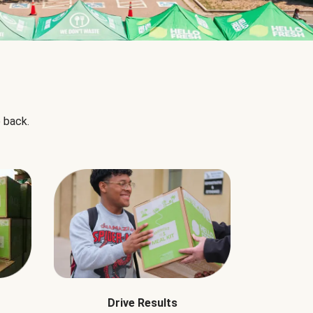
 back.
Drive Results