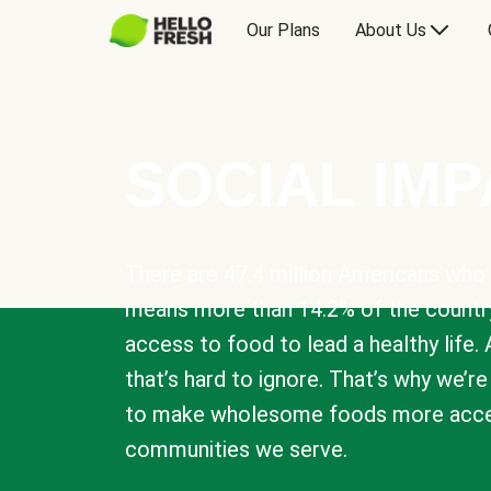
Our Plans
About Us
SOCIAL IM
There are 47.4 million Americans who 
means more than 14.2% of the countr
access to food to lead a healthy life. 
that’s hard to ignore. That’s why we’r
to make wholesome foods more acces
communities we serve.