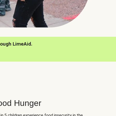
rough LimeAid.
hood Hunger
 in 5 children experience food insecurity in the