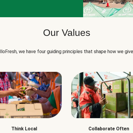
Our Values
lloFresh, we have four guiding principles that shape how we give
Think Local
Collaborate Often