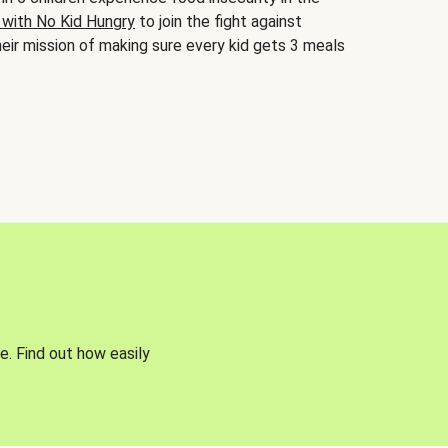
 with No Kid Hungry
to join the fight against
eir mission of making sure every kid gets 3 meals
e. Find out how easily