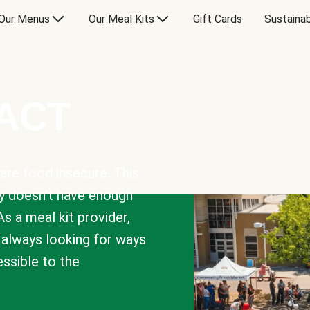
Our Menus
Our Meal Kits
Gift Cards
Sustainab
PACT
are food insecure. This
y doesn’t have enough
As a meal kit provider,
e always looking for ways
sible to the