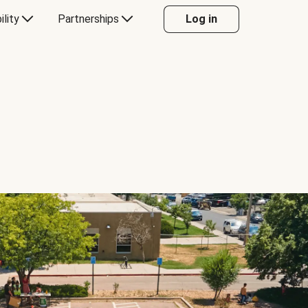
ility
Partnerships
Log in