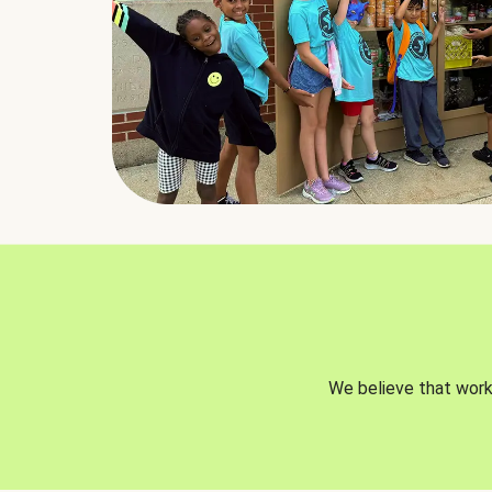
We believe that worki