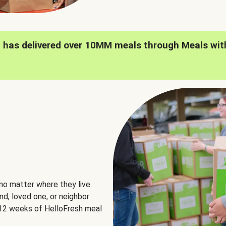
h has delivered over 10MM meals through Meals wit
no matter where they live.
nd, loved one, or neighbor
e 12 weeks of HelloFresh meal