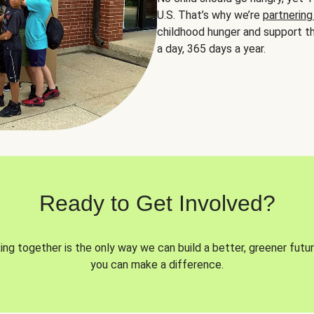
U.S. That’s why we’re
partnering
childhood hunger and support th
a day, 365 days a year.
Ready to Get Involved?
ng together is the only way we can build a better, greener futur
you can make a difference.