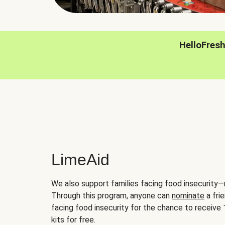
HelloFres
LimeAid
We also support families facing food insecurity—
Through this program, anyone can
nominate
a frie
facing food insecurity for the chance to receiv
kits for free.