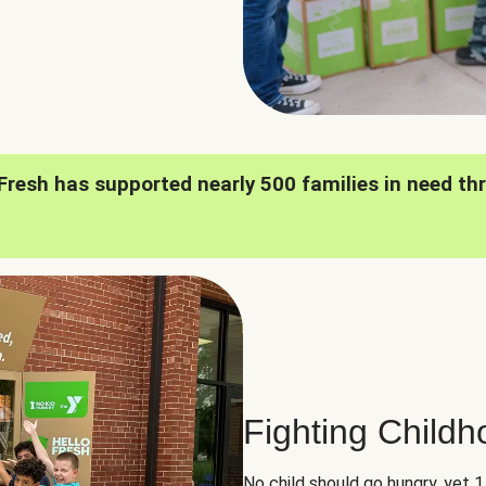
oFresh has supported nearly 500 families in need th
Fighting Child
No child should go hungry, yet 1