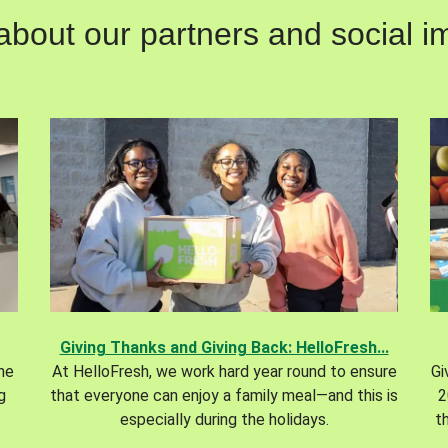
out our partners and social im
Giving Thanks and Giving Back: HelloFresh...
the
At HelloFresh, we work hard year round to ensure
Gi
g
that everyone can enjoy a family meal—and this is
2
especially during the holidays.
t