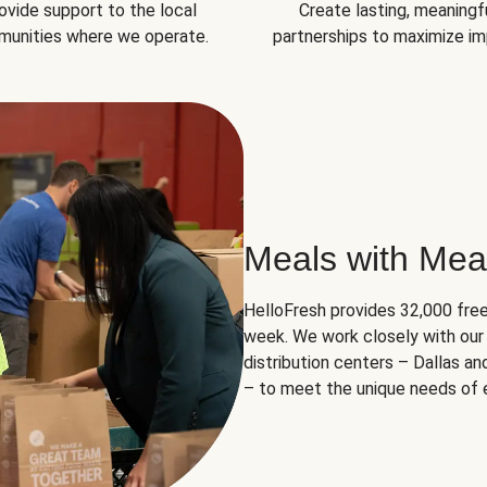
ovide support to the local
Create lasting, meaningf
unities where we operate.
partnerships to maximize im
Meals with Mea
HelloFresh provides 32,000 free
week. We work closely with our 
distribution centers – Dallas a
– to meet the unique needs of