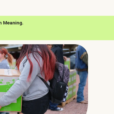
h Meaning.