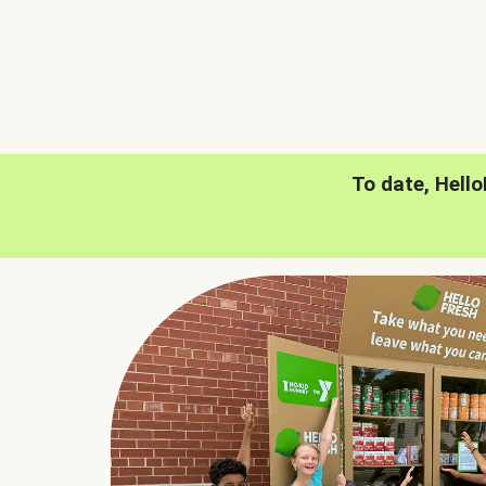
To date, Hell