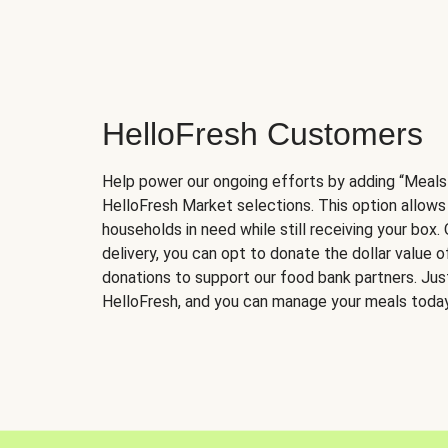
HelloFresh Customers
Help power our ongoing efforts by adding “Meals
HelloFresh Market selections. This option allows
households in need while still receiving your box.
delivery, you can opt to donate the dollar value 
donations to support our food bank partners. Just 
HelloFresh, and you can manage your meals today