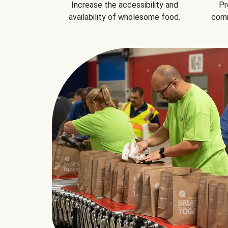
Increase the accessibility and
Pr
availability of wholesome food.
comm