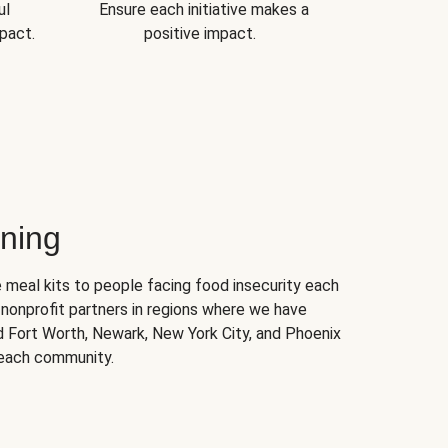
ul
Ensure each initiative makes a
pact.
positive impact.
ning
 meal kits to people facing food insecurity each
nonprofit partners in regions where we have
nd Fort Worth, Newark, New York City, and Phoenix
 each community.