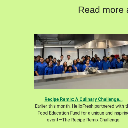
Read more ab
Recipe Remix: A Culinary Challenge...
Earlier this month, HelloFresh partnered with 
Food Education Fund for a unique and inspirin
event—The Recipe Remix Challenge.