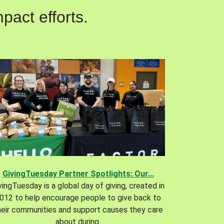
pact efforts.
GivingTuesday Partner Spotlights: Our...
vingTuesday is a global day of giving, created in
012 to help encourage people to give back to
heir communities and support causes they care
about during.