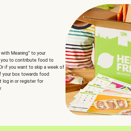
 with Meaning” to your
 you to contribute food to
 Or if you want to skip a week of
of your box towards food
log in or register for
.