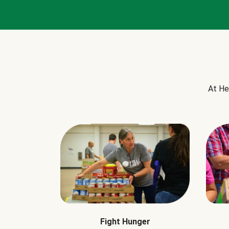
At He
Fight Hunger