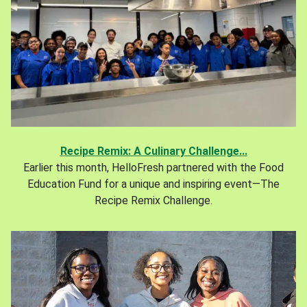
Recipe Remix: A Culinary Challenge...
Earlier this month, HelloFresh partnered with the Food
Education Fund for a unique and inspiring event—The
Recipe Remix Challenge.