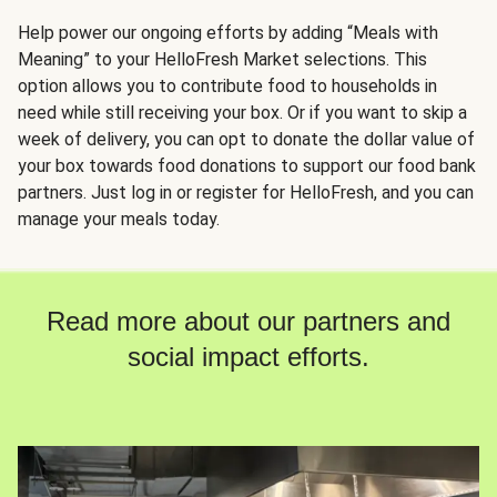
Help power our ongoing efforts by adding “Meals with
Meaning” to your HelloFresh Market selections. This
option allows you to contribute food to households in
need while still receiving your box. Or if you want to skip a
week of delivery, you can opt to donate the dollar value of
your box towards food donations to support our food bank
partners. Just log in or register for HelloFresh, and you can
manage your meals today.
Read more about our partners and
social impact efforts.