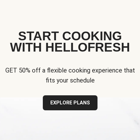
START COOKING
WITH HELLOFRESH
GET 50% off a flexible cooking experience that
fits your schedule
EXPLORE PLANS