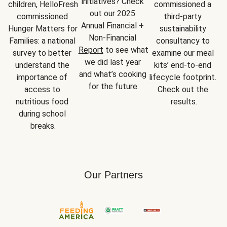
initiatives? Check 
children, HelloFresh 
commissioned a 
out our 2025 
commissioned 
third-party 
Annual Financial + 
Hunger Matters for 
sustainability 
Non-Financial 
Families: a national 
consultancy to 
Report
 to see what 
survey to better 
examine our meal 
we did last year 
understand the 
kits’ end-to-end 
and what’s cooking 
importance of 
lifecycle footprint. 
for the future.
access to 
Check out the 
nutritious food 
results.
during school 
breaks.
Our Partners