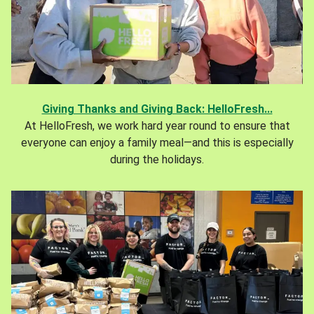
Giving Thanks and Giving Back: HelloFresh...
At HelloFresh, we work hard year round to ensure that
everyone can enjoy a family meal—and this is especially
during the holidays.