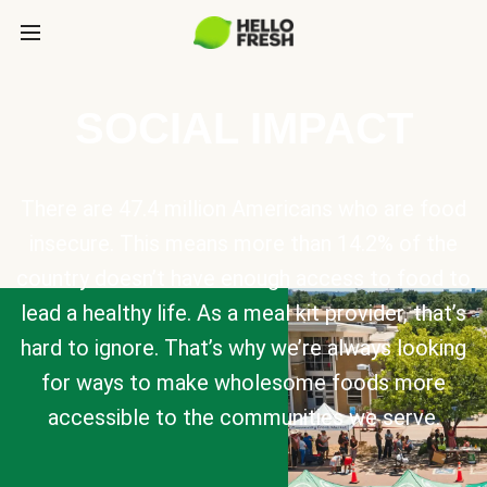
SOCIAL IMPACT
There are 47.4 million Americans who are food
insecure. This means more than 14.2% of the
country doesn’t have enough access to food to
lead a healthy life. As a meal kit provider, that’s
hard to ignore. That’s why we’re always looking
for ways to make wholesome foods more
accessible to the communities we serve.