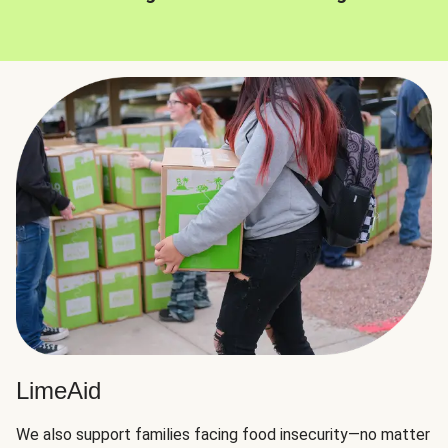
LimeAid
We also support families facing food insecurity—no matter