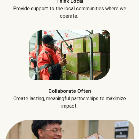
Think Local
Provide support to the local communities where we
operate.
Collaborate Often
Create lasting, meaningful partnerships to maximize
impact.