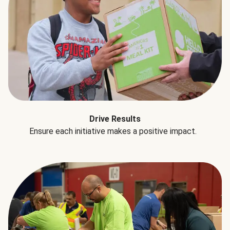
Drive Results
Ensure each initiative makes a positive impact.