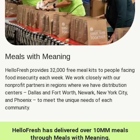
Meals with Meaning
HelloFresh provides 32,000 free meal kits to people facing
food insecurity each week. We work closely with our
nonprofit partners in regions where we have distribution
centers – Dallas and Fort Worth, Newark, New York City,
and Phoenix – to meet the unique needs of each
community.
HelloFresh has delivered over 10MM meals
through Meals with Meaning.