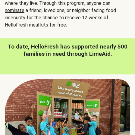
where they live. Through this program, anyone can
nominate
a friend, loved one, or neighbor facing food
insecurity for the chance to receive 12 weeks of
HelloFresh meal kits for free.
To date, HelloFresh has supported nearly 500
families in need through LimeAid.