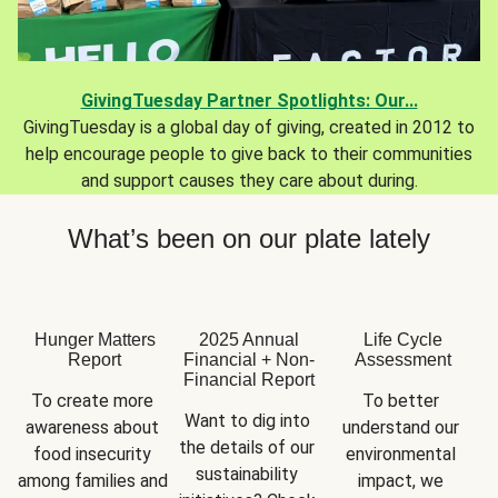
GivingTuesday Partner Spotlights: Our...
GivingTuesday is a global day of giving, created in 2012 to
help encourage people to give back to their communities
and support causes they care about during.
What’s been on our plate lately
Hunger Matters
2025 Annual
Life Cycle
Report
Financial + Non-
Assessment
Financial Report
To create more 
To better 
Want to dig into 
awareness about 
understand our 
the details of our 
food insecurity 
environmental 
sustainability 
among families and 
impact, we 