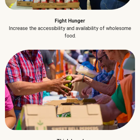
Fight Hunger
Increase the accessibility and availability of wholesome
food.