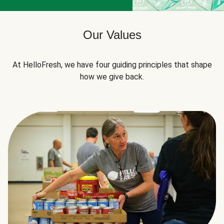
Our Values
At HelloFresh, we have four guiding principles that shape
how we give back.