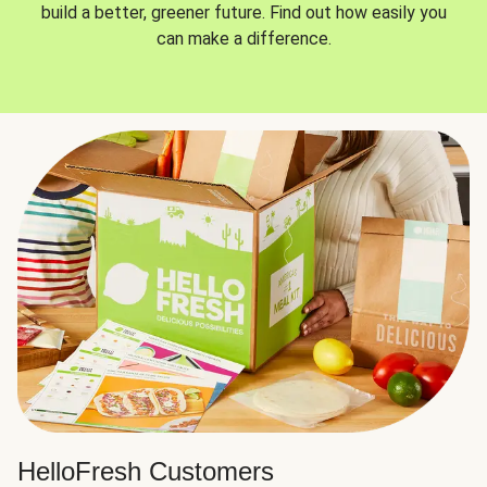
build a better, greener future. Find out how easily you
can make a difference.
HelloFresh Customers