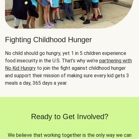
Fighting Childhood Hunger
No child should go hungry, yet 1 in 5 children experience
food insecurity in the U.S. That’s why we’re
partnering with
No Kid Hungry
to join the fight against childhood hunger
and support their mission of making sure every kid gets 3
meals a day, 365 days a year.
Ready to Get Involved?
We believe that working together is the only way we can