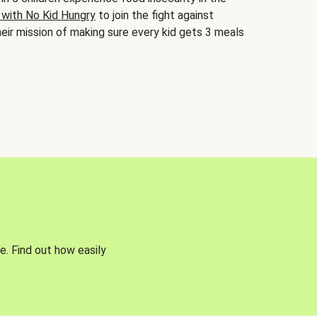
 with No Kid Hungry
to join the fight against
eir mission of making sure every kid gets 3 meals
e. Find out how easily