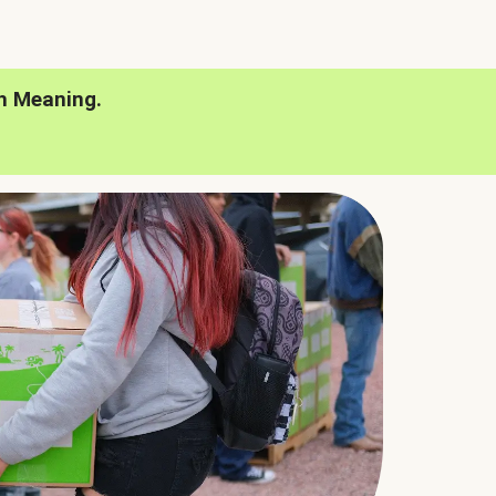
h Meaning.