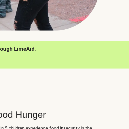
rough LimeAid.
hood Hunger
 in 5 children experience food insecurity in the