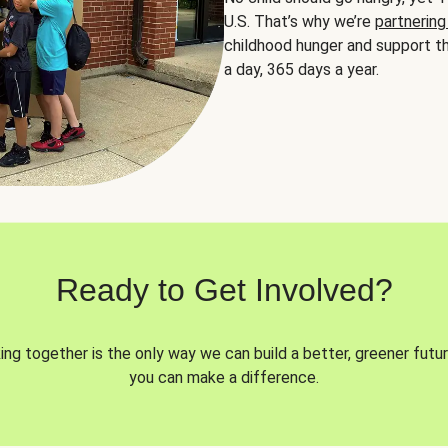
U.S. That’s why we’re
partnering
childhood hunger and support th
a day, 365 days a year.
Ready to Get Involved?
ng together is the only way we can build a better, greener futur
you can make a difference.