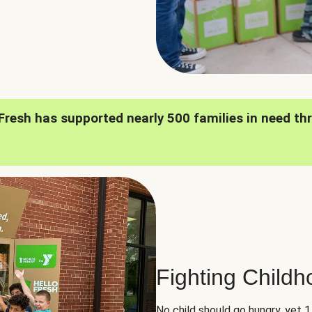
oFresh has supported nearly 500 families in need th
Fighting Child
No child should go hungry, yet 1