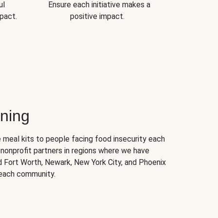
ul
Ensure each initiative makes a
pact.
positive impact.
ning
 meal kits to people facing food insecurity each
nonprofit partners in regions where we have
nd Fort Worth, Newark, New York City, and Phoenix
 each community.