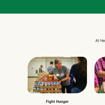
At He
Fight Hunger