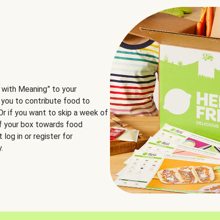
 with Meaning” to your
 you to contribute food to
 Or if you want to skip a week of
of your box towards food
log in or register for
.