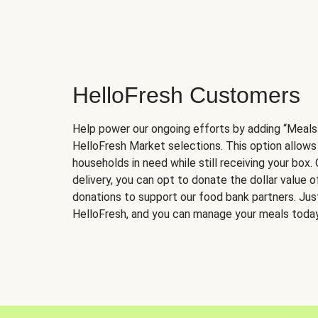
HelloFresh Customers
Help power our ongoing efforts by adding “Meals
HelloFresh Market selections. This option allows
households in need while still receiving your box.
delivery, you can opt to donate the dollar value 
donations to support our food bank partners. Just 
HelloFresh, and you can manage your meals today