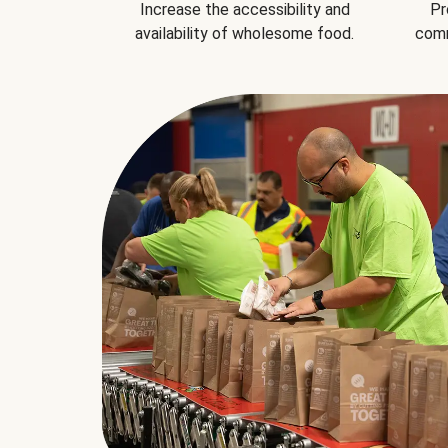
Increase the accessibility and
Pr
availability of wholesome food.
comm