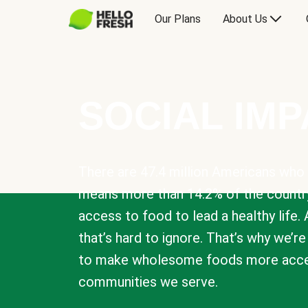
Our Plans
About Us
SOCIAL IM
There are 47.4 million Americans who 
means more than 14.2% of the countr
access to food to lead a healthy life. 
that’s hard to ignore. That’s why we’r
to make wholesome foods more acces
communities we serve.