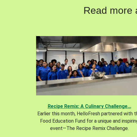
Read more ab
Recipe Remix: A Culinary Challenge...
Earlier this month, HelloFresh partnered with 
Food Education Fund for a unique and inspirin
event—The Recipe Remix Challenge.