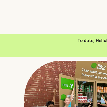
To date, Hell