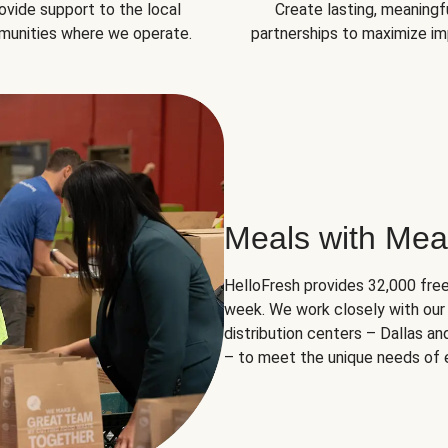
ovide support to the local
Create lasting, meaningf
unities where we operate.
partnerships to maximize im
Meals with Mea
HelloFresh provides 32,000 free
week. We work closely with our 
distribution centers – Dallas a
– to meet the unique needs of