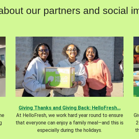
out our partners and social im
Giving Thanks and Giving Back: HelloFresh...
the
At HelloFresh, we work hard year round to ensure
Gi
g
that everyone can enjoy a family meal—and this is
2
especially during the holidays.
t