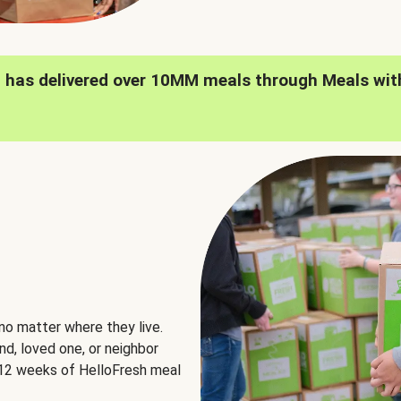
h has delivered over 10MM meals through Meals wit
no matter where they live.
nd, loved one, or neighbor
e 12 weeks of HelloFresh meal