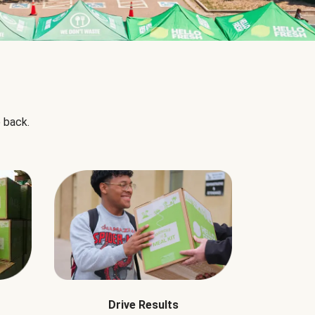
 back.
Drive Results