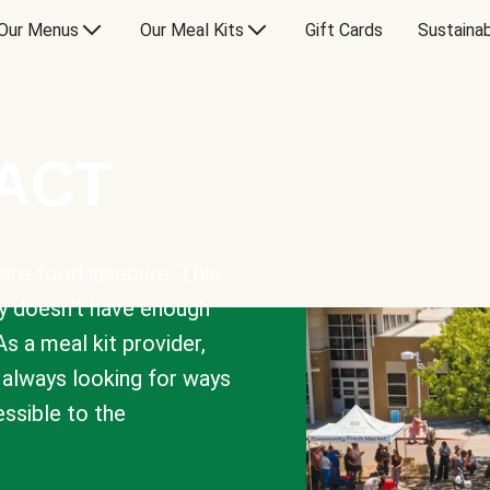
Our Menus
Our Meal Kits
Gift Cards
Sustainab
PACT
are food insecure. This
y doesn’t have enough
As a meal kit provider,
e always looking for ways
sible to the