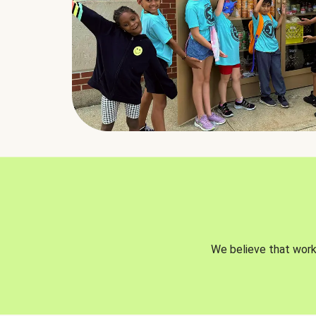
We believe that worki