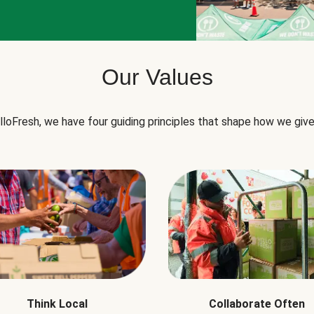
Our Values
lloFresh, we have four guiding principles that shape how we give
Think Local
Collaborate Often