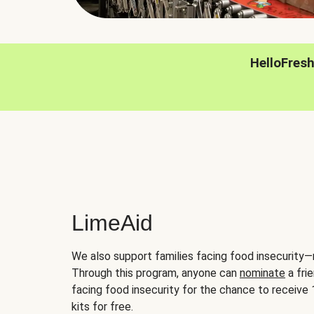
HelloFres
LimeAid
We also support families facing food insecurity—
Through this program, anyone can
nominate
a frie
facing food insecurity for the chance to receiv
kits for free.