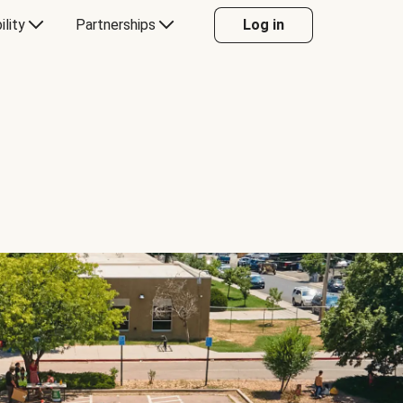
ility
Partnerships
Log in