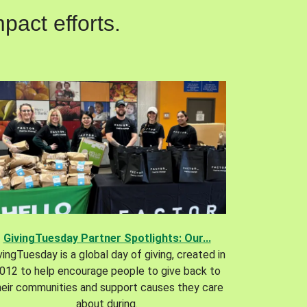
pact efforts.
GivingTuesday Partner Spotlights: Our...
vingTuesday is a global day of giving, created in
012 to help encourage people to give back to
heir communities and support causes they care
about during.