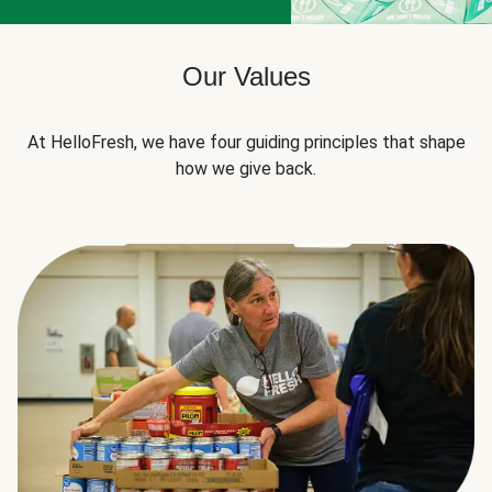
Our Values
At HelloFresh, we have four guiding principles that shape
how we give back.