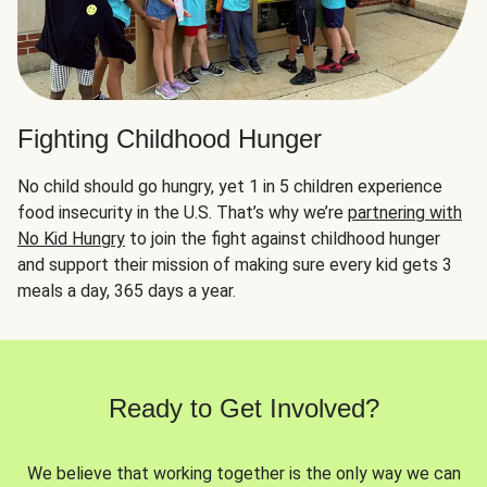
Fighting Childhood Hunger
No child should go hungry, yet 1 in 5 children experience
food insecurity in the U.S. That’s why we’re
partnering with
No Kid Hungry
to join the fight against childhood hunger
and support their mission of making sure every kid gets 3
meals a day, 365 days a year.
Ready to Get Involved?
We believe that working together is the only way we can