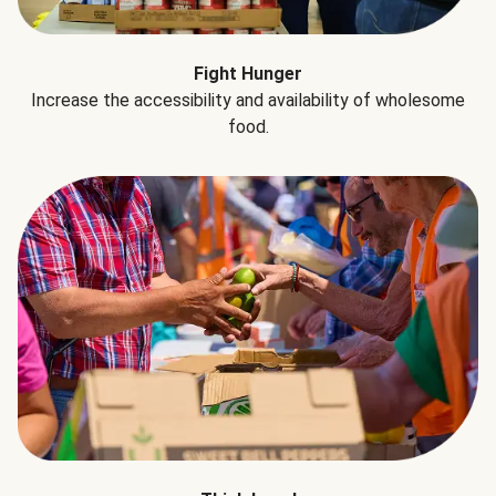
Fight Hunger
Increase the accessibility and availability of wholesome
food.