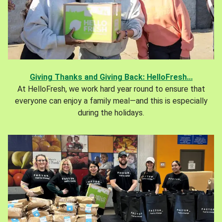
Giving Thanks and Giving Back: HelloFresh...
At HelloFresh, we work hard year round to ensure that
everyone can enjoy a family meal—and this is especially
during the holidays.