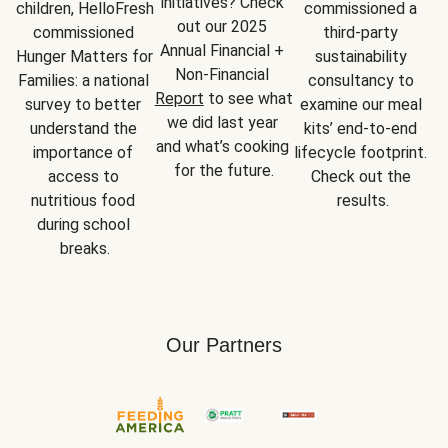
initiatives? Check 
children, HelloFresh 
commissioned a 
out our 2025 
commissioned 
third-party 
Annual Financial + 
Hunger Matters for 
sustainability 
Non-Financial 
Families: a national 
consultancy to 
Report
 to see what 
survey to better 
examine our meal 
we did last year 
understand the 
kits’ end-to-end 
and what’s cooking 
importance of 
lifecycle footprint. 
for the future.
access to 
Check out the 
nutritious food 
results.
during school 
breaks.
Our Partners