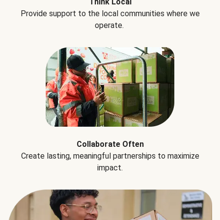
Think Local
Provide support to the local communities where we
operate.
Collaborate Often
Create lasting, meaningful partnerships to maximize
impact.