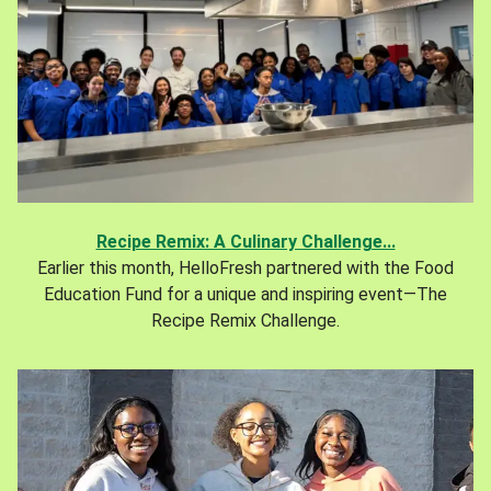
Recipe Remix: A Culinary Challenge...
Earlier this month, HelloFresh partnered with the Food
Education Fund for a unique and inspiring event—The
Recipe Remix Challenge.