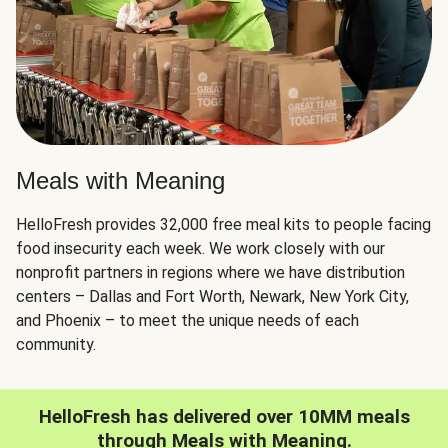
Meals with Meaning
HelloFresh provides 32,000 free meal kits to people facing
food insecurity each week. We work closely with our
nonprofit partners in regions where we have distribution
centers – Dallas and Fort Worth, Newark, New York City,
and Phoenix – to meet the unique needs of each
community.
HelloFresh has delivered over 10MM meals
through Meals with Meaning.