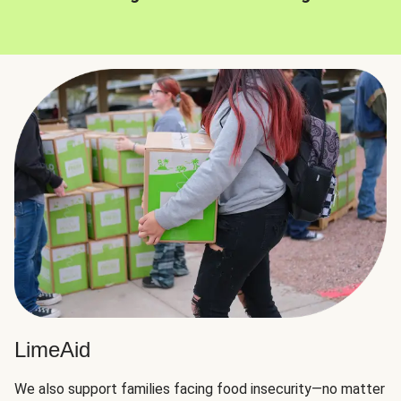
LimeAid
We also support families facing food insecurity—no matter