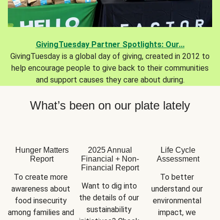
GivingTuesday Partner Spotlights: Our...
GivingTuesday is a global day of giving, created in 2012 to
help encourage people to give back to their communities
and support causes they care about during.
What’s been on our plate lately
Hunger Matters
2025 Annual
Life Cycle
Report
Financial + Non-
Assessment
Financial Report
To create more 
To better 
Want to dig into 
awareness about 
understand our 
the details of our 
food insecurity 
environmental 
sustainability 
among families and 
impact, we 