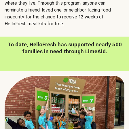
where they live. Through this program, anyone can
nominate
a friend, loved one, or neighbor facing food
insecurity for the chance to receive 12 weeks of
HelloFresh meal kits for free.
To date, HelloFresh has supported nearly 500
families in need through LimeAid.