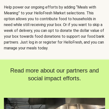
Help power our ongoing efforts by adding “Meals with
Meaning” to your HelloFresh Market selections. This
option allows you to contribute food to households in
need while still receiving your box. Or if you want to skip a
week of delivery, you can opt to donate the dollar value of
your box towards food donations to support our food bank
partners. Just log in or register for HelloFresh, and you can
manage your meals today.
Read more about our partners and
social impact efforts.