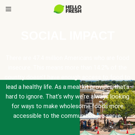
SOCIAL IMPACT
There are 47.4 million Americans who are food
insecure. This means more than 14.2% of the
country doesn’t have enough access to food to
lead a healthy life. As a meal kit provider, that’s
hard to ignore. That’s why we’re always looking
for ways to make wholesome foods more
accessible to the communities we serve.