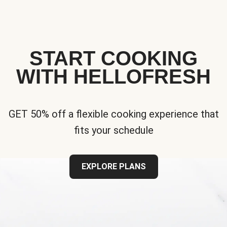
START COOKING
WITH HELLOFRESH
GET 50% off a flexible cooking experience that
fits your schedule
EXPLORE PLANS