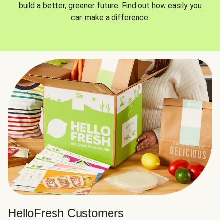
build a better, greener future. Find out how easily you
can make a difference.
HelloFresh Customers