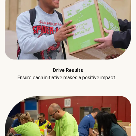
Drive Results
Ensure each initiative makes a positive impact.