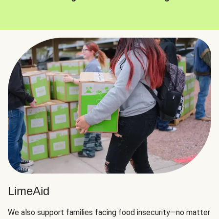
LimeAid
We also support families facing food insecurity—no matter