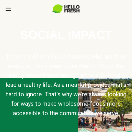
SOCIAL IMPACT
There are 47.4 million Americans who are food
insecure. This means more than 14.2% of the
country doesn’t have enough access to food to
lead a healthy life. As a meal kit provider, that’s
hard to ignore. That’s why we’re always looking
for ways to make wholesome foods more
accessible to the communities we serve.