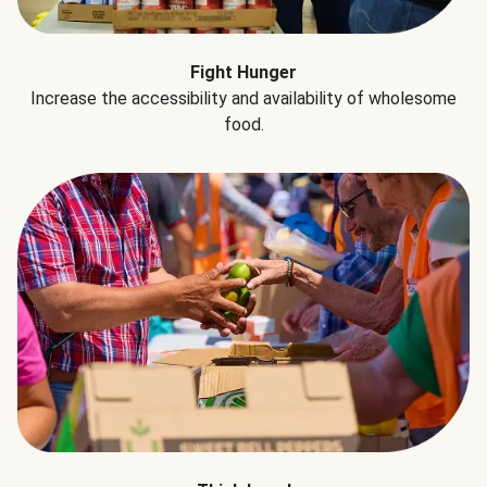
Fight Hunger
Increase the accessibility and availability of wholesome
food.