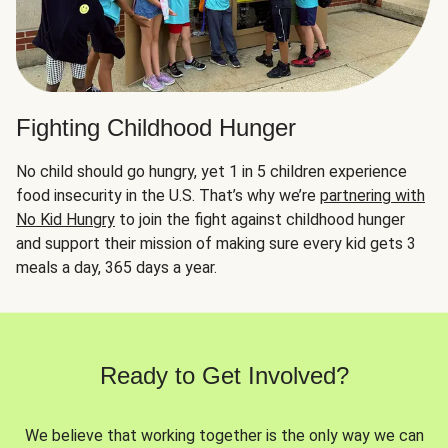
Fighting Childhood Hunger
No child should go hungry, yet 1 in 5 children experience
food insecurity in the U.S. That’s why we’re
partnering with
No Kid Hungry
to join the fight against childhood hunger
and support their mission of making sure every kid gets 3
meals a day, 365 days a year.
Ready to Get Involved?
We believe that working together is the only way we can