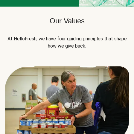
Our Values
At HelloFresh, we have four guiding principles that shape
how we give back.