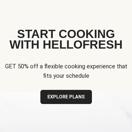
START COOKING
WITH HELLOFRESH
GET 50% off a flexible cooking experience that
fits your schedule
EXPLORE PLANS