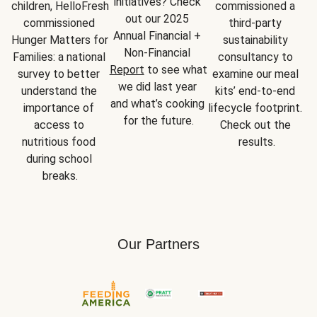
initiatives? Check 
children, HelloFresh 
commissioned a 
out our 2025 
commissioned 
third-party 
Annual Financial + 
Hunger Matters for 
sustainability 
Non-Financial 
Families: a national 
consultancy to 
Report
 to see what 
survey to better 
examine our meal 
we did last year 
understand the 
kits’ end-to-end 
and what’s cooking 
importance of 
lifecycle footprint. 
for the future.
access to 
Check out the 
nutritious food 
results.
during school 
breaks.
Our Partners