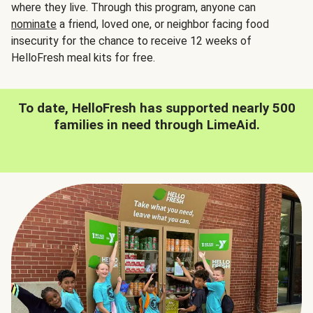
where they live. Through this program, anyone can
nominate
a friend, loved one, or neighbor facing food
insecurity for the chance to receive 12 weeks of
HelloFresh meal kits for free.
To date, HelloFresh has supported nearly 500
families in need through LimeAid.