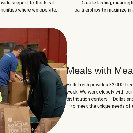
ovide support to the local
Create lasting, meaningf
unities where we operate.
partnerships to maximize im
Meals with Mea
HelloFresh provides 32,000 free
week. We work closely with our 
distribution centers – Dallas a
– to meet the unique needs of