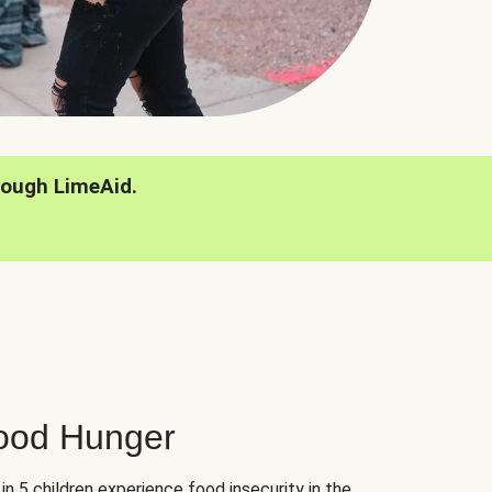
rough LimeAid.
hood Hunger
 in 5 children experience food insecurity in the