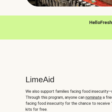
HelloFres
LimeAid
We also support families facing food insecurity—
Through this program, anyone can
nominate
a frie
facing food insecurity for the chance to receiv
kits for free.