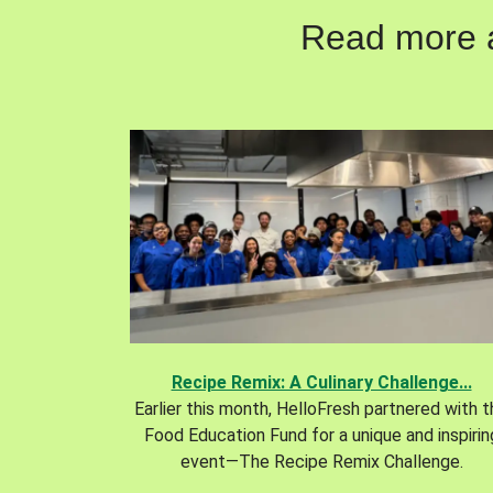
Read more ab
Recipe Remix: A Culinary Challenge...
Earlier this month, HelloFresh partnered with 
Food Education Fund for a unique and inspirin
event—The Recipe Remix Challenge.