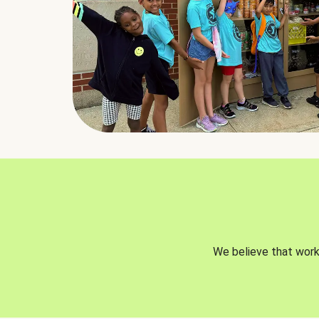
We believe that worki