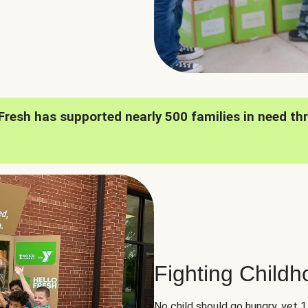
oFresh has supported nearly 500 families in need th
Fighting Child
No child should go hungry, yet 1