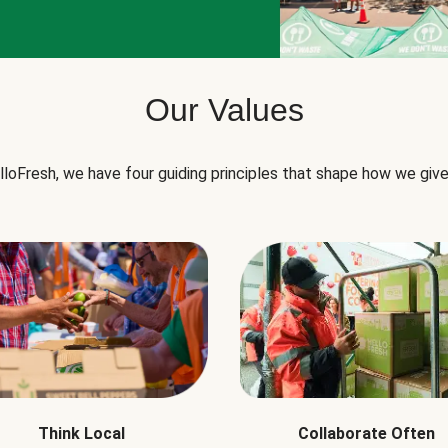
Our Values
lloFresh, we have four guiding principles that shape how we give
Think Local
Collaborate Often