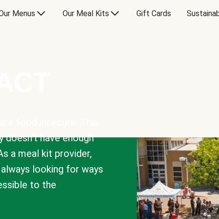
Our Menus
Our Meal Kits
Gift Cards
Sustainab
PACT
are food insecure. This
y doesn’t have enough
As a meal kit provider,
e always looking for ways
sible to the