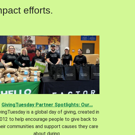
pact efforts.
GivingTuesday Partner Spotlights: Our...
vingTuesday is a global day of giving, created in
012 to help encourage people to give back to
heir communities and support causes they care
about during.