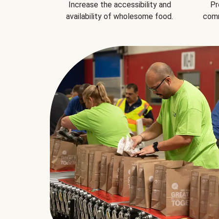
Increase the accessibility and
Pr
availability of wholesome food.
comm