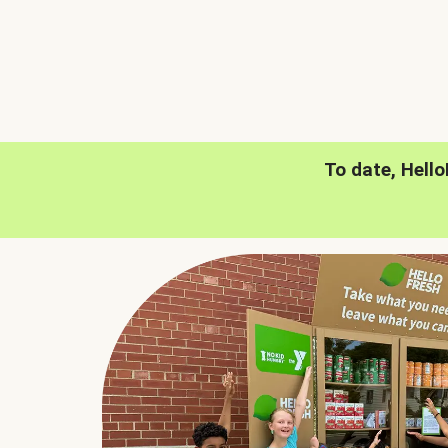
To date, Hell