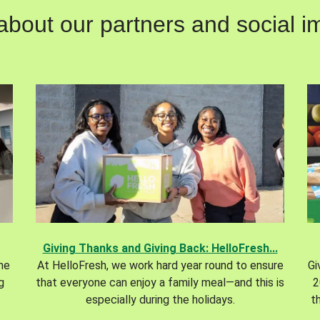
out our partners and social im
Giving Thanks and Giving Back: HelloFresh...
the
At HelloFresh, we work hard year round to ensure
Gi
g
that everyone can enjoy a family meal—and this is
2
especially during the holidays.
t