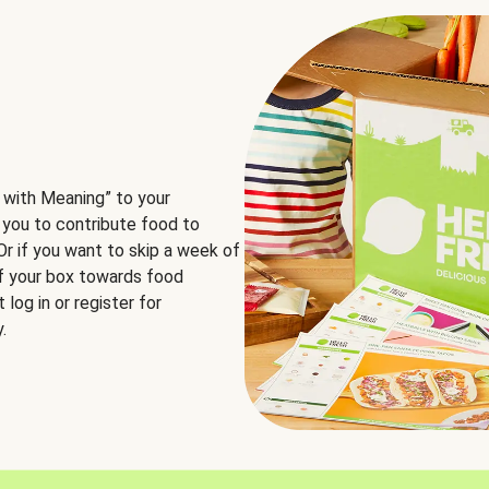
 with Meaning” to your
 you to contribute food to
 Or if you want to skip a week of
of your box towards food
log in or register for
.