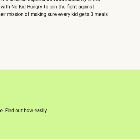
 with No Kid Hungry
to join the fight against
eir mission of making sure every kid gets 3 meals
e. Find out how easily