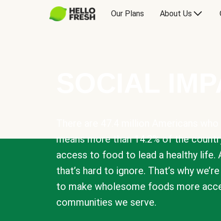
Our Plans
About Us
SOCIAL IM
There are 47.4 million Americans who 
means more than 14.2% of the countr
access to food to lead a healthy life. 
that’s hard to ignore. That’s why we’r
to make wholesome foods more acces
communities we serve.