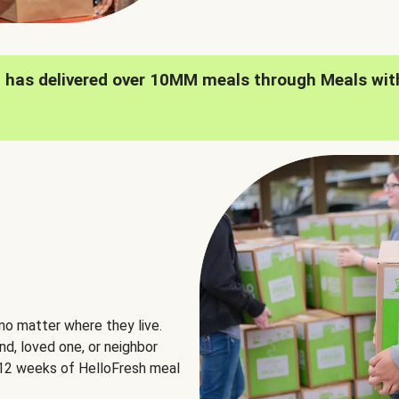
h has delivered over 10MM meals through Meals wit
no matter where they live.
nd, loved one, or neighbor
e 12 weeks of HelloFresh meal