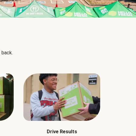
 back.
Drive Results