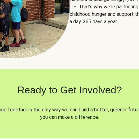
U.S. That’s why we’re
partnering
childhood hunger and support th
a day, 365 days a year.
Ready to Get Involved?
ng together is the only way we can build a better, greener futur
you can make a difference.