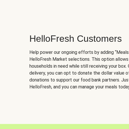
HelloFresh Customers
Help power our ongoing efforts by adding “Meals
HelloFresh Market selections. This option allows
households in need while still receiving your box.
delivery, you can opt to donate the dollar value 
donations to support our food bank partners. Just 
HelloFresh, and you can manage your meals today