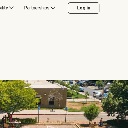
ility
Partnerships
Log in