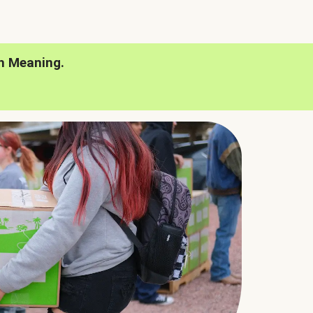
h Meaning.