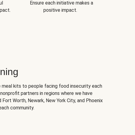
ul
Ensure each initiative makes a
pact.
positive impact.
ning
 meal kits to people facing food insecurity each
nonprofit partners in regions where we have
nd Fort Worth, Newark, New York City, and Phoenix
 each community.