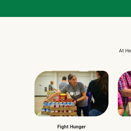
At He
Fight Hunger