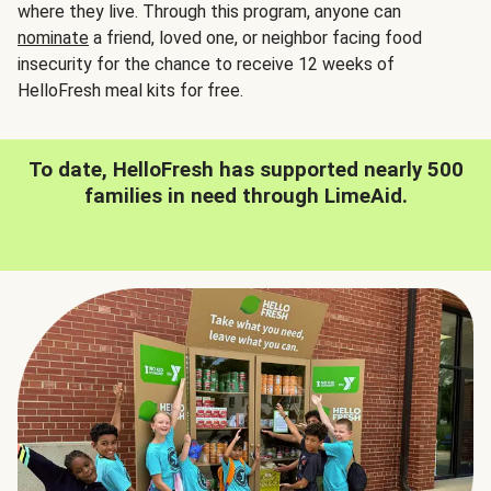
where they live. Through this program, anyone can
nominate
a friend, loved one, or neighbor facing food
insecurity for the chance to receive 12 weeks of
HelloFresh meal kits for free.
To date, HelloFresh has supported nearly 500
families in need through LimeAid.