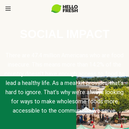
SOCIAL IMPACT
There are 47.4 million Americans who are food
insecure. This means more than 14.2% of the
country doesn’t have enough access to food to
lead a healthy life. As a meal kit provider, that’s
hard to ignore. That’s why we’re always looking
for ways to make wholesome foods more
accessible to the communities we serve.