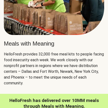
Meals with Meaning
HelloFresh provides 32,000 free meal kits to people facing
food insecurity each week. We work closely with our
nonprofit partners in regions where we have distribution
centers – Dallas and Fort Worth, Newark, New York City,
and Phoenix – to meet the unique needs of each
community.
HelloFresh has delivered over 10MM meals
through Meals with Meaning.