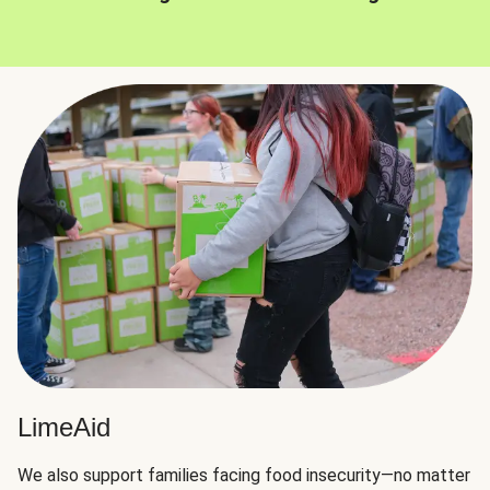
LimeAid
We also support families facing food insecurity—no matter