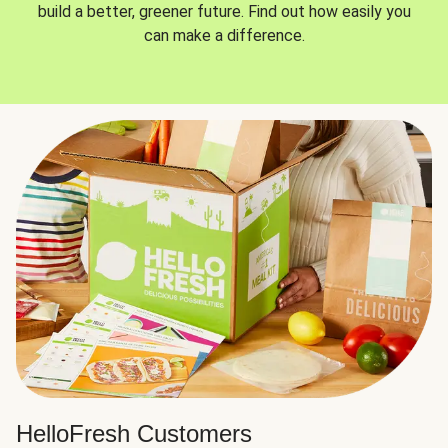
build a better, greener future. Find out how easily you
can make a difference.
HelloFresh Customers