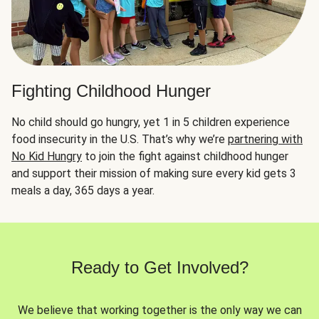
Fighting Childhood Hunger
No child should go hungry, yet 1 in 5 children experience
food insecurity in the U.S. That’s why we’re
partnering with
No Kid Hungry
to join the fight against childhood hunger
and support their mission of making sure every kid gets 3
meals a day, 365 days a year.
Ready to Get Involved?
We believe that working together is the only way we can