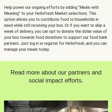
Help power our ongoing efforts by adding “Meals with
Meaning” to your HelloFresh Market selections. This
option allows you to contribute food to households in
need while still receiving your box. Or if you want to skip a
week of delivery, you can opt to donate the dollar value of
your box towards food donations to support our food bank
partners. Just log in or register for HelloFresh, and you can
manage your meals today.
Read more about our partners and
social impact efforts.