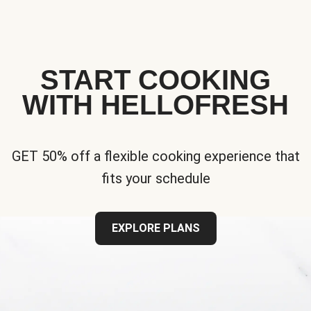
START COOKING
WITH HELLOFRESH
GET 50% off a flexible cooking experience that
fits your schedule
EXPLORE PLANS