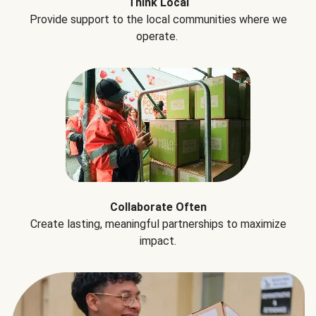
Think Local
Provide support to the local communities where we
operate.
Collaborate Often
Create lasting, meaningful partnerships to maximize
impact.