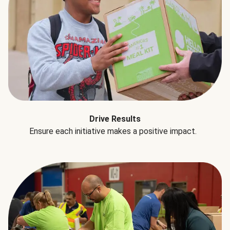
Drive Results
Ensure each initiative makes a positive impact.