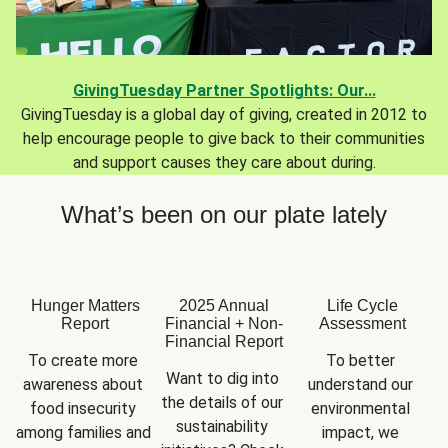
GivingTuesday Partner Spotlights: Our...
GivingTuesday is a global day of giving, created in 2012 to
help encourage people to give back to their communities
and support causes they care about during.
What’s been on our plate lately
Hunger Matters
2025 Annual
Life Cycle
Report
Financial + Non-
Assessment
Financial Report
To create more 
To better 
Want to dig into 
awareness about 
understand our 
the details of our 
food insecurity 
environmental 
sustainability 
among families and 
impact, we 