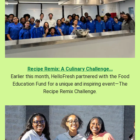
Recipe Remix: A Culinary Challenge...
Earlier this month, HelloFresh partnered with the Food
Education Fund for a unique and inspiring event—The
Recipe Remix Challenge.