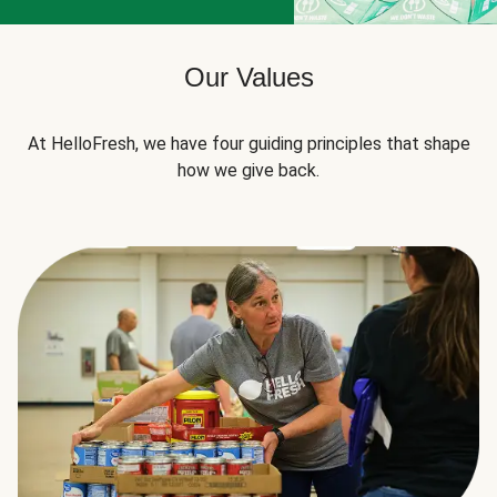
Our Values
At HelloFresh, we have four guiding principles that shape
how we give back.