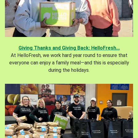
Giving Thanks and Giving Back: HelloFresh...
At HelloFresh, we work hard year round to ensure that
everyone can enjoy a family meal—and this is especially
during the holidays.