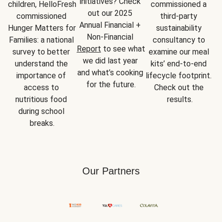
initiatives? Check 
children, HelloFresh 
commissioned a 
out our 2025 
commissioned 
third-party 
Annual Financial + 
Hunger Matters for 
sustainability 
Non-Financial 
Families: a national 
consultancy to 
Report
 to see what 
survey to better 
examine our meal 
we did last year 
understand the 
kits’ end-to-end 
and what’s cooking 
importance of 
lifecycle footprint. 
for the future.
access to 
Check out the 
nutritious food 
results.
during school 
breaks.
Our Partners