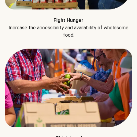
Fight Hunger
Increase the accessibility and availability of wholesome
food.