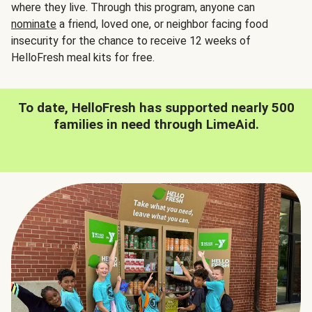
where they live. Through this program, anyone can
nominate
a friend, loved one, or neighbor facing food
insecurity for the chance to receive 12 weeks of
HelloFresh meal kits for free.
To date, HelloFresh has supported nearly 500
families in need through LimeAid.