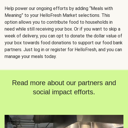
Help power our ongoing efforts by adding “Meals with
Meaning” to your HelloFresh Market selections. This
option allows you to contribute food to households in
need while still receiving your box. Or if you want to skip a
week of delivery, you can opt to donate the dollar value of
your box towards food donations to support our food bank
partners. Just log in or register for HelloFresh, and you can
manage your meals today.
Read more about our partners and
social impact efforts.