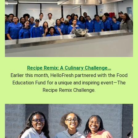
Recipe Remix: A Culinary Challenge...
Earlier this month, HelloFresh partnered with the Food
Education Fund for a unique and inspiring event—The
Recipe Remix Challenge.