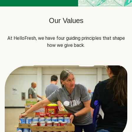
Our Values
At HelloFresh, we have four guiding principles that shape
how we give back.