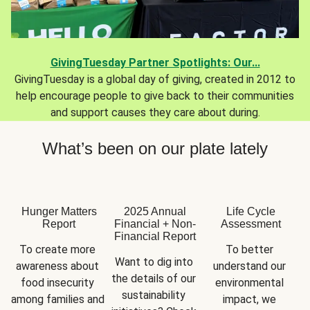
GivingTuesday Partner Spotlights: Our...
GivingTuesday is a global day of giving, created in 2012 to
help encourage people to give back to their communities
and support causes they care about during.
What’s been on our plate lately
Hunger Matters
2025 Annual
Life Cycle
Report
Financial + Non-
Assessment
Financial Report
To create more 
To better 
Want to dig into 
awareness about 
understand our 
the details of our 
food insecurity 
environmental 
sustainability 
among families and 
impact, we 