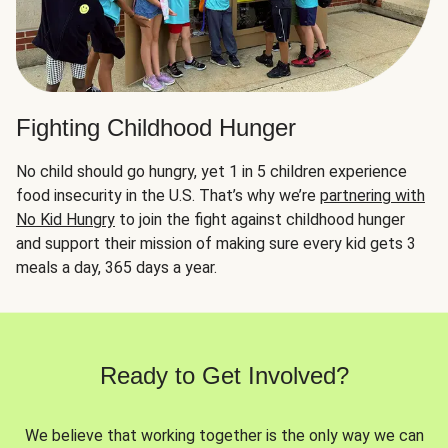
Fighting Childhood Hunger
No child should go hungry, yet 1 in 5 children experience
food insecurity in the U.S. That’s why we’re
partnering with
No Kid Hungry
to join the fight against childhood hunger
and support their mission of making sure every kid gets 3
meals a day, 365 days a year.
Ready to Get Involved?
We believe that working together is the only way we can