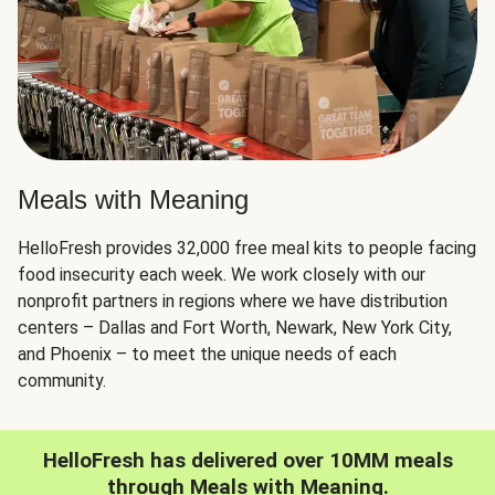
Meals with Meaning
HelloFresh provides 32,000 free meal kits to people facing
food insecurity each week. We work closely with our
nonprofit partners in regions where we have distribution
centers – Dallas and Fort Worth, Newark, New York City,
and Phoenix – to meet the unique needs of each
community.
HelloFresh has delivered over 10MM meals
through Meals with Meaning.