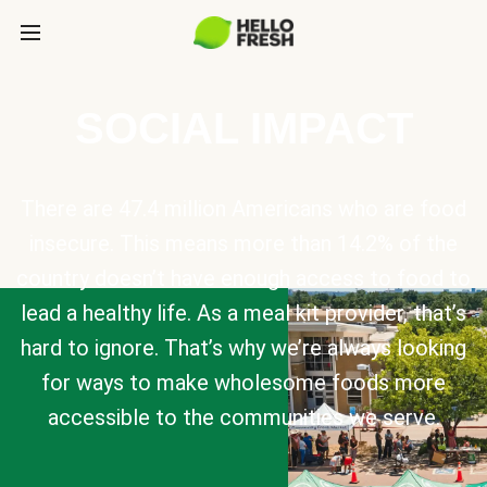
SOCIAL IMPACT
There are 47.4 million Americans who are food
insecure. This means more than 14.2% of the
country doesn’t have enough access to food to
lead a healthy life. As a meal kit provider, that’s
hard to ignore. That’s why we’re always looking
for ways to make wholesome foods more
accessible to the communities we serve.