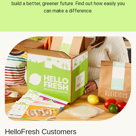
build a better, greener future. Find out how easily you
can make a difference.
HelloFresh Customers