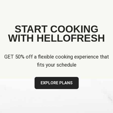
START COOKING
WITH HELLOFRESH
GET 50% off a flexible cooking experience that
fits your schedule
EXPLORE PLANS