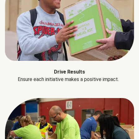
Drive Results
Ensure each initiative makes a positive impact.