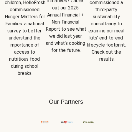
initiatives? Check 
children, HelloFresh 
commissioned a 
out our 2025 
commissioned 
third-party 
Annual Financial + 
Hunger Matters for 
sustainability 
Non-Financial 
Families: a national 
consultancy to 
Report
 to see what 
survey to better 
examine our meal 
we did last year 
understand the 
kits’ end-to-end 
and what’s cooking 
importance of 
lifecycle footprint. 
for the future.
access to 
Check out the 
nutritious food 
results.
during school 
breaks.
Our Partners