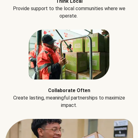
Think Local
Provide support to the local communities where we
operate.
Collaborate Often
Create lasting, meaningful partnerships to maximize
impact.