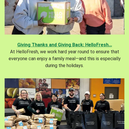
Giving Thanks and Giving Back: HelloFresh...
At HelloFresh, we work hard year round to ensure that
everyone can enjoy a family meal—and this is especially
during the holidays.