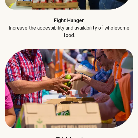
Fight Hunger
Increase the accessibility and availability of wholesome
food.