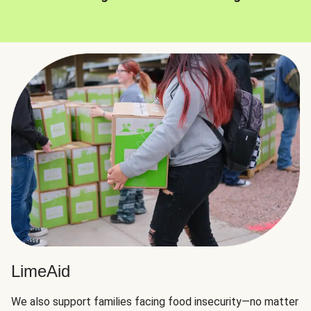
LimeAid
We also support families facing food insecurity—no matter