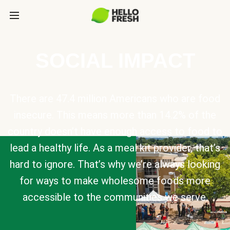
SOCIAL IMPACT
There are 47.4 million Americans who are food
insecure. This means more than 14.2% of the
country doesn’t have enough access to food to
lead a healthy life. As a meal kit provider, that’s
hard to ignore. That’s why we’re always looking
for ways to make wholesome foods more
accessible to the communities we serve.