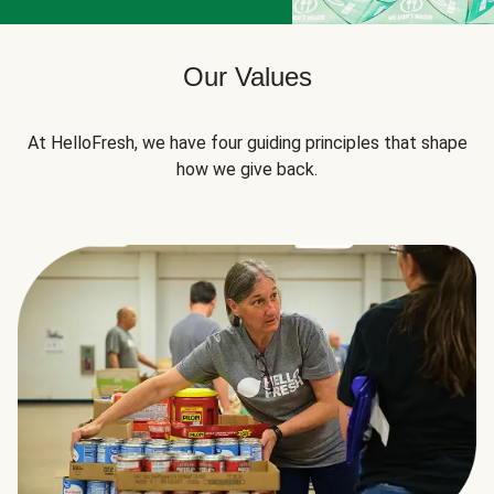
Our Values
At HelloFresh, we have four guiding principles that shape
how we give back.