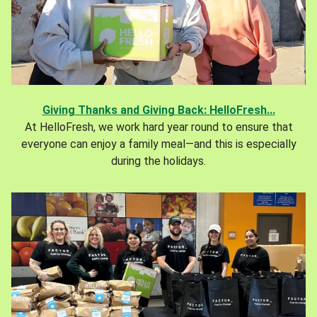
Giving Thanks and Giving Back: HelloFresh...
At HelloFresh, we work hard year round to ensure that
everyone can enjoy a family meal—and this is especially
during the holidays.