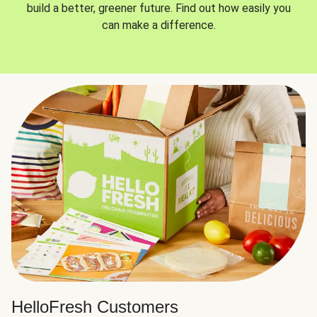
build a better, greener future. Find out how easily you
can make a difference.
HelloFresh Customers