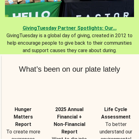
GivingTuesday Partner Spotlights: Our...
GivingTuesday is a global day of giving, created in 2012 to
help encourage people to give back to their communities
and support causes they care about during.
What’s been on our plate lately
Hunger
2025 Annual
Life Cycle
Matters
Financial +
Assessment
Report
Non-Financial
To better
To create more
Report
understand our