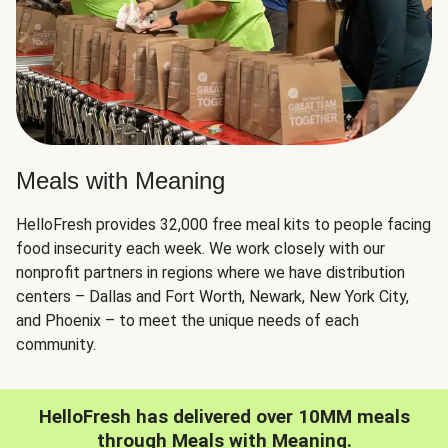
Meals with Meaning
HelloFresh provides 32,000 free meal kits to people facing
food insecurity each week. We work closely with our
nonprofit partners in regions where we have distribution
centers – Dallas and Fort Worth, Newark, New York City,
and Phoenix – to meet the unique needs of each
community.
HelloFresh has delivered over 10MM meals
through Meals with Meaning.