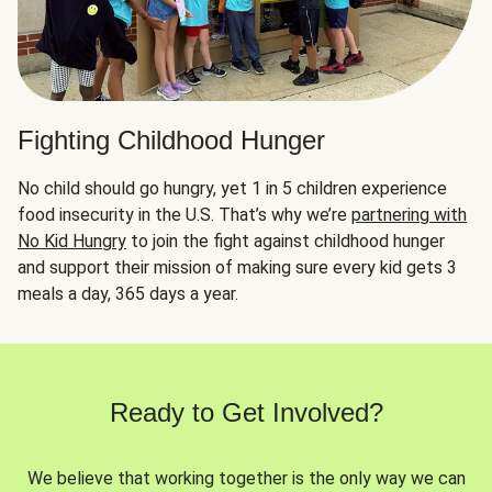
Fighting Childhood Hunger
No child should go hungry, yet 1 in 5 children experience
food insecurity in the U.S. That’s why we’re
partnering with
No Kid Hungry
to join the fight against childhood hunger
and support their mission of making sure every kid gets 3
meals a day, 365 days a year.
Ready to Get Involved?
We believe that working together is the only way we can