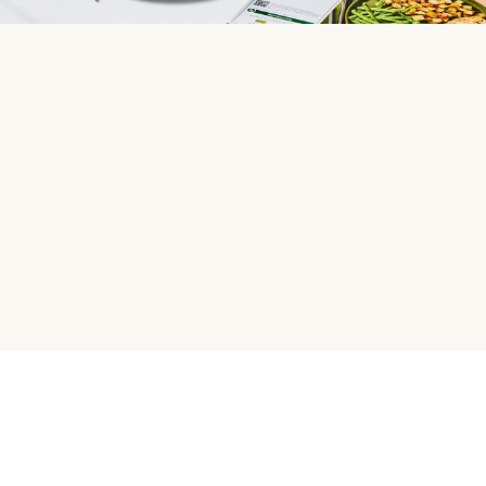
HelloFresh