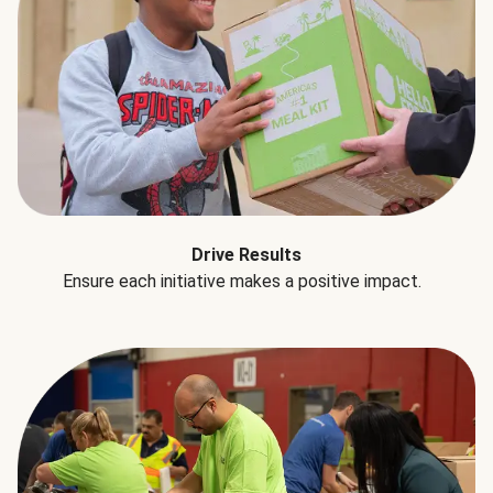
Drive Results
Ensure each initiative makes a positive impact.