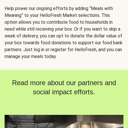
Help power our ongoing efforts by adding “Meals with
Meaning” to your HelloFresh Market selections. This
option allows you to contribute food to households in
need while still receiving your box. Or if you want to skip a
week of delivery, you can opt to donate the dollar value of
your box towards food donations to support our food bank
partners. Just log in or register for HelloFresh, and you can
manage your meals today.
Read more about our partners and
social impact efforts.