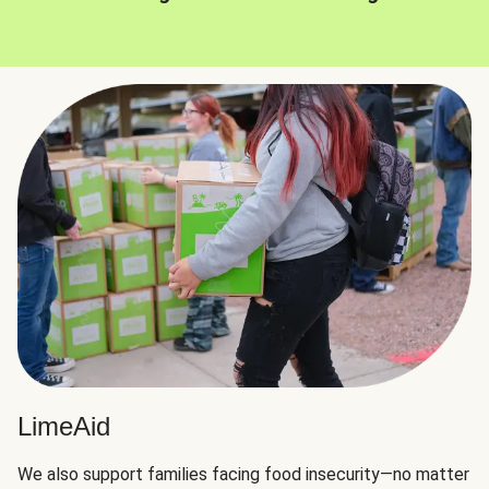
LimeAid
We also support families facing food insecurity—no matter