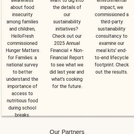
awareness
Want to dig into
environmental
about food
the details of
impact, we
insecurity
our
commissioned a
among families
sustainability
third-party
and children,
initiatives?
sustainability
HelloFresh
Check out our
consultancy to
commissioned
2025 Annual
examine our
Hunger Matters
Financial + Non-
meal kits’ end-
for Families: a
Financial Report
to-end lifecycle
national survey
to see what we
footprint. Check
to better
did last year and
out the results.
understand the
what’s cooking
importance of
for the future.
access to
nutritious food
during school
breaks.
Our Partners