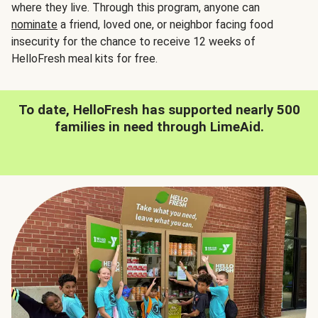
where they live. Through this program, anyone can
nominate
a friend, loved one, or neighbor facing food
insecurity for the chance to receive 12 weeks of
HelloFresh meal kits for free.
To date, HelloFresh has supported nearly 500
families in need through LimeAid.