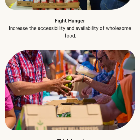
Fight Hunger
Increase the accessibility and availability of wholesome
food.