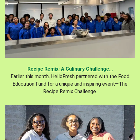
Recipe Remix: A Culinary Challenge...
Earlier this month, HelloFresh partnered with the Food
Education Fund for a unique and inspiring event—The
Recipe Remix Challenge.