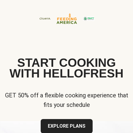
START COOKING
WITH HELLOFRESH
GET 50% off a flexible cooking experience that
fits your schedule
EXPLORE PLANS