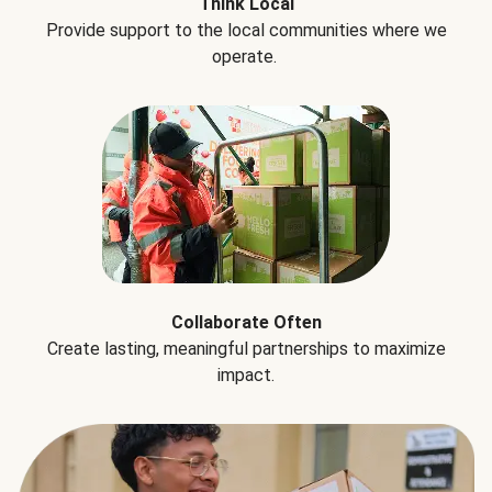
Think Local
Provide support to the local communities where we
operate.
Collaborate Often
Create lasting, meaningful partnerships to maximize
impact.